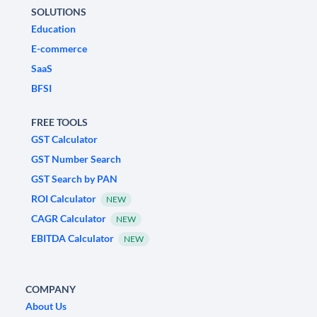
SOLUTIONS
Education
E-commerce
SaaS
BFSI
FREE TOOLS
GST Calculator
GST Number Search
GST Search by PAN
ROI Calculator
NEW
CAGR Calculator
NEW
EBITDA Calculator
NEW
COMPANY
About Us