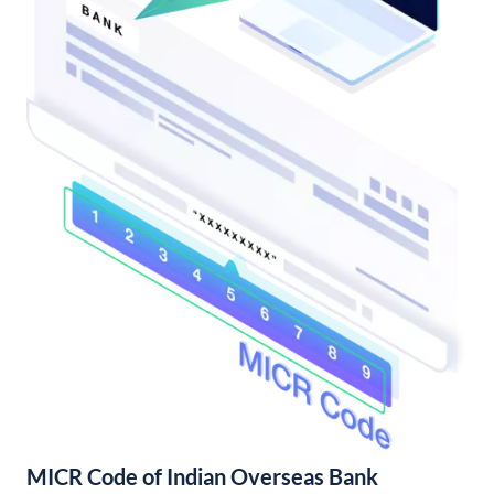
MICR Code of Indian Overseas Bank