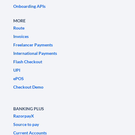
Onboarding APIs
MORE
Route
Invoices
Freelancer Payments
International Payments
Flash Checkout
UPI
ePOS
Checkout Demo
BANKING PLUS
RazorpayX
Source to pay
Current Accounts