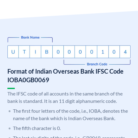
Format of Indian Overseas Bank IFSC Code
IOBA0GB0069
The IFSC code of all accounts in the same branch of the
bank is standard. It is an 11 digit alphanumeric code.
The first four letters of the code, i.e., IOBA, denotes the
name of the bank which is Indian Overseas Bank.
The fifth character is 0.
The last six digits of the code, i.e., GB0069, represents