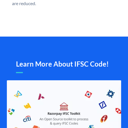
are reduced.
Learn More About IFSC Code!