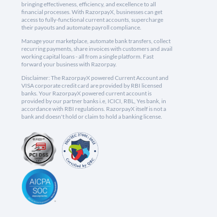
bringing effectiveness, efficiency, and excellence to all
financial processes. With RazorpayX, businesses can get
access to fully-functional current accounts, supercharge
their payouts and automate payroll compliance.
Manage your marketplace, automate bank transfers, collect
recurring payments, share invoices with customers and avail
working capital loans - all from a single platform. Fast
forward your business with Razorpay.
Disclaimer: The RazorpayX powered Current Account and
VISA corporate credit card are provided by RBI licensed
banks. Your RazorpayX powered current account is
provided by our partner banks i.e, ICICI, RBL, Yes bank, in
accordance with RBI regulations. RazorpayX itself is not a
bank and doesn't hold or claim to hold a banking license.