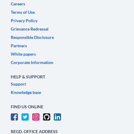
Careers
Terms of Use
Privacy Policy
Grievance Redressal
Responsible Disclosure
Partners
White papers
Corporate Information
HELP & SUPPORT
Support
Knowledge base
FIND US ONLINE
REGD. OFFICE ADDRESS