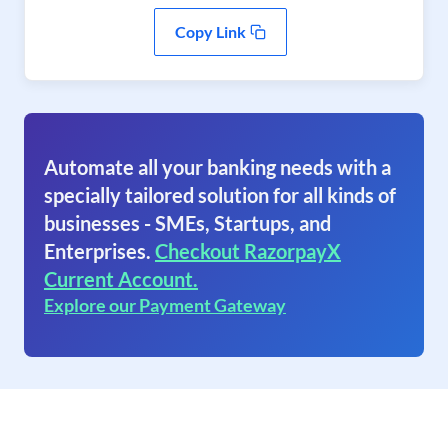
Copy Link
Automate all your banking needs with a
specially tailored solution for all kinds of
businesses - SMEs, Startups, and
Enterprises.
Checkout RazorpayX
Current Account.
Explore our Payment Gateway