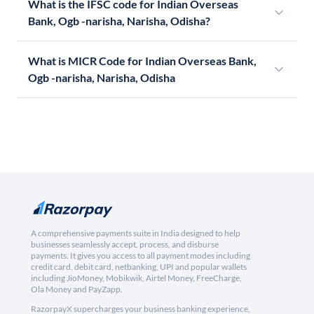
What is the IFSC code for Indian Overseas
Bank, Ogb -narisha, Narisha, Odisha?
What is MICR Code for Indian Overseas Bank,
Ogb -narisha, Narisha, Odisha
A comprehensive payments suite in India designed to help
businesses seamlessly accept, process, and disburse
payments. It gives you access to all payment modes including
credit card, debit card, netbanking, UPI and popular wallets
including JioMoney, Mobikwik, Airtel Money, FreeCharge,
Ola Money and PayZapp.
RazorpayX supercharges your business banking experience,