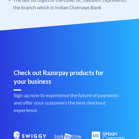
the branch which is Indian Overseas Bank
Check out Razorpay products for
your business
Sign up now to experience the future of payments
and offer your customers the best checkout
experience.