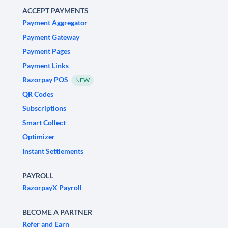
ACCEPT PAYMENTS
Payment Aggregator
Payment Gateway
Payment Pages
Payment Links
Razorpay POS
NEW
QR Codes
Subscriptions
Smart Collect
Optimizer
Instant Settlements
PAYROLL
RazorpayX Payroll
BECOME A PARTNER
Refer and Earn