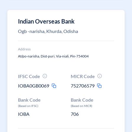
Indian Overseas Bank
Ogb -narisha, Khurda, Odisha
Address
At/po-narisha, Dist-puri, Via-niali, Pin-754004
IFSC Code
MICR Code
IOBA0GB0069
752706579
Bank Code
Bank Code
(Based on IFSC)
(Based on MICR)
IOBA
706