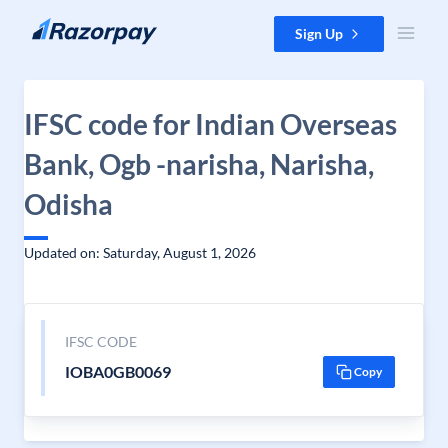
Skip to content
Sign Up
IFSC code for Indian Overseas
Bank, Ogb -narisha, Narisha,
Odisha
Updated on: Saturday, August 1, 2026
IFSC CODE
IOBA0GB0069
Copy