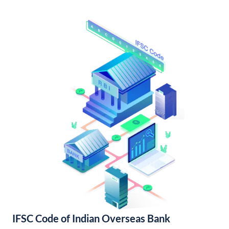
IFSC Code of Indian Overseas Bank