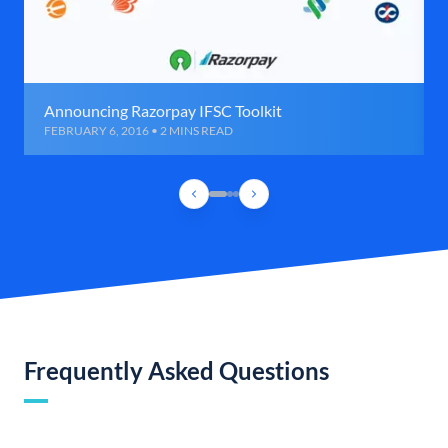
Announcing Razorpay IFSC Toolkit
FEBRUARY 6, 2016 • 2 MINS READ
Frequently Asked Questions