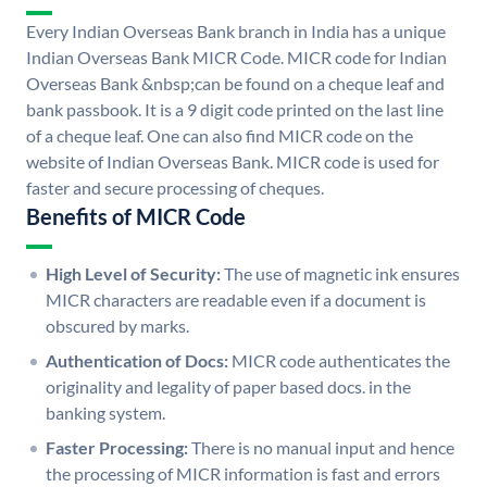
Every Indian Overseas Bank branch in India has a unique
Indian Overseas Bank MICR Code. MICR code for Indian
Overseas Bank &nbsp;can be found on a cheque leaf and
bank passbook. It is a 9 digit code printed on the last line
of a cheque leaf. One can also find MICR code on the
website of Indian Overseas Bank. MICR code is used for
faster and secure processing of cheques.
Benefits of MICR Code
High Level of Security:
The use of magnetic ink ensures
MICR characters are readable even if a document is
obscured by marks.
Authentication of Docs:
MICR code authenticates the
originality and legality of paper based docs. in the
banking system.
Faster Processing:
There is no manual input and hence
the processing of MICR information is fast and errors