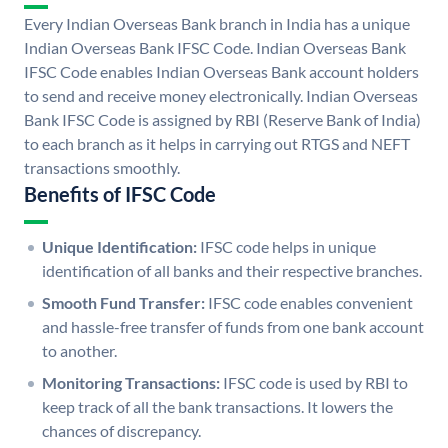
Every Indian Overseas Bank branch in India has a unique
Indian Overseas Bank IFSC Code. Indian Overseas Bank
IFSC Code enables Indian Overseas Bank account holders
to send and receive money electronically. Indian Overseas
Bank IFSC Code is assigned by RBI (Reserve Bank of India)
to each branch as it helps in carrying out RTGS and NEFT
transactions smoothly.
Benefits of IFSC Code
Unique Identification:
IFSC code helps in unique
identification of all banks and their respective branches.
Smooth Fund Transfer:
IFSC code enables convenient
and hassle-free transfer of funds from one bank account
to another.
Monitoring Transactions:
IFSC code is used by RBI to
keep track of all the bank transactions. It lowers the
chances of discrepancy.