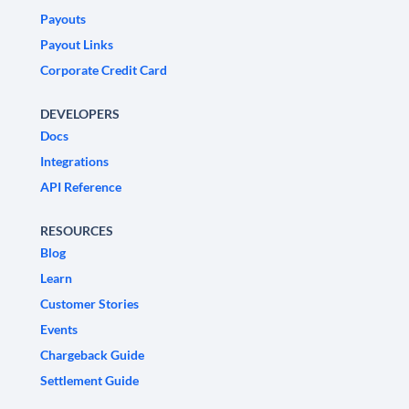
Payouts
Payout Links
Corporate Credit Card
DEVELOPERS
Docs
Integrations
API Reference
RESOURCES
Blog
Learn
Customer Stories
Events
Chargeback Guide
Settlement Guide