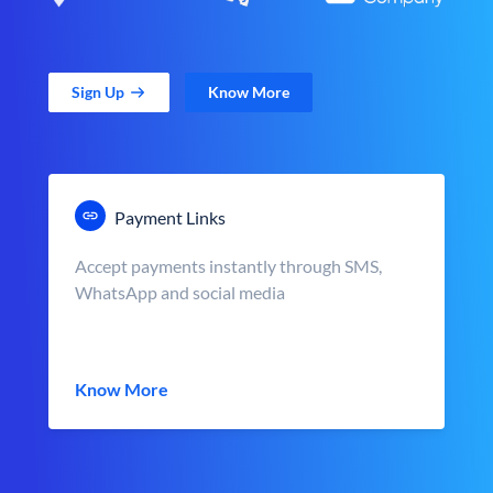
Sign Up
Know More
Payment Links
Accept payments instantly through SMS,
WhatsApp and social media
Know More