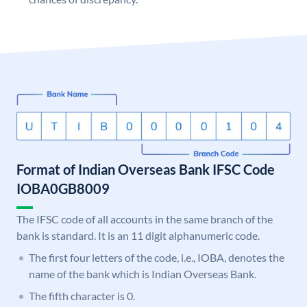
Format of Indian Overseas Bank IFSC Code
IOBA0GB8009
The IFSC code of all accounts in the same branch of the
bank is standard. It is an 11 digit alphanumeric code.
The first four letters of the code, i.e., IOBA, denotes the
name of the bank which is Indian Overseas Bank.
The fifth character is 0.