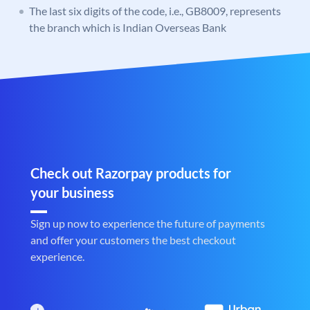
The last six digits of the code, i.e., GB8009, represents
the branch which is Indian Overseas Bank
Check out Razorpay products for
your business
Sign up now to experience the future of payments
and offer your customers the best checkout
experience.