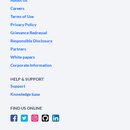
About Us
Careers
Terms of Use
Privacy Policy
Grievance Redressal
Responsible Disclosure
Partners
White papers
Corporate Information
HELP & SUPPORT
Support
Knowledge base
FIND US ONLINE