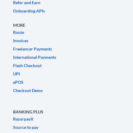
Refer and Earn
Onboarding APIs
MORE
Route
Invoices
Freelancer Payments
International Payments
Flash Checkout
UPI
ePOS
Checkout Demo
BANKING PLUS
RazorpayX
Source to pay