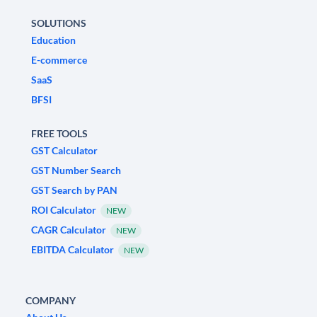
SOLUTIONS
Education
E-commerce
SaaS
BFSI
FREE TOOLS
GST Calculator
GST Number Search
GST Search by PAN
ROI Calculator
NEW
CAGR Calculator
NEW
EBITDA Calculator
NEW
COMPANY