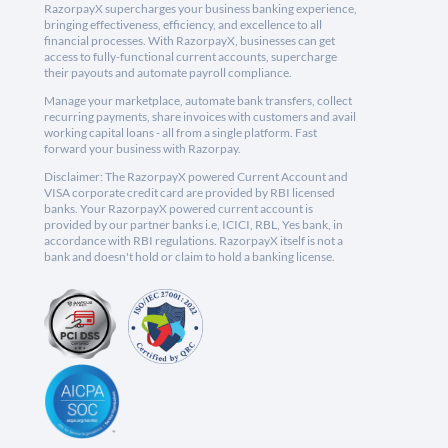
RazorpayX supercharges your business banking experience,
bringing effectiveness, efficiency, and excellence to all
financial processes. With RazorpayX, businesses can get
access to fully-functional current accounts, supercharge
their payouts and automate payroll compliance.
Manage your marketplace, automate bank transfers, collect
recurring payments, share invoices with customers and avail
working capital loans - all from a single platform. Fast
forward your business with Razorpay.
Disclaimer: The RazorpayX powered Current Account and
VISA corporate credit card are provided by RBI licensed
banks. Your RazorpayX powered current account is
provided by our partner banks i.e, ICICI, RBL, Yes bank, in
accordance with RBI regulations. RazorpayX itself is not a
bank and doesn't hold or claim to hold a banking license.