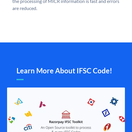
the processing of MICR information is fast and errors
are reduced.
Learn More About IFSC Code!