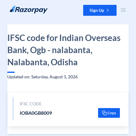
Skip to content
Sign Up
IFSC code for Indian Overseas
Bank, Ogb - nalabanta,
Nalabanta, Odisha
Updated on: Saturday, August 1, 2026
IFSC CODE
IOBA0GB8009
Copy