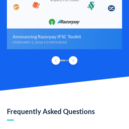
Announcing Razorpay IFSC Toolkit
FEBRUARY 6, 2016 • 2 MINS READ
Frequently Asked Questions