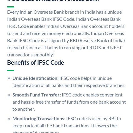
Every Indian Overseas Bank branch in India has a unique
Indian Overseas Bank IFSC Code. Indian Overseas Bank
IFSC Code enables Indian Overseas Bank account holders
to send and receive money electronically. Indian Overseas
Bank IFSC Code is assigned by RBI (Reserve Bank of India)
to each branch as it helps in carrying out RTGS and NEFT
transactions smoothly.
Benefits of IFSC Code
Unique Identification:
IFSC code helps in unique
identification of all banks and their respective branches.
Smooth Fund Transfer:
IFSC code enables convenient
and hassle-free transfer of funds from one bank account
to another.
Monitoring Transactions:
IFSC code is used by RBI to
keep track of all the bank transactions. It lowers the
chances of discrepancy.