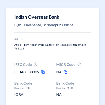
Indian Overseas Bank
Ogb - Nalabanta, Berhampur, Odisha
Address
At/po- Prem Nagar, Prem Nagar Main Road,dist-ganjam,pin-
761111
IFSC Code
MICR Code
IOBA0GB8009
NA
Bank Code
Bank Code
(Based on IFSC)
(Based on MICR)
IOBA
NA