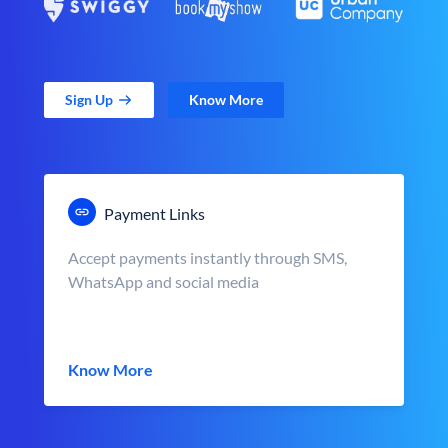
Sign Up
Know More
Payment Links
Accept payments instantly through SMS,
WhatsApp and social media
Know More