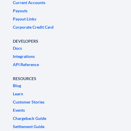
Current Accounts
Payouts
Payout Links
Corporate Credit Card
DEVELOPERS
Docs
Integrations
API Reference
RESOURCES
Blog
Learn
Customer Stories
Events
Chargeback Guide
Settlement Guide