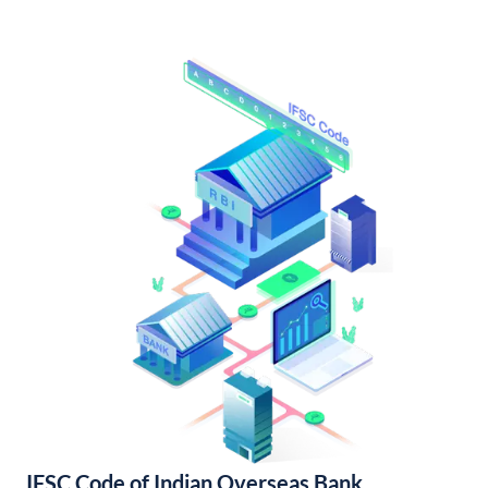
IFSC Code of Indian Overseas Bank