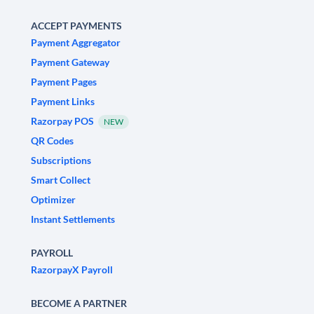
ACCEPT PAYMENTS
Payment Aggregator
Payment Gateway
Payment Pages
Payment Links
Razorpay POS
NEW
QR Codes
Subscriptions
Smart Collect
Optimizer
Instant Settlements
PAYROLL
RazorpayX Payroll
BECOME A PARTNER