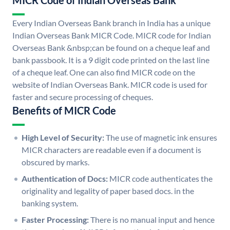
MICR Code of Indian Overseas Bank
Every Indian Overseas Bank branch in India has a unique
Indian Overseas Bank MICR Code. MICR code for Indian
Overseas Bank &nbsp;can be found on a cheque leaf and
bank passbook. It is a 9 digit code printed on the last line
of a cheque leaf. One can also find MICR code on the
website of Indian Overseas Bank. MICR code is used for
faster and secure processing of cheques.
Benefits of MICR Code
High Level of Security:
The use of magnetic ink ensures
MICR characters are readable even if a document is
obscured by marks.
Authentication of Docs:
MICR code authenticates the
originality and legality of paper based docs. in the
banking system.
Faster Processing:
There is no manual input and hence