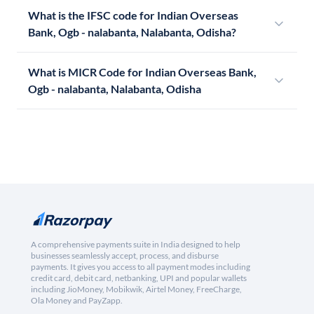
What is the IFSC code for Indian Overseas
Bank, Ogb - nalabanta, Nalabanta, Odisha?
What is MICR Code for Indian Overseas Bank,
Ogb - nalabanta, Nalabanta, Odisha
A comprehensive payments suite in India designed to help
businesses seamlessly accept, process, and disburse
payments. It gives you access to all payment modes including
credit card, debit card, netbanking, UPI and popular wallets
including JioMoney, Mobikwik, Airtel Money, FreeCharge,
Ola Money and PayZapp.