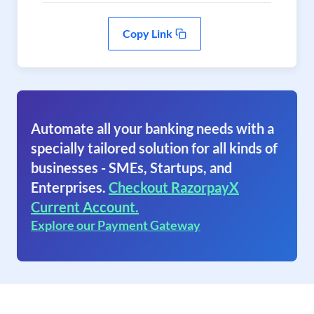
Copy Link
Automate all your banking needs with a
specially tailored solution for all kinds of
businesses - SMEs, Startups, and
Enterprises.
Checkout RazorpayX
Current Account.
Explore our Payment Gateway