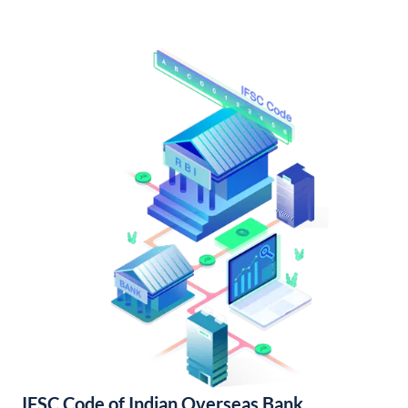
IFSC Code of Indian Overseas Bank