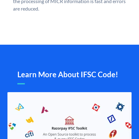
the processing of MICR information is fast and errors
are reduced.
Learn More About IFSC Code!