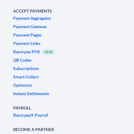
ACCEPT PAYMENTS
Payment Aggregator
Payment Gateway
Payment Pages
Payment Links
Razorpay POS
NEW
QR Codes
Subscriptions
Smart Collect
Optimizer
Instant Settlements
PAYROLL
RazorpayX Payroll
BECOME A PARTNER