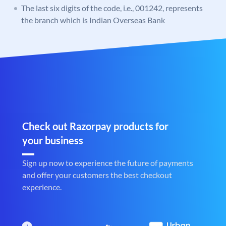
The last six digits of the code, i.e., 001242, represents
the branch which is Indian Overseas Bank
Check out Razorpay products for
your business
Sign up now to experience the future of payments
and offer your customers the best checkout
experience.