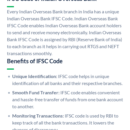
Every Indian Overseas Bank branch in India has a unique
Indian Overseas Bank IFSC Code. Indian Overseas Bank
IFSC Code enables Indian Overseas Bank account holders
to send and receive money electronically. Indian Overseas
Bank IFSC Code is assigned by RBI (Reserve Bank of India)
to each branch as it helps in carrying out RTGS and NEFT
transactions smoothly.
Benefits of IFSC Code
Unique Identification:
IFSC code helps in unique
identification of all banks and their respective branches.
Smooth Fund Transfer:
IFSC code enables convenient
and hassle-free transfer of funds from one bank account
to another.
Monitoring Transactions:
IFSC code is used by RBI to
keep track of all the bank transactions. It lowers the
chances of discrepancy.