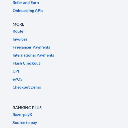
Refer and Earn
Onboarding APIs
MORE
Route
Invoices
Freelancer Payments
International Payments
Flash Checkout
UPI
ePOS
Checkout Demo
BANKING PLUS
RazorpayX
Source to pay