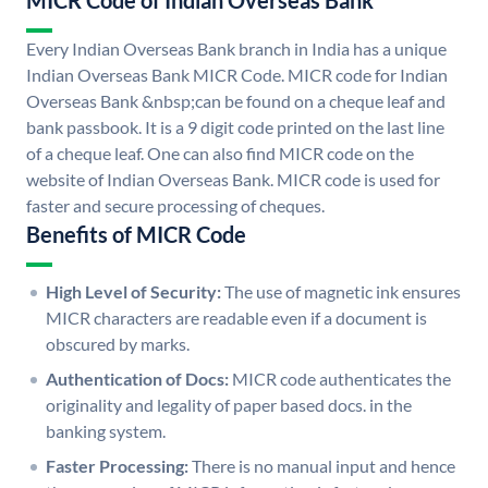
MICR Code of Indian Overseas Bank
Every Indian Overseas Bank branch in India has a unique
Indian Overseas Bank MICR Code. MICR code for Indian
Overseas Bank &nbsp;can be found on a cheque leaf and
bank passbook. It is a 9 digit code printed on the last line
of a cheque leaf. One can also find MICR code on the
website of Indian Overseas Bank. MICR code is used for
faster and secure processing of cheques.
Benefits of MICR Code
High Level of Security:
The use of magnetic ink ensures
MICR characters are readable even if a document is
obscured by marks.
Authentication of Docs:
MICR code authenticates the
originality and legality of paper based docs. in the
banking system.
Faster Processing:
There is no manual input and hence