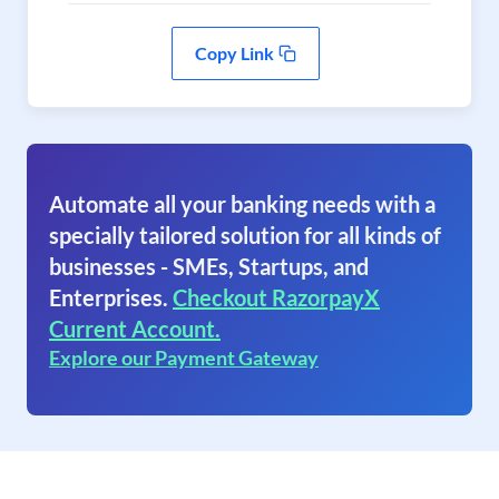
Copy Link
Automate all your banking needs with a
specially tailored solution for all kinds of
businesses - SMEs, Startups, and
Enterprises.
Checkout RazorpayX
Current Account.
Explore our Payment Gateway