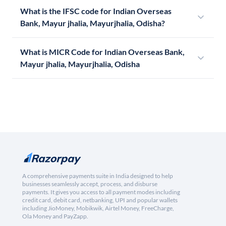
What is the IFSC code for Indian Overseas
Bank, Mayur jhalia, Mayurjhalia, Odisha?
What is MICR Code for Indian Overseas Bank,
Mayur jhalia, Mayurjhalia, Odisha
A comprehensive payments suite in India designed to help
businesses seamlessly accept, process, and disburse
payments. It gives you access to all payment modes including
credit card, debit card, netbanking, UPI and popular wallets
including JioMoney, Mobikwik, Airtel Money, FreeCharge,
Ola Money and PayZapp.