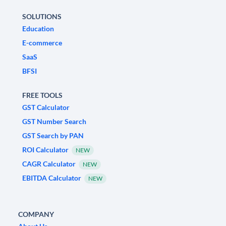
SOLUTIONS
Education
E-commerce
SaaS
BFSI
FREE TOOLS
GST Calculator
GST Number Search
GST Search by PAN
ROI Calculator
NEW
CAGR Calculator
NEW
EBITDA Calculator
NEW
COMPANY