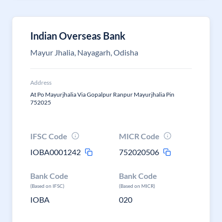
Indian Overseas Bank
Mayur Jhalia, Nayagarh, Odisha
Address
At Po Mayurjhalia Via Gopalpur Ranpur Mayurjhalia Pin
752025
IFSC Code
MICR Code
IOBA0001242
752020506
Bank Code
Bank Code
(Based on IFSC)
(Based on MICR)
IOBA
020