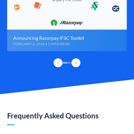
Announcing Razorpay IFSC Toolkit
FEBRUARY 6, 2016 • 2 MINS READ
Frequently Asked Questions