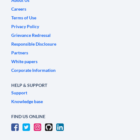
About Us
Careers
Terms of Use
Privacy Policy
Grievance Redressal
Responsible Disclosure
Partners
White papers
Corporate Information
HELP & SUPPORT
Support
Knowledge base
FIND US ONLINE