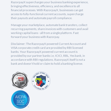
RazorpayX supercharges your business banking experience,
bringing effectiveness, efficiency, and excellence to all
financial processes. With RazorpayX, businesses can get
access to fully-functional current accounts, supercharge
their payouts and automate payroll compliance.
Manage your marketplace, automate bank transfers, collect
recurring payments, share invoices with customers and avail
working capital loans - all from a single platform. Fast
forward your business with Razorpay.
Disclaimer: The RazorpayX powered Current Account and
VISA corporate credit card are provided by RBI licensed
banks. Your RazorpayX powered current account is
provided by our partner banks i.e, ICICI, RBL, Yes bank, in
accordance with RBI regulations. RazorpayX itself is not a
bank and doesn't hold or claim to hold a banking license.