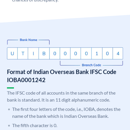
Format of Indian Overseas Bank IFSC Code
IOBA0001242
The IFSC code of all accounts in the same branch of the
bank is standard. It is an 11 digit alphanumeric code.
The first four letters of the code, i.e., IOBA, denotes the
name of the bank which is Indian Overseas Bank.
The fifth character is 0.