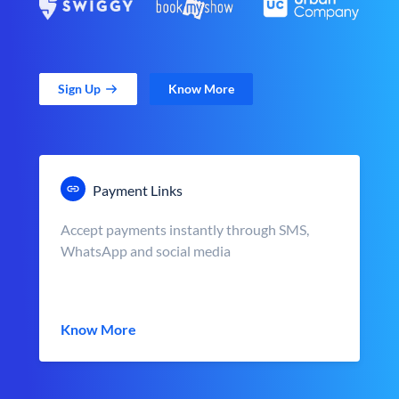
Sign Up
Know More
Payment Links
Accept payments instantly through SMS,
WhatsApp and social media
Know More