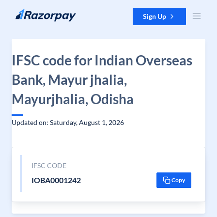
Skip to content
Sign Up
IFSC code for Indian Overseas
Bank, Mayur jhalia,
Mayurjhalia, Odisha
Updated on: Saturday, August 1, 2026
IFSC CODE
IOBA0001242
Copy