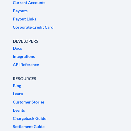
Current Accounts
Payouts
Payout Links
Corporate Credit Card
DEVELOPERS
Docs
Integrations
API Reference
RESOURCES
Blog
Learn
Customer Stories
Events
Chargeback Guide
Settlement Guide