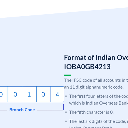
Format of Indian Ov
IOBA0GB4213
The IFSC code of all accounts in 
an 11 digit alphanumeric code.
The first four letters of the c
which is Indian Overseas Bank
The fifth character is 0.
The last six digits of the code
Indian Overseas Bank