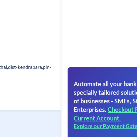
ai,dist-kendrapara,pin-
Automate all your bank
specially tailored soluti
of businesses - SMEs, S
Enterprises.
Checkout 
Current Account.
Explore our Payment Gat