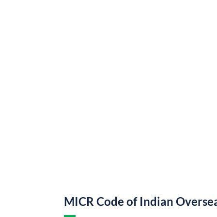
MICR Code of Indian Overse