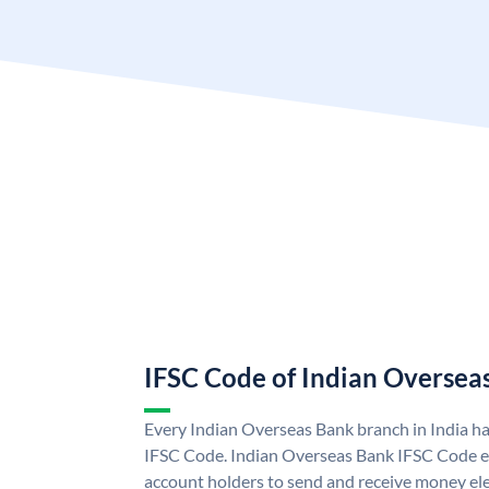
IFSC Code of Indian Oversea
Every Indian Overseas Bank branch in India h
IFSC Code. Indian Overseas Bank IFSC Code e
account holders to send and receive money ele