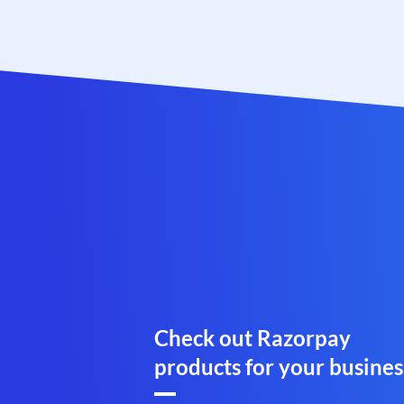
Check out Razorpay
products for your busines