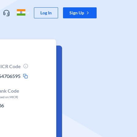
Log In
Sign Up
ICR Code
54706595
ank Code
ased on MICR)
06