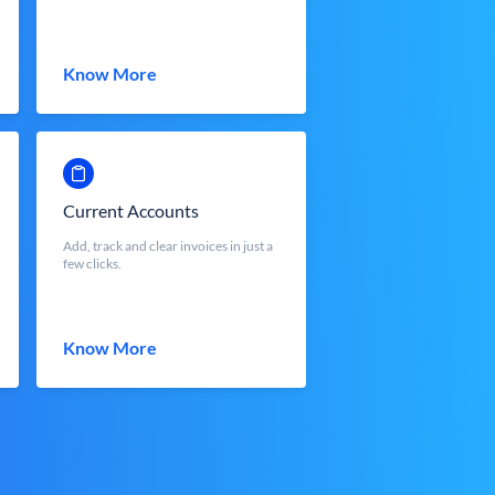
Know More
Current Accounts
Add, track and clear invoices in just a
few clicks.
Know More