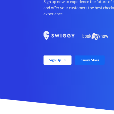
Sign up now to experience the future of
and offer your customers the best check
experience.
Sign Up
Know More