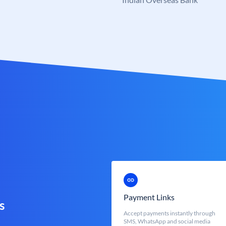
Payment Links
s
Accept payments instantly through
SMS, WhatsApp and social media