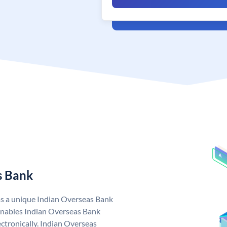
s Bank
as a unique Indian Overseas Bank
nables Indian Overseas Bank
ctronically. Indian Overseas