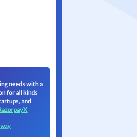
ing needs with a
on for all kinds
tartups, and
RazorpayX
eway