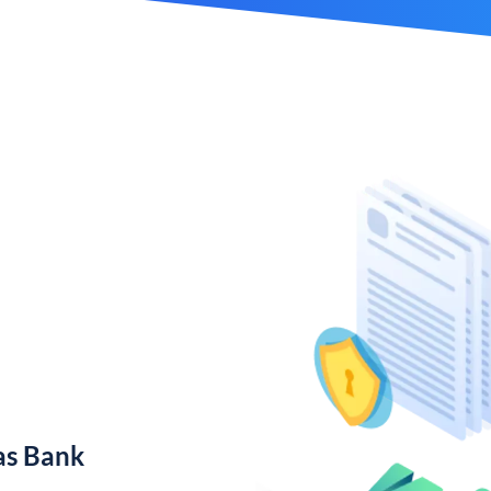
as Bank