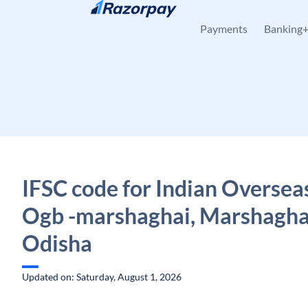
Skip to content
Payments
Banking
IFSC code for Indian Oversea
Ogb -marshaghai, Marshagha
Odisha
Updated on: Saturday, August 1, 2026