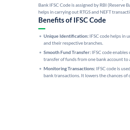
Bank IFSC Code is assigned by RBI (Reserve Ban
helps in carrying out RTGS and NEFT transact
Benefits of IFSC Code
Unique Identification:
IFSC code helps in un
and their respective branches.
Smooth Fund Transfer:
IFSC code enables 
transfer of funds from one bank account to 
Monitoring Transactions:
IFSC code is used
bank transactions. It lowers the chances of 