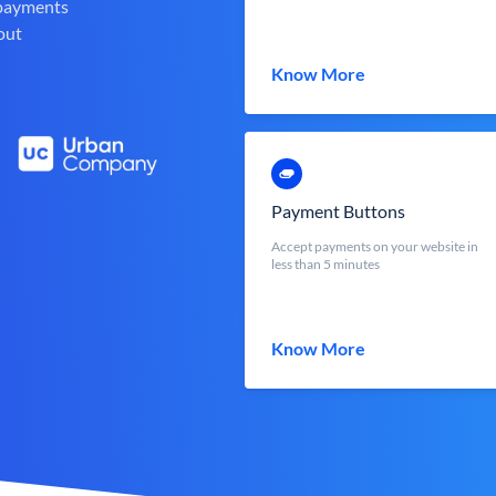
 payments
out
Know More
Payment Buttons
Accept payments on your website in
less than 5 minutes
Know More