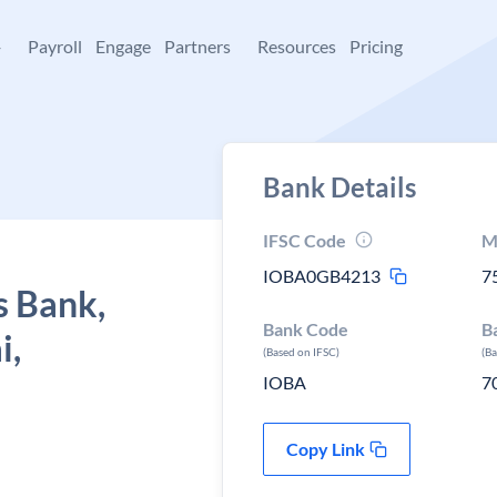
+
Payroll
Engage
Partners
Resources
Pricing
Bank Details
IFSC Code
M
IOBA0GB4213
7
s Bank,
Bank Code
B
i,
(Based on IFSC)
(B
IOBA
7
Copy Link