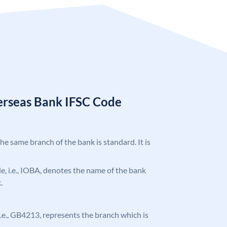
erseas Bank IFSC Code
the same branch of the bank is standard. It is
ode, i.e., IOBA, denotes the name of the bank
.
, i.e., GB4213, represents the branch which is