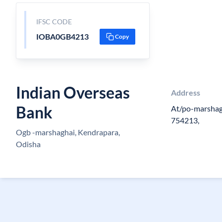
IFSC CODE
IOBA0GB4213
Copy
Indian Overseas
Address
Bank
At/po-marshagh
754213,
Ogb -marshaghai, Kendrapara,
Odisha