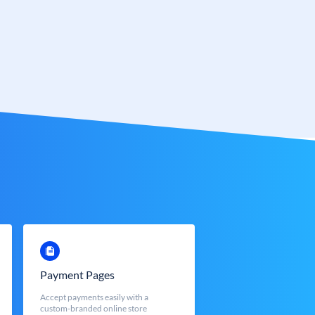
Payment Pages
Accept payments easily with a
custom-branded online store