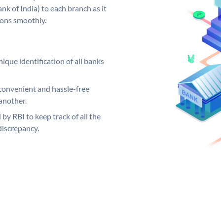
k of India) to each branch as it
ions smoothly.
ique identification of all banks
convenient and hassle-free
another.
 by RBI to keep track of all the
discrepancy.