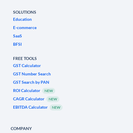
SOLUTIONS
Education
E-commerce
SaaS
BFSI
FREE TOOLS
GST Calculator
GST Number Search
GST Search by PAN
ROI Calculator
NEW
CAGR Calculator
NEW
EBITDA Calculator
NEW
COMPANY