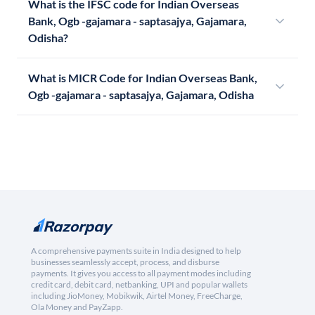
What is the IFSC code for Indian Overseas
Bank, Ogb -gajamara - saptasajya, Gajamara,
Odisha?
What is MICR Code for Indian Overseas Bank,
Ogb -gajamara - saptasajya, Gajamara, Odisha
A comprehensive payments suite in India designed to help
businesses seamlessly accept, process, and disburse
payments. It gives you access to all payment modes including
credit card, debit card, netbanking, UPI and popular wallets
including JioMoney, Mobikwik, Airtel Money, FreeCharge,
Ola Money and PayZapp.