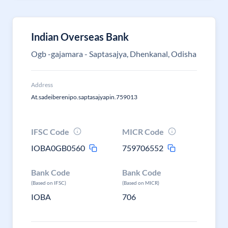
Indian Overseas Bank
Ogb -gajamara - Saptasajya, Dhenkanal, Odisha
Address
At.sadeiberenipo.saptasajyapin.759013
IFSC Code
MICR Code
IOBA0GB0560
759706552
Bank Code
Bank Code
(Based on IFSC)
(Based on MICR)
IOBA
706