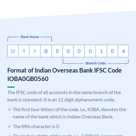
Format of Indian Overseas Bank IFSC Code
IOBA0GB0560
The IFSC code of all accounts in the same branch of the
bank is standard. It is an 11 digit alphanumeric code.
The first four letters of the code, i.e., IOBA, denotes the
name of the bank which is Indian Overseas Bank.
The fifth character is 0.
The last six digits of the code, i.e., GB0560, represents