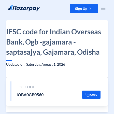
Skip to content
Sign Up
IFSC code for Indian Overseas
Bank, Ogb -gajamara -
saptasajya, Gajamara, Odisha
Updated on: Saturday, August 1, 2026
IFSC CODE
IOBA0GB0560
Copy