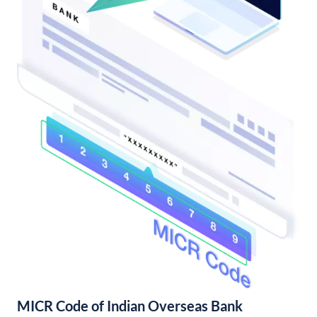
MICR Code of Indian Overseas Bank