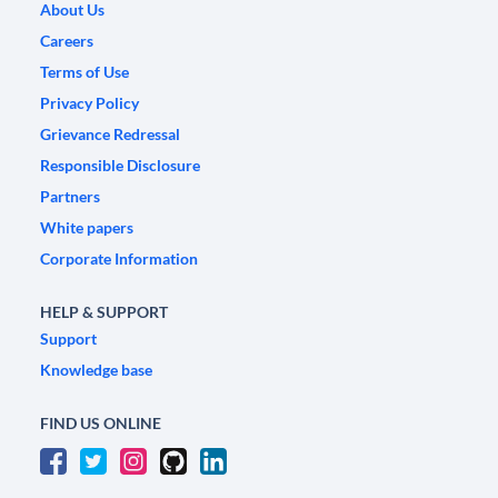
About Us
Careers
Terms of Use
Privacy Policy
Grievance Redressal
Responsible Disclosure
Partners
White papers
Corporate Information
HELP & SUPPORT
Support
Knowledge base
FIND US ONLINE