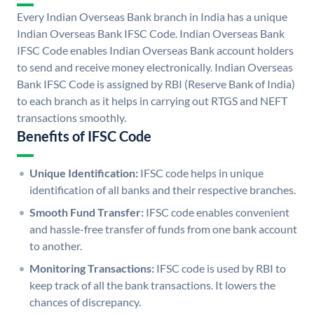
Every Indian Overseas Bank branch in India has a unique
Indian Overseas Bank IFSC Code. Indian Overseas Bank
IFSC Code enables Indian Overseas Bank account holders
to send and receive money electronically. Indian Overseas
Bank IFSC Code is assigned by RBI (Reserve Bank of India)
to each branch as it helps in carrying out RTGS and NEFT
transactions smoothly.
Benefits of IFSC Code
Unique Identification:
IFSC code helps in unique
identification of all banks and their respective branches.
Smooth Fund Transfer:
IFSC code enables convenient
and hassle-free transfer of funds from one bank account
to another.
Monitoring Transactions:
IFSC code is used by RBI to
keep track of all the bank transactions. It lowers the
chances of discrepancy.