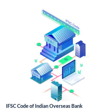
IFSC Code of Indian Overseas Bank