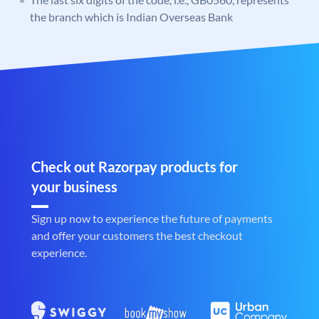
the branch which is Indian Overseas Bank
Check out Razorpay products for
your business
Sign up now to experience the future of payments
and offer your customers the best checkout
experience.