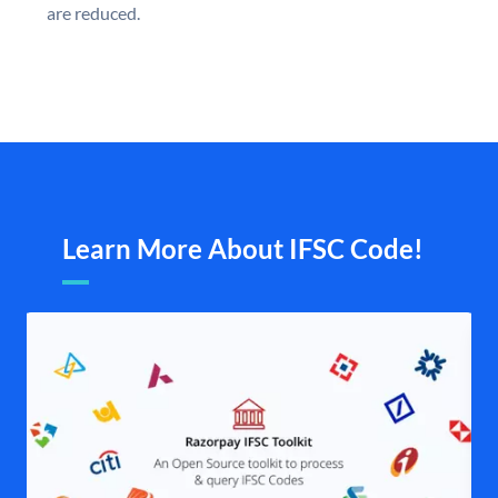
are reduced.
Learn More About IFSC Code!