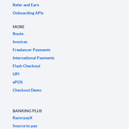
Refer and Earn
Onboarding APIs
MORE
Route
Invoices
Freelancer Payments
International Payments
Flash Checkout
UPI
ePOS
Checkout Demo
BANKING PLUS
RazorpayX
Source to pay