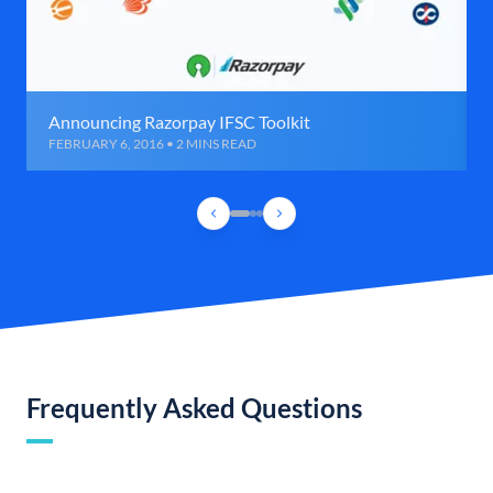
Announcing Razorpay IFSC Toolkit
FEBRUARY 6, 2016 • 2 MINS READ
Frequently Asked Questions