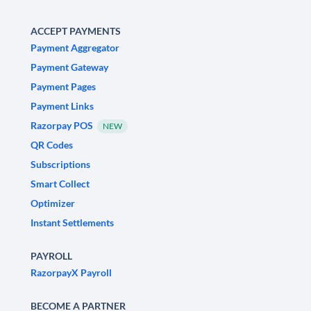
ACCEPT PAYMENTS
Payment Aggregator
Payment Gateway
Payment Pages
Payment Links
Razorpay POS
NEW
QR Codes
Subscriptions
Smart Collect
Optimizer
Instant Settlements
PAYROLL
RazorpayX Payroll
BECOME A PARTNER