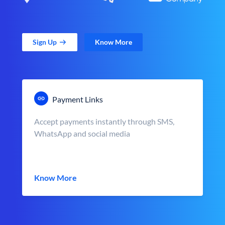
Sign Up
Know More
Payment Links
Accept payments instantly through SMS,
WhatsApp and social media
Know More