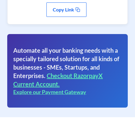
Copy Link
Automate all your banking needs with a
specially tailored solution for all kinds of
businesses - SMEs, Startups, and
Enterprises.
Checkout RazorpayX
Current Account.
Explore our Payment Gateway