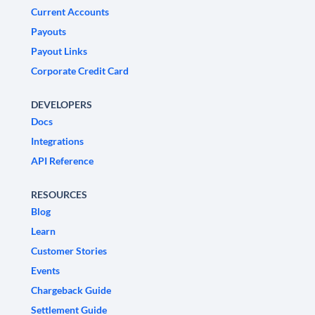
Current Accounts
Payouts
Payout Links
Corporate Credit Card
DEVELOPERS
Docs
Integrations
API Reference
RESOURCES
Blog
Learn
Customer Stories
Events
Chargeback Guide
Settlement Guide