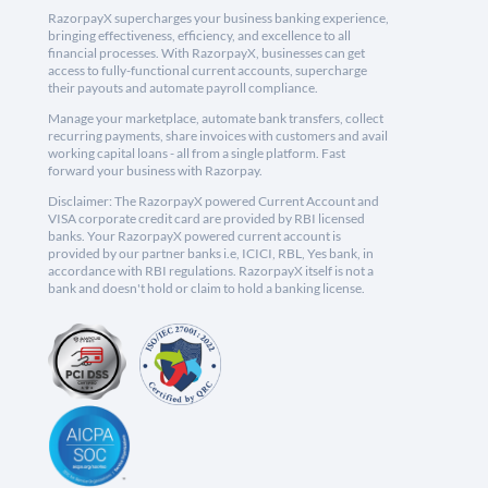
RazorpayX supercharges your business banking experience,
bringing effectiveness, efficiency, and excellence to all
financial processes. With RazorpayX, businesses can get
access to fully-functional current accounts, supercharge
their payouts and automate payroll compliance.
Manage your marketplace, automate bank transfers, collect
recurring payments, share invoices with customers and avail
working capital loans - all from a single platform. Fast
forward your business with Razorpay.
Disclaimer: The RazorpayX powered Current Account and
VISA corporate credit card are provided by RBI licensed
banks. Your RazorpayX powered current account is
provided by our partner banks i.e, ICICI, RBL, Yes bank, in
accordance with RBI regulations. RazorpayX itself is not a
bank and doesn't hold or claim to hold a banking license.