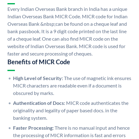
Every Indian Overseas Bank branch in India has a unique
Indian Overseas Bank MICR Code. MICR code for Indian
Overseas Bank &nbsp;can be found on a cheque leaf and
bank passbook. It is a 9 digit code printed on the last line
of a cheque leaf. One can also find MICR code on the
website of Indian Overseas Bank. MICR code is used for
faster and secure processing of cheques.
Benefits of MICR Code
High Level of Security:
The use of magnetic ink ensures
MICR characters are readable even if a document is
obscured by marks.
Authentication of Docs:
MICR code authenticates the
originality and legality of paper based docs. in the
banking system.
Faster Processing:
There is no manual input and hence
the processing of MICR information is fast and errors