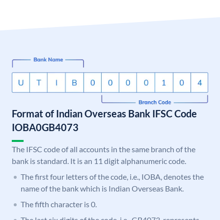
Format of Indian Overseas Bank IFSC Code
IOBA0GB4073
The IFSC code of all accounts in the same branch of the
bank is standard. It is an 11 digit alphanumeric code.
The first four letters of the code, i.e., IOBA, denotes the
name of the bank which is Indian Overseas Bank.
The fifth character is 0.
The last six digits of the code, i.e., GB4073, represents