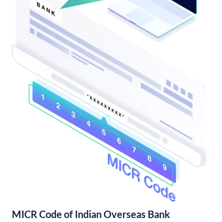
MICR Code of Indian Overseas Bank