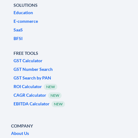
SOLUTIONS
Education
E-commerce
SaaS
BFSI
FREE TOOLS
GST Calculator
GST Number Search
GST Search by PAN
ROI Calculator
NEW
CAGR Calculator
NEW
EBITDA Calculator
NEW
COMPANY
About Us