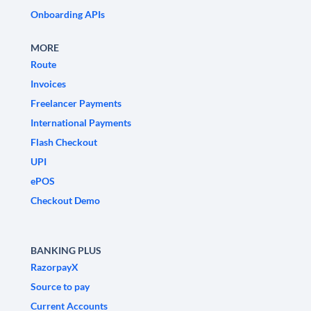
Onboarding APIs
MORE
Route
Invoices
Freelancer Payments
International Payments
Flash Checkout
UPI
ePOS
Checkout Demo
BANKING PLUS
RazorpayX
Source to pay
Current Accounts