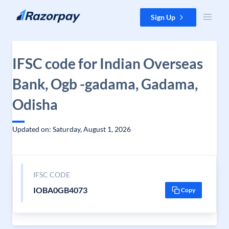
Skip to content
Sign Up
IFSC code for Indian Overseas
Bank, Ogb -gadama, Gadama,
Odisha
Updated on: Saturday, August 1, 2026
IFSC CODE
IOBA0GB4073
Copy