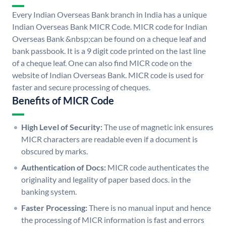
Every Indian Overseas Bank branch in India has a unique
Indian Overseas Bank MICR Code. MICR code for Indian
Overseas Bank &nbsp;can be found on a cheque leaf and
bank passbook. It is a 9 digit code printed on the last line
of a cheque leaf. One can also find MICR code on the
website of Indian Overseas Bank. MICR code is used for
faster and secure processing of cheques.
Benefits of MICR Code
High Level of Security:
The use of magnetic ink ensures
MICR characters are readable even if a document is
obscured by marks.
Authentication of Docs:
MICR code authenticates the
originality and legality of paper based docs. in the
banking system.
Faster Processing:
There is no manual input and hence
the processing of MICR information is fast and errors