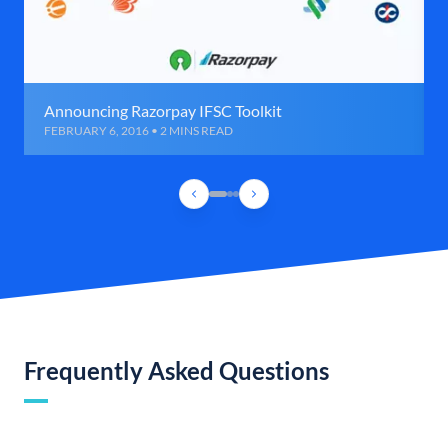
Announcing Razorpay IFSC Toolkit
FEBRUARY 6, 2016 • 2 MINS READ
Frequently Asked Questions