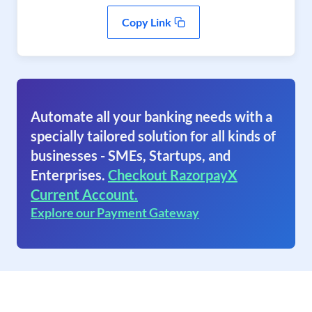
Copy Link
Automate all your banking needs with a
specially tailored solution for all kinds of
businesses - SMEs, Startups, and
Enterprises.
Checkout RazorpayX
Current Account.
Explore our Payment Gateway