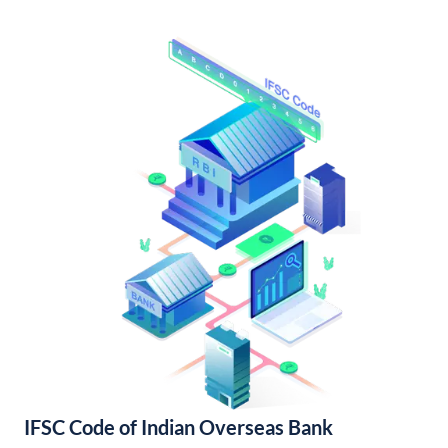
IFSC Code of Indian Overseas Bank