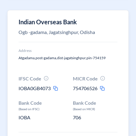
Indian Overseas Bank
Ogb -gadama, Jagatsinghpur, Odisha
Address
Atgadama,post-gadama,dist-jagatsinghpur,pin-754159
IFSC Code
MICR Code
IOBA0GB4073
754706526
Bank Code
Bank Code
(Based on IFSC)
(Based on MICR)
IOBA
706