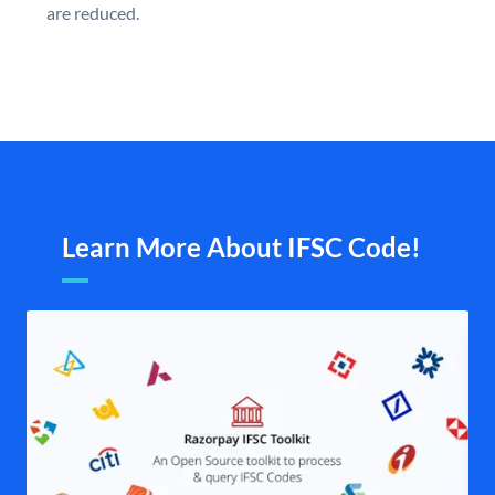
are reduced.
Learn More About IFSC Code!