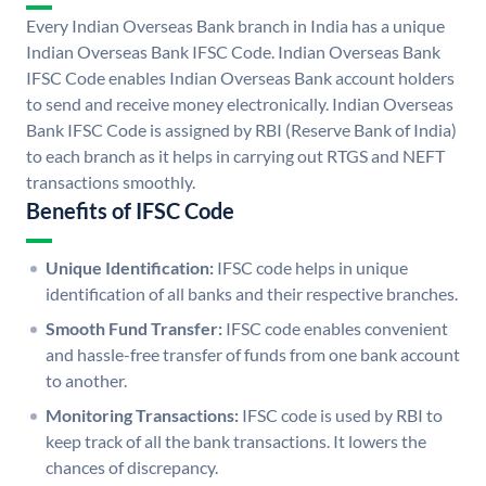
Every Indian Overseas Bank branch in India has a unique
Indian Overseas Bank IFSC Code. Indian Overseas Bank
IFSC Code enables Indian Overseas Bank account holders
to send and receive money electronically. Indian Overseas
Bank IFSC Code is assigned by RBI (Reserve Bank of India)
to each branch as it helps in carrying out RTGS and NEFT
transactions smoothly.
Benefits of IFSC Code
Unique Identification:
IFSC code helps in unique
identification of all banks and their respective branches.
Smooth Fund Transfer:
IFSC code enables convenient
and hassle-free transfer of funds from one bank account
to another.
Monitoring Transactions:
IFSC code is used by RBI to
keep track of all the bank transactions. It lowers the
chances of discrepancy.