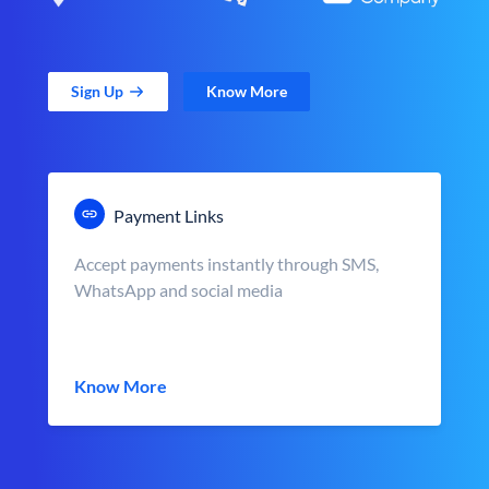
Sign Up
Know More
Payment Links
Accept payments instantly through SMS,
WhatsApp and social media
Know More