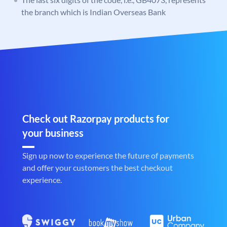
the branch which is Indian Overseas Bank
Check out Razorpay products for
your business
Sign up now to experience the future of payments
and offer your customers the best checkout
experience.