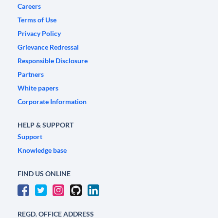
Careers
Terms of Use
Privacy Policy
Grievance Redressal
Responsible Disclosure
Partners
White papers
Corporate Information
HELP & SUPPORT
Support
Knowledge base
FIND US ONLINE
REGD. OFFICE ADDRESS