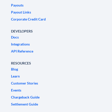
Payouts
Payout Links
Corporate Credit Card
DEVELOPERS
Docs
Integrations
API Reference
RESOURCES
Blog
Learn
Customer Stories
Events
Chargeback Guide
Settlement Guide