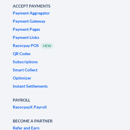
ACCEPT PAYMENTS
Payment Aggregator
Payment Gateway
Payment Pages
Payment Links
Razorpay POS
NEW
QR Codes
Subscriptions
Smart Collect
Optimizer
Instant Settlements
PAYROLL
RazorpayX Payroll
BECOME A PARTNER
Refer and Earn