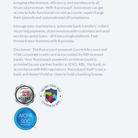
bringing effectiveness, efficiency, and excellence to all
financial processes. With RazorpayX, businesses can get
access to fully-functional current accounts, supercharge
their payouts and automate payroll compliance.
Manage your marketplace, automate bank transfers, collect
recurring payments, share invoices with customers and avail
working capital loans - all from a single platform. Fast
forward your business with Razorpay.
Disclaimer: The RazorpayX powered Current Account and
VISA corporate credit card are provided by RBI licensed
banks. Your RazorpayX powered current account is
provided by our partner banks i.e, ICICI, RBL, Yes bank, in
accordance with RBI regulations. RazorpayX itself is not a
bank and doesn't hold or claim to hold a banking license.