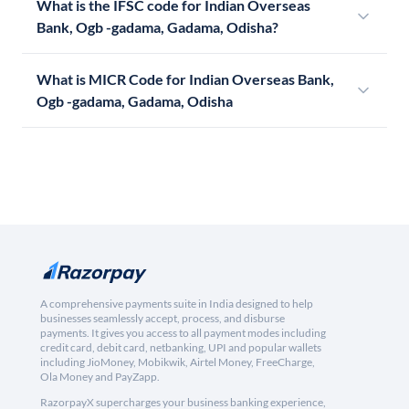
What is the IFSC code for Indian Overseas
Bank, Ogb -gadama, Gadama, Odisha?
What is MICR Code for Indian Overseas Bank,
Ogb -gadama, Gadama, Odisha
A comprehensive payments suite in India designed to help
businesses seamlessly accept, process, and disburse
payments. It gives you access to all payment modes including
credit card, debit card, netbanking, UPI and popular wallets
including JioMoney, Mobikwik, Airtel Money, FreeCharge,
Ola Money and PayZapp.
RazorpayX supercharges your business banking experience,