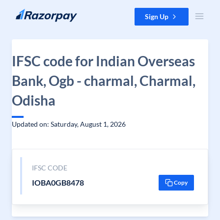
Skip to content
Sign Up
IFSC code for Indian Overseas
Bank, Ogb - charmal, Charmal,
Odisha
Updated on: Saturday, August 1, 2026
IFSC CODE
IOBA0GB8478
Copy