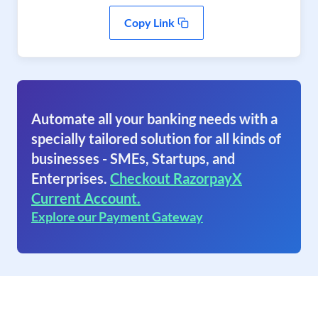
Copy Link
Automate all your banking needs with a
specially tailored solution for all kinds of
businesses - SMEs, Startups, and
Enterprises.
Checkout RazorpayX
Current Account.
Explore our Payment Gateway