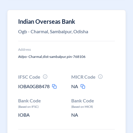
Indian Overseas Bank
Ogb - Charmal, Sambalpur, Odisha
Address
At/po- Charmal,dist-sambalpur,pin-768106
IFSC Code
MICR Code
IOBA0GB8478
NA
Bank Code
Bank Code
(Based on IFSC)
(Based on MICR)
IOBA
NA