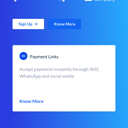
Sign Up
Know More
Payment Links
Accept payments instantly through SMS,
WhatsApp and social media
Know More