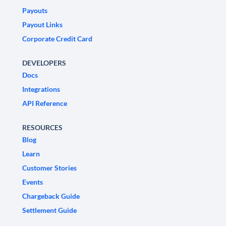
Payouts
Payout Links
Corporate Credit Card
DEVELOPERS
Docs
Integrations
API Reference
RESOURCES
Blog
Learn
Customer Stories
Events
Chargeback Guide
Settlement Guide