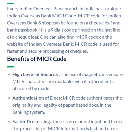
Every Indian Overseas Bank branch in India has a unique
Indian Overseas Bank MICR Code. MICR code for Indian
Overseas Bank &nbsp;can be found on a cheque leaf and
bank passbook. It is a 9 digit code printed on the last line
of a cheque leaf. One can also find MICR code on the
website of Indian Overseas Bank. MICR code is used for
faster and secure processing of cheques.
Benefits of MICR Code
High Level of Security:
The use of magnetic ink ensures
MICR characters are readable even if a document is
obscured by marks.
Authentication of Docs:
MICR code authenticates the
originality and legality of paper based docs. in the
banking system.
Faster Processing:
There is no manual input and hence
the processing of MICR information is fast and errors