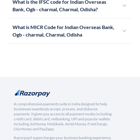
What is the IFSC code for Indian Overseas
Bank, Ogb - charmal, Charmal, Odisha?
What is MICR Code for Indian Overseas Bank,
Ogb - charmal, Charmal, Odisha
A comprehensive payments suite in India designed to help
businesses seamlessly accept, process, and disburse
payments. It gives you access to all payment modes including
credit card, debit card, netbanking, UPI and popular wallets
including JioMoney, Mobikwik, Airtel Money, FreeCharge,
Ola Money and PayZapp.
RazorpayX supercharges your business banking experience,