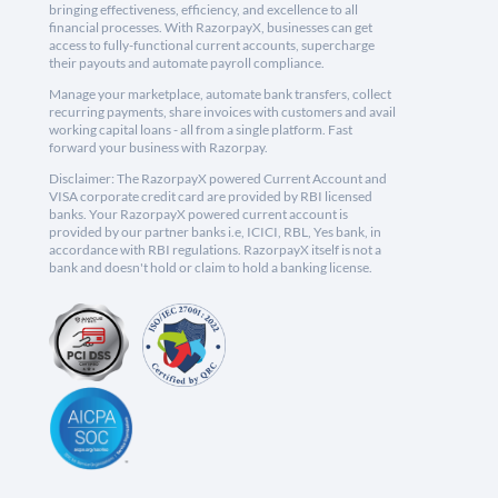
bringing effectiveness, efficiency, and excellence to all
financial processes. With RazorpayX, businesses can get
access to fully-functional current accounts, supercharge
their payouts and automate payroll compliance.
Manage your marketplace, automate bank transfers, collect
recurring payments, share invoices with customers and avail
working capital loans - all from a single platform. Fast
forward your business with Razorpay.
Disclaimer: The RazorpayX powered Current Account and
VISA corporate credit card are provided by RBI licensed
banks. Your RazorpayX powered current account is
provided by our partner banks i.e, ICICI, RBL, Yes bank, in
accordance with RBI regulations. RazorpayX itself is not a
bank and doesn't hold or claim to hold a banking license.