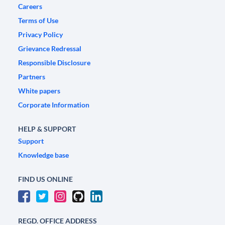
Careers
Terms of Use
Privacy Policy
Grievance Redressal
Responsible Disclosure
Partners
White papers
Corporate Information
HELP & SUPPORT
Support
Knowledge base
FIND US ONLINE
REGD. OFFICE ADDRESS