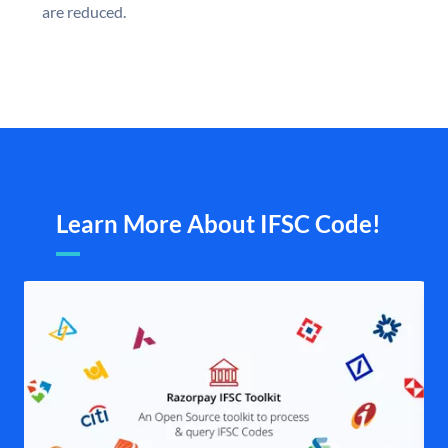
are reduced.
Learn More About IFSC Code!