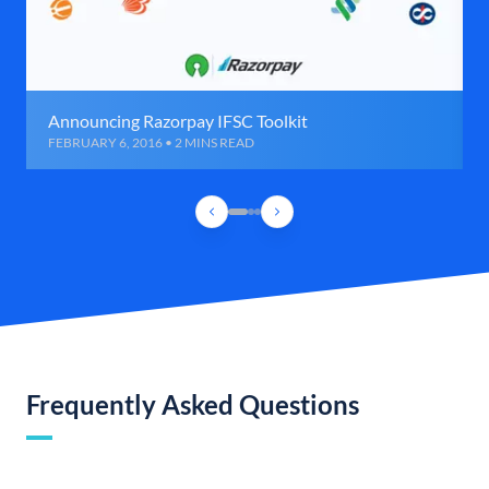
Announcing Razorpay IFSC Toolkit
FEBRUARY 6, 2016 • 2 MINS READ
Frequently Asked Questions