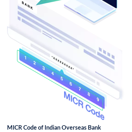
MICR Code of Indian Overseas Bank