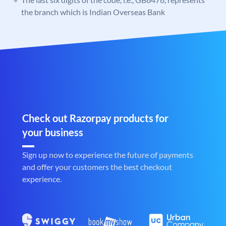
the branch which is Indian Overseas Bank
Check out Razorpay products for
your business
Sign up now to experience the future of payments
and offer your customers the best checkout
experience.