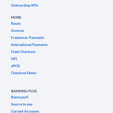
Onboarding APIs
MORE
Route
Invoices
Freelancer Payments
International Payments
Flash Checkout
UPI
ePOS
Checkout Demo
BANKING PLUS
RazorpayX
Source to pay
Current Accounts