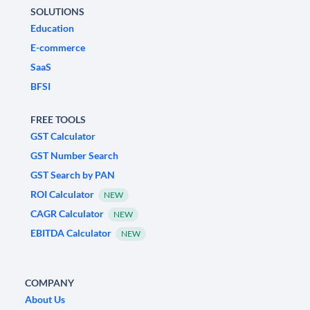
SOLUTIONS
Education
E-commerce
SaaS
BFSI
FREE TOOLS
GST Calculator
GST Number Search
GST Search by PAN
ROI Calculator
NEW
CAGR Calculator
NEW
EBITDA Calculator
NEW
COMPANY
About Us