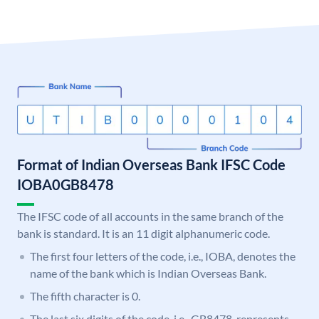
Format of Indian Overseas Bank IFSC Code
IOBA0GB8478
The IFSC code of all accounts in the same branch of the
bank is standard. It is an 11 digit alphanumeric code.
The first four letters of the code, i.e., IOBA, denotes the
name of the bank which is Indian Overseas Bank.
The fifth character is 0.
The last six digits of the code, i.e., GB8478, represents