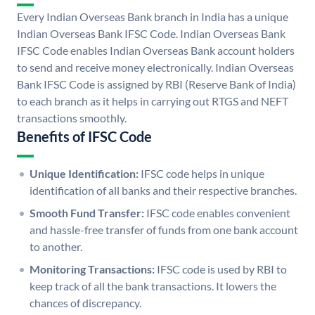
Every Indian Overseas Bank branch in India has a unique
Indian Overseas Bank IFSC Code. Indian Overseas Bank
IFSC Code enables Indian Overseas Bank account holders
to send and receive money electronically. Indian Overseas
Bank IFSC Code is assigned by RBI (Reserve Bank of India)
to each branch as it helps in carrying out RTGS and NEFT
transactions smoothly.
Benefits of IFSC Code
Unique Identification:
IFSC code helps in unique
identification of all banks and their respective branches.
Smooth Fund Transfer:
IFSC code enables convenient
and hassle-free transfer of funds from one bank account
to another.
Monitoring Transactions:
IFSC code is used by RBI to
keep track of all the bank transactions. It lowers the
chances of discrepancy.