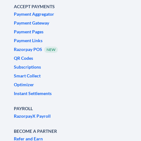
ACCEPT PAYMENTS
Payment Aggregator
Payment Gateway
Payment Pages
Payment Links
Razorpay POS
NEW
QR Codes
Subscriptions
Smart Collect
Optimizer
Instant Settlements
PAYROLL
RazorpayX Payroll
BECOME A PARTNER
Refer and Earn