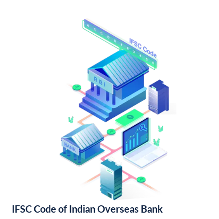
IFSC Code of Indian Overseas Bank