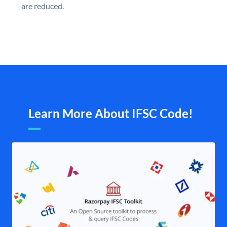
are reduced.
Learn More About IFSC Code!