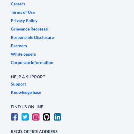
Careers
Terms of Use
Privacy Policy
Grievance Redressal
Responsible Disclosure
Partners
White papers
Corporate Information
HELP & SUPPORT
Support
Knowledge base
FIND US ONLINE
REGD. OFFICE ADDRESS