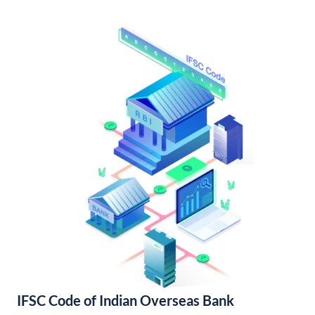
IFSC Code of Indian Overseas Bank