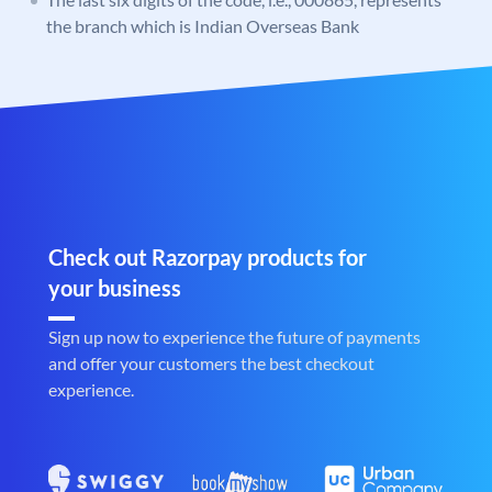
the branch which is Indian Overseas Bank
Check out Razorpay products for
your business
Sign up now to experience the future of payments
and offer your customers the best checkout
experience.