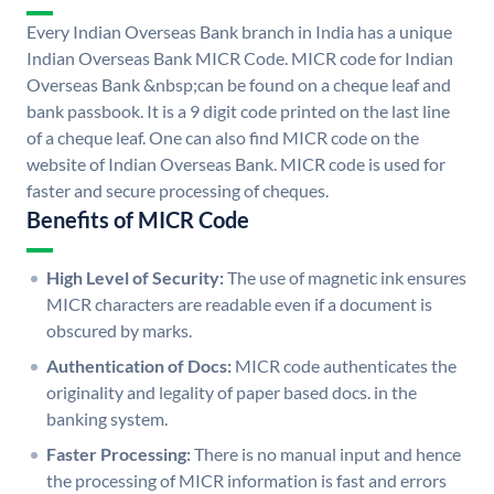
Every Indian Overseas Bank branch in India has a unique
Indian Overseas Bank MICR Code. MICR code for Indian
Overseas Bank &nbsp;can be found on a cheque leaf and
bank passbook. It is a 9 digit code printed on the last line
of a cheque leaf. One can also find MICR code on the
website of Indian Overseas Bank. MICR code is used for
faster and secure processing of cheques.
Benefits of MICR Code
High Level of Security:
The use of magnetic ink ensures
MICR characters are readable even if a document is
obscured by marks.
Authentication of Docs:
MICR code authenticates the
originality and legality of paper based docs. in the
banking system.
Faster Processing:
There is no manual input and hence
the processing of MICR information is fast and errors