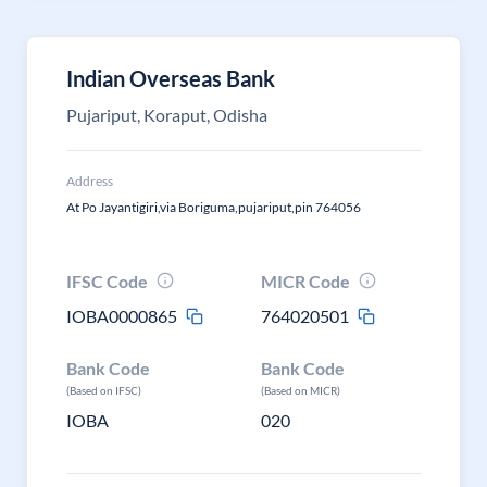
Indian Overseas Bank
Pujariput, Koraput, Odisha
Address
At Po Jayantigiri,via Boriguma,pujariput,pin 764056
IFSC Code
MICR Code
IOBA0000865
764020501
Bank Code
Bank Code
(Based on IFSC)
(Based on MICR)
IOBA
020