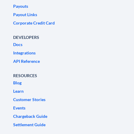
Payouts
Payout Links
Corporate Credit Card
DEVELOPERS
Docs
Integrations
API Reference
RESOURCES
Blog
Learn
Customer Stories
Events
Chargeback Guide
Settlement Guide