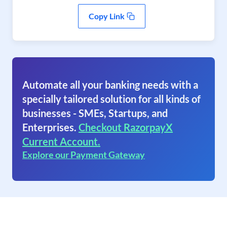
Copy Link
Automate all your banking needs with a
specially tailored solution for all kinds of
businesses - SMEs, Startups, and
Enterprises.
Checkout RazorpayX
Current Account.
Explore our Payment Gateway