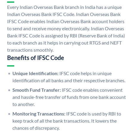
Every Indian Overseas Bank branch in India has a unique
Indian Overseas Bank IFSC Code. Indian Overseas Bank
IFSC Code enables Indian Overseas Bank account holders
to send and receive money electronically. Indian Overseas
Bank IFSC Code is assigned by RBI (Reserve Bank of India)
to each branch as it helps in carrying out RTGS and NEFT
transactions smoothly.
Benefits of IFSC Code
Unique Identification:
IFSC code helps in unique
identification of all banks and their respective branches.
Smooth Fund Transfer:
IFSC code enables convenient
and hassle-free transfer of funds from one bank account
to another.
Monitoring Transactions:
IFSC code is used by RBI to
keep track of all the bank transactions. It lowers the
chances of discrepancy.