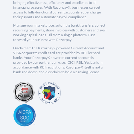
bringing effectiveness, efficiency, and excellence to all
financial processes. With RazorpayX, businesses can get
access to fully-functional current accounts, supercharge
their payouts and automate payroll compliance.
Manage your marketplace, automate bank transfers, collect
recurring payments, share invoices with customers and avail
working capital loans - all from a single platform. Fast
forward your business with Razorpay.
Disclaimer: The RazorpayX powered Current Account and
VISA corporate credit card are provided by RBI licensed
banks. Your RazorpayX powered current account is
provided by our partner banks i.e, ICICI, RBL, Yes bank, in
accordance with RBI regulations. RazorpayX itself is not a
bank and doesn't hold or claim to hold a banking license.