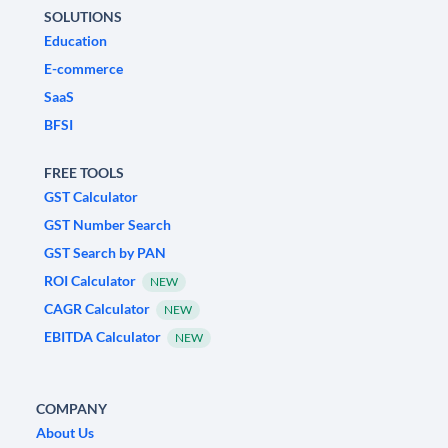
SOLUTIONS
Education
E-commerce
SaaS
BFSI
FREE TOOLS
GST Calculator
GST Number Search
GST Search by PAN
ROI Calculator
NEW
CAGR Calculator
NEW
EBITDA Calculator
NEW
COMPANY
About Us