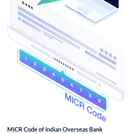
MICR Code of Indian Overseas Bank