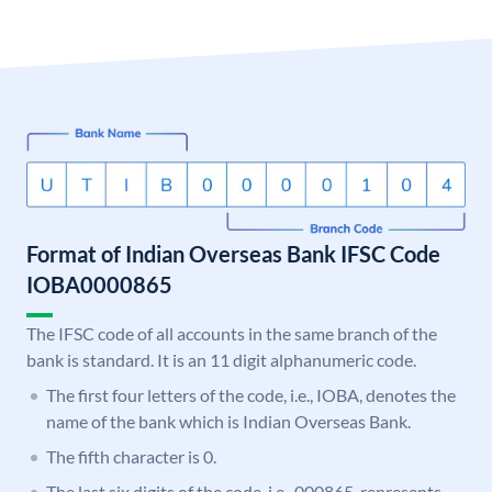
Format of Indian Overseas Bank IFSC Code
IOBA0000865
The IFSC code of all accounts in the same branch of the
bank is standard. It is an 11 digit alphanumeric code.
The first four letters of the code, i.e., IOBA, denotes the
name of the bank which is Indian Overseas Bank.
The fifth character is 0.
The last six digits of the code, i.e., 000865, represents