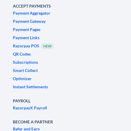
ACCEPT PAYMENTS
Payment Aggregator
Payment Gateway
Payment Pages
Payment Links
Razorpay POS
NEW
QR Codes
Subscriptions
Smart Collect
Optimizer
Instant Settlements
PAYROLL
RazorpayX Payroll
BECOME A PARTNER
Refer and Earn