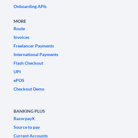
Onboarding APIs
MORE
Route
Invoices
Freelancer Payments
International Payments
Flash Checkout
UPI
ePOS
Checkout Demo
BANKING PLUS
RazorpayX
Source to pay
Current Accounts