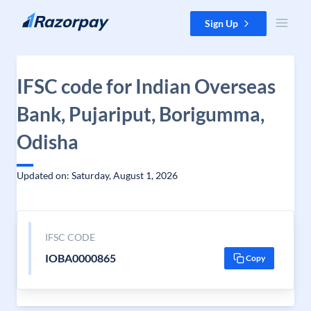
Skip to content
Sign Up
IFSC code for Indian Overseas
Bank, Pujariput, Borigumma,
Odisha
Updated on: Saturday, August 1, 2026
IFSC CODE
IOBA0000865
Copy