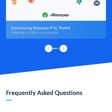
Announcing Razorpay IFSC Toolkit
FEBRUARY 6, 2016 • 2 MINS READ
Frequently Asked Questions