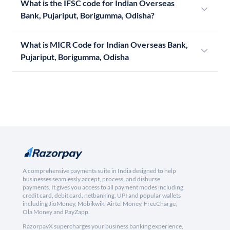
What is the IFSC code for Indian Overseas
Bank, Pujariput, Borigumma, Odisha?
What is MICR Code for Indian Overseas Bank,
Pujariput, Borigumma, Odisha
A comprehensive payments suite in India designed to help
businesses seamlessly accept, process, and disburse
payments. It gives you access to all payment modes including
credit card, debit card, netbanking, UPI and popular wallets
including JioMoney, Mobikwik, Airtel Money, FreeCharge,
Ola Money and PayZapp.
RazorpayX supercharges your business banking experience,