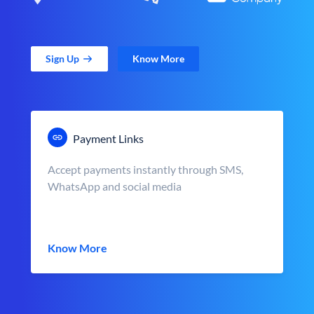
Sign Up
Know More
Payment Links
Accept payments instantly through SMS,
WhatsApp and social media
Know More