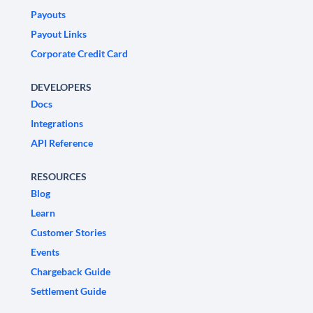
Payouts
Payout Links
Corporate Credit Card
DEVELOPERS
Docs
Integrations
API Reference
RESOURCES
Blog
Learn
Customer Stories
Events
Chargeback Guide
Settlement Guide