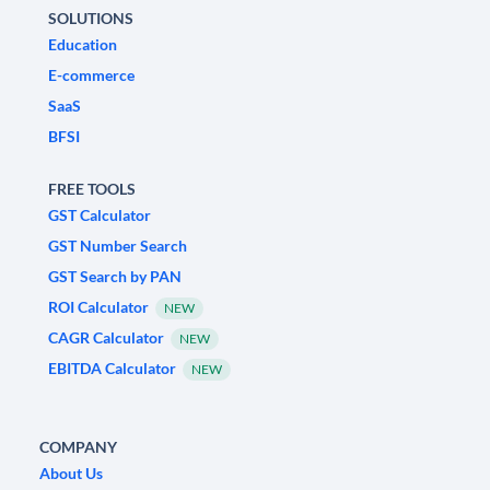
SOLUTIONS
Education
E-commerce
SaaS
BFSI
FREE TOOLS
GST Calculator
GST Number Search
GST Search by PAN
ROI Calculator
NEW
CAGR Calculator
NEW
EBITDA Calculator
NEW
COMPANY
About Us