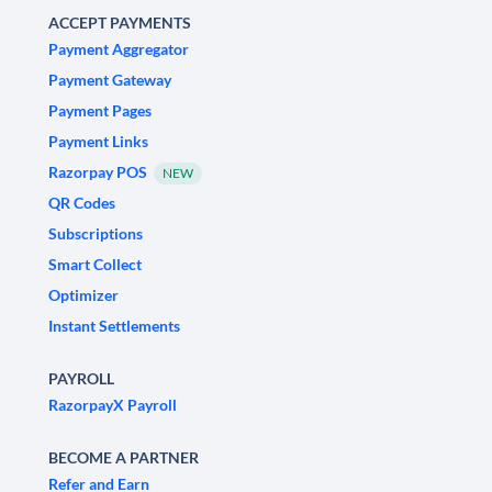
ACCEPT PAYMENTS
Payment Aggregator
Payment Gateway
Payment Pages
Payment Links
Razorpay POS
NEW
QR Codes
Subscriptions
Smart Collect
Optimizer
Instant Settlements
PAYROLL
RazorpayX Payroll
BECOME A PARTNER
Refer and Earn