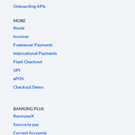
Onboarding APIs
MORE
Route
Invoices
Freelancer Payments
International Payments
Flash Checkout
UPI
ePOS
Checkout Demo
BANKING PLUS
RazorpayX
Source to pay
Current Accounts