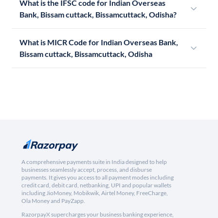
What is the IFSC code for Indian Overseas
Bank, Bissam cuttack, Bissamcuttack, Odisha?
What is MICR Code for Indian Overseas Bank,
Bissam cuttack, Bissamcuttack, Odisha
A comprehensive payments suite in India designed to help
businesses seamlessly accept, process, and disburse
payments. It gives you access to all payment modes including
credit card, debit card, netbanking, UPI and popular wallets
including JioMoney, Mobikwik, Airtel Money, FreeCharge,
Ola Money and PayZapp.
RazorpayX supercharges your business banking experience,