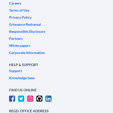
Careers
Terms of Use
Privacy Policy
Grievance Redressal
Responsible Disclosure
Partners
White papers
Corporate Information
HELP & SUPPORT
Support
Knowledge base
FIND US ONLINE
REGD. OFFICE ADDRESS