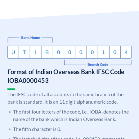
Format of Indian Overseas Bank IFSC Code
IOBA0000453
The IFSC code of all accounts in the same branch of the
bank is standard. It is an 11 digit alphanumeric code.
The first four letters of the code, i.e., IOBA, denotes the
name of the bank which is Indian Overseas Bank.
The fifth character is 0.
The last six digits of the code, i.e., 000453, represents