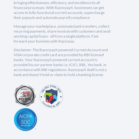
bringing effectiveness, efficiency, and excellence to all
financial processes. With RazorpayX, businesses can get
access to fully-functional current accounts, supercharge
their payouts and automate payroll compliance.
Manage your marketplace, automate bank transfers, collect
recurring payments, share invoices with customers and avail
working capital loans - all from a single platform. Fast
forward your business with Razorpay.
Disclaimer: The RazorpayX powered Current Account and
VISA corporate credit card are provided by RBI licensed
banks. Your RazorpayX powered current account is
provided by our partner banks i.e, ICICI, RBL, Yes bank, in
accordance with RBI regulations. RazorpayX itself is not a
bank and doesn't hold or claim to hold a banking license.