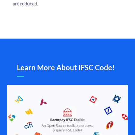
are reduced.
Learn More About IFSC Code!