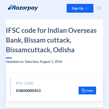
Skip to content
Sign Up
IFSC code for Indian Overseas
Bank, Bissam cuttack,
Bissamcuttack, Odisha
Updated on: Saturday, August 1, 2026
IFSC CODE
IOBA0000453
Copy