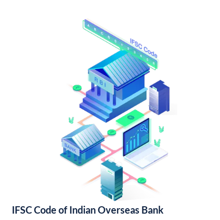
IFSC Code of Indian Overseas Bank