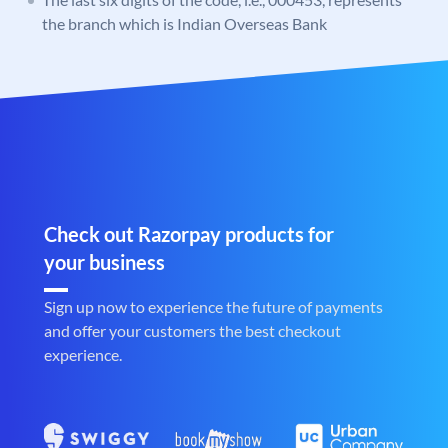
the branch which is Indian Overseas Bank
Check out Razorpay products for
your business
Sign up now to experience the future of payments
and offer your customers the best checkout
experience.