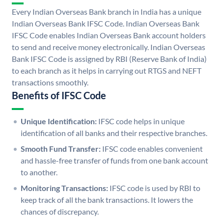
Every Indian Overseas Bank branch in India has a unique
Indian Overseas Bank IFSC Code. Indian Overseas Bank
IFSC Code enables Indian Overseas Bank account holders
to send and receive money electronically. Indian Overseas
Bank IFSC Code is assigned by RBI (Reserve Bank of India)
to each branch as it helps in carrying out RTGS and NEFT
transactions smoothly.
Benefits of IFSC Code
Unique Identification:
IFSC code helps in unique
identification of all banks and their respective branches.
Smooth Fund Transfer:
IFSC code enables convenient
and hassle-free transfer of funds from one bank account
to another.
Monitoring Transactions:
IFSC code is used by RBI to
keep track of all the bank transactions. It lowers the
chances of discrepancy.