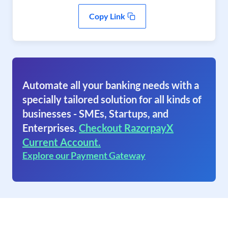
Copy Link
Automate all your banking needs with a
specially tailored solution for all kinds of
businesses - SMEs, Startups, and
Enterprises.
Checkout RazorpayX
Current Account.
Explore our Payment Gateway