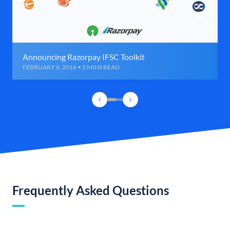
Announcing Razorpay IFSC Toolkit
FEBRUARY 6, 2016 • 2 MINS READ
Frequently Asked Questions