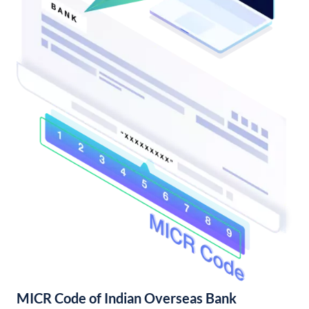
MICR Code of Indian Overseas Bank