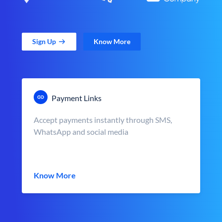
Sign Up
Know More
Payment Links
Accept payments instantly through SMS,
WhatsApp and social media
Know More