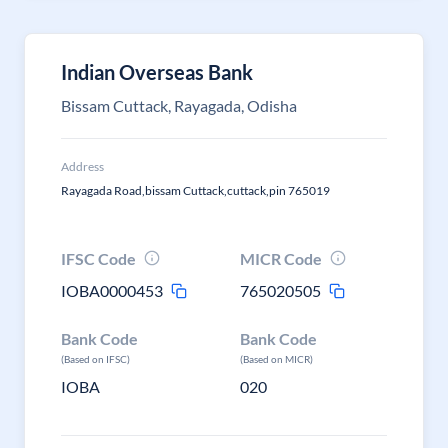
Indian Overseas Bank
Bissam Cuttack, Rayagada, Odisha
Address
Rayagada Road,bissam Cuttack,cuttack,pin 765019
IFSC Code
MICR Code
IOBA0000453
765020505
Bank Code
Bank Code
(Based on IFSC)
(Based on MICR)
IOBA
020