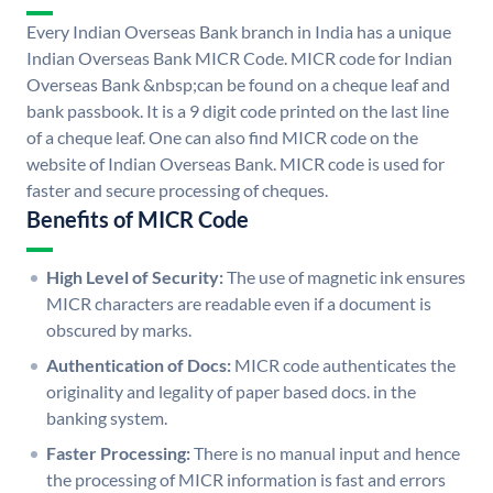
Every Indian Overseas Bank branch in India has a unique
Indian Overseas Bank MICR Code. MICR code for Indian
Overseas Bank &nbsp;can be found on a cheque leaf and
bank passbook. It is a 9 digit code printed on the last line
of a cheque leaf. One can also find MICR code on the
website of Indian Overseas Bank. MICR code is used for
faster and secure processing of cheques.
Benefits of MICR Code
High Level of Security:
The use of magnetic ink ensures
MICR characters are readable even if a document is
obscured by marks.
Authentication of Docs:
MICR code authenticates the
originality and legality of paper based docs. in the
banking system.
Faster Processing:
There is no manual input and hence
the processing of MICR information is fast and errors