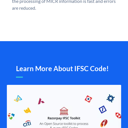
the processing of MICR information is fast and errors
are reduced.
Learn More About IFSC Code!