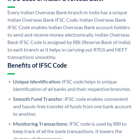
Every Indian Overseas Bank branch in India has a unique
Indian Overseas Bank IFSC Code. Indian Overseas Bank
IFSC Code enables Indian Overseas Bank account holders
to send and receive money electronically. Indian Overseas
Bank IFSC Code is assigned by RBI (Reserve Bank of India)
to each branch as it helps in carrying out RTGS and NEFT
transactions smoothly.
Benefits of IFSC Code
Unique Identification:
IFSC code helps in unique
identification of all banks and their respective branches.
Smooth Fund Transfer:
IFSC code enables convenient
and hassle-free transfer of funds from one bank account
to another.
Monitoring Transactions:
IFSC code is used by RBI to
keep track of all the bank transactions. It lowers the
chances of discrepancy.