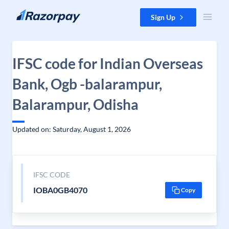
Skip to content
Sign Up
IFSC code for Indian Overseas
Bank, Ogb -balarampur,
Balarampur, Odisha
Updated on: Saturday, August 1, 2026
IFSC CODE
IOBA0GB4070
Copy