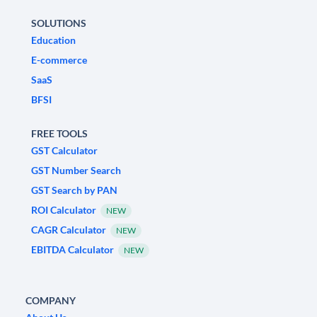
SOLUTIONS
Education
E-commerce
SaaS
BFSI
FREE TOOLS
GST Calculator
GST Number Search
GST Search by PAN
ROI Calculator
NEW
CAGR Calculator
NEW
EBITDA Calculator
NEW
COMPANY