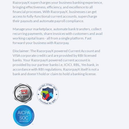
RazorpayX supercharges your business banking experience,
bringing effectiveness, efficiency, and excellence to all
financial processes. With RazorpayX, businesses can get
access to fully-functional current accounts, supercharge
their payouts and automate payroll compliance.
Manage your marketplace, automate bank transfers, collect
recurring payments, share invoices with customers and avail
working capital loans - all from a single platform. Fast
forward your business with Razorpay.
Disclaimer: The RazorpayX powered Current Account and
VISA corporate credit card are provided by RBI licensed
banks. Your RazorpayX powered current account is
provided by our partner banks i.e, ICICI, RBL, Yes bank, in
accordance with RBI regulations. RazorpayX itself is not a
bank and doesn't hold or claim to hold a banking license.