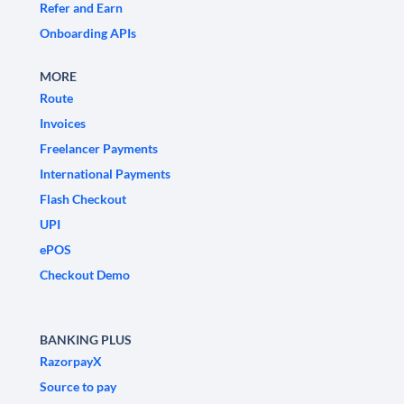
Refer and Earn
Onboarding APIs
MORE
Route
Invoices
Freelancer Payments
International Payments
Flash Checkout
UPI
ePOS
Checkout Demo
BANKING PLUS
RazorpayX
Source to pay