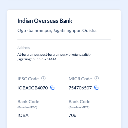
Indian Overseas Bank
Ogb -balarampur, Jagatsinghpur, Odisha
Address
At-balarampur,post-balarampur,via-kujanga,dist.-
jagatsinghpur,pin-754141
IFSC Code
MICR Code
IOBA0GB4070
754706507
Bank Code
Bank Code
(Based on IFSC)
(Based on MICR)
IOBA
706