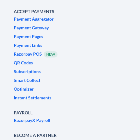
ACCEPT PAYMENTS
Payment Aggregator
Payment Gateway
Payment Pages
Payment Links
Razorpay POS
NEW
QR Codes
Subscriptions
Smart Collect
Optimizer
Instant Settlements
PAYROLL
RazorpayX Payroll
BECOME A PARTNER