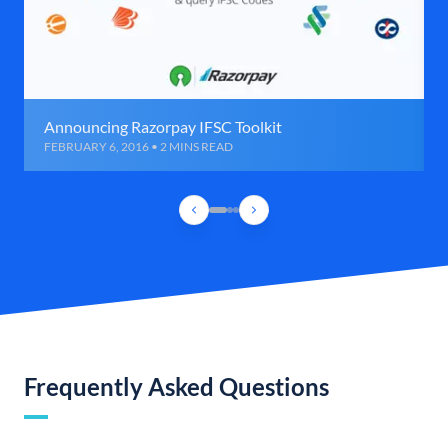
Announcing Razorpay IFSC Toolkit
FEBRUARY 6, 2016 • 2 MINS READ
Frequently Asked Questions