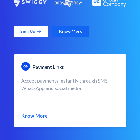
Sign Up
Know More
Payment Links
Accept payments instantly through SMS,
WhatsApp and social media
Know More