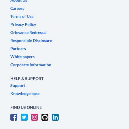
About Us
Careers
Terms of Use
Privacy Policy
Grievance Redressal
Responsible Disclosure
Partners
White papers
Corporate Information
HELP & SUPPORT
Support
Knowledge base
FIND US ONLINE