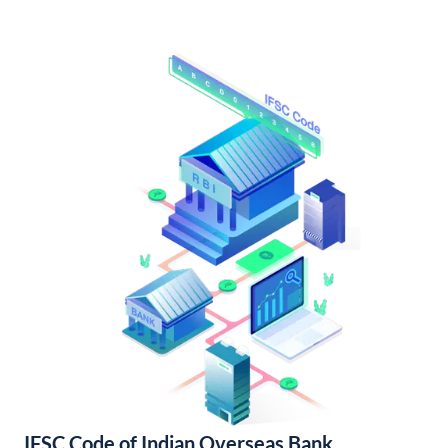
IFSC Code of Indian Overseas Bank