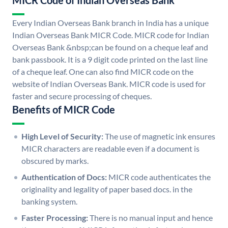
MICR Code of Indian Overseas Bank
Every Indian Overseas Bank branch in India has a unique
Indian Overseas Bank MICR Code. MICR code for Indian
Overseas Bank &nbsp;can be found on a cheque leaf and
bank passbook. It is a 9 digit code printed on the last line
of a cheque leaf. One can also find MICR code on the
website of Indian Overseas Bank. MICR code is used for
faster and secure processing of cheques.
Benefits of MICR Code
High Level of Security:
The use of magnetic ink ensures
MICR characters are readable even if a document is
obscured by marks.
Authentication of Docs:
MICR code authenticates the
originality and legality of paper based docs. in the
banking system.
Faster Processing:
There is no manual input and hence