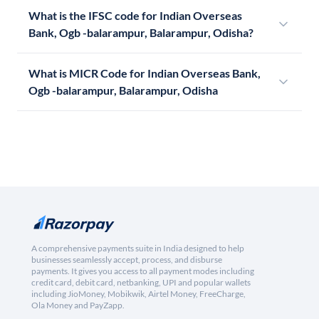
What is the IFSC code for Indian Overseas
Bank, Ogb -balarampur, Balarampur, Odisha?
What is MICR Code for Indian Overseas Bank,
Ogb -balarampur, Balarampur, Odisha
A comprehensive payments suite in India designed to help
businesses seamlessly accept, process, and disburse
payments. It gives you access to all payment modes including
credit card, debit card, netbanking, UPI and popular wallets
including JioMoney, Mobikwik, Airtel Money, FreeCharge,
Ola Money and PayZapp.