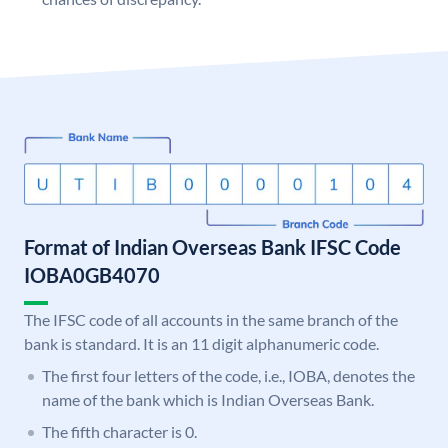
Format of Indian Overseas Bank IFSC Code
IOBA0GB4070
The IFSC code of all accounts in the same branch of the
bank is standard. It is an 11 digit alphanumeric code.
The first four letters of the code, i.e., IOBA, denotes the
name of the bank which is Indian Overseas Bank.
The fifth character is 0.