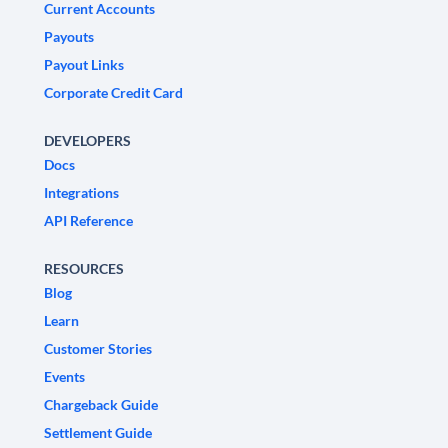
Current Accounts
Payouts
Payout Links
Corporate Credit Card
DEVELOPERS
Docs
Integrations
API Reference
RESOURCES
Blog
Learn
Customer Stories
Events
Chargeback Guide
Settlement Guide