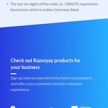
The last six digits of the code, i.e., GB4070, represents
the branch which is Indian Overseas Bank
Check out Razorpay products for
your business
Sign up now to experience the future of payments
and offer your customers the best checkout
experience.