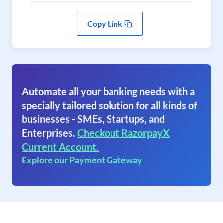
Copy Link
Automate all your banking needs with a
specially tailored solution for all kinds of
businesses - SMEs, Startups, and
Enterprises.
Checkout RazorpayX
Current Account.
Explore our Payment Gateway