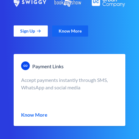
Sign Up
Know More
Payment Links
Accept payments instantly through SMS,
WhatsApp and social media
Know More