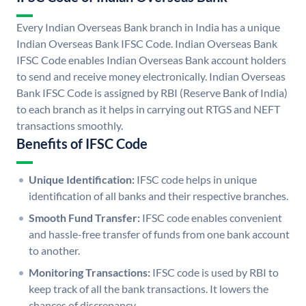
Every Indian Overseas Bank branch in India has a unique
Indian Overseas Bank IFSC Code. Indian Overseas Bank
IFSC Code enables Indian Overseas Bank account holders
to send and receive money electronically. Indian Overseas
Bank IFSC Code is assigned by RBI (Reserve Bank of India)
to each branch as it helps in carrying out RTGS and NEFT
transactions smoothly.
Benefits of IFSC Code
Unique Identification:
IFSC code helps in unique
identification of all banks and their respective branches.
Smooth Fund Transfer:
IFSC code enables convenient
and hassle-free transfer of funds from one bank account
to another.
Monitoring Transactions:
IFSC code is used by RBI to
keep track of all the bank transactions. It lowers the
chances of discrepancy.