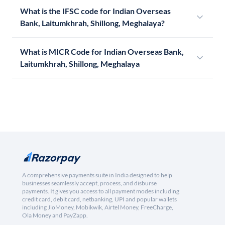
What is the IFSC code for Indian Overseas
Bank, Laitumkhrah, Shillong, Meghalaya?
What is MICR Code for Indian Overseas Bank,
Laitumkhrah, Shillong, Meghalaya
A comprehensive payments suite in India designed to help
businesses seamlessly accept, process, and disburse
payments. It gives you access to all payment modes including
credit card, debit card, netbanking, UPI and popular wallets
including JioMoney, Mobikwik, Airtel Money, FreeCharge,
Ola Money and PayZapp.