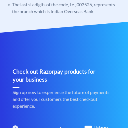
The last six digits of the code, i.e., 003526, represents
the branch which is Indian Overseas Bank
Check out Razorpay products for
your business
Sign up now to experience the future of payments
and offer your customers the best checkout
experience.