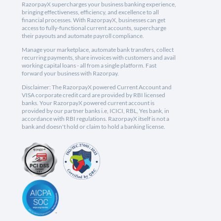
RazorpayX supercharges your business banking experience,
bringing effectiveness, efficiency, and excellence to all
financial processes. With RazorpayX, businesses can get
access to fully-functional current accounts, supercharge
their payouts and automate payroll compliance.
Manage your marketplace, automate bank transfers, collect
recurring payments, share invoices with customers and avail
working capital loans - all from a single platform. Fast
forward your business with Razorpay.
Disclaimer: The RazorpayX powered Current Account and
VISA corporate credit card are provided by RBI licensed
banks. Your RazorpayX powered current account is
provided by our partner banks i.e, ICICI, RBL, Yes bank, in
accordance with RBI regulations. RazorpayX itself is not a
bank and doesn't hold or claim to hold a banking license.