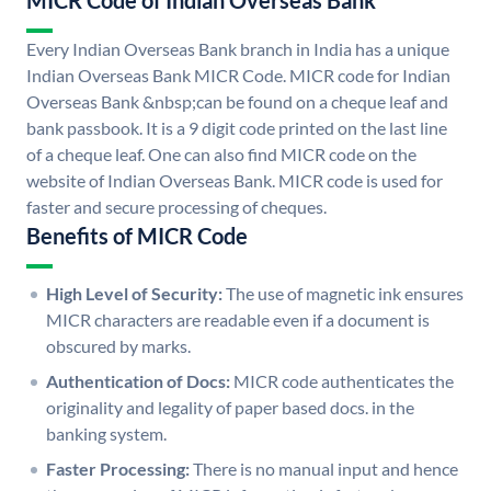
MICR Code of Indian Overseas Bank
Every Indian Overseas Bank branch in India has a unique
Indian Overseas Bank MICR Code. MICR code for Indian
Overseas Bank &nbsp;can be found on a cheque leaf and
bank passbook. It is a 9 digit code printed on the last line
of a cheque leaf. One can also find MICR code on the
website of Indian Overseas Bank. MICR code is used for
faster and secure processing of cheques.
Benefits of MICR Code
High Level of Security:
The use of magnetic ink ensures
MICR characters are readable even if a document is
obscured by marks.
Authentication of Docs:
MICR code authenticates the
originality and legality of paper based docs. in the
banking system.
Faster Processing:
There is no manual input and hence