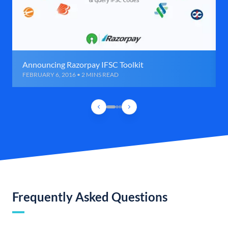
Announcing Razorpay IFSC Toolkit
FEBRUARY 6, 2016 • 2 MINS READ
Frequently Asked Questions