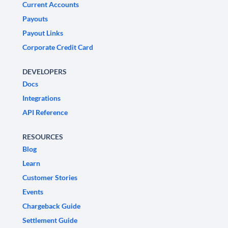
Current Accounts
Payouts
Payout Links
Corporate Credit Card
DEVELOPERS
Docs
Integrations
API Reference
RESOURCES
Blog
Learn
Customer Stories
Events
Chargeback Guide
Settlement Guide