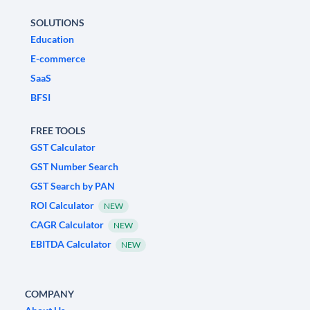
SOLUTIONS
Education
E-commerce
SaaS
BFSI
FREE TOOLS
GST Calculator
GST Number Search
GST Search by PAN
ROI Calculator
NEW
CAGR Calculator
NEW
EBITDA Calculator
NEW
COMPANY