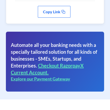
Copy Link
Automate all your banking needs with a
specially tailored solution for all kinds of
businesses - SMEs, Startups, and
Enterprises.
Checkout RazorpayX
Current Account.
Explore our Payment Gateway