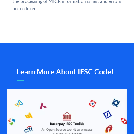
the processing of MICR information is fast and errors
are reduced.
Learn More About IFSC Code!