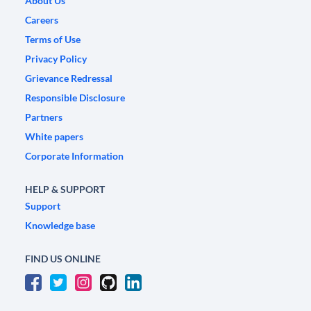
About Us
Careers
Terms of Use
Privacy Policy
Grievance Redressal
Responsible Disclosure
Partners
White papers
Corporate Information
HELP & SUPPORT
Support
Knowledge base
FIND US ONLINE