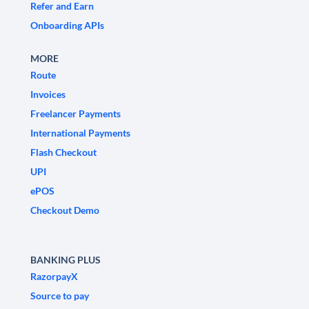
Refer and Earn
Onboarding APIs
MORE
Route
Invoices
Freelancer Payments
International Payments
Flash Checkout
UPI
ePOS
Checkout Demo
BANKING PLUS
RazorpayX
Source to pay