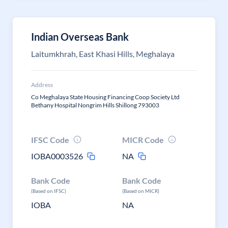
Indian Overseas Bank
Laitumkhrah, East Khasi Hills, Meghalaya
Address
Co Meghalaya State Housing Financing Coop Society Ltd
Bethany Hospital Nongrim Hills Shillong 793003
IFSC Code
MICR Code
IOBA0003526
NA
Bank Code
Bank Code
(Based on IFSC)
(Based on MICR)
IOBA
NA