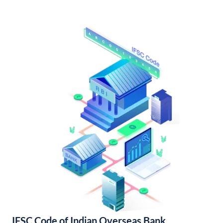
IFSC Code of Indian Overseas Bank