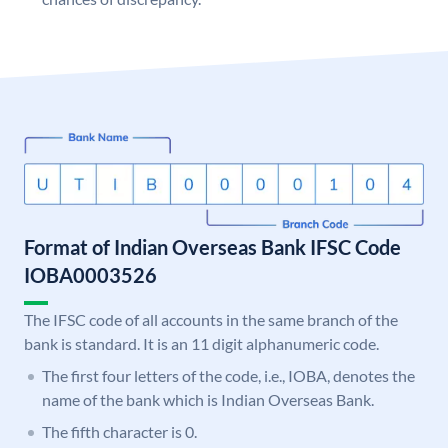
Format of Indian Overseas Bank IFSC Code
IOBA0003526
The IFSC code of all accounts in the same branch of the
bank is standard. It is an 11 digit alphanumeric code.
The first four letters of the code, i.e., IOBA, denotes the
name of the bank which is Indian Overseas Bank.
The fifth character is 0.