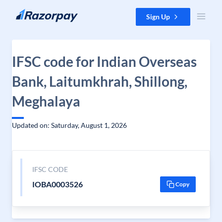
Skip to content
Sign Up
IFSC code for Indian Overseas
Bank, Laitumkhrah, Shillong,
Meghalaya
Updated on: Saturday, August 1, 2026
IFSC CODE
IOBA0003526
Copy