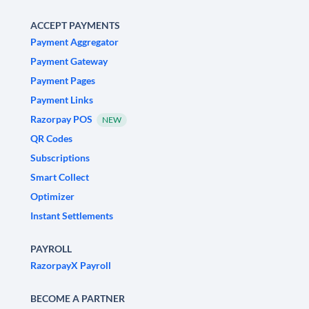
ACCEPT PAYMENTS
Payment Aggregator
Payment Gateway
Payment Pages
Payment Links
Razorpay POS
NEW
QR Codes
Subscriptions
Smart Collect
Optimizer
Instant Settlements
PAYROLL
RazorpayX Payroll
BECOME A PARTNER