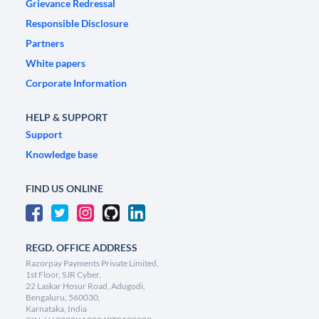
Grievance Redressal
Responsible Disclosure
Partners
White papers
Corporate Information
HELP & SUPPORT
Support
Knowledge base
FIND US ONLINE
REGD. OFFICE ADDRESS
Razorpay Payments Private Limited,
1st Floor, SJR Cyber,
22 Laskar Hosur Road, Adugodi,
Bengaluru, 560030,
Karnataka, India