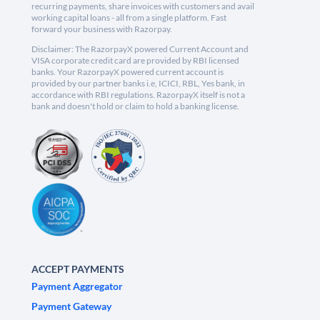
recurring payments, share invoices with customers and avail
working capital loans - all from a single platform. Fast
forward your business with Razorpay.
Disclaimer: The RazorpayX powered Current Account and
VISA corporate credit card are provided by RBI licensed
banks. Your RazorpayX powered current account is
provided by our partner banks i.e, ICICI, RBL, Yes bank, in
accordance with RBI regulations. RazorpayX itself is not a
bank and doesn't hold or claim to hold a banking license.
ACCEPT PAYMENTS
Payment Aggregator
Payment Gateway