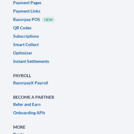
Payment Pages
Payment Links
Razorpay POS
NEW
QR Codes
Subscriptions
Smart Collect
Optimizer
Instant Settlements
PAYROLL
RazorpayX Payroll
BECOME A PARTNER
Refer and Earn
Onboarding APIs
MORE