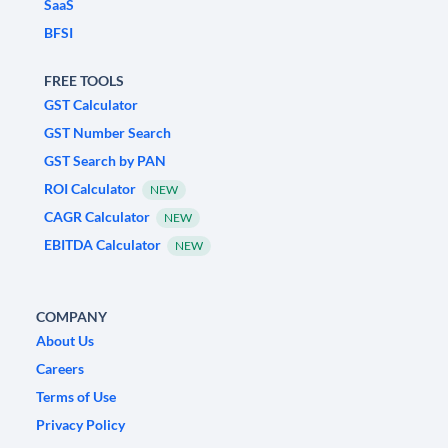
SaaS
BFSI
FREE TOOLS
GST Calculator
GST Number Search
GST Search by PAN
ROI Calculator
NEW
CAGR Calculator
NEW
EBITDA Calculator
NEW
COMPANY
About Us
Careers
Terms of Use
Privacy Policy