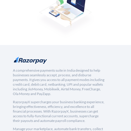
A comprehensive payments suite in India designed to help
businesses seamlessly accept, process, and disburse
payments. It gives you access to all payment modes including
credit card, debit card, netbanking, UPI and popular wallets
including JioMoney, Mobikwik, Airtel Money, FreeCharge,
Ola Money and PayZapp.
RazorpayX supercharges your business banking experience,
bringing effectiveness, efficiency, and excellence to all
financial processes. With RazorpayX, businesses can get
access to fully-functional current accounts, supercharge
their payouts and automate payroll compliance.
Manage your marketplace, automate bank transfers, collect