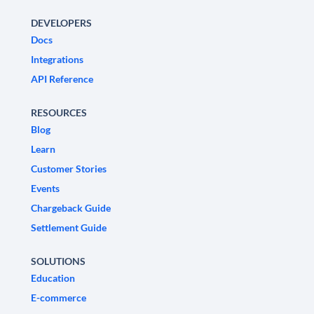
DEVELOPERS
Docs
Integrations
API Reference
RESOURCES
Blog
Learn
Customer Stories
Events
Chargeback Guide
Settlement Guide
SOLUTIONS
Education
E-commerce