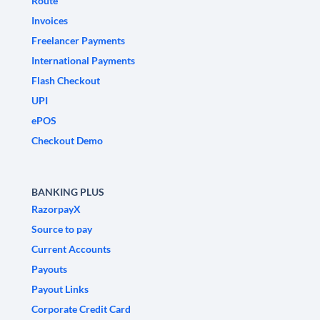
Route
Invoices
Freelancer Payments
International Payments
Flash Checkout
UPI
ePOS
Checkout Demo
BANKING PLUS
RazorpayX
Source to pay
Current Accounts
Payouts
Payout Links
Corporate Credit Card