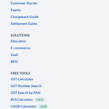
Customer Stories
Events
Chargeback Guide
Settlement Guide
SOLUTIONS
Education
E-commerce
SaaS
BFSI
FREE TOOLS
GST Calculator
GST Number Search
GST Search by PAN
ROI Calculator
NEW
CAGR Calculator
NEW