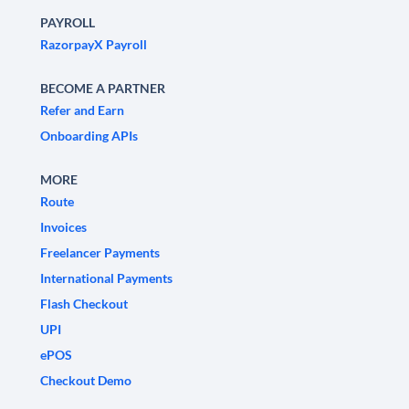
PAYROLL
RazorpayX Payroll
BECOME A PARTNER
Refer and Earn
Onboarding APIs
MORE
Route
Invoices
Freelancer Payments
International Payments
Flash Checkout
UPI
ePOS
Checkout Demo