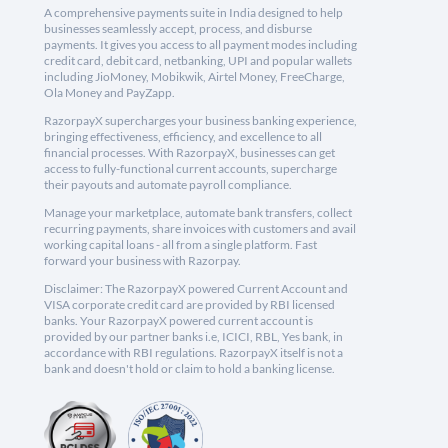
A comprehensive payments suite in India designed to help
businesses seamlessly accept, process, and disburse
payments. It gives you access to all payment modes including
credit card, debit card, netbanking, UPI and popular wallets
including JioMoney, Mobikwik, Airtel Money, FreeCharge,
Ola Money and PayZapp.
RazorpayX supercharges your business banking experience,
bringing effectiveness, efficiency, and excellence to all
financial processes. With RazorpayX, businesses can get
access to fully-functional current accounts, supercharge
their payouts and automate payroll compliance.
Manage your marketplace, automate bank transfers, collect
recurring payments, share invoices with customers and avail
working capital loans - all from a single platform. Fast
forward your business with Razorpay.
Disclaimer: The RazorpayX powered Current Account and
VISA corporate credit card are provided by RBI licensed
banks. Your RazorpayX powered current account is
provided by our partner banks i.e, ICICI, RBL, Yes bank, in
accordance with RBI regulations. RazorpayX itself is not a
bank and doesn't hold or claim to hold a banking license.