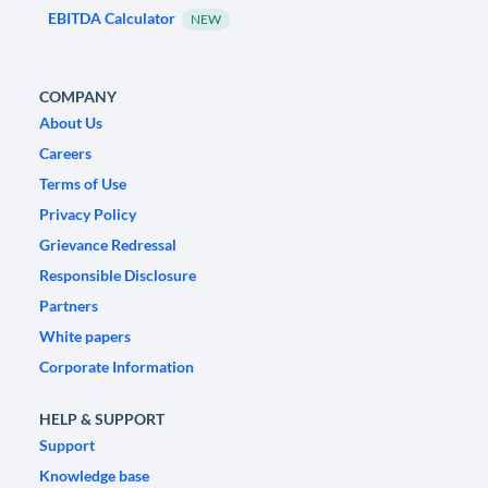
EBITDA Calculator
NEW
COMPANY
About Us
Careers
Terms of Use
Privacy Policy
Grievance Redressal
Responsible Disclosure
Partners
White papers
Corporate Information
HELP & SUPPORT
Support
Knowledge base