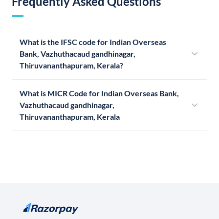
Frequently Asked Questions
What is the IFSC code for Indian Overseas
Bank, Vazhuthacaud gandhinagar,
Thiruvananthapuram, Kerala?
What is MICR Code for Indian Overseas Bank,
Vazhuthacaud gandhinagar,
Thiruvananthapuram, Kerala