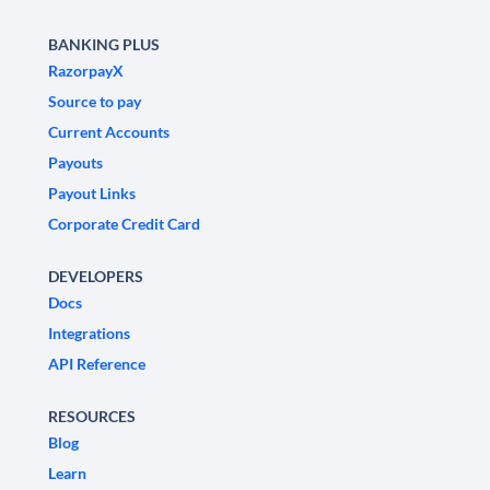
BANKING PLUS
RazorpayX
Source to pay
Current Accounts
Payouts
Payout Links
Corporate Credit Card
DEVELOPERS
Docs
Integrations
API Reference
RESOURCES
Blog
Learn