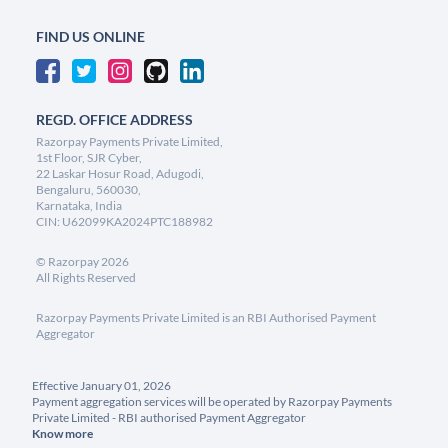
FIND US ONLINE
REGD. OFFICE ADDRESS
Razorpay Payments Private Limited,
1st Floor, SJR Cyber,
22 Laskar Hosur Road, Adugodi,
Bengaluru, 560030,
Karnataka, India
CIN: U62099KA2024PTC188982
©
Razorpay
2026
All Rights Reserved
Razorpay Payments Private Limited is an RBI Authorised Payment
Aggregator
Effective January 01, 2026
Payment aggregation services will be operated by Razorpay Payments
Private Limited - RBI authorised Payment Aggregator
Know more