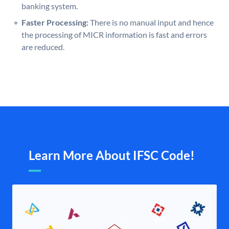
banking system.
Faster Processing:
There is no manual input and hence
the processing of MICR information is fast and errors
are reduced.
Learn More About IFSC Code!