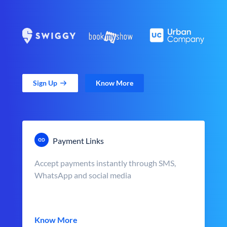
Sign Up
Know More
Payment Links
Accept payments instantly through SMS,
WhatsApp and social media
Know More