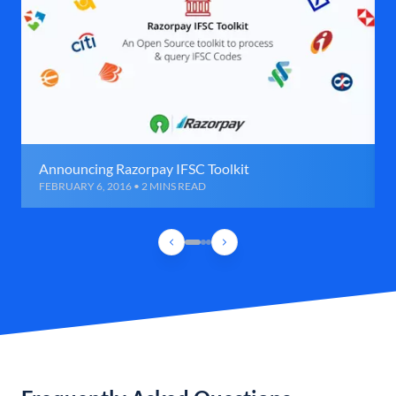
Announcing Razorpay IFSC Toolkit
FEBRUARY 6, 2016 • 2 MINS READ