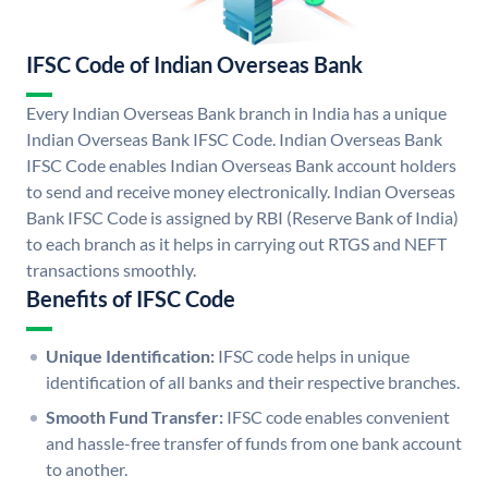
IFSC Code of Indian Overseas Bank
Every Indian Overseas Bank branch in India has a unique
Indian Overseas Bank IFSC Code. Indian Overseas Bank
IFSC Code enables Indian Overseas Bank account holders
to send and receive money electronically. Indian Overseas
Bank IFSC Code is assigned by RBI (Reserve Bank of India)
to each branch as it helps in carrying out RTGS and NEFT
transactions smoothly.
Benefits of IFSC Code
Unique Identification:
IFSC code helps in unique
identification of all banks and their respective branches.
Smooth Fund Transfer:
IFSC code enables convenient
and hassle-free transfer of funds from one bank account
to another.