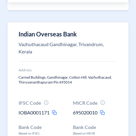
Indian Overseas Bank
Vazhuthacaud Gandhinagar, Trivandrum,
Kerala
Address
Carmel Buildings, Gandhinagar, Cotton Hill, Vazhuthacaud,
Thiruvananthapuram Pin 695014
IFSC Code
MICR Code
IOBA0001171
695020010
Bank Code
Bank Code
(Based on IFSC)
(Based on MICR)