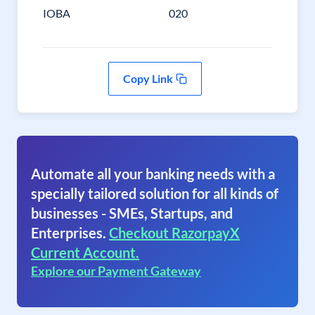
IOBA
020
Copy Link
Automate all your banking needs with a
specially tailored solution for all kinds of
businesses - SMEs, Startups, and
Enterprises.
Checkout RazorpayX
Current Account.
Explore our Payment Gateway