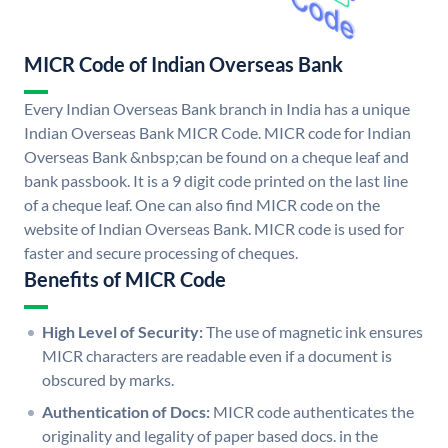
MICR Code of Indian Overseas Bank
Every Indian Overseas Bank branch in India has a unique
Indian Overseas Bank MICR Code. MICR code for Indian
Overseas Bank &nbsp;can be found on a cheque leaf and
bank passbook. It is a 9 digit code printed on the last line
of a cheque leaf. One can also find MICR code on the
website of Indian Overseas Bank. MICR code is used for
faster and secure processing of cheques.
Benefits of MICR Code
High Level of Security:
The use of magnetic ink ensures
MICR characters are readable even if a document is
obscured by marks.
Authentication of Docs:
MICR code authenticates the
originality and legality of paper based docs. in the