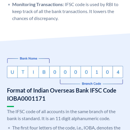
Monitoring Transactions:
IFSC code is used by RBI to
keep track of all the bank transactions. It lowers the
chances of discrepancy.
Format of Indian Overseas Bank IFSC Code
IOBA0001171
The IFSC code of all accounts in the same branch of the
bank is standard. It is an 11 digit alphanumeric code.
The first four letters of the code, i.e., IOBA, denotes the