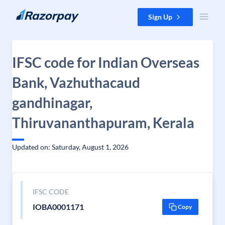
Skip to content
Sign Up
IFSC code for Indian Overseas
Bank, Vazhuthacaud
gandhinagar,
Thiruvananthapuram, Kerala
Updated on: Saturday, August 1, 2026
IFSC CODE
IOBA0001171
Copy