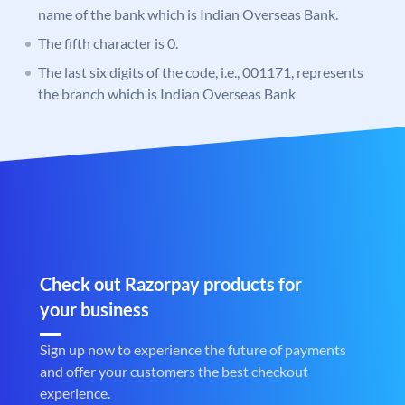
name of the bank which is Indian Overseas Bank.
The fifth character is 0.
The last six digits of the code, i.e., 001171, represents
the branch which is Indian Overseas Bank
Check out Razorpay products for
your business
Sign up now to experience the future of payments
and offer your customers the best checkout
experience.