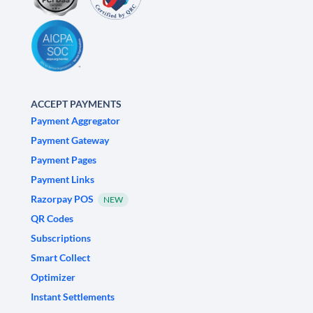
ACCEPT PAYMENTS
Payment Aggregator
Payment Gateway
Payment Pages
Payment Links
Razorpay POS
NEW
QR Codes
Subscriptions
Smart Collect
Optimizer
Instant Settlements