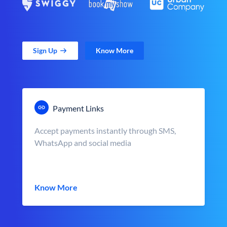
Sign Up
Know More
Payment Links
Accept payments instantly through SMS,
WhatsApp and social media
Know More