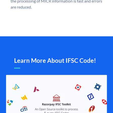
the processing of MICR information is fast and errors
are reduced.
Learn More About IFSC Code!