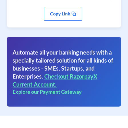
Copy Link
Automate all your banking needs with a
specially tailored solution for all kinds of
businesses - SMEs, Startups, and
Enterprises.
Checkout RazorpayX
Current Account.
Explore our Payment Gateway