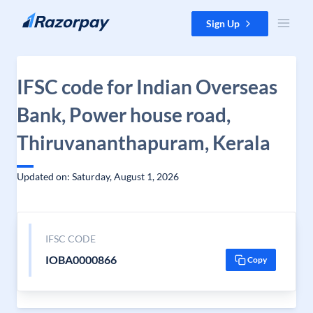
Skip to content
Sign Up
IFSC code for Indian Overseas
Bank, Power house road,
Thiruvananthapuram, Kerala
Updated on: Saturday, August 1, 2026
IFSC CODE
IOBA0000866
Copy