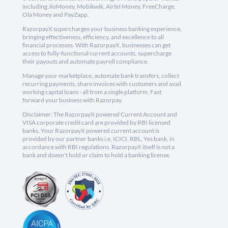
including JioMoney, Mobikwik, Airtel Money, FreeCharge,
Ola Money and PayZapp.
RazorpayX supercharges your business banking experience,
bringing effectiveness, efficiency, and excellence to all
financial processes. With RazorpayX, businesses can get
access to fully-functional current accounts, supercharge
their payouts and automate payroll compliance.
Manage your marketplace, automate bank transfers, collect
recurring payments, share invoices with customers and avail
working capital loans - all from a single platform. Fast
forward your business with Razorpay.
Disclaimer: The RazorpayX powered Current Account and
VISA corporate credit card are provided by RBI licensed
banks. Your RazorpayX powered current account is
provided by our partner banks i.e, ICICI, RBL, Yes bank, in
accordance with RBI regulations. RazorpayX itself is not a
bank and doesn't hold or claim to hold a banking license.