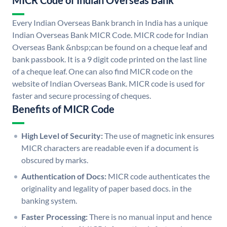
MICR Code of Indian Overseas Bank
Every Indian Overseas Bank branch in India has a unique
Indian Overseas Bank MICR Code. MICR code for Indian
Overseas Bank &nbsp;can be found on a cheque leaf and
bank passbook. It is a 9 digit code printed on the last line
of a cheque leaf. One can also find MICR code on the
website of Indian Overseas Bank. MICR code is used for
faster and secure processing of cheques.
Benefits of MICR Code
High Level of Security:
The use of magnetic ink ensures
MICR characters are readable even if a document is
obscured by marks.
Authentication of Docs:
MICR code authenticates the
originality and legality of paper based docs. in the
banking system.
Faster Processing:
There is no manual input and hence