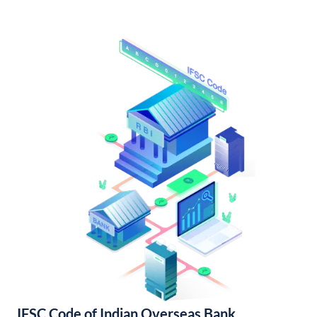
IFSC Code of Indian Overseas Bank