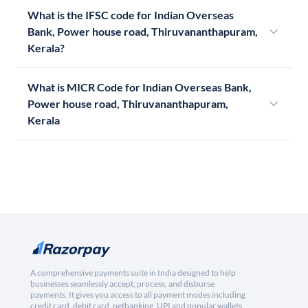
What is the IFSC code for Indian Overseas
Bank, Power house road, Thiruvananthapuram,
Kerala?
What is MICR Code for Indian Overseas Bank,
Power house road, Thiruvananthapuram,
Kerala
A comprehensive payments suite in India designed to help
businesses seamlessly accept, process, and disburse
payments. It gives you access to all payment modes including
credit card, debit card, netbanking, UPI and popular wallets