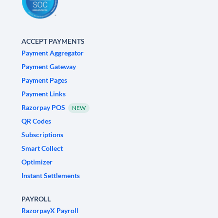
ACCEPT PAYMENTS
Payment Aggregator
Payment Gateway
Payment Pages
Payment Links
Razorpay POS
NEW
QR Codes
Subscriptions
Smart Collect
Optimizer
Instant Settlements
PAYROLL
RazorpayX Payroll