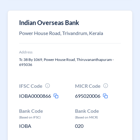
Indian Overseas Bank
Power House Road, Trivandrum, Kerala
Address
Tc 38 By 1069, Power House Road, Thiruvananthapuram -
695036
IFSC Code
MICR Code
IOBA0000866
695020006
Bank Code
Bank Code
(Based on IFSC)
(Based on MICR)
IOBA
020