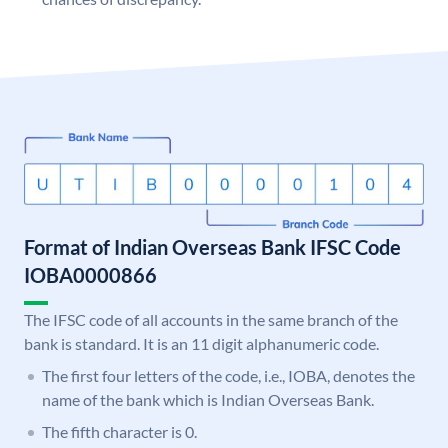
Format of Indian Overseas Bank IFSC Code
IOBA0000866
The IFSC code of all accounts in the same branch of the
bank is standard. It is an 11 digit alphanumeric code.
The first four letters of the code, i.e., IOBA, denotes the
name of the bank which is Indian Overseas Bank.
The fifth character is 0.