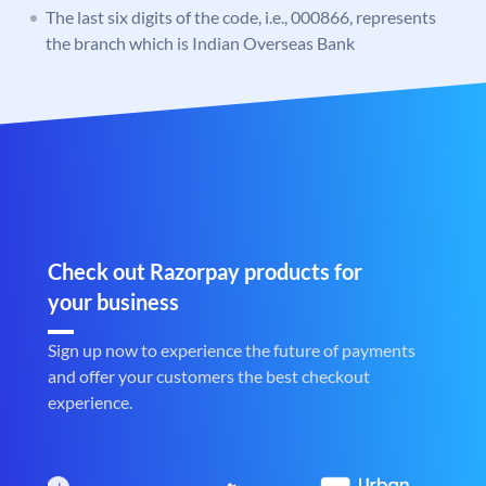
The last six digits of the code, i.e., 000866, represents
the branch which is Indian Overseas Bank
Check out Razorpay products for
your business
Sign up now to experience the future of payments
and offer your customers the best checkout
experience.