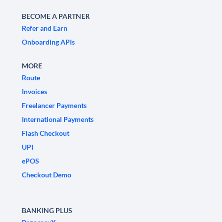
BECOME A PARTNER
Refer and Earn
Onboarding APIs
MORE
Route
Invoices
Freelancer Payments
International Payments
Flash Checkout
UPI
ePOS
Checkout Demo
BANKING PLUS