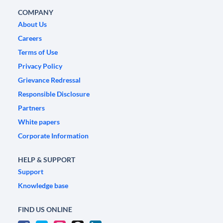
COMPANY
About Us
Careers
Terms of Use
Privacy Policy
Grievance Redressal
Responsible Disclosure
Partners
White papers
Corporate Information
HELP & SUPPORT
Support
Knowledge base
FIND US ONLINE