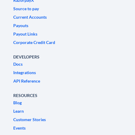
RazorpayX
Source to pay
Current Accounts
Payouts
Payout Links
Corporate Credit Card
DEVELOPERS
Docs
Integrations
API Reference
RESOURCES
Blog
Learn
Customer Stories
Events