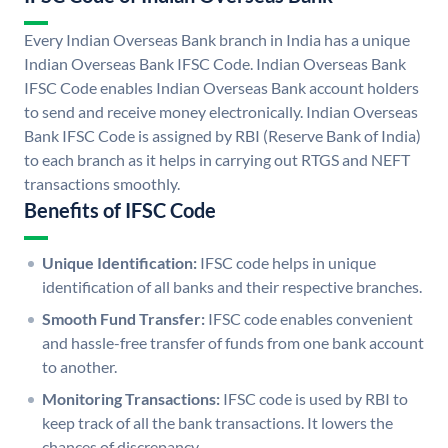
Every Indian Overseas Bank branch in India has a unique
Indian Overseas Bank IFSC Code. Indian Overseas Bank
IFSC Code enables Indian Overseas Bank account holders
to send and receive money electronically. Indian Overseas
Bank IFSC Code is assigned by RBI (Reserve Bank of India)
to each branch as it helps in carrying out RTGS and NEFT
transactions smoothly.
Benefits of IFSC Code
Unique Identification:
IFSC code helps in unique
identification of all banks and their respective branches.
Smooth Fund Transfer:
IFSC code enables convenient
and hassle-free transfer of funds from one bank account
to another.
Monitoring Transactions:
IFSC code is used by RBI to
keep track of all the bank transactions. It lowers the
chances of discrepancy.