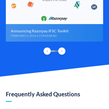
Announcing Razorpay IFSC Toolkit
FEBRUARY 6, 2016 • 2 MINS READ
Frequently Asked Questions