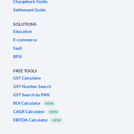
Chargeback Guide
Settlement Guide
SOLUTIONS
Education
E-commerce
SaaS
BFSI
FREE TOOLS
GST Calculator
GST Number Search
GST Search by PAN
ROI Calculator
NEW
CAGR Calculator
NEW
EBITDA Calculator
NEW