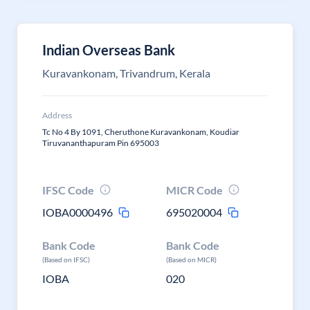
Indian Overseas Bank
Kuravankonam, Trivandrum, Kerala
Address
Tc No 4 By 1091, Cheruthone Kuravankonam, Koudiar
Tiruvananthapuram Pin 695003
IFSC Code
MICR Code
IOBA0000496
695020004
Bank Code
Bank Code
(Based on IFSC)
(Based on MICR)
IOBA
020