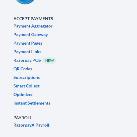
ACCEPT PAYMENTS
Payment Aggregator
Payment Gateway
Payment Pages
Payment Links
Razorpay POS
NEW
QR Codes
Subscriptions
Smart Collect
Optimizer
Instant Settlements
PAYROLL
RazorpayX Payroll