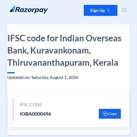
Skip to content
Sign Up
IFSC code for Indian Overseas
Bank, Kuravankonam,
Thiruvananthapuram, Kerala
Updated on: Saturday, August 1, 2026
IFSC CODE
IOBA0000496
Copy