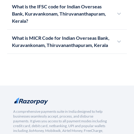
What is the IFSC code for Indian Overseas
Bank, Kuravankonam, Thiruvananthapuram,
Kerala?
What is MICR Code for Indian Overseas Bank,
Kuravankonam, Thiruvananthapuram, Kerala
A comprehensive payments suite in India designed to help
businesses seamlessly accept, process, and disburse
payments. It gives you access to all payment modes including
credit card, debit card, netbanking, UPI and popular wallets
including JioMoney, Mobikwik, Airtel Money, FreeCharge,