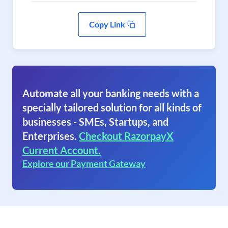
Copy Link
Automate all your banking needs with a
specially tailored solution for all kinds of
businesses - SMEs, Startups, and
Enterprises.
Checkout RazorpayX
Current Account.
Explore our Payment Gateway