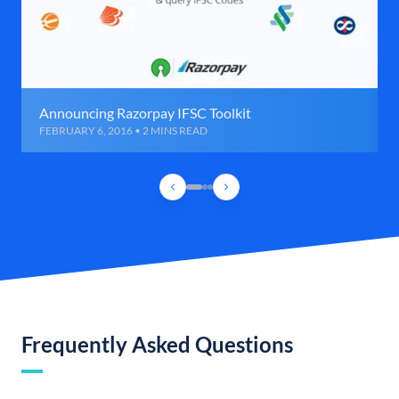
Announcing Razorpay IFSC Toolkit
FEBRUARY 6, 2016 • 2 MINS READ
Frequently Asked Questions