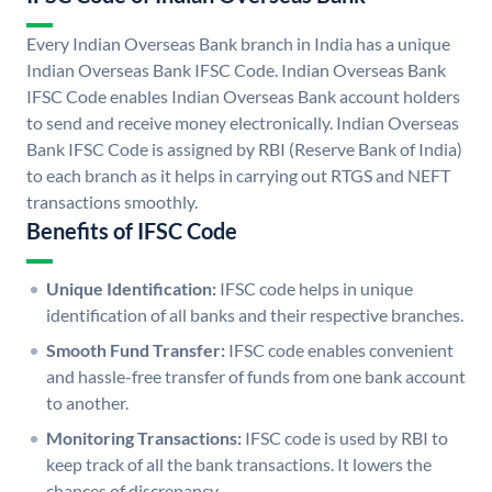
Every Indian Overseas Bank branch in India has a unique
Indian Overseas Bank IFSC Code. Indian Overseas Bank
IFSC Code enables Indian Overseas Bank account holders
to send and receive money electronically. Indian Overseas
Bank IFSC Code is assigned by RBI (Reserve Bank of India)
to each branch as it helps in carrying out RTGS and NEFT
transactions smoothly.
Benefits of IFSC Code
Unique Identification:
IFSC code helps in unique
identification of all banks and their respective branches.
Smooth Fund Transfer:
IFSC code enables convenient
and hassle-free transfer of funds from one bank account
to another.
Monitoring Transactions:
IFSC code is used by RBI to
keep track of all the bank transactions. It lowers the
chances of discrepancy.