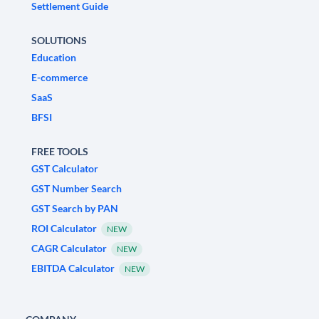
Settlement Guide
SOLUTIONS
Education
E-commerce
SaaS
BFSI
FREE TOOLS
GST Calculator
GST Number Search
GST Search by PAN
ROI Calculator
NEW
CAGR Calculator
NEW
EBITDA Calculator
NEW