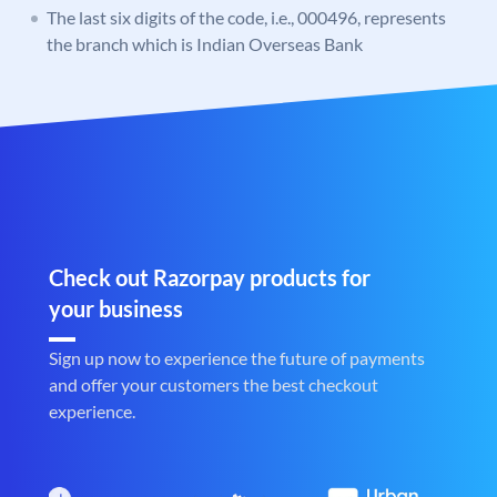
The last six digits of the code, i.e., 000496, represents
the branch which is Indian Overseas Bank
Check out Razorpay products for
your business
Sign up now to experience the future of payments
and offer your customers the best checkout
experience.