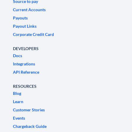
Source to pay
Current Accounts
Payouts
Payout Links
Corporate Credit Card
DEVELOPERS
Docs
Integrations
API Reference
RESOURCES
Blog
Learn
Customer Stories
Events
Chargeback Guide