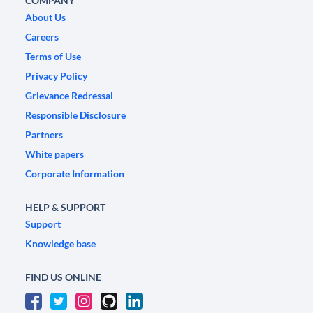
COMPANY
About Us
Careers
Terms of Use
Privacy Policy
Grievance Redressal
Responsible Disclosure
Partners
White papers
Corporate Information
HELP & SUPPORT
Support
Knowledge base
FIND US ONLINE