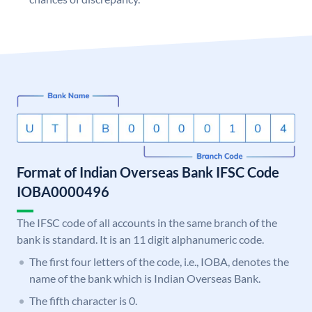
Format of Indian Overseas Bank IFSC Code
IOBA0000496
The IFSC code of all accounts in the same branch of the
bank is standard. It is an 11 digit alphanumeric code.
The first four letters of the code, i.e., IOBA, denotes the
name of the bank which is Indian Overseas Bank.
The fifth character is 0.