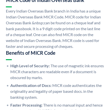
MICR Code of Indian Overseas Bank
Every Indian Overseas Bank branch in India has a unique
Indian Overseas Bank MICR Code. MICR code for Indian
Overseas Bank &nbsp;can be found on a cheque leaf and
bank passbook. It is a 9 digit code printed on the last line
of a cheque leaf. One can also find MICR code on the
website of Indian Overseas Bank. MICR code is used for
faster and secure processing of cheques.
Benefits of MICR Code
High Level of Security:
The use of magnetic ink ensures
MICR characters are readable even if a document is
obscured by marks.
Authentication of Docs:
MICR code authenticates the
originality and legality of paper based docs. in the
banking system.
Faster Processing:
There is no manual input and hence