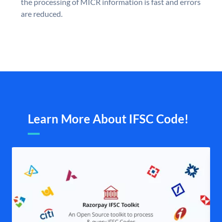
the processing of MICR information is fast and errors
are reduced.
Learn More About IFSC Code!