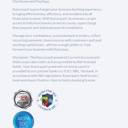
Ola Money and PayZapp.
RazorpayX supercharges your business banking experience,
bringing effectiveness, efficiency, and excellence to all
financial processes. With RazorpayX, businesses can get
access to fully-functional current accounts, supercharge
their payouts and automate payroll compliance.
Manage your marketplace, automate bank transfers, collect
recurring payments, share invoices with customers and avail
working capital loans - all from a single platform. Fast
forward your business with Razorpay.
Disclaimer: The RazorpayX powered Current Account and
VISA corporate credit card are provided by RBI licensed
banks. Your RazorpayX powered current account is
provided by our partner banks i.e, ICICI, RBL, Yes bank, in
accordance with RBI regulations. RazorpayX itself is not a
bank and doesn't hold or claim to hold a banking license.