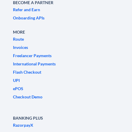
BECOME A PARTNER
Refer and Earn
Onboarding APIs
MORE
Route
Invoices
Freelancer Payments
International Payments
Flash Checkout
UPI
ePOS
Checkout Demo
BANKING PLUS
RazorpayX