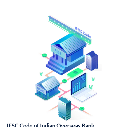
IFSC Code of Indian Overseas Bank