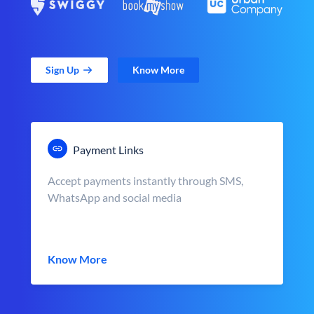
Sign Up
Know More
Payment Links
Accept payments instantly through SMS,
WhatsApp and social media
Know More