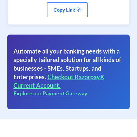
Copy Link
Automate all your banking needs with a
specially tailored solution for all kinds of
businesses - SMEs, Startups, and
Enterprises.
Checkout RazorpayX
Current Account.
Explore our Payment Gateway