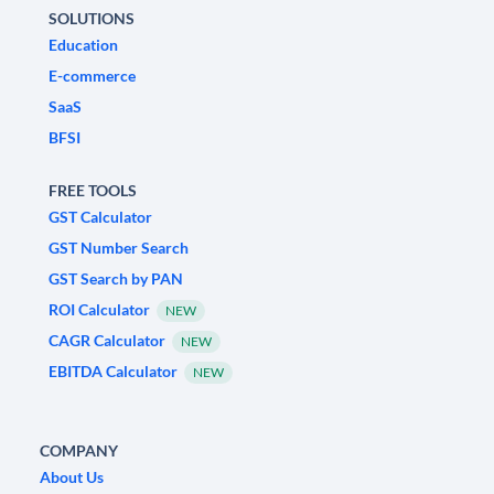
SOLUTIONS
Education
E-commerce
SaaS
BFSI
FREE TOOLS
GST Calculator
GST Number Search
GST Search by PAN
ROI Calculator
NEW
CAGR Calculator
NEW
EBITDA Calculator
NEW
COMPANY
About Us