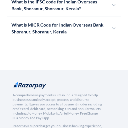
What is the IFSC code for Indian Overseas
Bank, Shoranur, Shoranur, Kerala?
What is MICR Code for Indian Overseas Bank,
Shoranur, Shoranur, Kerala
A comprehensive payments suite in India designed to help
businesses seamlessly accept, process, and disburse
payments. It gives you access to all payment modes including
credit card, debit card, netbanking, UPI and popular wallets
including JioMoney, Mobikwik, Airtel Money, FreeCharge,
Ola Money and PayZapp.
RazorpayX supercharges your business banking experience,