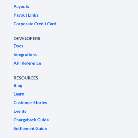
Payouts
Payout Links
Corporate Credit Card
DEVELOPERS
Docs
Integrations
API Reference
RESOURCES
Blog
Learn
Customer Stories
Events
Chargeback Guide
Settlement Guide