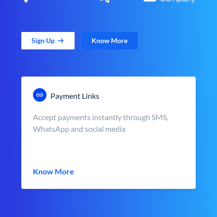
Sign Up
Know More
Payment Links
Accept payments instantly through SMS,
WhatsApp and social media
Know More