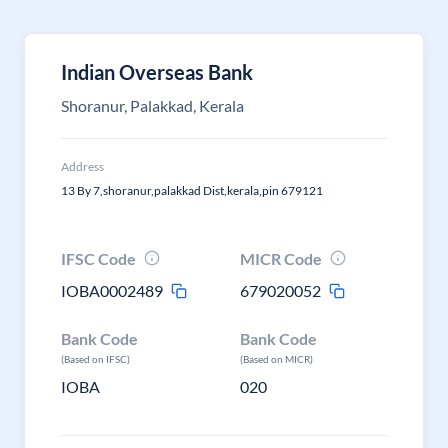
Indian Overseas Bank
Shoranur, Palakkad, Kerala
Address
13 By 7,shoranur,palakkad Dist,kerala,pin 679121
IFSC Code
MICR Code
IOBA0002489
679020052
Bank Code
Bank Code
(Based on IFSC)
(Based on MICR)
IOBA
020