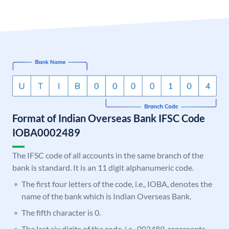
Format of Indian Overseas Bank IFSC Code
IOBA0002489
The IFSC code of all accounts in the same branch of the
bank is standard. It is an 11 digit alphanumeric code.
The first four letters of the code, i.e., IOBA, denotes the
name of the bank which is Indian Overseas Bank.
The fifth character is 0.
The last six digits of the code, i.e., 002489, represents