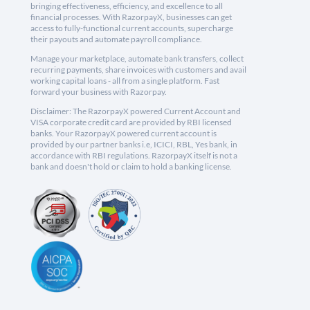
bringing effectiveness, efficiency, and excellence to all
financial processes. With RazorpayX, businesses can get
access to fully-functional current accounts, supercharge
their payouts and automate payroll compliance.
Manage your marketplace, automate bank transfers, collect
recurring payments, share invoices with customers and avail
working capital loans - all from a single platform. Fast
forward your business with Razorpay.
Disclaimer: The RazorpayX powered Current Account and
VISA corporate credit card are provided by RBI licensed
banks. Your RazorpayX powered current account is
provided by our partner banks i.e, ICICI, RBL, Yes bank, in
accordance with RBI regulations. RazorpayX itself is not a
bank and doesn't hold or claim to hold a banking license.