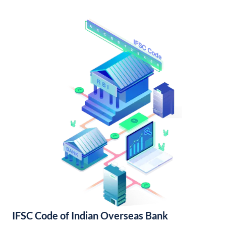
IFSC Code of Indian Overseas Bank