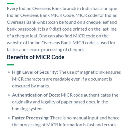
Every Indian Overseas Bank branch in India has a unique
Indian Overseas Bank MICR Code. MICR code for Indian
Overseas Bank &nbsp;can be found on a cheque leaf and
bank passbook. It is a 9 digit code printed on the last line
of a cheque leaf. One can also find MICR code on the
website of Indian Overseas Bank. MICR code is used for
faster and secure processing of cheques.
Benefits of MICR Code
High Level of Security:
The use of magnetic ink ensures
MICR characters are readable even if a document is
obscured by marks.
Authentication of Docs:
MICR code authenticates the
originality and legality of paper based docs. in the
banking system.
Faster Processing:
There is no manual input and hence
the processing of MICR information is fast and errors