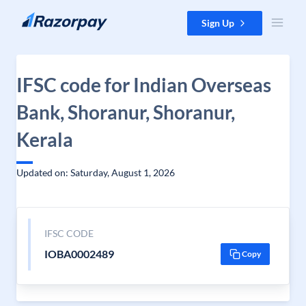
Skip to content
Sign Up
IFSC code for Indian Overseas
Bank, Shoranur, Shoranur,
Kerala
Updated on: Saturday, August 1, 2026
IFSC CODE
IOBA0002489
Copy