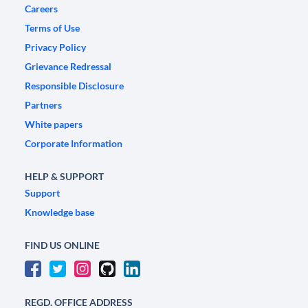
Careers
Terms of Use
Privacy Policy
Grievance Redressal
Responsible Disclosure
Partners
White papers
Corporate Information
HELP & SUPPORT
Support
Knowledge base
FIND US ONLINE
REGD. OFFICE ADDRESS