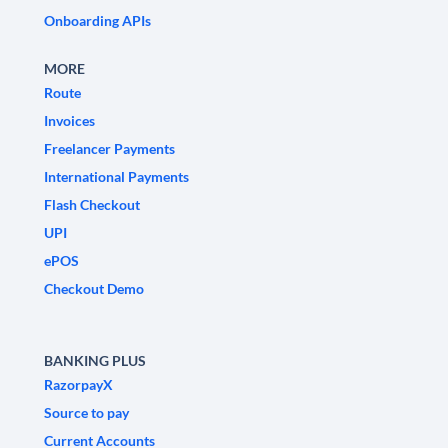
Onboarding APIs
MORE
Route
Invoices
Freelancer Payments
International Payments
Flash Checkout
UPI
ePOS
Checkout Demo
BANKING PLUS
RazorpayX
Source to pay
Current Accounts