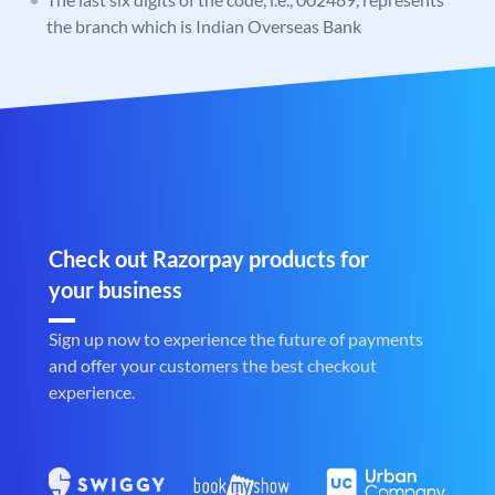
the branch which is Indian Overseas Bank
Check out Razorpay products for
your business
Sign up now to experience the future of payments
and offer your customers the best checkout
experience.