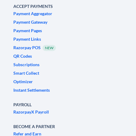
ACCEPT PAYMENTS
Payment Aggregator
Payment Gateway
Payment Pages
Payment Links
Razorpay POS
NEW
QR Codes
Subscriptions
Smart Collect
Optimizer
Instant Settlements
PAYROLL
RazorpayX Payroll
BECOME A PARTNER
Refer and Earn