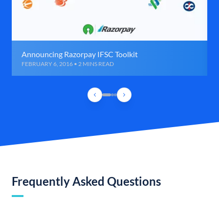
Announcing Razorpay IFSC Toolkit
FEBRUARY 6, 2016 • 2 MINS READ
Frequently Asked Questions