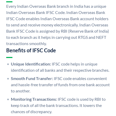
Every Indian Overseas Bank branch in India has a unique
Indian Overseas Bank IFSC Code. Indian Overseas Bank
IFSC Code enables Indian Overseas Bank account holders
to send and receive money electronically. Indian Overseas
Bank IFSC Code is assigned by RBI (Reserve Bank of India)
to each branch as it helps in carrying out RTGS and NEFT
transactions smoothly.
Benefits of IFSC Code
Unique Identification:
IFSC code helps in unique
identification of all banks and their respective branches.
Smooth Fund Transfer:
IFSC code enables convenient
and hassle-free transfer of funds from one bank account
to another.
Monitoring Transactions:
IFSC code is used by RBI to
keep track of all the bank transactions. It lowers the
chances of discrepancy.