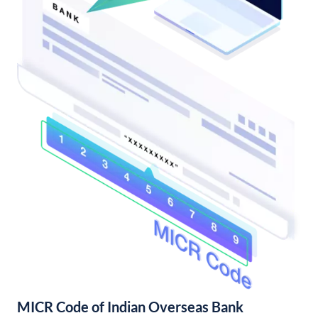
MICR Code of Indian Overseas Bank