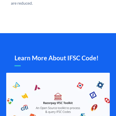
are reduced.
Learn More About IFSC Code!