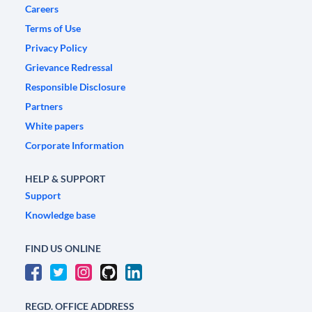
Careers
Terms of Use
Privacy Policy
Grievance Redressal
Responsible Disclosure
Partners
White papers
Corporate Information
HELP & SUPPORT
Support
Knowledge base
FIND US ONLINE
REGD. OFFICE ADDRESS