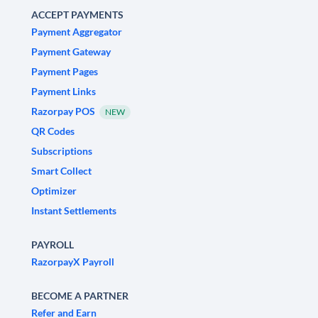
ACCEPT PAYMENTS
Payment Aggregator
Payment Gateway
Payment Pages
Payment Links
Razorpay POS
NEW
QR Codes
Subscriptions
Smart Collect
Optimizer
Instant Settlements
PAYROLL
RazorpayX Payroll
BECOME A PARTNER
Refer and Earn