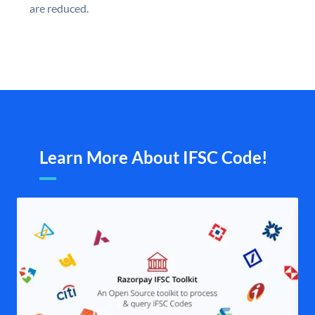
are reduced.
Learn More About IFSC Code!