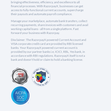
bringing effectiveness, efficiency, and excellence to all
financial processes. With RazorpayX, businesses can get
access to fully-functional current accounts, supercharge
their payouts and automate payroll compliance.
Manage your marketplace, automate bank transfers, collect
recurring payments, share invoices with customers and avail
working capital loans - all from a single platform. Fast
forward your business with Razorpay.
Disclaimer: The RazorpayX powered Current Account and
VISA corporate credit card are provided by RBI licensed
banks. Your RazorpayX powered current account is
provided by our partner banks i.e, ICICI, RBL, Yes bank, in
accordance with RBI regulations. RazorpayX itself is not a
bank and doesn't hold or claim to hold a banking license.