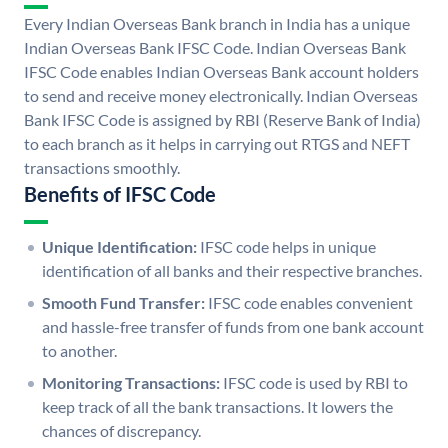
Every Indian Overseas Bank branch in India has a unique
Indian Overseas Bank IFSC Code. Indian Overseas Bank
IFSC Code enables Indian Overseas Bank account holders
to send and receive money electronically. Indian Overseas
Bank IFSC Code is assigned by RBI (Reserve Bank of India)
to each branch as it helps in carrying out RTGS and NEFT
transactions smoothly.
Benefits of IFSC Code
Unique Identification:
IFSC code helps in unique
identification of all banks and their respective branches.
Smooth Fund Transfer:
IFSC code enables convenient
and hassle-free transfer of funds from one bank account
to another.
Monitoring Transactions:
IFSC code is used by RBI to
keep track of all the bank transactions. It lowers the
chances of discrepancy.