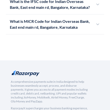
What is the IFSC code for Indian Overseas
Bank, East end main rd, Bangalore, Karnataka?
What is MICR Code for Indian Overseas Bank,
East end main rd, Bangalore, Karnataka
A comprehensive payments suite in India designed to help
businesses seamlessly accept, process, and disburse
payments. It gives you access to all payment modes including
credit card, debit card, netbanking, UPI and popular wallets
including JioMoney, Mobikwik, Airtel Money, FreeCharge,
Ola Money and PayZapp.
RazorpayX supercharges your business banking experience,