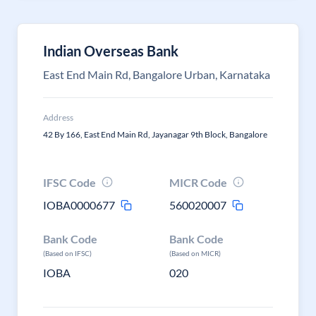
Indian Overseas Bank
East End Main Rd, Bangalore Urban, Karnataka
Address
42 By 166, East End Main Rd, Jayanagar 9th Block, Bangalore
IFSC Code
MICR Code
IOBA0000677
560020007
Bank Code
Bank Code
(Based on IFSC)
(Based on MICR)
IOBA
020