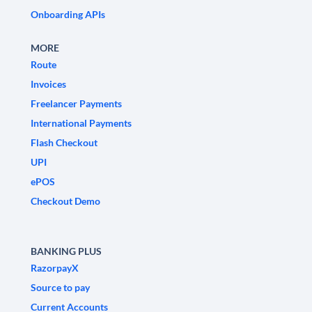
Onboarding APIs
MORE
Route
Invoices
Freelancer Payments
International Payments
Flash Checkout
UPI
ePOS
Checkout Demo
BANKING PLUS
RazorpayX
Source to pay
Current Accounts