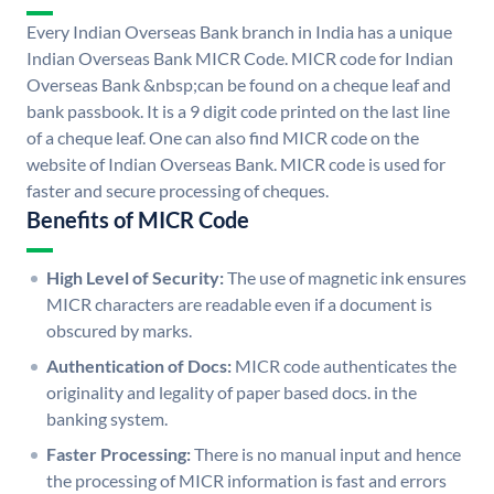
Every Indian Overseas Bank branch in India has a unique
Indian Overseas Bank MICR Code. MICR code for Indian
Overseas Bank &nbsp;can be found on a cheque leaf and
bank passbook. It is a 9 digit code printed on the last line
of a cheque leaf. One can also find MICR code on the
website of Indian Overseas Bank. MICR code is used for
faster and secure processing of cheques.
Benefits of MICR Code
High Level of Security:
The use of magnetic ink ensures
MICR characters are readable even if a document is
obscured by marks.
Authentication of Docs:
MICR code authenticates the
originality and legality of paper based docs. in the
banking system.
Faster Processing:
There is no manual input and hence
the processing of MICR information is fast and errors