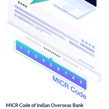
MICR Code of Indian Overseas Bank