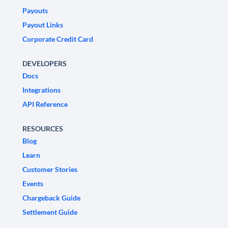
Payouts
Payout Links
Corporate Credit Card
DEVELOPERS
Docs
Integrations
API Reference
RESOURCES
Blog
Learn
Customer Stories
Events
Chargeback Guide
Settlement Guide