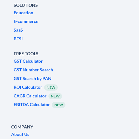
SOLUTIONS
Education
E-commerce
SaaS
BFSI
FREE TOOLS
GST Calculator
GST Number Search
GST Search by PAN
ROI Calculator
NEW
CAGR Calculator
NEW
EBITDA Calculator
NEW
COMPANY
About Us