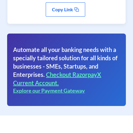
Copy Link
Automate all your banking needs with a
specially tailored solution for all kinds of
businesses - SMEs, Startups, and
Enterprises.
Checkout RazorpayX
Current Account.
Explore our Payment Gateway