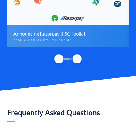
Announcing Razorpay IFSC Toolkit
FEBRUARY 6, 2016 • 2 MINS READ
Frequently Asked Questions