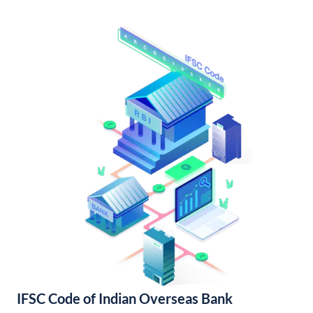
IFSC Code of Indian Overseas Bank