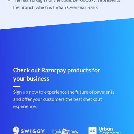
the branch which is Indian Overseas Bank
Check out Razorpay products for
your business
Sign up now to experience the future of payments
and offer your customers the best checkout
experience.