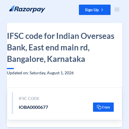
Skip to content
Sign Up
IFSC code for Indian Overseas
Bank, East end main rd,
Bangalore, Karnataka
Updated on: Saturday, August 1, 2026
IFSC CODE
IOBA0000677
Copy