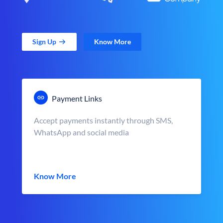
Sign Up
Know More
Payment Links
Accept payments instantly through SMS,
WhatsApp and social media
Know More