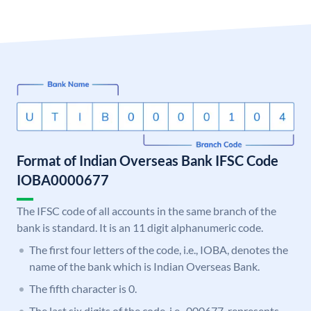
Format of Indian Overseas Bank IFSC Code
IOBA0000677
The IFSC code of all accounts in the same branch of the
bank is standard. It is an 11 digit alphanumeric code.
The first four letters of the code, i.e., IOBA, denotes the
name of the bank which is Indian Overseas Bank.
The fifth character is 0.
The last six digits of the code, i.e., 000677, represents