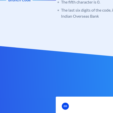
The fifth character is 0.
The last six digits of the code,
Indian Overseas Bank