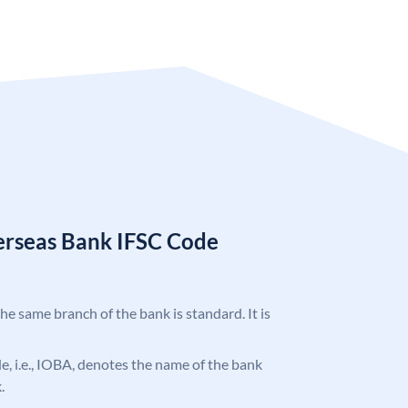
erseas Bank IFSC Code
the same branch of the bank is standard. It is
ode, i.e., IOBA, denotes the name of the bank
.