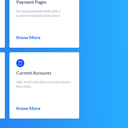
Payment Pages
Accept payments easily with a
custom-branded online store
Know More
Current Accounts
Add, track and clear invoices in just a
few clicks.
Know More