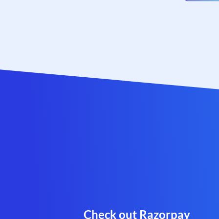
Check out Razorpay