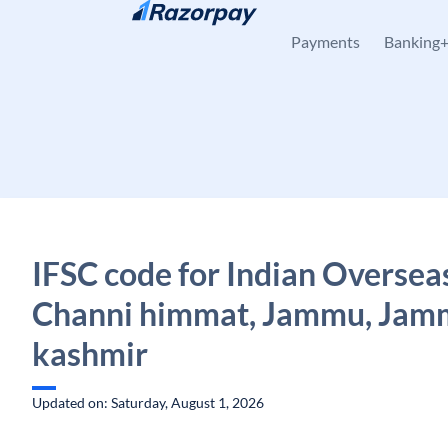
Skip to content
Payments
Banking
IFSC code for Indian Oversea
Channi himmat, Jammu, Jam
kashmir
Updated on: Saturday, August 1, 2026