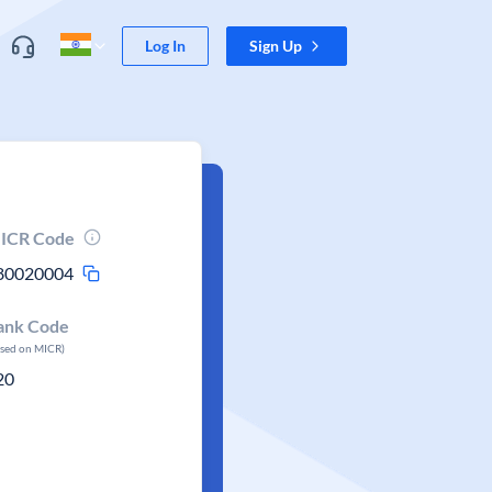
Log In
Sign Up
ICR Code
80020004
ank Code
ased on MICR)
20