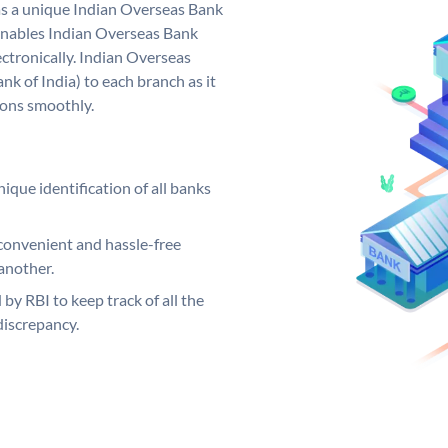
as a unique Indian Overseas Bank
nables Indian Overseas Bank
ctronically. Indian Overseas
k of India) to each branch as it
ions smoothly.
ique identification of all banks
convenient and hassle-free
another.
 by RBI to keep track of all the
discrepancy.