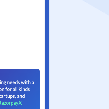
ing needs with a
on for all kinds
tartups, and
RazorpayX