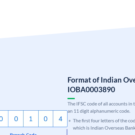
Format of Indian Ov
IOBA0003890
The IFSC code of all accounts in 
an 11 digit alphanumeric code.
The first four letters of the c
which is Indian Overseas Bank