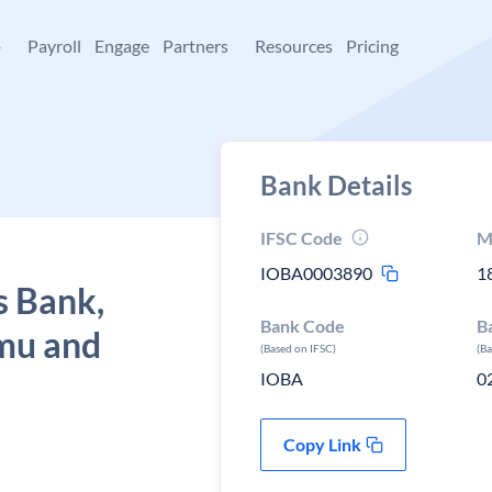
+
Payroll
Engage
Partners
Resources
Pricing
Bank Details
IFSC Code
M
IOBA0003890
1
s Bank,
Bank Code
B
mu and
(Based on IFSC)
(B
IOBA
0
Copy Link