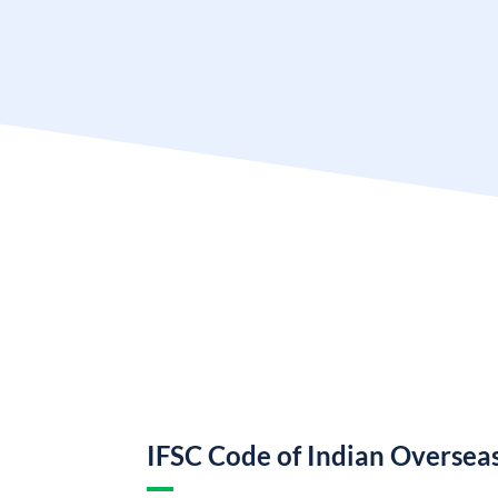
IFSC Code of Indian Oversea