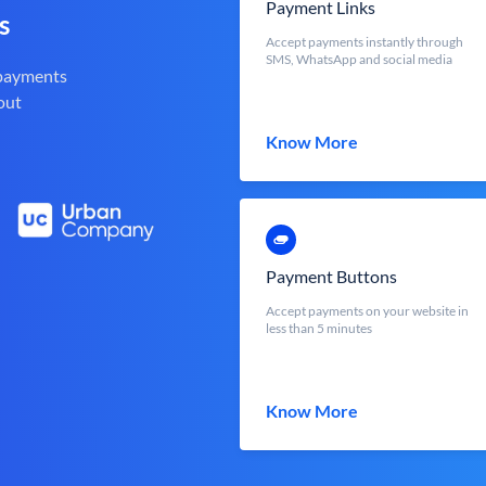
Payment Links
s
Accept payments instantly through
SMS, WhatsApp and social media
 payments
out
Know More
Payment Buttons
Accept payments on your website in
less than 5 minutes
Know More