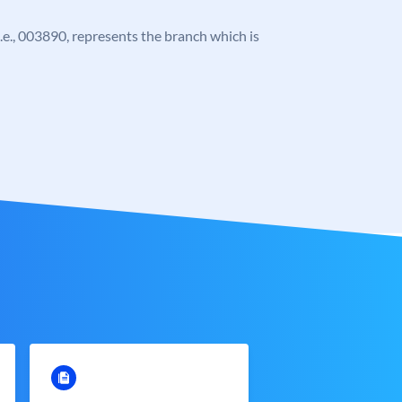
 i.e., 003890, represents the branch which is