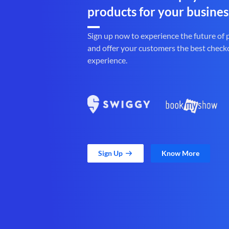
products for your busines
Sign up now to experience the future of
and offer your customers the best check
experience.
Sign Up
Know More