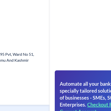
-95 Pvt, Ward No 51,
mmu And Kashmir
Automate all your bank
specially tailored soluti
of businesses - SMEs, S
Enterprises.
Checkout 