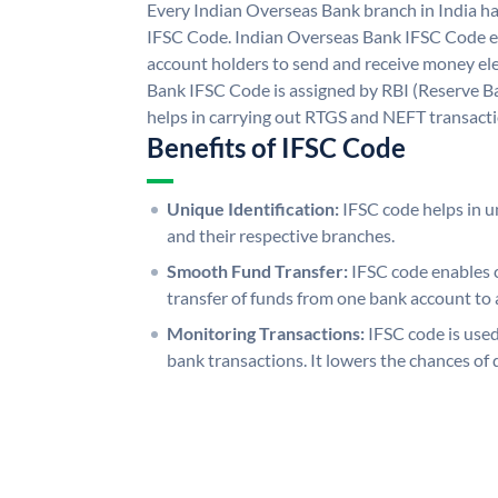
Every Indian Overseas Bank branch in India h
IFSC Code. Indian Overseas Bank IFSC Code e
account holders to send and receive money ele
Bank IFSC Code is assigned by RBI (Reserve Ban
helps in carrying out RTGS and NEFT transact
Benefits of IFSC Code
Unique Identification:
IFSC code helps in un
and their respective branches.
Smooth Fund Transfer:
IFSC code enables 
transfer of funds from one bank account to 
Monitoring Transactions:
IFSC code is used
bank transactions. It lowers the chances of 