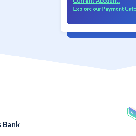
Current Account.
Explore our Payment Gat
s Bank