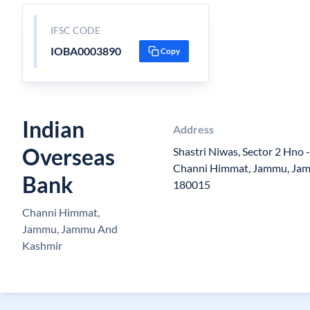
IFSC CODE
IOBA0003890
Copy
Indian
Address
Overseas
Shastri Niwas, Sector 2 Hno 
Channi Himmat, Jammu, Ja
Bank
180015
Channi Himmat,
Jammu, Jammu And
Kashmir