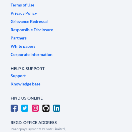
Terms of Use
Privacy Policy
Grievance Redressal
Responsible Disclosure
Partners
White papers
Corporate Information
HELP & SUPPORT
Support
Knowledge base
FIND US ONLINE
REGD. OFFICE ADDRESS
Razorpay Payments Private Limited,