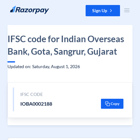
Skip to content
Sign Up
IFSC code for Indian Overseas
Bank, Gota, Sangrur, Gujarat
Updated on: Saturday, August 1, 2026
IFSC CODE
IOBA0002188
Copy