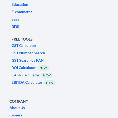
Education
E-commerce
SaaS
BFSI
FREE TOOLS
GST Calculator
GST Number Search
GST Search by PAN
ROI Calculator
NEW
CAGR Calculator
NEW
EBITDA Calculator
NEW
COMPANY
About Us
Careers