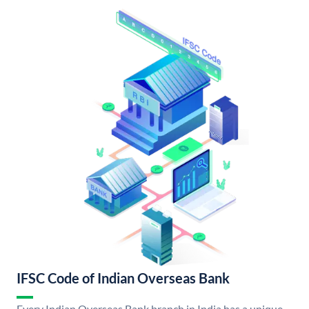
IFSC Code of Indian Overseas Bank
Every Indian Overseas Bank branch in India has a unique