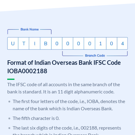
Format of Indian Overseas Bank IFSC Code
IOBA0002188
The IFSC code of all accounts in the same branch of the
bank is standard. It is an 11 digit alphanumeric code.
The first four letters of the code, i.e., IOBA, denotes the
name of the bank which is Indian Overseas Bank.
The fifth character is 0.
The last six digits of the code, i.e., 002188, represents
the branch which is Indian Overseas Bank