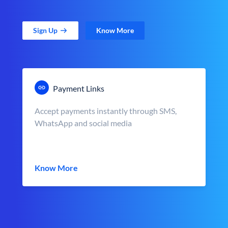
Sign Up
Know More
Payment Links
Accept payments instantly through SMS,
WhatsApp and social media
Know More