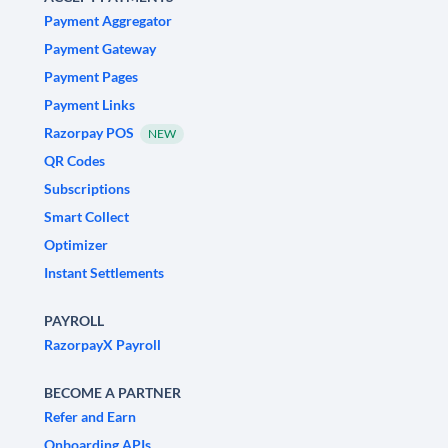
Payment Aggregator
Payment Gateway
Payment Pages
Payment Links
Razorpay POS
NEW
QR Codes
Subscriptions
Smart Collect
Optimizer
Instant Settlements
PAYROLL
RazorpayX Payroll
BECOME A PARTNER
Refer and Earn
Onboarding APIs