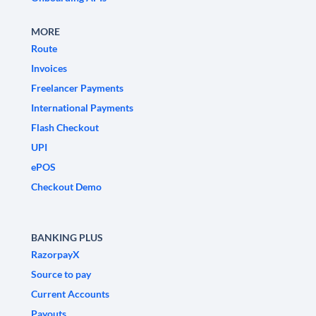
MORE
Route
Invoices
Freelancer Payments
International Payments
Flash Checkout
UPI
ePOS
Checkout Demo
BANKING PLUS
RazorpayX
Source to pay
Current Accounts
Payouts