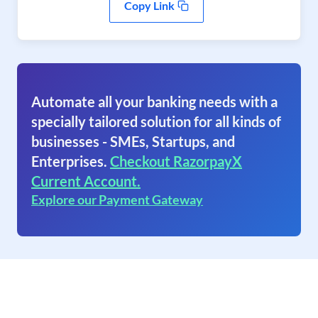
Copy Link
Automate all your banking needs with a
specially tailored solution for all kinds of
businesses - SMEs, Startups, and
Enterprises.
Checkout RazorpayX
Current Account.
Explore our Payment Gateway