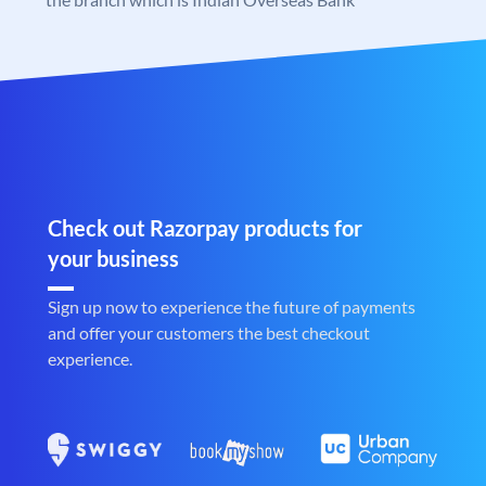
Check out Razorpay products for
your business
Sign up now to experience the future of payments
and offer your customers the best checkout
experience.