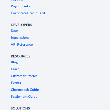
Payout Links
Corporate Credit Card
DEVELOPERS
Docs
Integrations
API Reference
RESOURCES
Blog
Learn
Customer Stories
Events
Chargeback Guide
Settlement Guide
SOLUTIONS