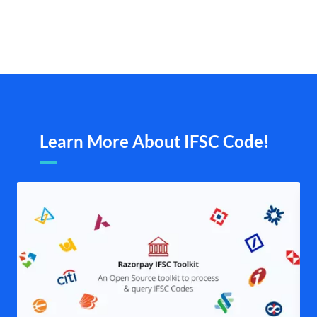
Learn More About IFSC Code!