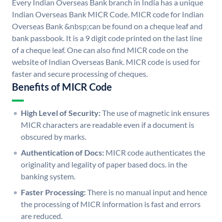
Every Indian Overseas Bank branch in India has a unique
Indian Overseas Bank MICR Code. MICR code for Indian
Overseas Bank &nbsp;can be found on a cheque leaf and
bank passbook. It is a 9 digit code printed on the last line
of a cheque leaf. One can also find MICR code on the
website of Indian Overseas Bank. MICR code is used for
faster and secure processing of cheques.
Benefits of MICR Code
High Level of Security:
The use of magnetic ink ensures
MICR characters are readable even if a document is
obscured by marks.
Authentication of Docs:
MICR code authenticates the
originality and legality of paper based docs. in the
banking system.
Faster Processing:
There is no manual input and hence
the processing of MICR information is fast and errors
are reduced.