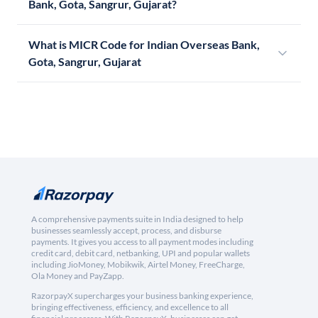
Bank, Gota, Sangrur, Gujarat?
What is MICR Code for Indian Overseas Bank,
Gota, Sangrur, Gujarat
A comprehensive payments suite in India designed to help
businesses seamlessly accept, process, and disburse
payments. It gives you access to all payment modes including
credit card, debit card, netbanking, UPI and popular wallets
including JioMoney, Mobikwik, Airtel Money, FreeCharge,
Ola Money and PayZapp.
RazorpayX supercharges your business banking experience,
bringing effectiveness, efficiency, and excellence to all