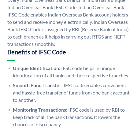
Indian Overseas Bank IFSC Code. Indian Overseas Bank
IFSC Code enables Indian Overseas Bank account holders
to send and receive money electronically. Indian Overseas
Bank IFSC Code is assigned by RBI (Reserve Bank of India)
to each branch as it helps in carrying out RTGS and NEFT
transactions smoothly.
Benefits of IFSC Code
Unique Identification:
IFSC code helps in unique
identification of all banks and their respective branches.
Smooth Fund Transfer:
IFSC code enables convenient
and hassle-free transfer of funds from one bank account
to another.
Monitoring Transactions:
IFSC code is used by RBI to
keep track of all the bank transactions. It lowers the
chances of discrepancy.