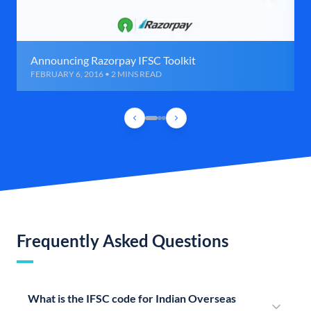
Announcing Razorpay IFSC Toolkit
FEBRUARY 6, 2016 • 2 MINS READ
Frequently Asked Questions
What is the IFSC code for Indian Overseas