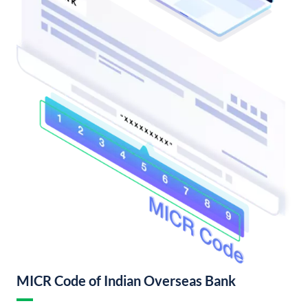
MICR Code of Indian Overseas Bank