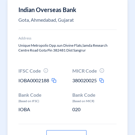
Indian Overseas Bank
Gota, Ahmedabad, Gujarat
Address
Unique Metropolis Opp.sun Divine Flats,lamda Research
Centre Road Gota Pin 382481 Dist Sangrur
IFSC Code
MICR Code
IOBA0002188
380020025
Bank Code
Bank Code
(Based on IFSC)
(Based on MICR)
IOBA
020