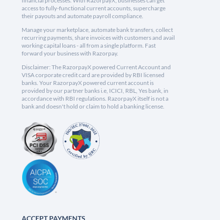
financial processes. With RazorpayX, businesses can get
access to fully-functional current accounts, supercharge
their payouts and automate payroll compliance.
Manage your marketplace, automate bank transfers, collect
recurring payments, share invoices with customers and avail
working capital loans - all from a single platform. Fast
forward your business with Razorpay.
Disclaimer: The RazorpayX powered Current Account and
VISA corporate credit card are provided by RBI licensed
banks. Your RazorpayX powered current account is
provided by our partner banks i.e, ICICI, RBL, Yes bank, in
accordance with RBI regulations. RazorpayX itself is not a
bank and doesn't hold or claim to hold a banking license.
ACCEPT PAYMENTS