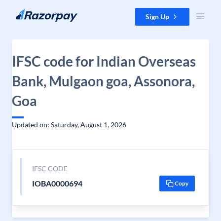
Skip to content
Sign Up
IFSC code for Indian Overseas
Bank, Mulgaon goa, Assonora,
Goa
Updated on: Saturday, August 1, 2026
IFSC CODE
IOBA0000694
Copy