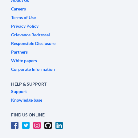
About Us
Careers
Terms of Use
Privacy Policy
Grievance Redressal
Responsible Disclosure
Partners
White papers
Corporate Information
HELP & SUPPORT
Support
Knowledge base
FIND US ONLINE