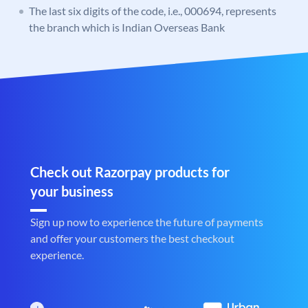
The last six digits of the code, i.e., 000694, represents
the branch which is Indian Overseas Bank
Check out Razorpay products for
your business
Sign up now to experience the future of payments
and offer your customers the best checkout
experience.