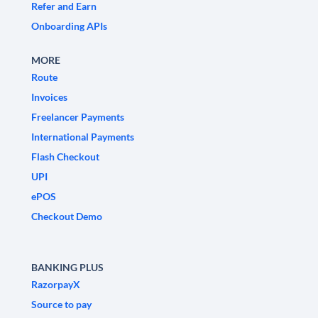
Refer and Earn
Onboarding APIs
MORE
Route
Invoices
Freelancer Payments
International Payments
Flash Checkout
UPI
ePOS
Checkout Demo
BANKING PLUS
RazorpayX
Source to pay