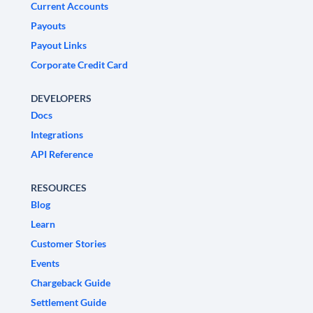
Current Accounts
Payouts
Payout Links
Corporate Credit Card
DEVELOPERS
Docs
Integrations
API Reference
RESOURCES
Blog
Learn
Customer Stories
Events
Chargeback Guide
Settlement Guide