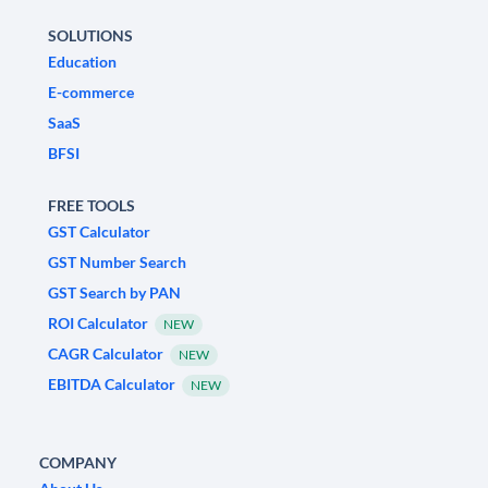
SOLUTIONS
Education
E-commerce
SaaS
BFSI
FREE TOOLS
GST Calculator
GST Number Search
GST Search by PAN
ROI Calculator
NEW
CAGR Calculator
NEW
EBITDA Calculator
NEW
COMPANY