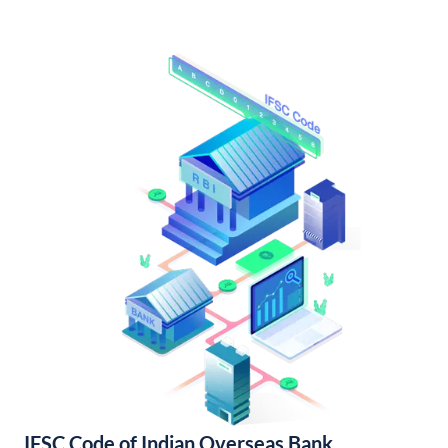
IFSC Code of Indian Overseas Bank