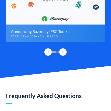
Announcing Razorpay IFSC Toolkit
FEBRUARY 6, 2016 • 2 MINS READ
Frequently Asked Questions