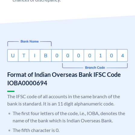
Format of Indian Overseas Bank IFSC Code
IOBA0000694
The IFSC code of all accounts in the same branch of the
bank is standard. It is an 11 digit alphanumeric code.
The first four letters of the code, i.e., IOBA, denotes the
name of the bank which is Indian Overseas Bank.
The fifth character is 0.