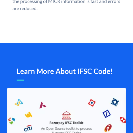
the processing of MICR information is fast and errors
are reduced.
Learn More About IFSC Code!