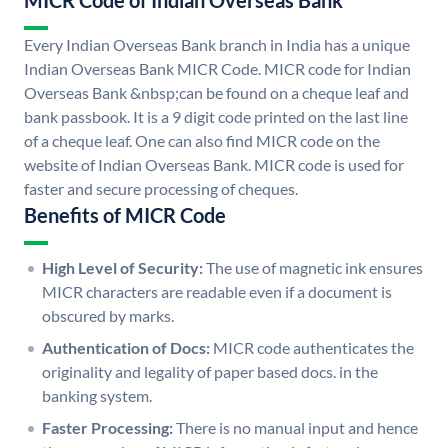
MICR Code of Indian Overseas Bank
Every Indian Overseas Bank branch in India has a unique
Indian Overseas Bank MICR Code. MICR code for Indian
Overseas Bank &nbsp;can be found on a cheque leaf and
bank passbook. It is a 9 digit code printed on the last line
of a cheque leaf. One can also find MICR code on the
website of Indian Overseas Bank. MICR code is used for
faster and secure processing of cheques.
Benefits of MICR Code
High Level of Security:
The use of magnetic ink ensures
MICR characters are readable even if a document is
obscured by marks.
Authentication of Docs:
MICR code authenticates the
originality and legality of paper based docs. in the
banking system.
Faster Processing:
There is no manual input and hence