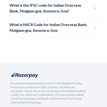
What is the IFSC code for Indian Overseas
Bank, Mulgaon goa, Assonora, Goa?
What is MICR Code for Indian Overseas Bank,
Mulgaon goa, Assonora, Goa
A comprehensive payments suite in India designed to help
businesses seamlessly accept, process, and disburse
payments. It gives you access to all payment modes including
credit card, debit card, netbanking, UPI and popular wallets
including JioMoney, Mobikwik, Airtel Money, FreeCharge,
Ola Money and PayZapp.