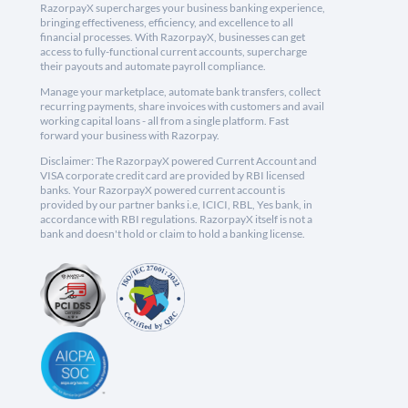
RazorpayX supercharges your business banking experience,
bringing effectiveness, efficiency, and excellence to all
financial processes. With RazorpayX, businesses can get
access to fully-functional current accounts, supercharge
their payouts and automate payroll compliance.
Manage your marketplace, automate bank transfers, collect
recurring payments, share invoices with customers and avail
working capital loans - all from a single platform. Fast
forward your business with Razorpay.
Disclaimer: The RazorpayX powered Current Account and
VISA corporate credit card are provided by RBI licensed
banks. Your RazorpayX powered current account is
provided by our partner banks i.e, ICICI, RBL, Yes bank, in
accordance with RBI regulations. RazorpayX itself is not a
bank and doesn't hold or claim to hold a banking license.