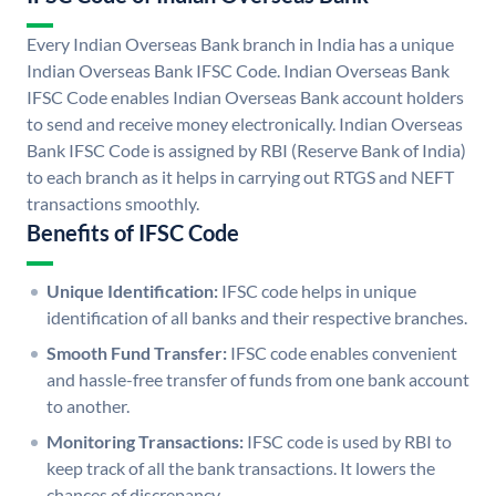
Every Indian Overseas Bank branch in India has a unique
Indian Overseas Bank IFSC Code. Indian Overseas Bank
IFSC Code enables Indian Overseas Bank account holders
to send and receive money electronically. Indian Overseas
Bank IFSC Code is assigned by RBI (Reserve Bank of India)
to each branch as it helps in carrying out RTGS and NEFT
transactions smoothly.
Benefits of IFSC Code
Unique Identification:
IFSC code helps in unique
identification of all banks and their respective branches.
Smooth Fund Transfer:
IFSC code enables convenient
and hassle-free transfer of funds from one bank account
to another.
Monitoring Transactions:
IFSC code is used by RBI to
keep track of all the bank transactions. It lowers the
chances of discrepancy.