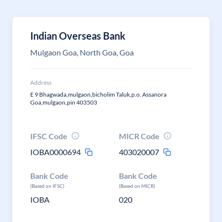
Indian Overseas Bank
Mulgaon Goa, North Goa, Goa
Address
E 9 Bhagwada,mulgaon,bicholim Taluk,p.o. Assanora
Goa,mulgaon,pin 403503
IFSC Code
MICR Code
IOBA0000694
403020007
Bank Code
Bank Code
(Based on IFSC)
(Based on MICR)
IOBA
020