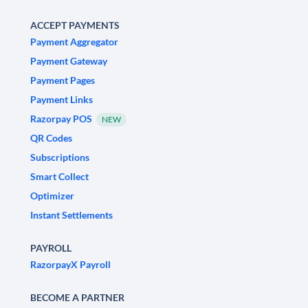
ACCEPT PAYMENTS
Payment Aggregator
Payment Gateway
Payment Pages
Payment Links
Razorpay POS
NEW
QR Codes
Subscriptions
Smart Collect
Optimizer
Instant Settlements
PAYROLL
RazorpayX Payroll
BECOME A PARTNER