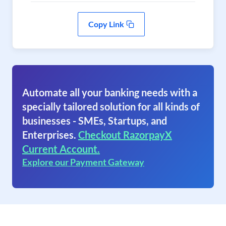
Copy Link
Automate all your banking needs with a
specially tailored solution for all kinds of
businesses - SMEs, Startups, and
Enterprises.
Checkout RazorpayX
Current Account.
Explore our Payment Gateway