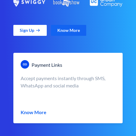
Sign Up
Know More
Payment Links
Accept payments instantly through SMS,
WhatsApp and social media
Know More