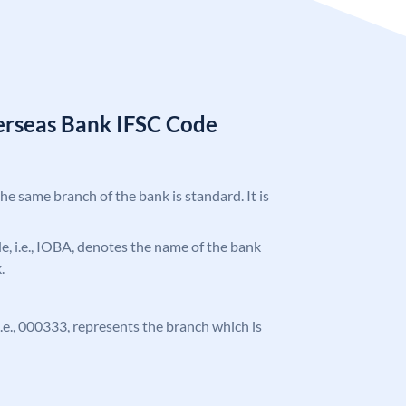
erseas Bank IFSC Code
the same branch of the bank is standard. It is
ode, i.e., IOBA, denotes the name of the bank
.
 i.e., 000333, represents the branch which is