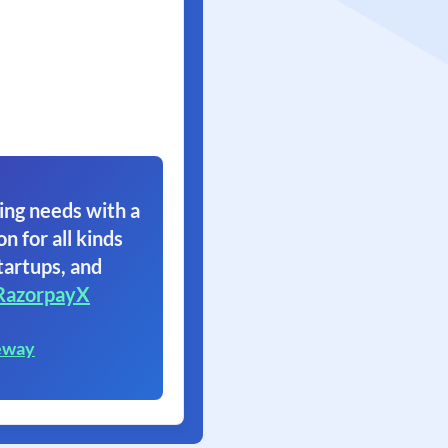
ing needs with a
on for all kinds
tartups, and
RazorpayX
eway