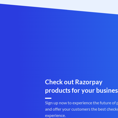
Check out Razorpay
products for your busines
Sign up now to experience the future of
and offer your customers the best check
experience.