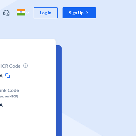
Log In
Sign Up
ICR Code
A
ank Code
ased on MICR)
A