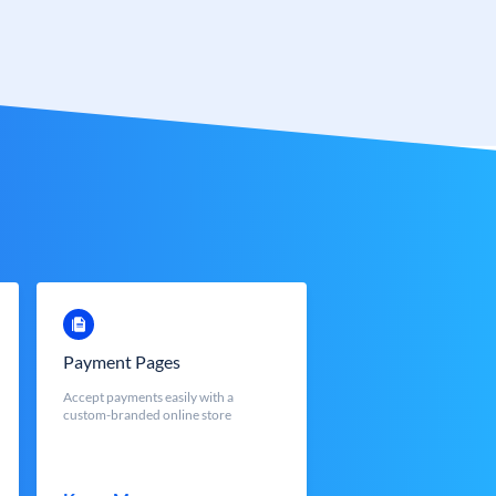
Payment Pages
Accept payments easily with a
custom-branded online store