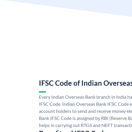
IFSC Code of Indian Oversea
Every Indian Overseas Bank branch in India h
IFSC Code. Indian Overseas Bank IFSC Code e
account holders to send and receive money ele
Bank IFSC Code is assigned by RBI (Reserve Ban
helps in carrying out RTGS and NEFT transact