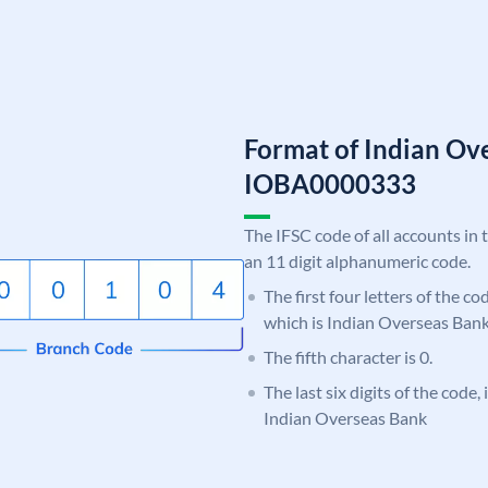
Format of Indian Ov
IOBA0000333
The IFSC code of all accounts in 
an 11 digit alphanumeric code.
The first four letters of the c
which is Indian Overseas Bank
The fifth character is 0.
The last six digits of the code,
Indian Overseas Bank