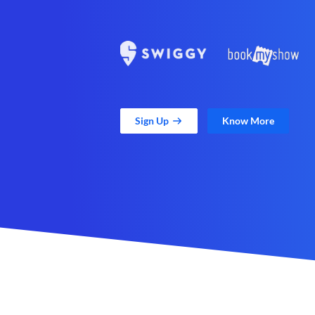
Sign Up
Know More