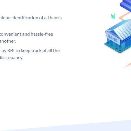
ique identification of all banks
convenient and hassle-free
another.
 by RBI to keep track of all the
discrepancy.