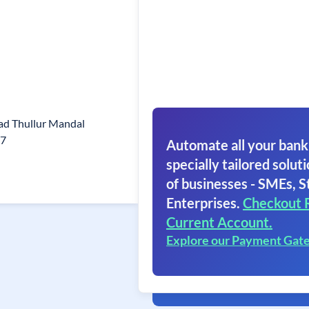
ad Thullur Mandal
37
Automate all your bank
specially tailored soluti
of businesses - SMEs, S
Enterprises.
Checkout 
Current Account.
Explore our Payment Gat