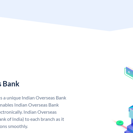
s Bank
as a unique Indian Overseas Bank
nables Indian Overseas Bank
ctronically. Indian Overseas
k of India) to each branch as it
ions smoothly.