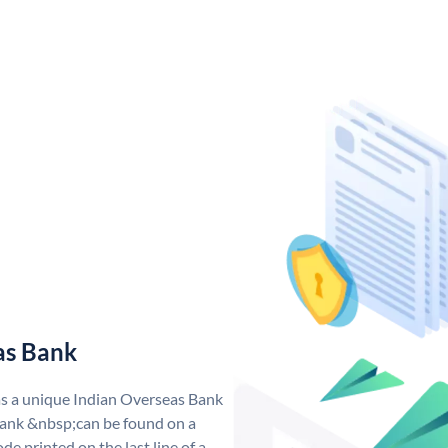
as Bank
as a unique Indian Overseas Bank
ank &nbsp;can be found on a
de printed on the last line of a