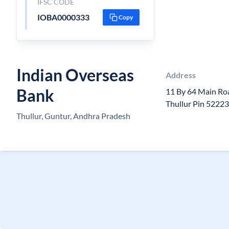
IFSC CODE
IOBA0000333
Copy
Indian Overseas
Address
Bank
11 By 64 Main Ro
Thullur Pin 5222
Thullur, Guntur, Andhra Pradesh