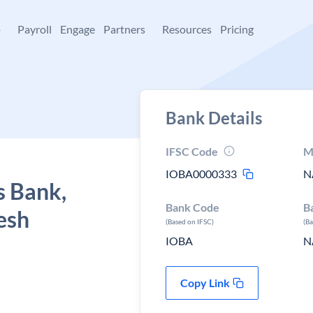
+
Payroll
Engage
Partners
Resources
Pricing
Bank Details
IFSC Code
M
IOBA0000333
N
s Bank,
Bank Code
B
esh
(Based on IFSC)
(B
IOBA
N
Copy Link