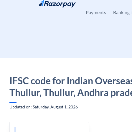
Skip to content
Payments
Banking
IFSC code for Indian Oversea
Thullur, Thullur, Andhra prad
Updated on: Saturday, August 1, 2026