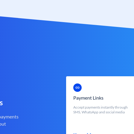
Payment Links
s
Accept payments instantly through
SMS, WhatsApp and social media
 payments
out