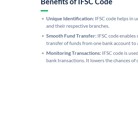
Benefits of IFSC Code
Unique Identification:
IFSC code helps in un
and their respective branches.
Smooth Fund Transfer:
IFSC code enables 
transfer of funds from one bank account to 
Monitoring Transactions:
IFSC code is used
bank transactions. It lowers the chances of 