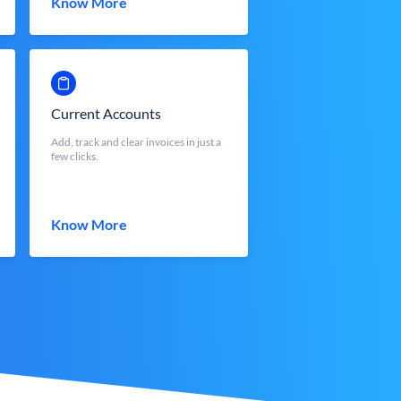
Know More
Current Accounts
Add, track and clear invoices in just a
few clicks.
Know More