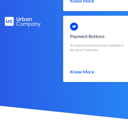
Know More
Payment Buttons
Accept payments on your website in
less than 5 minutes
Know More