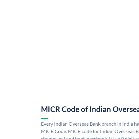
MICR Code of Indian Overse
Every Indian Overseas Bank branch in India h
MICR Code. MICR code for Indian Overseas B
cheque leaf and bank passbook. It is a 9 digit co