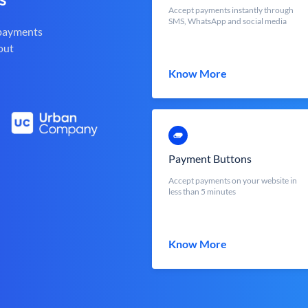
Accept payments instantly through
SMS, WhatsApp and social media
 payments
out
Know More
Payment Buttons
Accept payments on your website in
less than 5 minutes
Know More