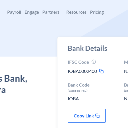
+
Payroll
Engage
Partners
Resources
Pricing
Bank Details
IFSC Code
M
IOBA0002400
N
s Bank,
Bank Code
B
ra
(Based on IFSC)
(B
IOBA
N
Copy Link