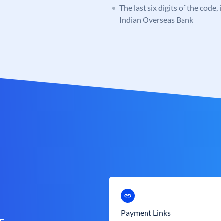
The last six digits of the code,
Indian Overseas Bank
Payment Links
s