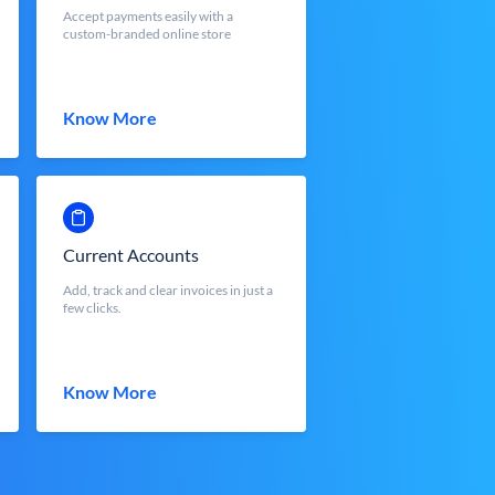
Accept payments easily with a
custom-branded online store
Know More
Current Accounts
Add, track and clear invoices in just a
few clicks.
Know More