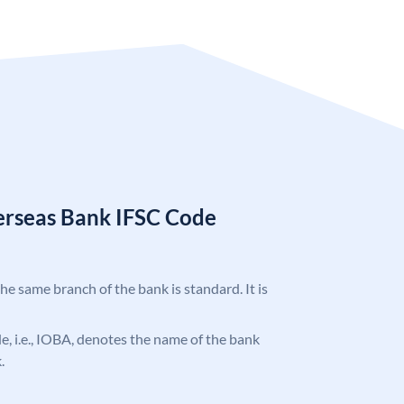
erseas Bank IFSC Code
the same branch of the bank is standard. It is
ode, i.e., IOBA, denotes the name of the bank
.