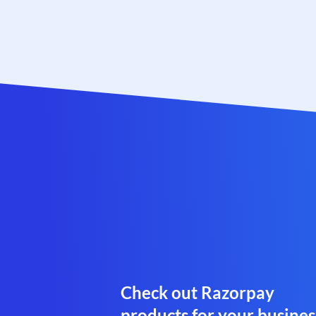
Check out Razorpay
products for your busines