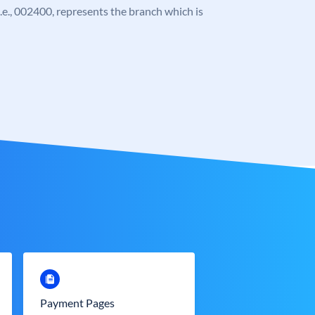
 i.e., 002400, represents the branch which is
Payment Pages