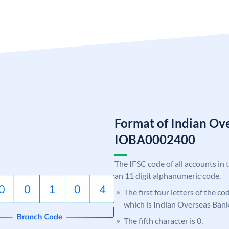
Format of Indian Ov
IOBA0002400
The IFSC code of all accounts in 
an 11 digit alphanumeric code.
The first four letters of the c
which is Indian Overseas Bank
The fifth character is 0.