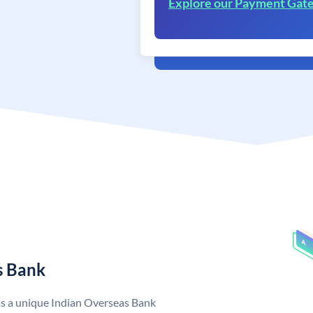
Explore our Payment Gat
s Bank
as a unique Indian Overseas Bank