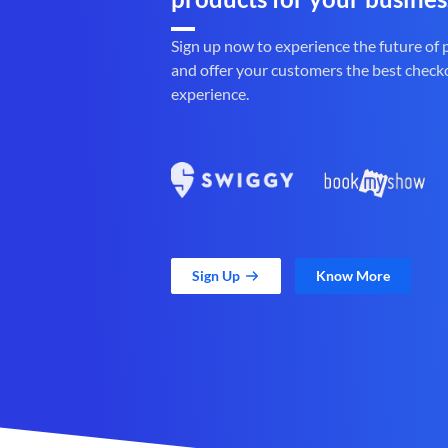
Sign up now to experience the future of
and offer your customers the best check
experience.
Sign Up
Know More