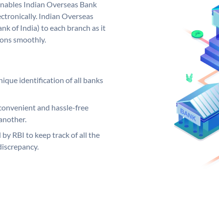
nables Indian Overseas Bank
ctronically. Indian Overseas
k of India) to each branch as it
ions smoothly.
ique identification of all banks
convenient and hassle-free
another.
 by RBI to keep track of all the
discrepancy.