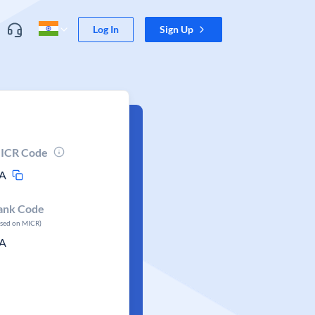
Log In
Sign Up
ICR Code
A
ank Code
ased on MICR)
A