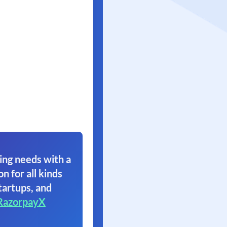
ing needs with a
on for all kinds
tartups, and
RazorpayX