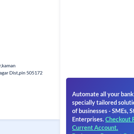
r,kaman
agar Dist,pin 505172
Automate all your bank
specially tailored soluti
of businesses - SMEs, S
Enterprises.
Checkout 
Current Account.