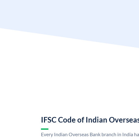
IFSC Code of Indian Oversea
Every Indian Overseas Bank branch in India h