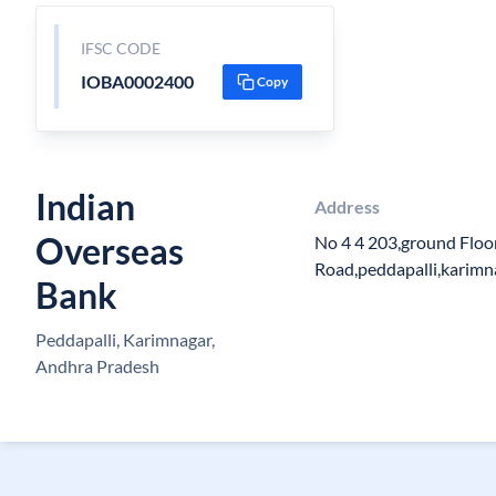
IFSC CODE
IOBA0002400
Copy
Indian
Address
Overseas
No 4 4 203,ground Floo
Road,peddapalli,karimn
Bank
Peddapalli, Karimnagar,
Andhra Pradesh