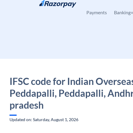
Skip to content
Payments
Banking
IFSC code for Indian Oversea
Peddapalli, Peddapalli, Andh
pradesh
Updated on: Saturday, August 1, 2026