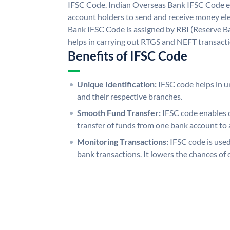
IFSC Code. Indian Overseas Bank IFSC Code e
account holders to send and receive money ele
Bank IFSC Code is assigned by RBI (Reserve Ban
helps in carrying out RTGS and NEFT transact
Benefits of IFSC Code
Unique Identification:
IFSC code helps in un
and their respective branches.
Smooth Fund Transfer:
IFSC code enables 
transfer of funds from one bank account to 
Monitoring Transactions:
IFSC code is used
bank transactions. It lowers the chances of 