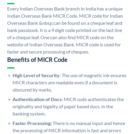
Every Indian Overseas Bank branch in India has a unique
Indian Overseas Bank MICR Code. MICR code for Indian
Overseas Bank &nbsp;can be found on a cheque leaf and
bank passbook. It is a 9 digit code printed on the last line
of a cheque leaf. One can also find MICR code on the
website of Indian Overseas Bank. MICR code is used for
faster and secure processing of cheques.
Benefits of MICR Code
High Level of Security:
The use of magnetic ink ensures
MICR characters are readable even if a document is
obscured by marks.
Authentication of Docs:
MICR code authenticates the
originality and legality of paper based docs. in the
banking system.
Faster Processing:
There is no manual input and hence
the processing of MICR information is fast and errors