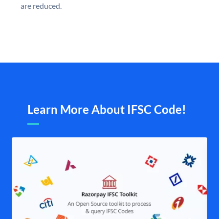
are reduced.
Learn More About IFSC Code!