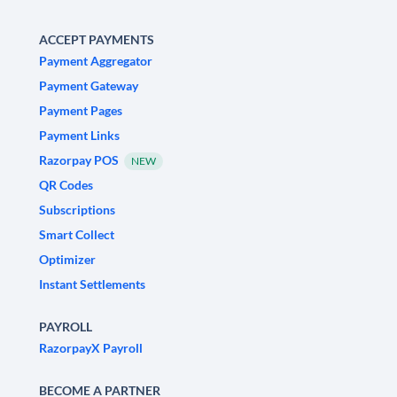
ACCEPT PAYMENTS
Payment Aggregator
Payment Gateway
Payment Pages
Payment Links
Razorpay POS
NEW
QR Codes
Subscriptions
Smart Collect
Optimizer
Instant Settlements
PAYROLL
RazorpayX Payroll
BECOME A PARTNER