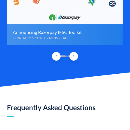
Announcing Razorpay IFSC Toolkit
FEBRUARY 6, 2016 • 2 MINS READ
Frequently Asked Questions