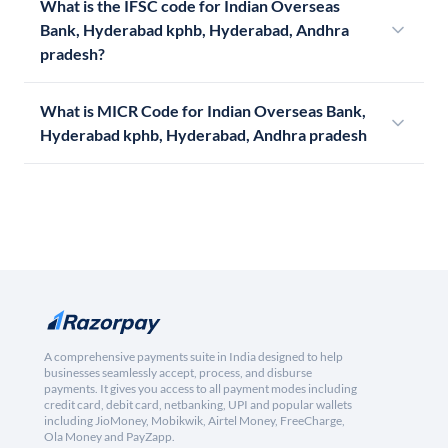
What is the IFSC code for Indian Overseas
Bank, Hyderabad kphb, Hyderabad, Andhra
pradesh?
What is MICR Code for Indian Overseas Bank,
Hyderabad kphb, Hyderabad, Andhra pradesh
A comprehensive payments suite in India designed to help
businesses seamlessly accept, process, and disburse
payments. It gives you access to all payment modes including
credit card, debit card, netbanking, UPI and popular wallets
including JioMoney, Mobikwik, Airtel Money, FreeCharge,
Ola Money and PayZapp.