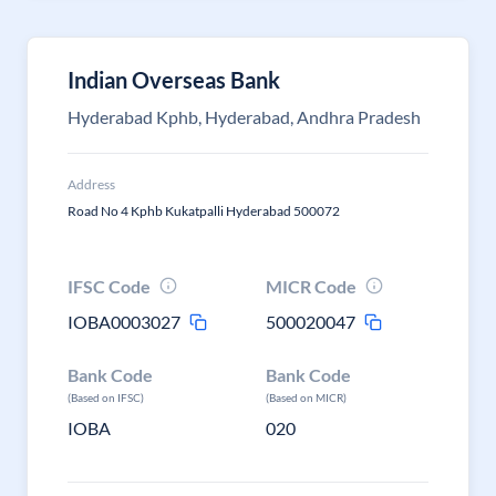
Indian Overseas Bank
Hyderabad Kphb, Hyderabad, Andhra Pradesh
Address
Road No 4 Kphb Kukatpalli Hyderabad 500072
IFSC Code
MICR Code
IOBA0003027
500020047
Bank Code
Bank Code
(Based on IFSC)
(Based on MICR)
IOBA
020