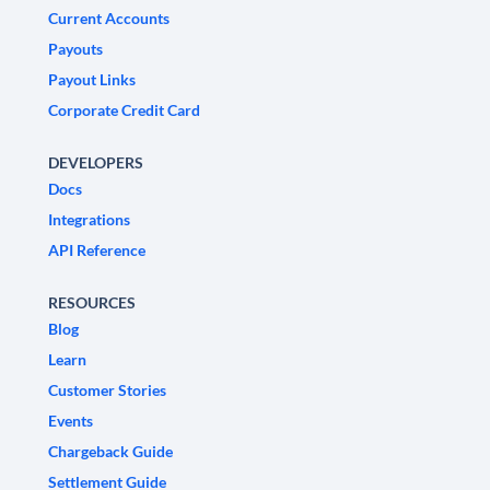
Current Accounts
Payouts
Payout Links
Corporate Credit Card
DEVELOPERS
Docs
Integrations
API Reference
RESOURCES
Blog
Learn
Customer Stories
Events
Chargeback Guide
Settlement Guide