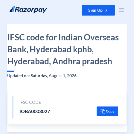
Skip to content
Sign Up
IFSC code for Indian Overseas
Bank, Hyderabad kphb,
Hyderabad, Andhra pradesh
Updated on: Saturday, August 1, 2026
IFSC CODE
IOBA0003027
Copy