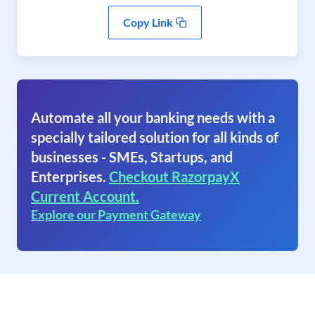
Copy Link
Automate all your banking needs with a
specially tailored solution for all kinds of
businesses - SMEs, Startups, and
Enterprises.
Checkout RazorpayX
Current Account.
Explore our Payment Gateway