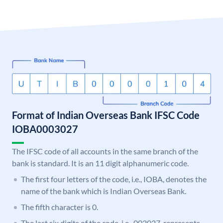
Format of Indian Overseas Bank IFSC Code
IOBA0003027
The IFSC code of all accounts in the same branch of the
bank is standard. It is an 11 digit alphanumeric code.
The first four letters of the code, i.e., IOBA, denotes the
name of the bank which is Indian Overseas Bank.
The fifth character is 0.
The last six digits of the code, i.e., 003027, represents