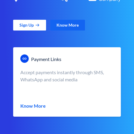
Sign Up
Know More
Payment Links
Accept payments instantly through SMS,
WhatsApp and social media
Know More