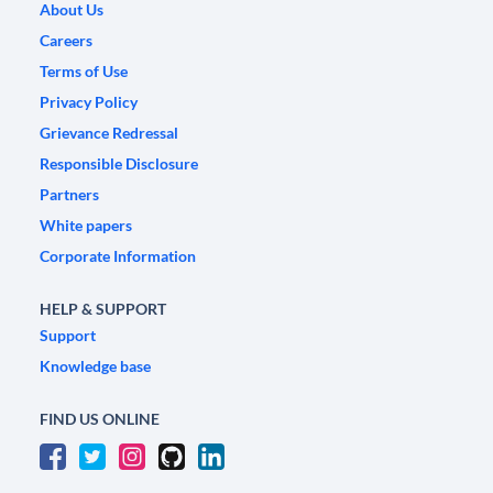
About Us
Careers
Terms of Use
Privacy Policy
Grievance Redressal
Responsible Disclosure
Partners
White papers
Corporate Information
HELP & SUPPORT
Support
Knowledge base
FIND US ONLINE