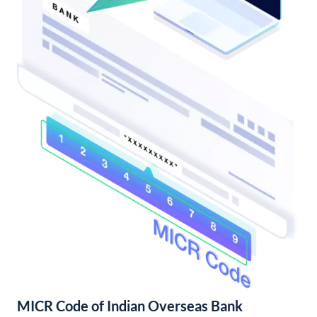
MICR Code of Indian Overseas Bank