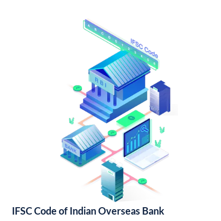
IFSC Code of Indian Overseas Bank