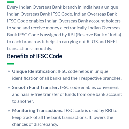
Every Indian Overseas Bank branch in India has a unique
Indian Overseas Bank IFSC Code. Indian Overseas Bank
IFSC Code enables Indian Overseas Bank account holders
to send and receive money electronically. Indian Overseas
Bank IFSC Code is assigned by RBI (Reserve Bank of India)
to each branch as it helps in carrying out RTGS and NEFT
transactions smoothly.
Benefits of IFSC Code
Unique Identification:
IFSC code helps in unique
identification of all banks and their respective branches.
Smooth Fund Transfer:
IFSC code enables convenient
and hassle-free transfer of funds from one bank account
to another.
Monitoring Transactions:
IFSC code is used by RBI to
keep track of all the bank transactions. It lowers the
chances of discrepancy.