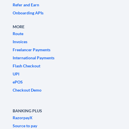
Refer and Earn
Onboarding APIs
MORE
Route
Invoices
Freelancer Payments
International Payments
Flash Checkout
UPI
ePOS
Checkout Demo
BANKING PLUS
RazorpayX
Source to pay