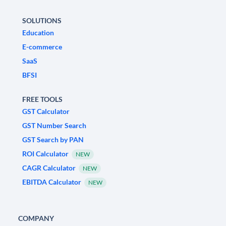
SOLUTIONS
Education
E-commerce
SaaS
BFSI
FREE TOOLS
GST Calculator
GST Number Search
GST Search by PAN
ROI Calculator
NEW
CAGR Calculator
NEW
EBITDA Calculator
NEW
COMPANY