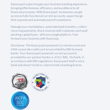
RazorpayX supercharges your business banking experience,
bringing effectiveness, efficiency, and excellence to all
financial processes. With RazorpayX, businesses can get
access to fully-functional current accounts, supercharge
their payouts and automate payroll compliance.
Manage your marketplace, automate bank transfers, collect
recurring payments, share invoices with customers and avail
working capital loans - all from a single platform. Fast
forward your business with Razorpay.
Disclaimer: The RazorpayX powered Current Account and
VISA corporate credit card are provided by RBI licensed
banks. Your RazorpayX powered current account is
provided by our partner banks i.e, ICICI, RBL, Yes bank, in
accordance with RBI regulations. RazorpayX itself is not a
bank and doesn't hold or claim to hold a banking license.