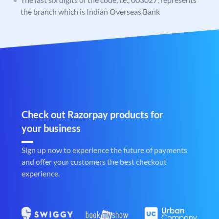
the branch which is Indian Overseas Bank
Check out Razorpay products for
your business
Sign up now to experience the future of payments
and offer your customers the best checkout
experience.