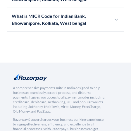
What is MICR Code for Indian Bank,
Bhowanipore, Kolkata, West bengal
A comprehensive payments suite in India designed to help
businesses seamlessly accept, process, and disburse
payments. It gives you access to all payment modes including
credit card, debit card, netbanking, UPI and popular wallets
including JioMoney, Mobikwik, Airtel Money, FreeCharge,
Ola Money and PayZapp.
RazorpayX supercharges your business banking experience,
bringing effectiveness, efficiency, and excellence to all
financial processes. With RazorpayX, businesses can get