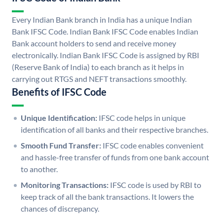
Every Indian Bank branch in India has a unique Indian
Bank IFSC Code. Indian Bank IFSC Code enables Indian
Bank account holders to send and receive money
electronically. Indian Bank IFSC Code is assigned by RBI
(Reserve Bank of India) to each branch as it helps in
carrying out RTGS and NEFT transactions smoothly.
Benefits of IFSC Code
Unique Identification:
IFSC code helps in unique
identification of all banks and their respective branches.
Smooth Fund Transfer:
IFSC code enables convenient
and hassle-free transfer of funds from one bank account
to another.
Monitoring Transactions:
IFSC code is used by RBI to
keep track of all the bank transactions. It lowers the
chances of discrepancy.