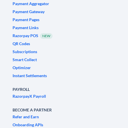
Payment Aggregator
Payment Gateway
Payment Pages
Payment Links
Razorpay POS
NEW
QR Codes
Subscriptions
Smart Collect
Optimizer
Instant Settlements
PAYROLL
RazorpayX Payroll
BECOME A PARTNER
Refer and Earn
Onboarding APIs