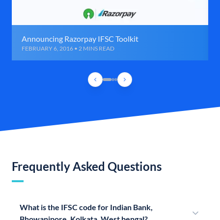
Announcing Razorpay IFSC Toolkit
FEBRUARY 6, 2016 • 2 MINS READ
Frequently Asked Questions
What is the IFSC code for Indian Bank,
Bhowanipore, Kolkata, West bengal?