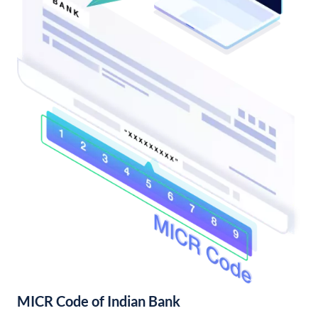
MICR Code of Indian Bank