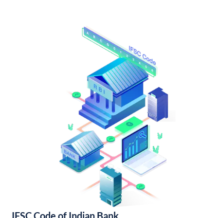
IFSC Code of Indian Bank