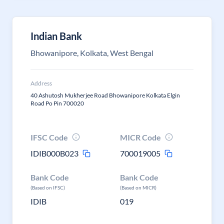
Indian Bank
Bhowanipore, Kolkata, West Bengal
Address
40 Ashutosh Mukherjee Road Bhowanipore Kolkata Elgin
Road Po Pin 700020
IFSC Code
MICR Code
IDIB000B023
700019005
Bank Code
Bank Code
(Based on IFSC)
(Based on MICR)
IDIB
019