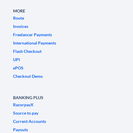
MORE
Route
Invoices
Freelancer Payments
International Payments
Flash Checkout
UPI
ePOS
Checkout Demo
BANKING PLUS
RazorpayX
Source to pay
Current Accounts
Payouts