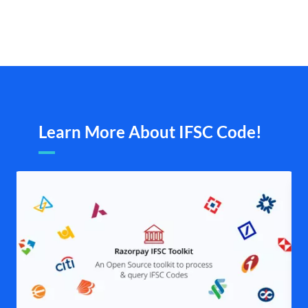
Learn More About IFSC Code!