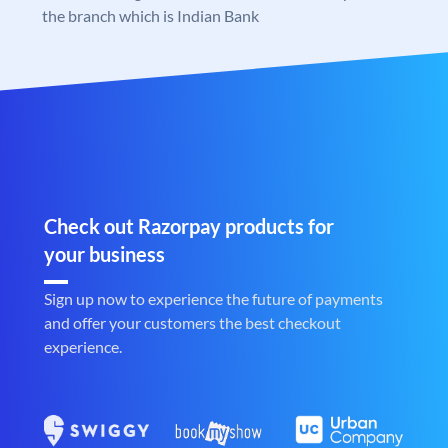
the branch which is Indian Bank
Check out Razorpay products for
your business
Sign up now to experience the future of payments
and offer your customers the best checkout
experience.