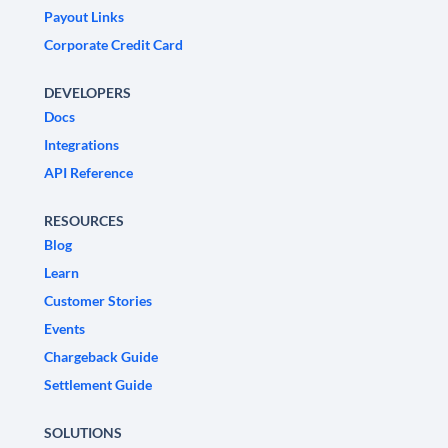
Payout Links
Corporate Credit Card
DEVELOPERS
Docs
Integrations
API Reference
RESOURCES
Blog
Learn
Customer Stories
Events
Chargeback Guide
Settlement Guide
SOLUTIONS