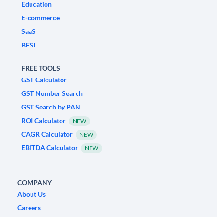
Education
E-commerce
SaaS
BFSI
FREE TOOLS
GST Calculator
GST Number Search
GST Search by PAN
ROI Calculator
NEW
CAGR Calculator
NEW
EBITDA Calculator
NEW
COMPANY
About Us
Careers