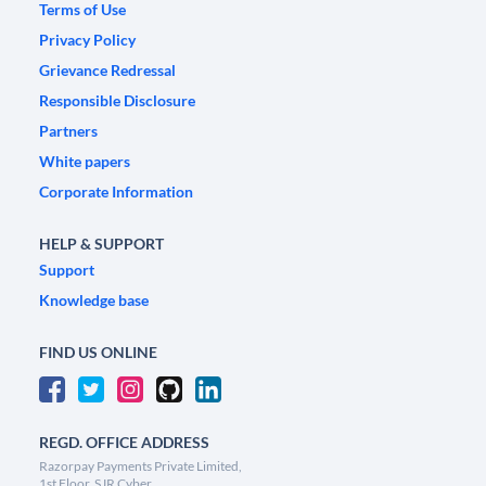
Terms of Use
Privacy Policy
Grievance Redressal
Responsible Disclosure
Partners
White papers
Corporate Information
HELP & SUPPORT
Support
Knowledge base
FIND US ONLINE
REGD. OFFICE ADDRESS
Razorpay Payments Private Limited,
1st Floor, SJR Cyber,