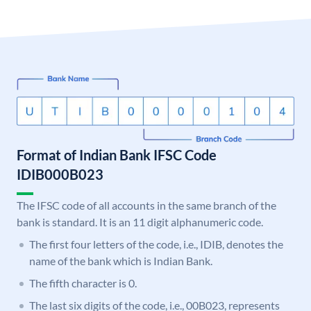
Format of Indian Bank IFSC Code
IDIB000B023
The IFSC code of all accounts in the same branch of the
bank is standard. It is an 11 digit alphanumeric code.
The first four letters of the code, i.e., IDIB, denotes the
name of the bank which is Indian Bank.
The fifth character is 0.
The last six digits of the code, i.e., 00B023, represents