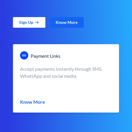
Sign Up
Know More
Payment Links
Accept payments instantly through SMS,
WhatsApp and social media
Know More