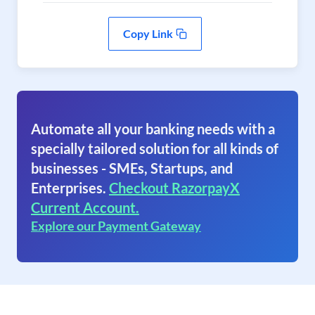
Copy Link
Automate all your banking needs with a
specially tailored solution for all kinds of
businesses - SMEs, Startups, and
Enterprises.
Checkout RazorpayX
Current Account.
Explore our Payment Gateway