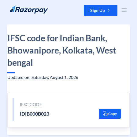
Skip to content
Sign Up
IFSC code for Indian Bank,
Bhowanipore, Kolkata, West
bengal
Updated on: Saturday, August 1, 2026
IFSC CODE
IDIB000B023
Copy