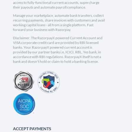
access to fully-functional current accounts, supercharge
their payouts and automate payroll compliance.
Manage your marketplace, automate bank transfers, collect
recurring payments, share invoices with customers and avail
working capital loans - all from a single platform. Fast
forward your business with Razorpay.
Disclaimer: The RazorpayX powered Current Account and
VISA corporate credit card are provided by RBI licensed
banks. Your RazorpayX powered current account is
provided by our partner banks i.e, ICICI, RBL, Yes bank, in
accordance with RBI regulations. RazorpayX itself is not a
bank and doesn't hold or claim to hold a banking license.
ACCEPT PAYMENTS