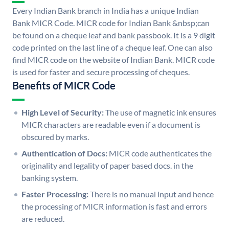
Every Indian Bank branch in India has a unique Indian
Bank MICR Code. MICR code for Indian Bank &nbsp;can
be found on a cheque leaf and bank passbook. It is a 9 digit
code printed on the last line of a cheque leaf. One can also
find MICR code on the website of Indian Bank. MICR code
is used for faster and secure processing of cheques.
Benefits of MICR Code
High Level of Security:
The use of magnetic ink ensures
MICR characters are readable even if a document is
obscured by marks.
Authentication of Docs:
MICR code authenticates the
originality and legality of paper based docs. in the
banking system.
Faster Processing:
There is no manual input and hence
the processing of MICR information is fast and errors
are reduced.