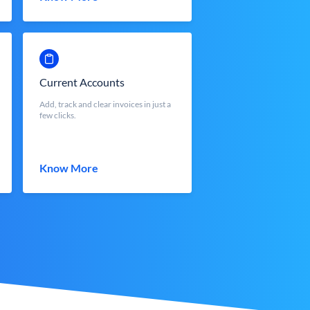
Current Accounts
Add, track and clear invoices in just a
few clicks.
Know More