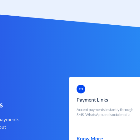
Payment Links
s
Accept payments instantly through
SMS, WhatsApp and social media
 payments
out
Know More