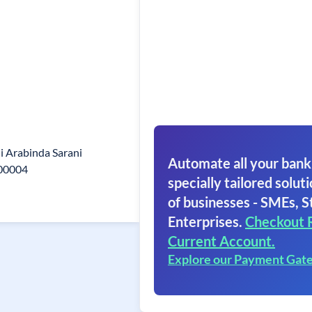
i Arabinda Sarani
Automate all your bank
700004
specially tailored soluti
of businesses - SMEs, S
Enterprises.
Checkout 
Current Account.
Explore our Payment Gat