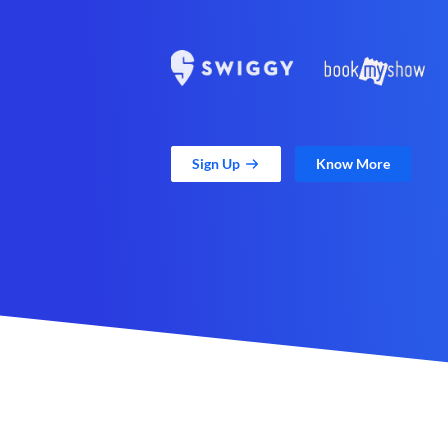
Sign Up
Know More