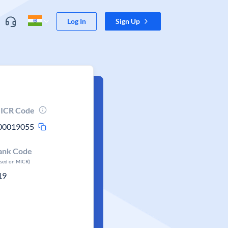
Log In
Sign Up
ICR Code
00019055
ank Code
ased on MICR)
19