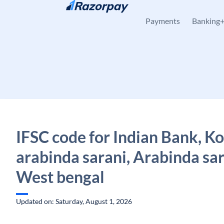
Skip to content
Payments
Banking
IFSC code for Indian Bank, K
arabinda sarani, Arabinda sar
West bengal
Updated on: Saturday, August 1, 2026