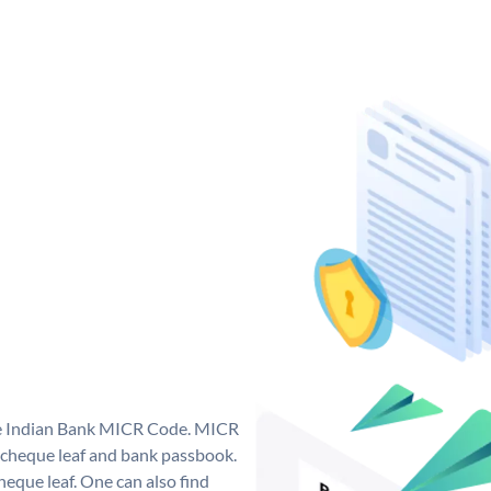
que Indian Bank MICR Code. MICR
 cheque leaf and bank passbook.
 cheque leaf. One can also find