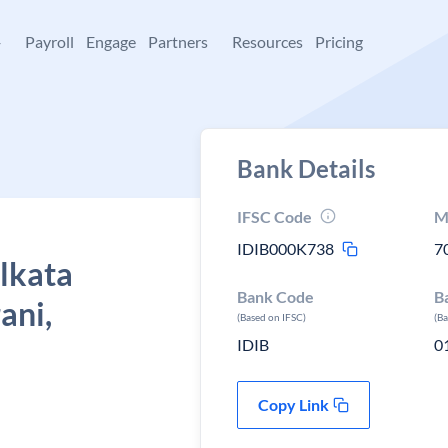
+
Payroll
Engage
Partners
Resources
Pricing
Bank Details
IFSC Code
M
IDIB000K738
7
olkata
Bank Code
B
ani,
(Based on IFSC)
(B
IDIB
0
Copy Link