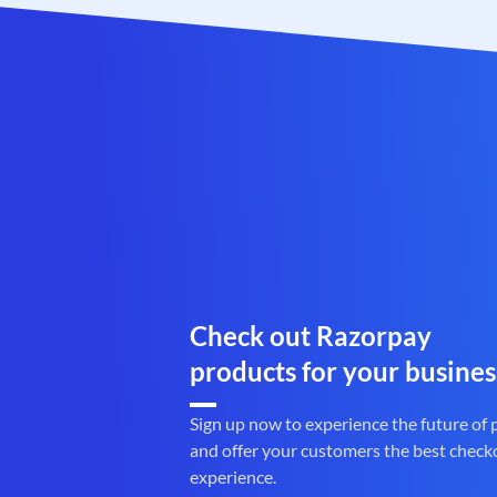
Check out Razorpay
products for your busines
Sign up now to experience the future of
and offer your customers the best check
experience.