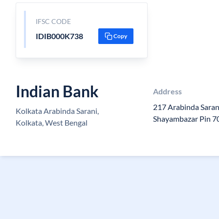
IFSC CODE
IDIB000K738
Copy
Indian Bank
Address
217 Arabinda Saran
Kolkata Arabinda Sarani,
Shayambazar Pin 
Kolkata, West Bengal