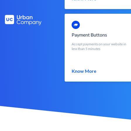
Payment Buttons
Accept payments on your website in
less than 5 minutes
Know More