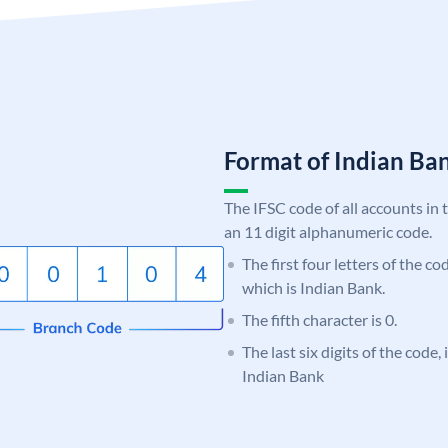
Format of Indian B
The IFSC code of all accounts in 
an 11 digit alphanumeric code.
The first four letters of the co
which is Indian Bank.
The fifth character is 0.
The last six digits of the code
Indian Bank