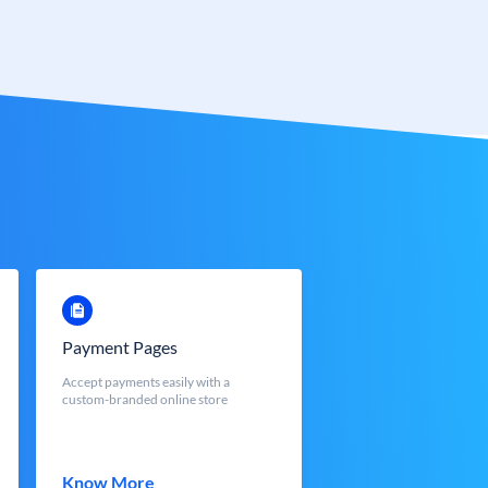
Payment Pages
Accept payments easily with a
custom-branded online store
Know More