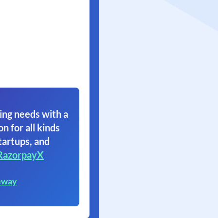
ing needs with a
on for all kinds
tartups, and
RazorpayX
eway