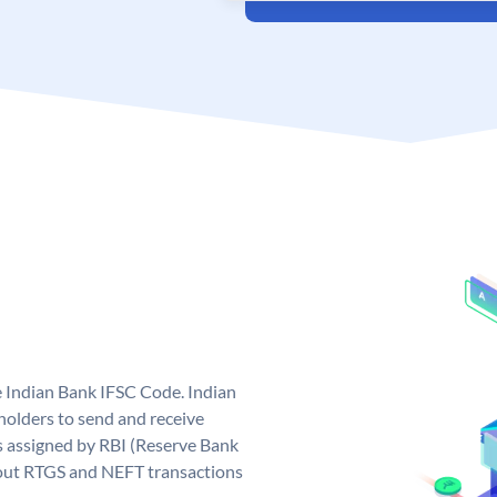
e Indian Bank IFSC Code. Indian
olders to send and receive
s assigned by RBI (Reserve Bank
ng out RTGS and NEFT transactions