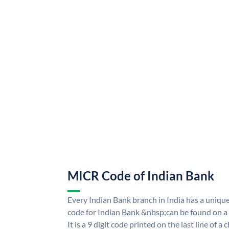
MICR Code of Indian Bank
Every Indian Bank branch in India has a uni
code for Indian Bank &nbsp;can be found on a
It is a 9 digit code printed on the last line of a