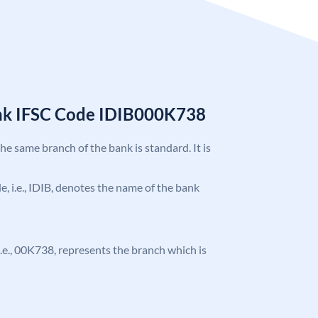
ank IFSC Code IDIB000K738
the same branch of the bank is standard. It is
de, i.e., IDIB, denotes the name of the bank
, i.e., 00K738, represents the branch which is