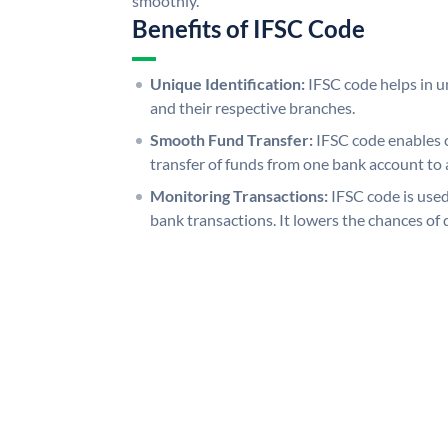
smoothly.
Benefits of IFSC Code
Unique Identification:
IFSC code helps in un
and their respective branches.
Smooth Fund Transfer:
IFSC code enables 
transfer of funds from one bank account to 
Monitoring Transactions:
IFSC code is used
bank transactions. It lowers the chances of 