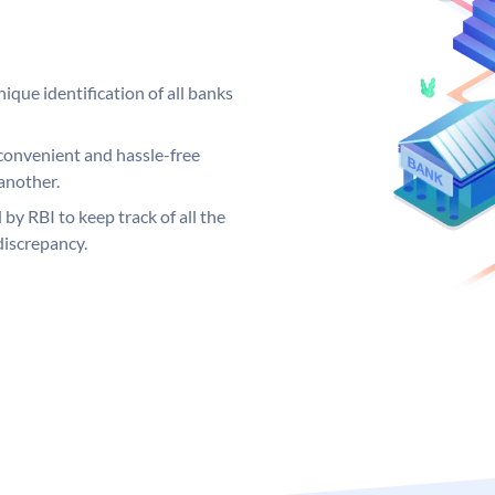
ique identification of all banks
convenient and hassle-free
another.
 by RBI to keep track of all the
discrepancy.