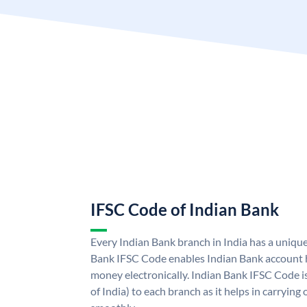
IFSC Code of Indian Bank
Every Indian Bank branch in India has a uniqu
Bank IFSC Code enables Indian Bank account h
money electronically. Indian Bank IFSC Code i
of India) to each branch as it helps in carryi