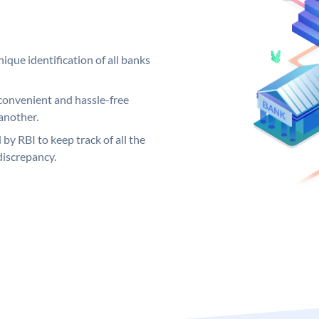
ique identification of all banks
convenient and hassle-free
another.
 by RBI to keep track of all the
discrepancy.