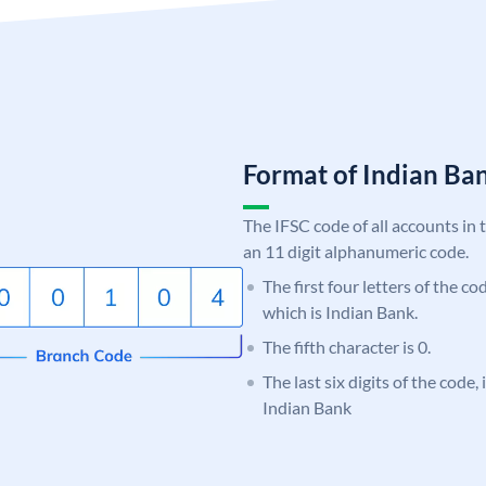
Format of Indian B
The IFSC code of all accounts in 
an 11 digit alphanumeric code.
The first four letters of the co
which is Indian Bank.
The fifth character is 0.
The last six digits of the code
Indian Bank