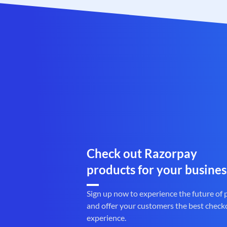
Check out Razorpay
products for your busines
Sign up now to experience the future of
and offer your customers the best check
experience.