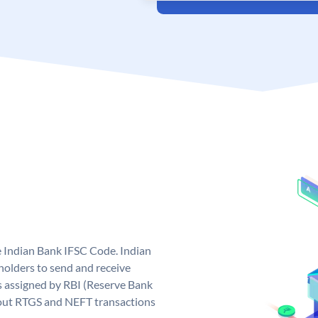
e Indian Bank IFSC Code. Indian
olders to send and receive
s assigned by RBI (Reserve Bank
ng out RTGS and NEFT transactions