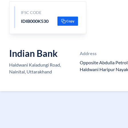
IFSC CODE
IDIB000K530
Copy
Indian Bank
Address
Opposite Abdulla Petro
Haldwani Kaladungi Road,
Haldwani Haripur Nayak
Nainital, Uttarakhand