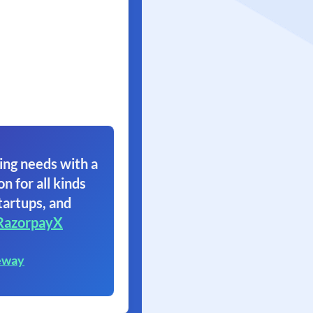
ing needs with a
on for all kinds
tartups, and
RazorpayX
eway