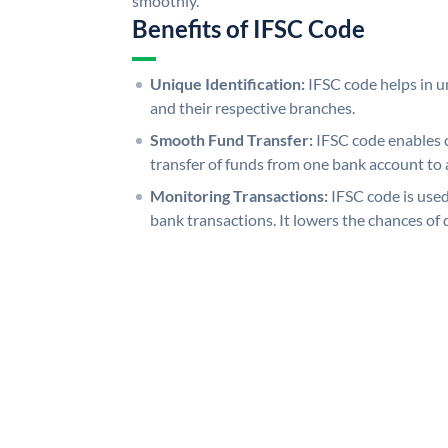
smoothly.
Benefits of IFSC Code
Unique Identification:
IFSC code helps in un
and their respective branches.
Smooth Fund Transfer:
IFSC code enables 
transfer of funds from one bank account to 
Monitoring Transactions:
IFSC code is used
bank transactions. It lowers the chances of 