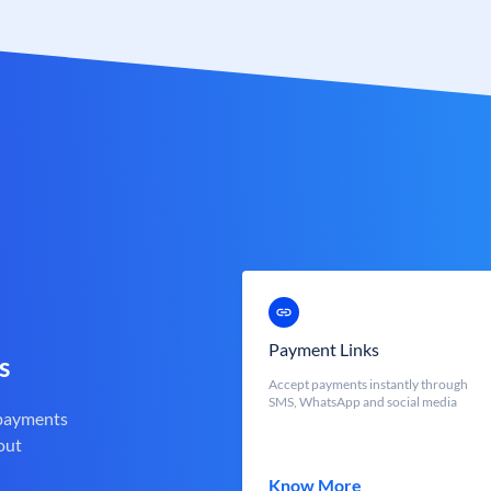
Payment Links
s
Accept payments instantly through
SMS, WhatsApp and social media
 payments
out
Know More