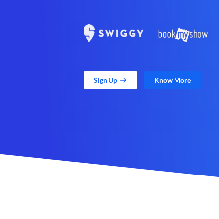
Sign Up
Know More