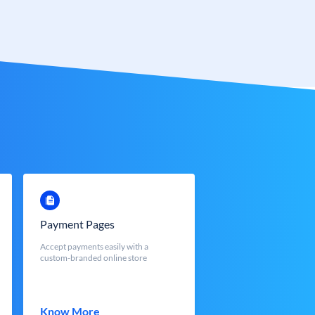
Payment Pages
Accept payments easily with a
custom-branded online store
Know More