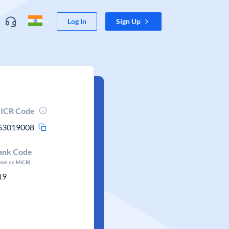
Log In
Sign Up
ICR Code
63019008
ank Code
ased on MICR)
19