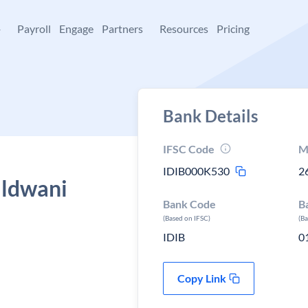
+
Payroll
Engage
Partners
Resources
Pricing
Bank Details
IFSC Code
M
IDIB000K530
2
aldwani
Bank Code
B
(Based on IFSC)
(B
IDIB
0
Copy Link