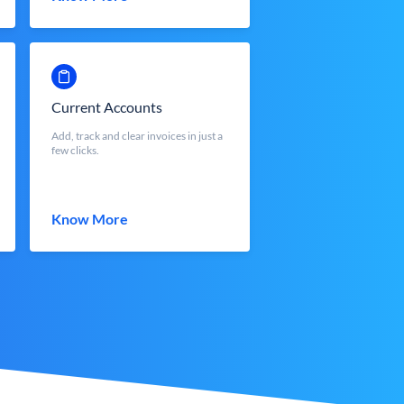
Current Accounts
Add, track and clear invoices in just a
few clicks.
Know More