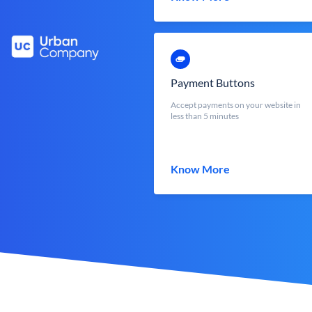
Payment Buttons
Accept payments on your website in
less than 5 minutes
Know More