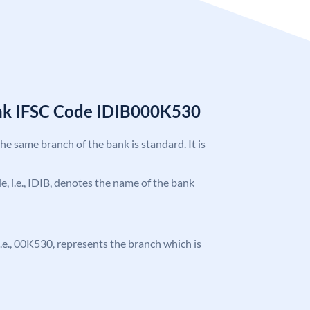
ank IFSC Code IDIB000K530
the same branch of the bank is standard. It is
de, i.e., IDIB, denotes the name of the bank
, i.e., 00K530, represents the branch which is