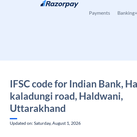
Skip to content
Payments
Banking
IFSC code for Indian Bank, H
kaladungi road, Haldwani,
Uttarakhand
Updated on: Saturday, August 1, 2026