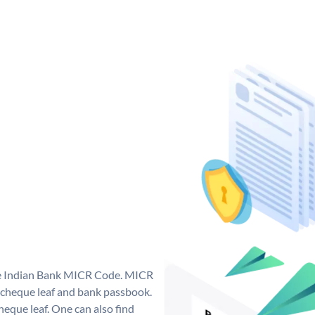
que Indian Bank MICR Code. MICR
 cheque leaf and bank passbook.
 cheque leaf. One can also find