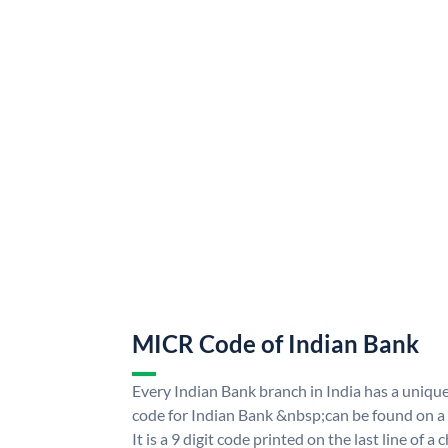
MICR Code of Indian Bank
Every Indian Bank branch in India has a uni
code for Indian Bank &nbsp;can be found on a
It is a 9 digit code printed on the last line of a