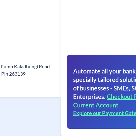
l Pump Kaladhungi Road
Automate all your bank
 Pin 263139
specially tailored soluti
of businesses - SMEs, S
Enterprises.
Checkout 
Current Account.
Explore our Payment Gat