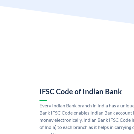
IFSC Code of Indian Bank
Every Indian Bank branch in India has a uniqu
Bank IFSC Code enables Indian Bank account h
money electronically. Indian Bank IFSC Code i
of India) to each branch as it helps in carryi