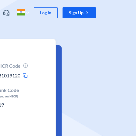
Log In
Sign Up
ICR Code
31019120
ank Code
ased on MICR)
19