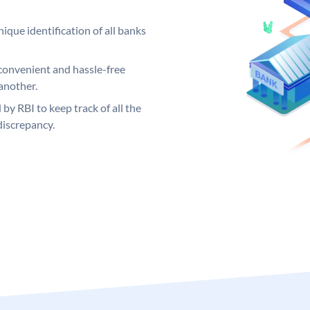
ique identification of all banks
convenient and hassle-free
another.
 by RBI to keep track of all the
discrepancy.