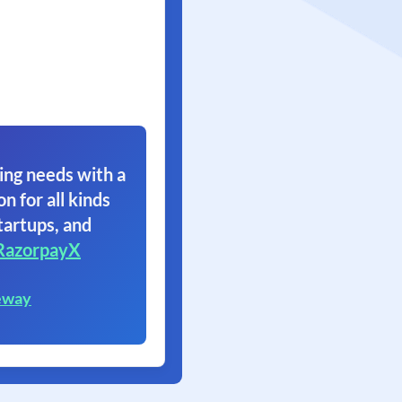
ing needs with a
on for all kinds
tartups, and
RazorpayX
eway