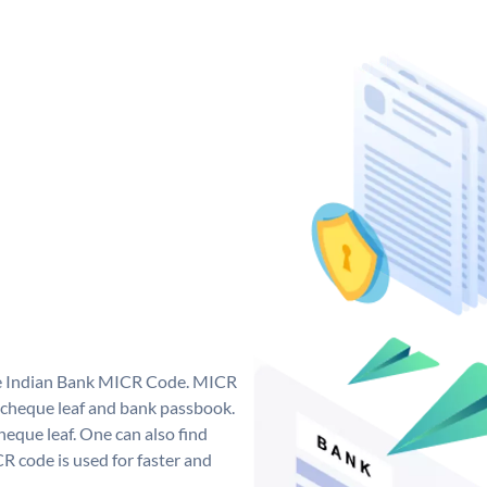
que Indian Bank MICR Code. MICR
 cheque leaf and bank passbook.
 cheque leaf. One can also find
 code is used for faster and