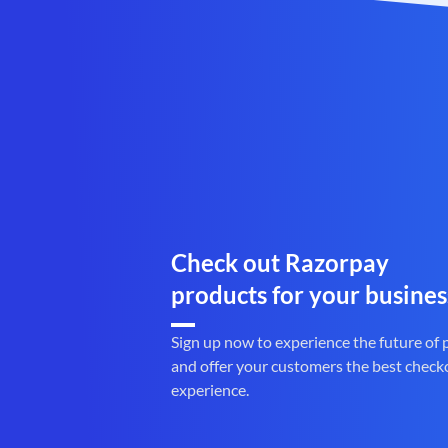
Check out Razorpay
products for your busines
Sign up now to experience the future of
and offer your customers the best check
experience.