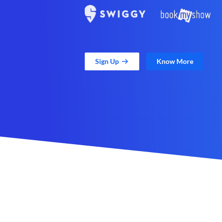
Sign Up
Know More