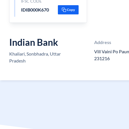
IFSC CODE
IDIB000K670
Copy
Indian Bank
Address
Vill Vaini Po Paun
Khaliari, Sonbhadra, Uttar
231216
Pradesh