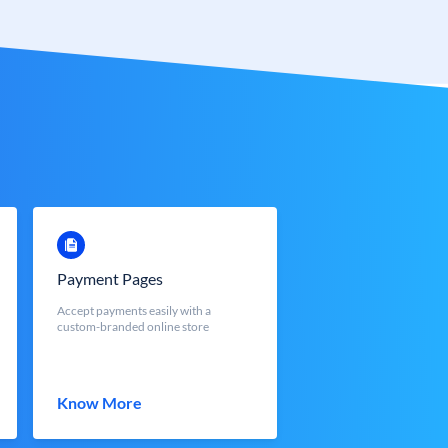
Payment Pages
Accept payments easily with a
custom-branded online store
Know More