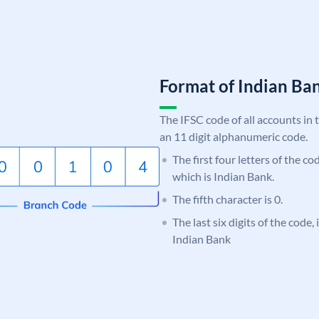
Format of Indian B
The IFSC code of all accounts in 
an 11 digit alphanumeric code.
The first four letters of the co
which is Indian Bank.
The fifth character is 0.
The last six digits of the code
Indian Bank