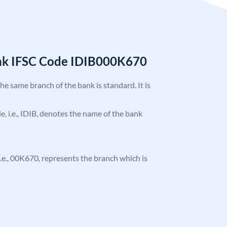
ank IFSC Code IDIB000K670
the same branch of the bank is standard. It is
de, i.e., IDIB, denotes the name of the bank
, i.e., 00K670, represents the branch which is