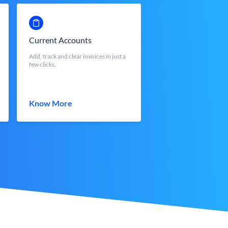
Current Accounts
Add, track and clear invoices in just a
few clicks.
Know More