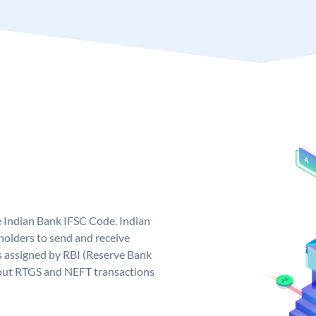
e Indian Bank IFSC Code. Indian
olders to send and receive
s assigned by RBI (Reserve Bank
ng out RTGS and NEFT transactions