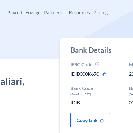
+
Payroll
Engage
Partners
Resources
Pricing
Bank Details
IFSC Code
M
IDIB000K670
2
liari,
Bank Code
B
(Based on IFSC)
(B
IDIB
0
Copy Link