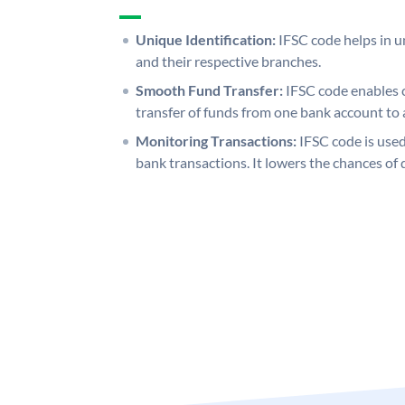
Unique Identification:
IFSC code helps in un
and their respective branches.
Smooth Fund Transfer:
IFSC code enables 
transfer of funds from one bank account to 
Monitoring Transactions:
IFSC code is used
bank transactions. It lowers the chances of 