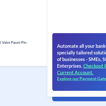
i Vaini Pauni Pin
Automate all your bank
specially tailored soluti
of businesses - SMEs, S
Enterprises.
Checkout 
Current Account.
Explore our Payment Gat