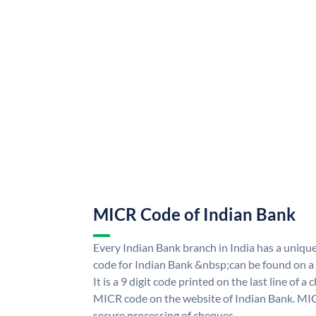
MICR Code of Indian Bank
Every Indian Bank branch in India has a uni
code for Indian Bank &nbsp;can be found on a
It is a 9 digit code printed on the last line of a
MICR code on the website of Indian Bank. MICR
secure processing of cheques.