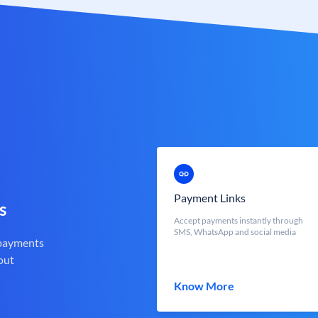
Payment Links
s
Accept payments instantly through
SMS, WhatsApp and social media
 payments
out
Know More