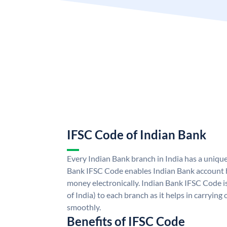
IFSC Code of Indian Bank
Every Indian Bank branch in India has a uniqu
Bank IFSC Code enables Indian Bank account h
money electronically. Indian Bank IFSC Code i
of India) to each branch as it helps in carryi
smoothly.
Benefits of IFSC Code