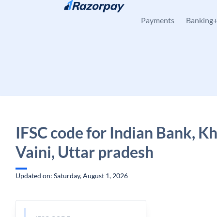
Skip to content
Payments
Banking
IFSC code for Indian Bank, Kha
Vaini, Uttar pradesh
Updated on: Saturday, August 1, 2026