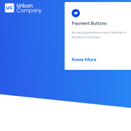
Payment Buttons
Accept payments on your website in
less than 5 minutes
Know More