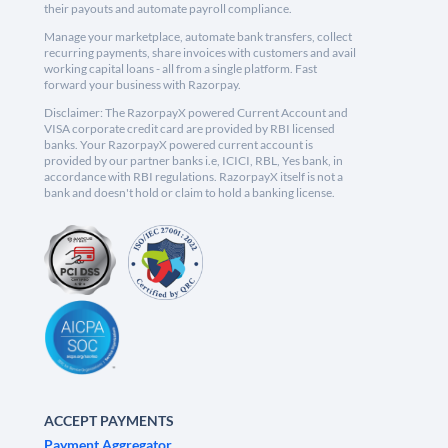
their payouts and automate payroll compliance.
Manage your marketplace, automate bank transfers, collect
recurring payments, share invoices with customers and avail
working capital loans - all from a single platform. Fast
forward your business with Razorpay.
Disclaimer: The RazorpayX powered Current Account and
VISA corporate credit card are provided by RBI licensed
banks. Your RazorpayX powered current account is
provided by our partner banks i.e, ICICI, RBL, Yes bank, in
accordance with RBI regulations. RazorpayX itself is not a
bank and doesn't hold or claim to hold a banking license.
ACCEPT PAYMENTS
Payment Aggregator