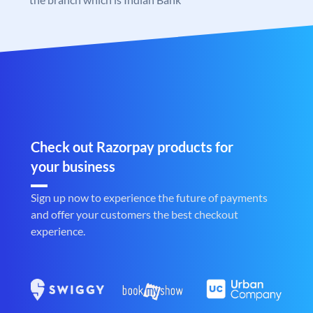
Check out Razorpay products for
your business
Sign up now to experience the future of payments
and offer your customers the best checkout
experience.