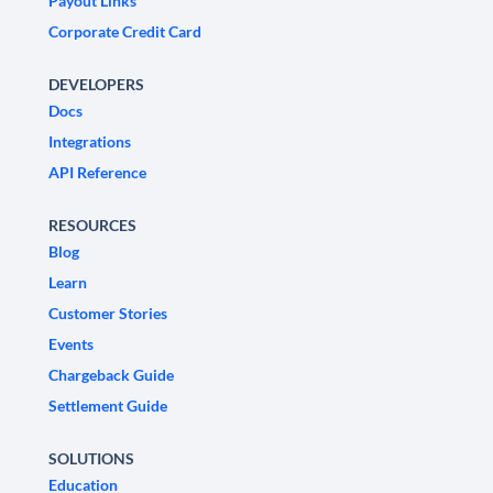
Payout Links
Corporate Credit Card
DEVELOPERS
Docs
Integrations
API Reference
RESOURCES
Blog
Learn
Customer Stories
Events
Chargeback Guide
Settlement Guide
SOLUTIONS
Education