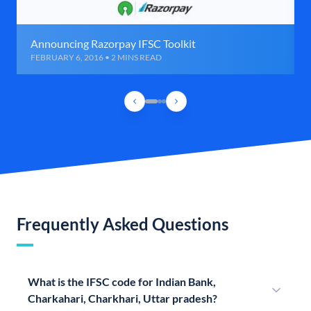
Announcing Razorpay IFSC Toolkit
FEBRUARY 6, 2016 • 2 MINS READ
Frequently Asked Questions
What is the IFSC code for Indian Bank,
Charkahari, Charkhari, Uttar pradesh?