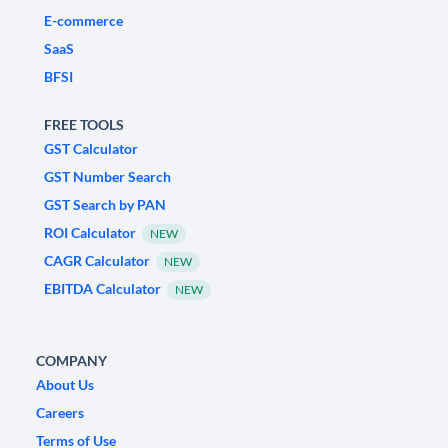
E-commerce
SaaS
BFSI
FREE TOOLS
GST Calculator
GST Number Search
GST Search by PAN
ROI Calculator
NEW
CAGR Calculator
NEW
EBITDA Calculator
NEW
COMPANY
About Us
Careers
Terms of Use