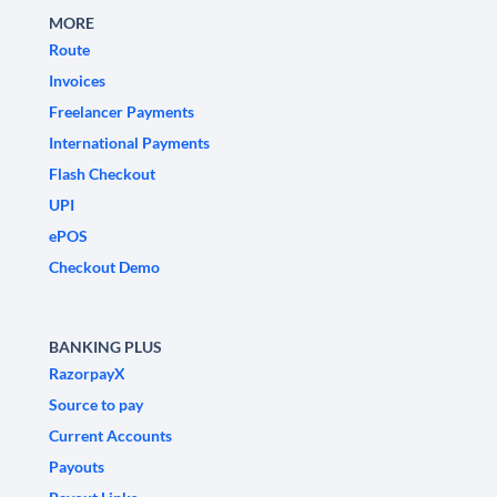
MORE
Route
Invoices
Freelancer Payments
International Payments
Flash Checkout
UPI
ePOS
Checkout Demo
BANKING PLUS
RazorpayX
Source to pay
Current Accounts
Payouts