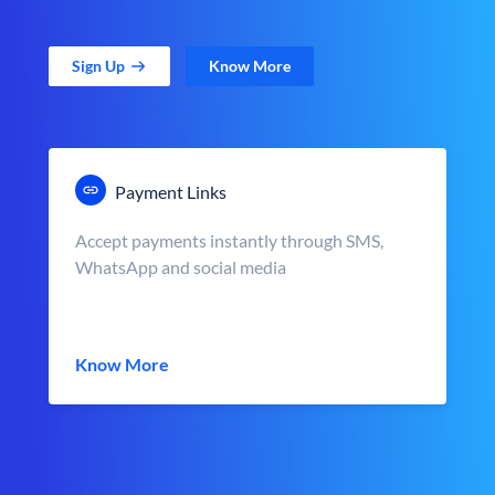
Sign Up
Know More
Payment Links
Accept payments instantly through SMS,
WhatsApp and social media
Know More