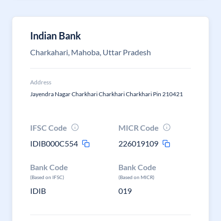
Indian Bank
Charkahari, Mahoba, Uttar Pradesh
Address
Jayendra Nagar Charkhari Charkhari Charkhari Pin 210421
IFSC Code
MICR Code
IDIB000C554
226019109
Bank Code
Bank Code
(Based on IFSC)
(Based on MICR)
IDIB
019