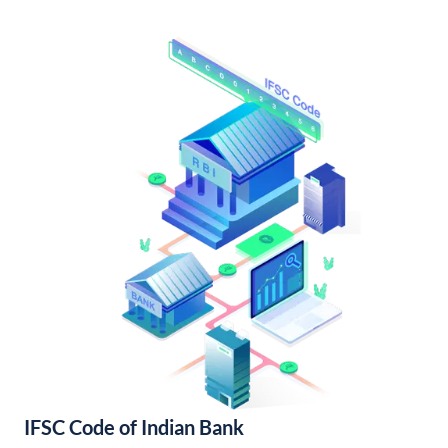
IFSC Code of Indian Bank