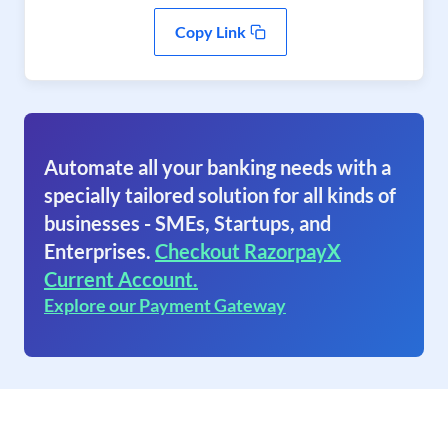
Copy Link
Automate all your banking needs with a
specially tailored solution for all kinds of
businesses - SMEs, Startups, and
Enterprises.
Checkout RazorpayX
Current Account.
Explore our Payment Gateway