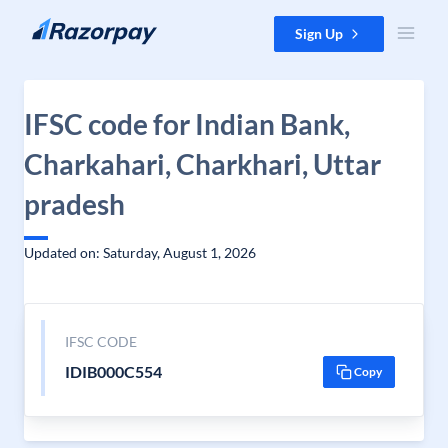
Skip to content
Sign Up
IFSC code for Indian Bank,
Charkahari, Charkhari, Uttar
pradesh
Updated on: Saturday, August 1, 2026
IFSC CODE
IDIB000C554
Copy