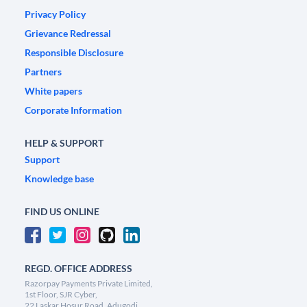
Privacy Policy
Grievance Redressal
Responsible Disclosure
Partners
White papers
Corporate Information
HELP & SUPPORT
Support
Knowledge base
FIND US ONLINE
REGD. OFFICE ADDRESS
Razorpay Payments Private Limited,
1st Floor, SJR Cyber,
22 Laskar Hosur Road, Adugodi,