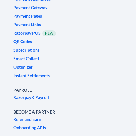
Payment Gateway
Payment Pages
Payment Links
Razorpay POS
NEW
QR Codes
Subscriptions
Smart Collect
Optimizer
Instant Settlements
PAYROLL
RazorpayX Payroll
BECOME A PARTNER
Refer and Earn
Onboarding APIs