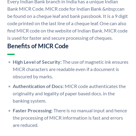
Every Indian Bank branch in India has a unique Indian
Bank MICR Code. MICR code for Indian Bank &nbsp;can
be found on a cheque leaf and bank passbook. It is a 9 digit
code printed on the last line of a cheque leaf. One can also
find MICR code on the website of Indian Bank. MICR code
is used for faster and secure processing of cheques.
Benefits of MICR Code
High Level of Security:
The use of magnetic ink ensures
MICR characters are readable even if a document is
obscured by marks.
Authentication of Docs:
MICR code authenticates the
originality and legality of paper based docs. in the
banking system.
Faster Processing:
There is no manual input and hence
the processing of MICR information is fast and errors
are reduced.