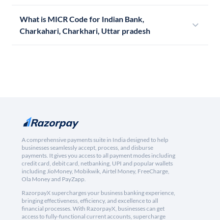
What is MICR Code for Indian Bank,
Charkahari, Charkhari, Uttar pradesh
A comprehensive payments suite in India designed to help
businesses seamlessly accept, process, and disburse
payments. It gives you access to all payment modes including
credit card, debit card, netbanking, UPI and popular wallets
including JioMoney, Mobikwik, Airtel Money, FreeCharge,
Ola Money and PayZapp.
RazorpayX supercharges your business banking experience,
bringing effectiveness, efficiency, and excellence to all
financial processes. With RazorpayX, businesses can get
access to fully-functional current accounts, supercharge