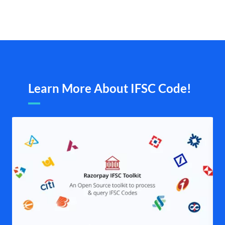
Learn More About IFSC Code!