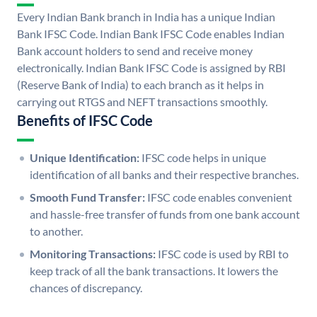
Every Indian Bank branch in India has a unique Indian
Bank IFSC Code. Indian Bank IFSC Code enables Indian
Bank account holders to send and receive money
electronically. Indian Bank IFSC Code is assigned by RBI
(Reserve Bank of India) to each branch as it helps in
carrying out RTGS and NEFT transactions smoothly.
Benefits of IFSC Code
Unique Identification:
IFSC code helps in unique
identification of all banks and their respective branches.
Smooth Fund Transfer:
IFSC code enables convenient
and hassle-free transfer of funds from one bank account
to another.
Monitoring Transactions:
IFSC code is used by RBI to
keep track of all the bank transactions. It lowers the
chances of discrepancy.