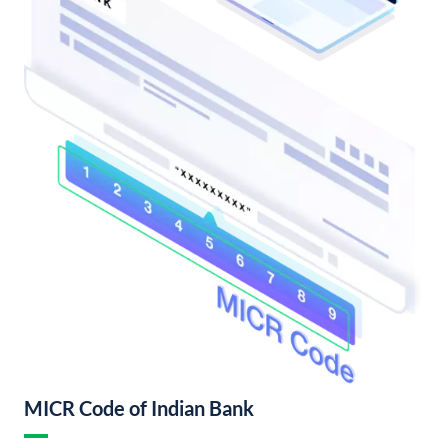
MICR Code of Indian Bank