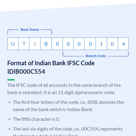
Format of Indian Bank IFSC Code
IDIB000C554
The IFSC code of all accounts in the same branch of the
bank is standard. It is an 11 digit alphanumeric code.
The first four letters of the code, i.e., IDIB, denotes the
name of the bank which is Indian Bank.
The fifth character is 0.
The last six digits of the code, i.e., 00C554, represents
the branch which is Indian Bank