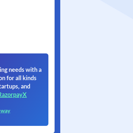
ing needs with a
on for all kinds
tartups, and
RazorpayX
eway