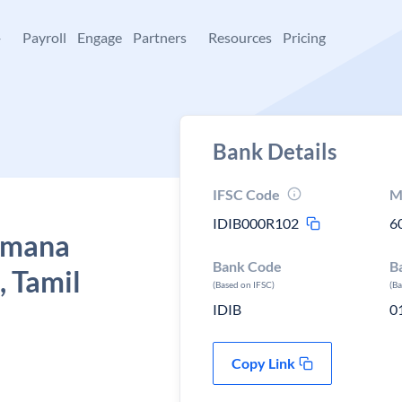
+
Payroll
Engage
Partners
Resources
Pricing
Bank Details
IFSC Code
M
IDIB000R102
6
Ramana
Bank Code
B
, Tamil
(Based on IFSC)
(B
IDIB
0
Copy Link