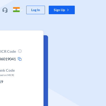
Log In
Sign Up
ICR Code
06019041
ank Code
ased on MICR)
19