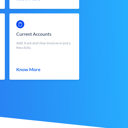
Current Accounts
Add, track and clear invoices in just a
few clicks.
Know More