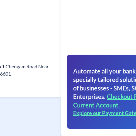
o 1 Chengam Road Near
Automate all your bank
606601
specially tailored soluti
of businesses - SMEs, S
Enterprises.
Checkout 
Current Account.
Explore our Payment Gat