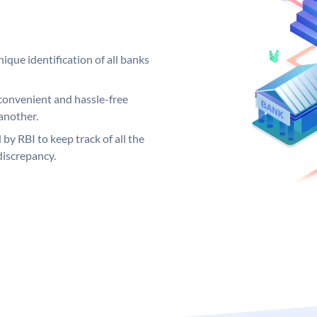
ique identification of all banks
convenient and hassle-free
another.
 by RBI to keep track of all the
discrepancy.