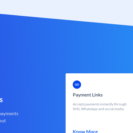
Payment Links
s
Accept payments instantly through
SMS, WhatsApp and social media
 payments
out
Know More