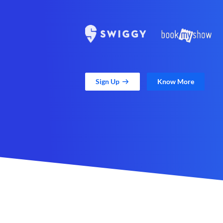
Sign Up
Know More