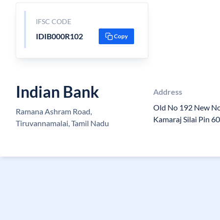
IFSC CODE
IDIB000R102
Copy
Indian Bank
Address
Old No 192 New N
Ramana Ashram Road,
Kamaraj Silai Pin 
Tiruvannamalai, Tamil Nadu