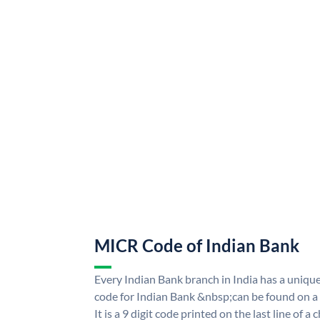
MICR Code of Indian Bank
Every Indian Bank branch in India has a uni
code for Indian Bank &nbsp;can be found on a
It is a 9 digit code printed on the last line of a