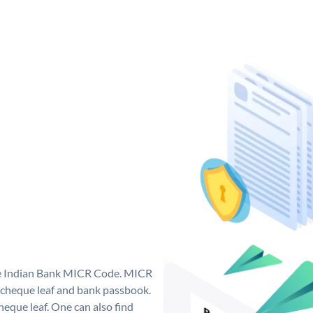
que Indian Bank MICR Code. MICR
 cheque leaf and bank passbook.
 cheque leaf. One can also find