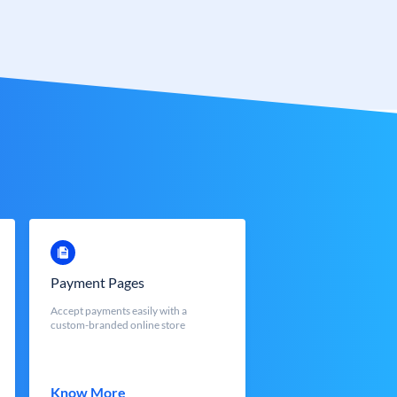
Payment Pages
Accept payments easily with a
custom-branded online store
Know More