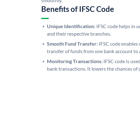
smoothly.
Benefits of IFSC Code
Unique Identification:
IFSC code helps in un
and their respective branches.
Smooth Fund Transfer:
IFSC code enables 
transfer of funds from one bank account to 
Monitoring Transactions:
IFSC code is used
bank transactions. It lowers the chances of 