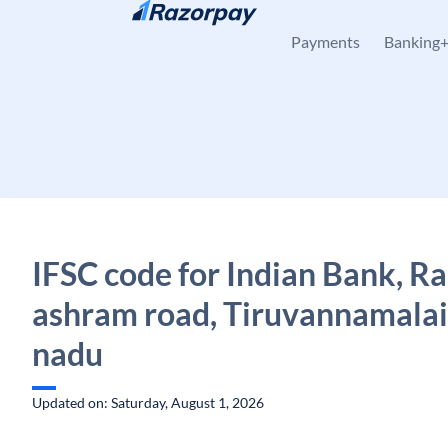
Skip to content
Payments
Banking
IFSC code for Indian Bank, 
ashram road, Tiruvannamalai
nadu
Updated on: Saturday, August 1, 2026