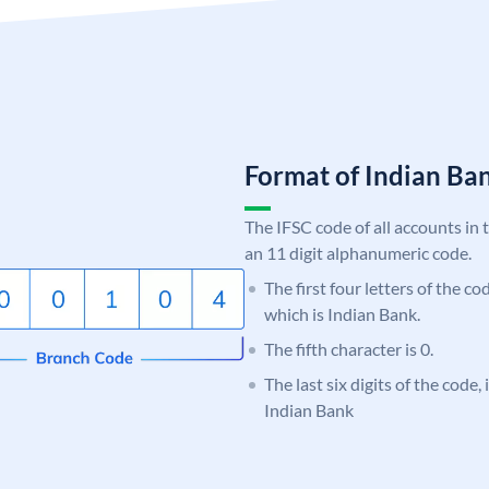
Format of Indian B
The IFSC code of all accounts in 
an 11 digit alphanumeric code.
The first four letters of the co
which is Indian Bank.
The fifth character is 0.
The last six digits of the code
Indian Bank