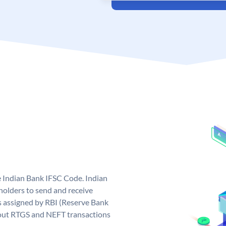
e Indian Bank IFSC Code. Indian
olders to send and receive
s assigned by RBI (Reserve Bank
ng out RTGS and NEFT transactions