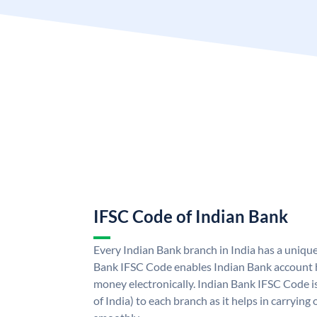
IFSC Code of Indian Bank
Every Indian Bank branch in India has a uniqu
Bank IFSC Code enables Indian Bank account h
money electronically. Indian Bank IFSC Code i
of India) to each branch as it helps in carryi