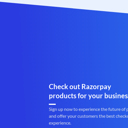
Check out Razorpay
products for your busines
Sign up now to experience the future of
and offer your customers the best check
experience.