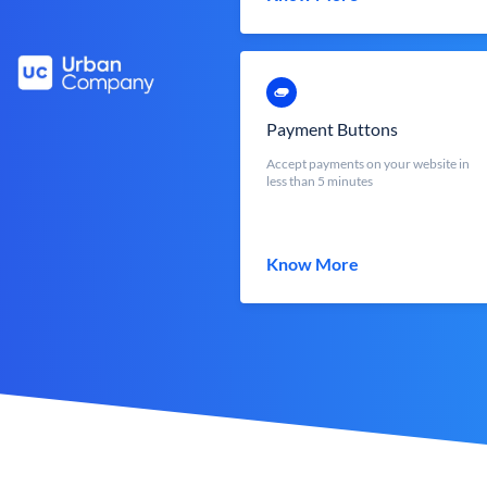
Payment Buttons
Accept payments on your website in
less than 5 minutes
Know More