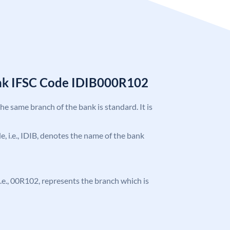
ank IFSC Code IDIB000R102
the same branch of the bank is standard. It is
de, i.e., IDIB, denotes the name of the bank
, i.e., 00R102, represents the branch which is