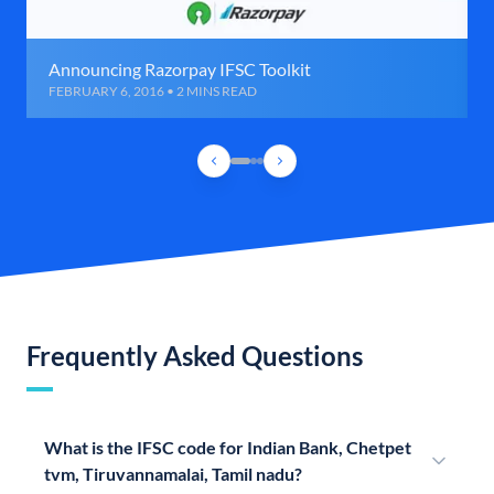
Announcing Razorpay IFSC Toolkit
FEBRUARY 6, 2016 • 2 MINS READ
Frequently Asked Questions
What is the IFSC code for Indian Bank, Chetpet
tvm, Tiruvannamalai, Tamil nadu?