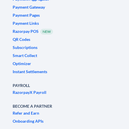
Payment Gateway
Payment Pages
Payment Links
Razorpay POS
NEW
QR Codes
Subscriptions
Smart Collect
Optimizer
Instant Settlements
PAYROLL
RazorpayX Payroll
BECOME A PARTNER
Refer and Earn
Onboarding APIs