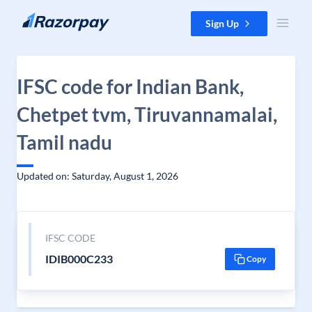
Skip to content
Sign Up
IFSC code for Indian Bank,
Chetpet tvm, Tiruvannamalai,
Tamil nadu
Updated on: Saturday, August 1, 2026
IFSC CODE
IDIB000C233
Copy