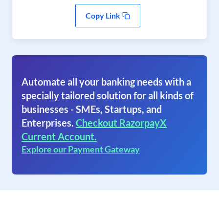
Copy Link
Automate all your banking needs with a
specially tailored solution for all kinds of
businesses - SMEs, Startups, and
Enterprises.
Checkout RazorpayX
Current Account.
Explore our Payment Gateway