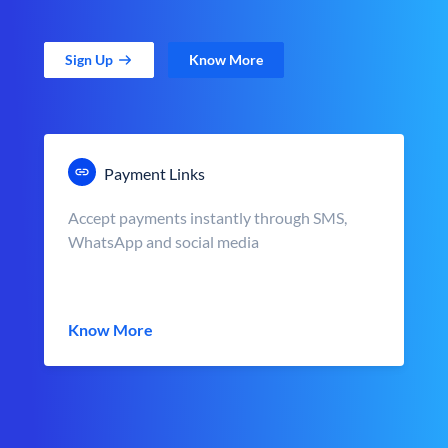
Sign Up
Know More
Payment Links
Accept payments instantly through SMS,
WhatsApp and social media
Know More