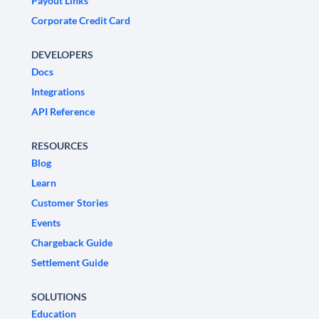
Payout Links
Corporate Credit Card
DEVELOPERS
Docs
Integrations
API Reference
RESOURCES
Blog
Learn
Customer Stories
Events
Chargeback Guide
Settlement Guide
SOLUTIONS
Education