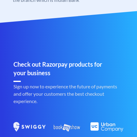
Check out Razorpay products for
your business
Sign up now to experience the future of payments
and offer your customers the best checkout
experience.