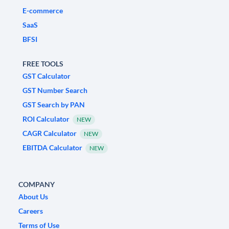
E-commerce
SaaS
BFSI
FREE TOOLS
GST Calculator
GST Number Search
GST Search by PAN
ROI Calculator
NEW
CAGR Calculator
NEW
EBITDA Calculator
NEW
COMPANY
About Us
Careers
Terms of Use