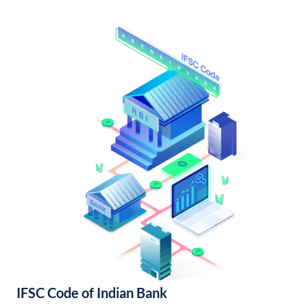
IFSC Code of Indian Bank