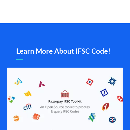
Learn More About IFSC Code!