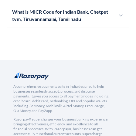
What is MICR Code for Indian Bank, Chetpet
tvm, Tiruvannamalai, Tamil nadu
A comprehensive payments suite in India designed to help
businesses seamlessly accept, process, and disburse
payments. It gives you access to all payment modes including
credit card, debit card, netbanking, UPI and popular wallets
including JioMoney, Mobikwik, Airtel Money, FreeCharge,
Ola Money and PayZapp.
RazorpayX supercharges your business banking experience,
bringing effectiveness, efficiency, and excellence to all
financial processes. With RazorpayX, businesses can get
access to fully-functional current accounts, supercharge