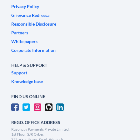
Privacy Policy
Grievance Redressal
Responsible Disclosure
Partners
White papers
Corporate Information
HELP & SUPPORT
Support
Knowledge base
FIND US ONLINE
REGD. OFFICE ADDRESS
Razorpay Payments Private Limited,
1st Floor, SJR Cyber,
22 Laskar Hosur Road, Adugodi,