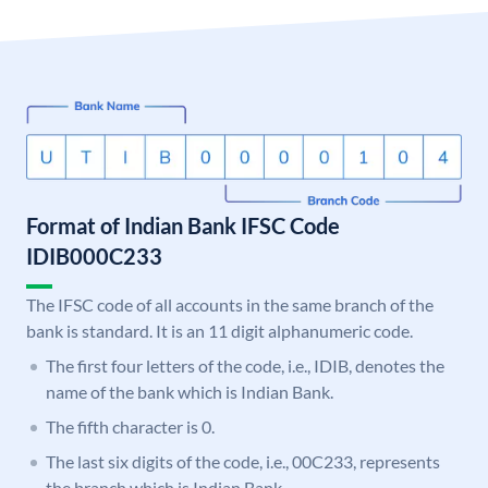
Format of Indian Bank IFSC Code
IDIB000C233
The IFSC code of all accounts in the same branch of the
bank is standard. It is an 11 digit alphanumeric code.
The first four letters of the code, i.e., IDIB, denotes the
name of the bank which is Indian Bank.
The fifth character is 0.
The last six digits of the code, i.e., 00C233, represents
the branch which is Indian Bank