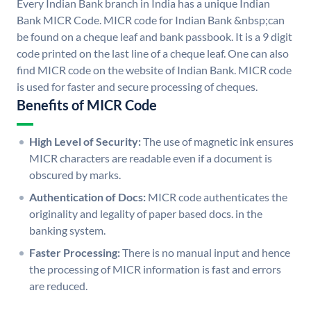
Every Indian Bank branch in India has a unique Indian
Bank MICR Code. MICR code for Indian Bank &nbsp;can
be found on a cheque leaf and bank passbook. It is a 9 digit
code printed on the last line of a cheque leaf. One can also
find MICR code on the website of Indian Bank. MICR code
is used for faster and secure processing of cheques.
Benefits of MICR Code
High Level of Security:
The use of magnetic ink ensures
MICR characters are readable even if a document is
obscured by marks.
Authentication of Docs:
MICR code authenticates the
originality and legality of paper based docs. in the
banking system.
Faster Processing:
There is no manual input and hence
the processing of MICR information is fast and errors
are reduced.