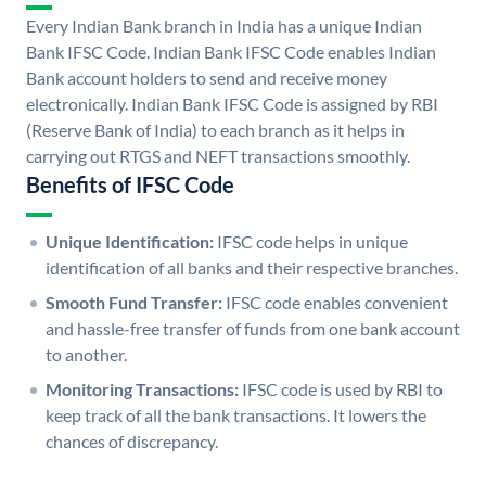
Every Indian Bank branch in India has a unique Indian
Bank IFSC Code. Indian Bank IFSC Code enables Indian
Bank account holders to send and receive money
electronically. Indian Bank IFSC Code is assigned by RBI
(Reserve Bank of India) to each branch as it helps in
carrying out RTGS and NEFT transactions smoothly.
Benefits of IFSC Code
Unique Identification:
IFSC code helps in unique
identification of all banks and their respective branches.
Smooth Fund Transfer:
IFSC code enables convenient
and hassle-free transfer of funds from one bank account
to another.
Monitoring Transactions:
IFSC code is used by RBI to
keep track of all the bank transactions. It lowers the
chances of discrepancy.