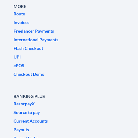
MORE
Route
Invoices
Freelancer Payments
International Payments
Flash Checkout
UPI
ePOS
Checkout Demo
BANKING PLUS
RazorpayX
Source to pay
Current Accounts
Payouts