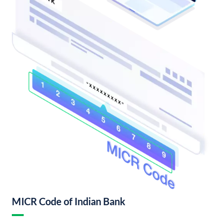
MICR Code of Indian Bank