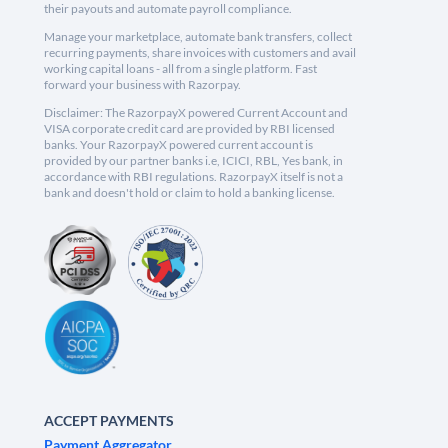
their payouts and automate payroll compliance.
Manage your marketplace, automate bank transfers, collect
recurring payments, share invoices with customers and avail
working capital loans - all from a single platform. Fast
forward your business with Razorpay.
Disclaimer: The RazorpayX powered Current Account and
VISA corporate credit card are provided by RBI licensed
banks. Your RazorpayX powered current account is
provided by our partner banks i.e, ICICI, RBL, Yes bank, in
accordance with RBI regulations. RazorpayX itself is not a
bank and doesn't hold or claim to hold a banking license.
ACCEPT PAYMENTS
Payment Aggregator