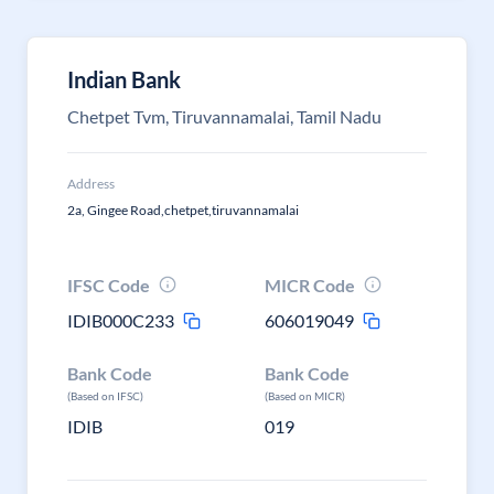
Indian Bank
Chetpet Tvm, Tiruvannamalai, Tamil Nadu
Address
2a, Gingee Road,chetpet,tiruvannamalai
IFSC Code
MICR Code
IDIB000C233
606019049
Bank Code
Bank Code
(Based on IFSC)
(Based on MICR)
IDIB
019