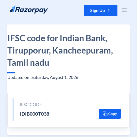
Skip to content
Sign Up
IFSC code for Indian Bank,
Tirupporur, Kancheepuram,
Tamil nadu
Updated on: Saturday, August 1, 2026
IFSC CODE
IDIB000T038
Copy