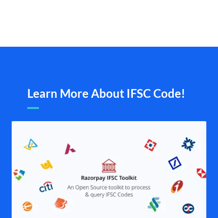
Learn More About IFSC Code!