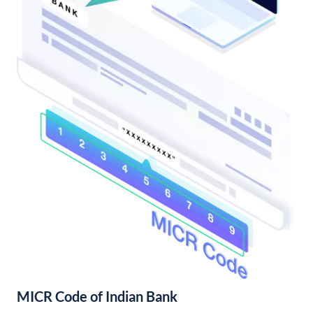
MICR Code of Indian Bank