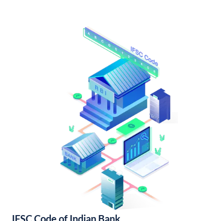
IFSC Code of Indian Bank