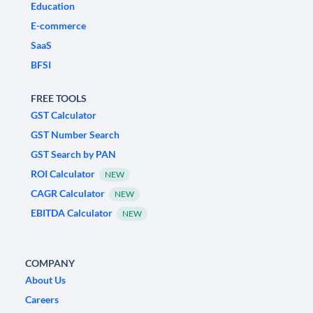
Education
E-commerce
SaaS
BFSI
FREE TOOLS
GST Calculator
GST Number Search
GST Search by PAN
ROI Calculator
NEW
CAGR Calculator
NEW
EBITDA Calculator
NEW
COMPANY
About Us
Careers