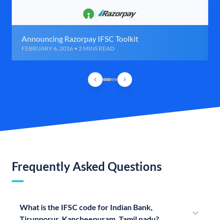
Announcing Razorpay IFSC Toolkit
FEBRUARY 6, 2016 • 2 MINS READ
Frequently Asked Questions
What is the IFSC code for Indian Bank,
Tirupporur, Kancheepuram, Tamil nadu?