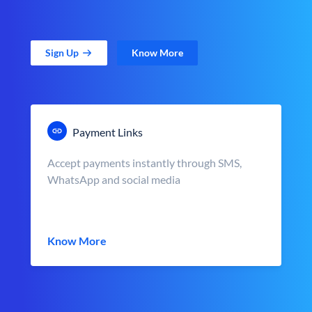
Sign Up
Know More
Payment Links
Accept payments instantly through SMS,
WhatsApp and social media
Know More