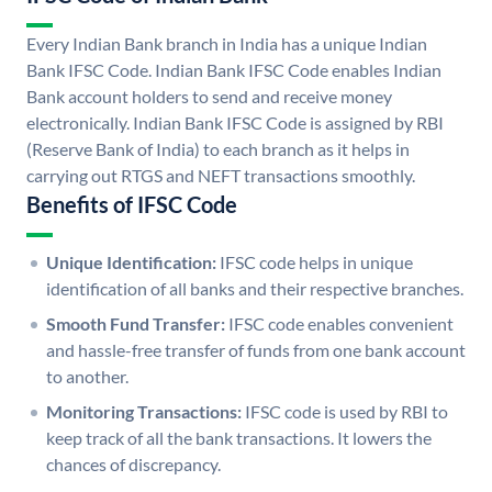
Every Indian Bank branch in India has a unique Indian
Bank IFSC Code. Indian Bank IFSC Code enables Indian
Bank account holders to send and receive money
electronically. Indian Bank IFSC Code is assigned by RBI
(Reserve Bank of India) to each branch as it helps in
carrying out RTGS and NEFT transactions smoothly.
Benefits of IFSC Code
Unique Identification:
IFSC code helps in unique
identification of all banks and their respective branches.
Smooth Fund Transfer:
IFSC code enables convenient
and hassle-free transfer of funds from one bank account
to another.
Monitoring Transactions:
IFSC code is used by RBI to
keep track of all the bank transactions. It lowers the
chances of discrepancy.