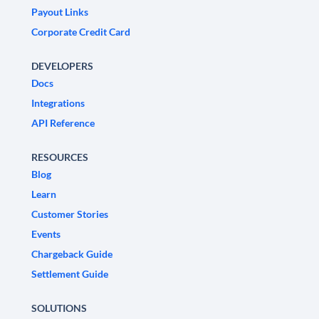
Payout Links
Corporate Credit Card
DEVELOPERS
Docs
Integrations
API Reference
RESOURCES
Blog
Learn
Customer Stories
Events
Chargeback Guide
Settlement Guide
SOLUTIONS