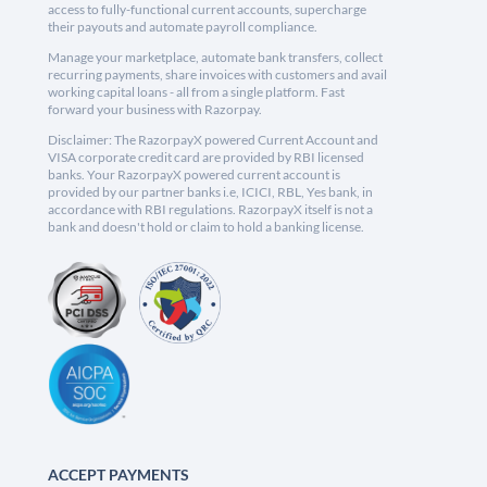
access to fully-functional current accounts, supercharge
their payouts and automate payroll compliance.
Manage your marketplace, automate bank transfers, collect
recurring payments, share invoices with customers and avail
working capital loans - all from a single platform. Fast
forward your business with Razorpay.
Disclaimer: The RazorpayX powered Current Account and
VISA corporate credit card are provided by RBI licensed
banks. Your RazorpayX powered current account is
provided by our partner banks i.e, ICICI, RBL, Yes bank, in
accordance with RBI regulations. RazorpayX itself is not a
bank and doesn't hold or claim to hold a banking license.
ACCEPT PAYMENTS