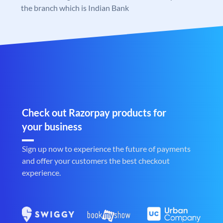
the branch which is Indian Bank
Check out Razorpay products for
your business
Sign up now to experience the future of payments
and offer your customers the best checkout
experience.