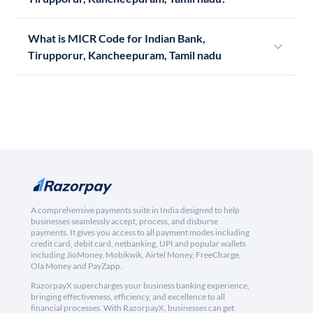
What is MICR Code for Indian Bank,
Tirupporur, Kancheepuram, Tamil nadu
A comprehensive payments suite in India designed to help
businesses seamlessly accept, process, and disburse
payments. It gives you access to all payment modes including
credit card, debit card, netbanking, UPI and popular wallets
including JioMoney, Mobikwik, Airtel Money, FreeCharge,
Ola Money and PayZapp.
RazorpayX supercharges your business banking experience,
bringing effectiveness, efficiency, and excellence to all
financial processes. With RazorpayX, businesses can get