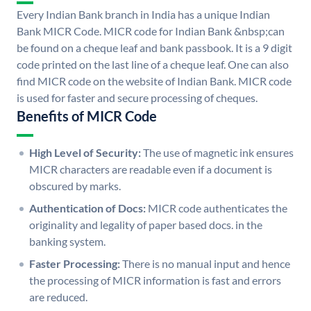
Every Indian Bank branch in India has a unique Indian
Bank MICR Code. MICR code for Indian Bank &nbsp;can
be found on a cheque leaf and bank passbook. It is a 9 digit
code printed on the last line of a cheque leaf. One can also
find MICR code on the website of Indian Bank. MICR code
is used for faster and secure processing of cheques.
Benefits of MICR Code
High Level of Security:
The use of magnetic ink ensures
MICR characters are readable even if a document is
obscured by marks.
Authentication of Docs:
MICR code authenticates the
originality and legality of paper based docs. in the
banking system.
Faster Processing:
There is no manual input and hence
the processing of MICR information is fast and errors
are reduced.