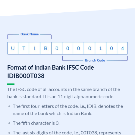
Format of Indian Bank IFSC Code
IDIB000T038
The IFSC code of all accounts in the same branch of the
bank is standard. It is an 11 digit alphanumeric code.
The first four letters of the code, i.e., IDIB, denotes the
name of the bank which is Indian Bank.
The fifth character is 0.
The last six digits of the code, i.e., 00T038, represents