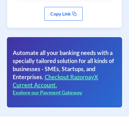
Copy Link
Automate all your banking needs with a
specially tailored solution for all kinds of
businesses - SMEs, Startups, and
Enterprises.
Checkout RazorpayX
Current Account.
Explore our Payment Gateway