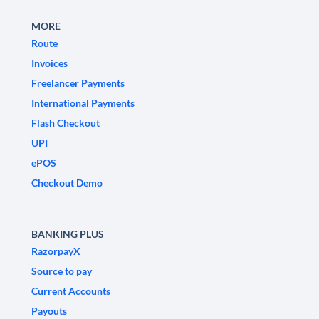
MORE
Route
Invoices
Freelancer Payments
International Payments
Flash Checkout
UPI
ePOS
Checkout Demo
BANKING PLUS
RazorpayX
Source to pay
Current Accounts
Payouts