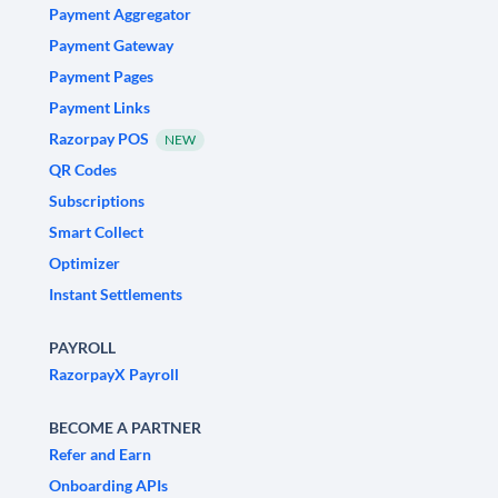
Payment Aggregator
Payment Gateway
Payment Pages
Payment Links
Razorpay POS
NEW
QR Codes
Subscriptions
Smart Collect
Optimizer
Instant Settlements
PAYROLL
RazorpayX Payroll
BECOME A PARTNER
Refer and Earn
Onboarding APIs