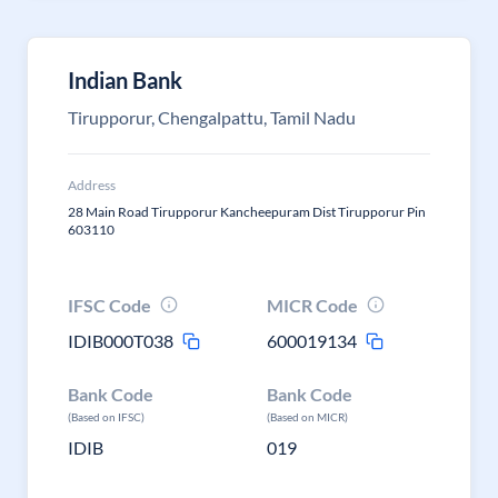
Indian Bank
Tirupporur, Chengalpattu, Tamil Nadu
Address
28 Main Road Tirupporur Kancheepuram Dist Tirupporur Pin
603110
IFSC Code
MICR Code
IDIB000T038
600019134
Bank Code
Bank Code
(Based on IFSC)
(Based on MICR)
IDIB
019