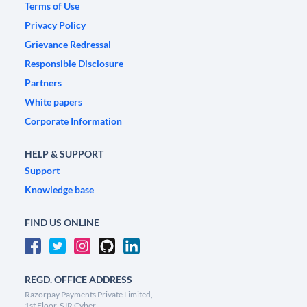
Terms of Use
Privacy Policy
Grievance Redressal
Responsible Disclosure
Partners
White papers
Corporate Information
HELP & SUPPORT
Support
Knowledge base
FIND US ONLINE
REGD. OFFICE ADDRESS
Razorpay Payments Private Limited,
1st Floor, SJR Cyber,