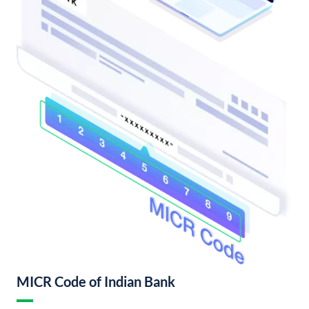
MICR Code of Indian Bank