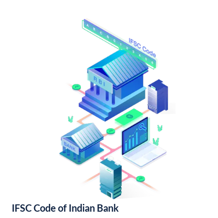
IFSC Code of Indian Bank