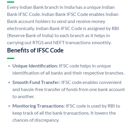
Every Indian Bank branch in India has a unique Indian
Bank IFSC Code. Indian Bank IFSC Code enables Indian
Bank account holders to send and receive money
electronically. Indian Bank IFSC Code is assigned by RBI
(Reserve Bank of India) to each branch as it helps in
carrying out RTGS and NEFT transactions smoothly.
Benefits of IFSC Code
Unique Identification:
IFSC code helps in unique
identification of all banks and their respective branches.
Smooth Fund Transfer:
IFSC code enables convenient
and hassle-free transfer of funds from one bank account
to another.
Monitoring Transactions:
IFSC code is used by RBI to
keep track of all the bank transactions. It lowers the
chances of discrepancy.