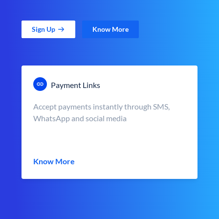
Sign Up
Know More
Payment Links
Accept payments instantly through SMS,
WhatsApp and social media
Know More