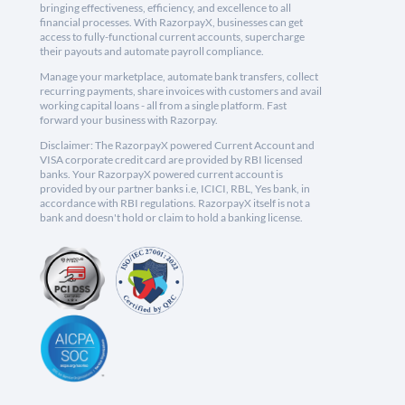
bringing effectiveness, efficiency, and excellence to all
financial processes. With RazorpayX, businesses can get
access to fully-functional current accounts, supercharge
their payouts and automate payroll compliance.
Manage your marketplace, automate bank transfers, collect
recurring payments, share invoices with customers and avail
working capital loans - all from a single platform. Fast
forward your business with Razorpay.
Disclaimer: The RazorpayX powered Current Account and
VISA corporate credit card are provided by RBI licensed
banks. Your RazorpayX powered current account is
provided by our partner banks i.e, ICICI, RBL, Yes bank, in
accordance with RBI regulations. RazorpayX itself is not a
bank and doesn't hold or claim to hold a banking license.