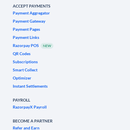
ACCEPT PAYMENTS
Payment Aggregator
Payment Gateway
Payment Pages
Payment Links
Razorpay POS
NEW
QR Codes
Subscriptions
Smart Collect
Optimizer
Instant Settlements
PAYROLL
RazorpayX Payroll
BECOME A PARTNER
Refer and Earn