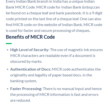
Every Indian Bank branch in India has a unique Indian
Bank MICR Code. MICR code for Indian Bank &nbsp;can
be found on a cheque leaf and bank passbook. It is a 9 digit
code printed on the last line of a cheque leaf. One can also
find MICR code on the website of Indian Bank. MICR code
is used for faster and secure processing of cheques.
Benefits of MICR Code
High Level of Security:
The use of magnetic ink ensures
MICR characters are readable even if a document is
obscured by marks.
Authentication of Docs:
MICR code authenticates the
originality and legality of paper based docs. in the
banking system.
Faster Processing:
There is no manual input and hence
the processing of MICR information is fast and errors
are reduced.