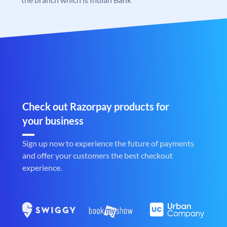
Check out Razorpay products for
your business
Sign up now to experience the future of payments
and offer your customers the best checkout
experience.