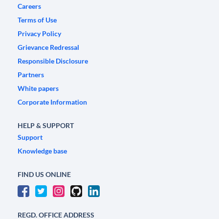
Careers
Terms of Use
Privacy Policy
Grievance Redressal
Responsible Disclosure
Partners
White papers
Corporate Information
HELP & SUPPORT
Support
Knowledge base
FIND US ONLINE
REGD. OFFICE ADDRESS