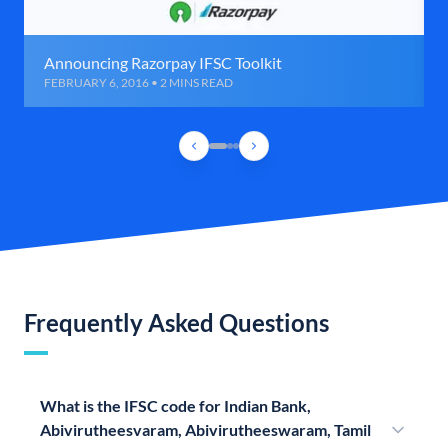
Announcing Razorpay IFSC Toolkit
FEBRUARY 6, 2016 • 2 MINS READ
Frequently Asked Questions
What is the IFSC code for Indian Bank,
Abivirutheesvaram, Abivirutheeswaram, Tamil