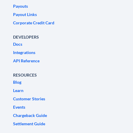
Payouts
Payout Links
Corporate Credit Card
DEVELOPERS
Docs
Integrations
API Reference
RESOURCES
Blog
Learn
Customer Stories
Events
Chargeback Guide
Settlement Guide