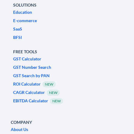
SOLUTIONS
Education
E-commerce
SaaS
BFSI
FREE TOOLS
GST Calculator
GST Number Search
GST Search by PAN
ROI Calculator
NEW
CAGR Calculator
NEW
EBITDA Calculator
NEW
COMPANY
About Us