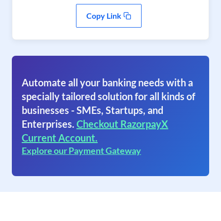
Copy Link
Automate all your banking needs with a
specially tailored solution for all kinds of
businesses - SMEs, Startups, and
Enterprises.
Checkout RazorpayX
Current Account.
Explore our Payment Gateway