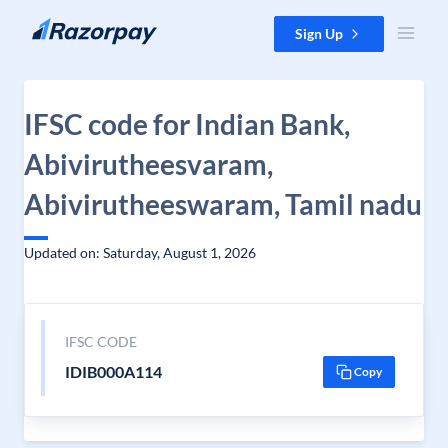
Skip to content
Sign Up
IFSC code for Indian Bank,
Abivirutheesvaram,
Abivirutheeswaram, Tamil nadu
Updated on: Saturday, August 1, 2026
IFSC CODE
IDIB000A114
Copy