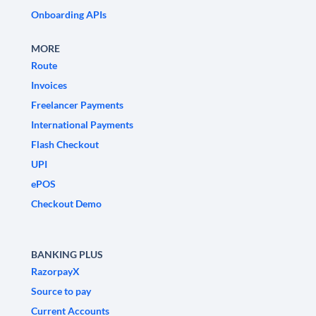
Onboarding APIs
MORE
Route
Invoices
Freelancer Payments
International Payments
Flash Checkout
UPI
ePOS
Checkout Demo
BANKING PLUS
RazorpayX
Source to pay
Current Accounts