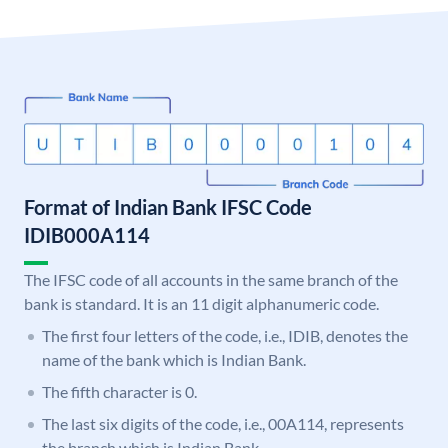
Format of Indian Bank IFSC Code
IDIB000A114
The IFSC code of all accounts in the same branch of the
bank is standard. It is an 11 digit alphanumeric code.
The first four letters of the code, i.e., IDIB, denotes the
name of the bank which is Indian Bank.
The fifth character is 0.
The last six digits of the code, i.e., 00A114, represents
the branch which is Indian Bank