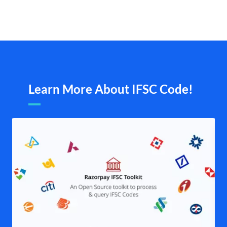
Learn More About IFSC Code!