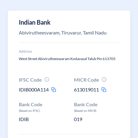
Indian Bank
Abivirutheesvaram, Tiruvarur, Tamil Nadu
Address
West Street Abivirutheeswaram Kodavasal Taluk Pin 613705
IFSC Code
MICR Code
IDIB000A114
613019011
Bank Code
Bank Code
(Based on IFSC)
(Based on MICR)
IDIB
019