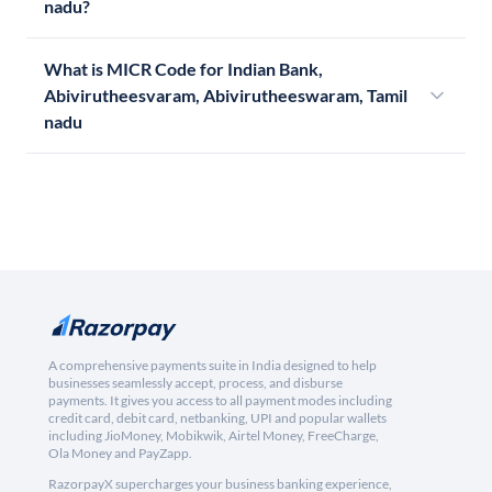
nadu?
What is MICR Code for Indian Bank,
Abivirutheesvaram, Abivirutheeswaram, Tamil
nadu
A comprehensive payments suite in India designed to help
businesses seamlessly accept, process, and disburse
payments. It gives you access to all payment modes including
credit card, debit card, netbanking, UPI and popular wallets
including JioMoney, Mobikwik, Airtel Money, FreeCharge,
Ola Money and PayZapp.
RazorpayX supercharges your business banking experience,