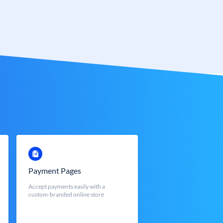
Payment Pages
Accept payments easily with a
custom-branded online store