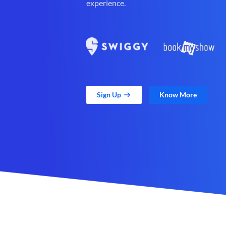
experience.
Sign Up
Know More