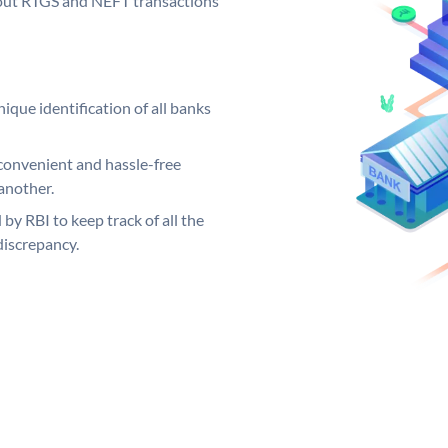
ng out RTGS and NEFT transactions
ique identification of all banks
convenient and hassle-free
another.
 by RBI to keep track of all the
discrepancy.