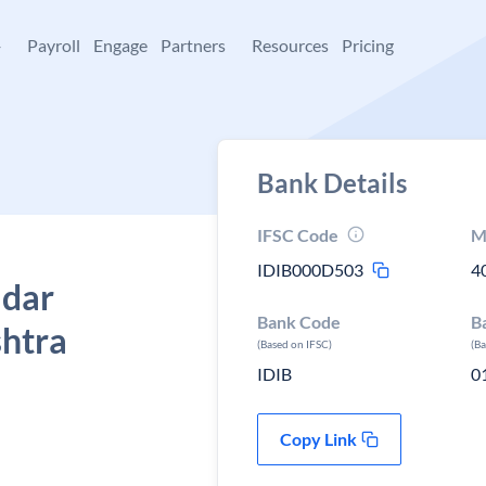
+
Payroll
Engage
Partners
Resources
Pricing
Bank Details
IFSC Code
M
IDIB000D503
4
adar
Bank Code
B
shtra
(Based on IFSC)
(B
IDIB
0
Copy Link