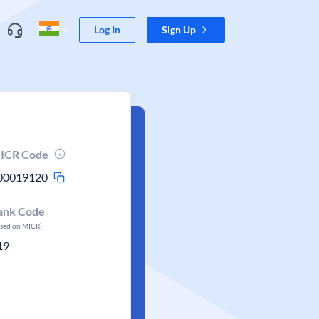
Log In
Sign Up
ICR Code
00019120
ank Code
ased on MICR)
19