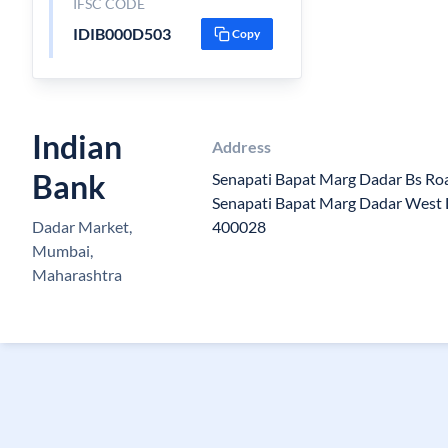
IFSC CODE
IDIB000D503
Copy
Indian
Address
Bank
Senapati Bapat Marg Dadar Bs Roa
Senapati Bapat Marg Dadar West D
Dadar Market,
400028
Mumbai,
Maharashtra