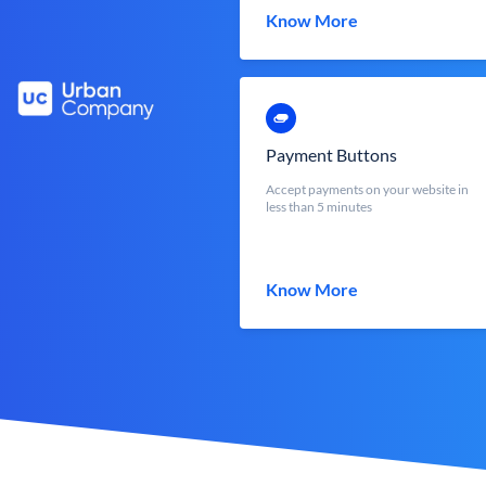
Know More
Payment Buttons
Accept payments on your website in
less than 5 minutes
Know More