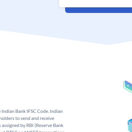
e Indian Bank IFSC Code. Indian
olders to send and receive
s assigned by RBI (Reserve Bank