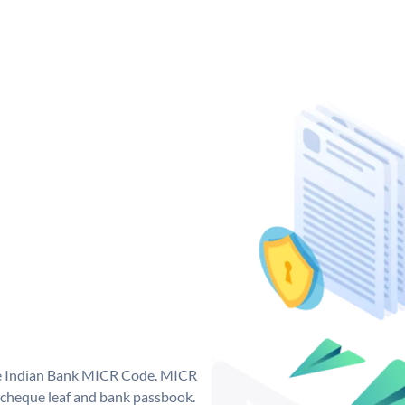
que Indian Bank MICR Code. MICR
 cheque leaf and bank passbook.