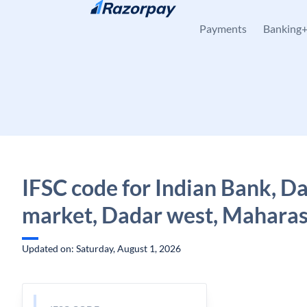
Skip to content
Payments
Banking
IFSC code for Indian Bank, D
market, Dadar west, Mahara
Updated on: Saturday, August 1, 2026