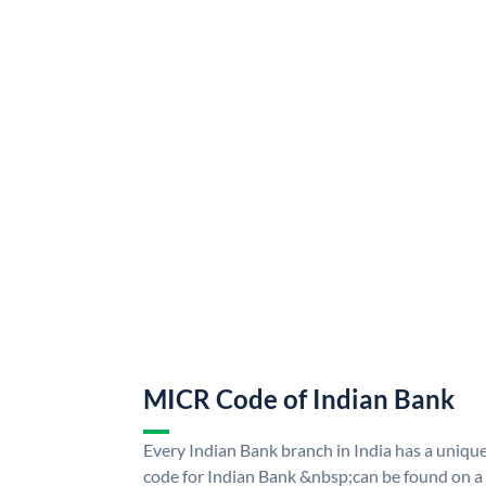
MICR Code of Indian Bank
Every Indian Bank branch in India has a uni
code for Indian Bank &nbsp;can be found on a