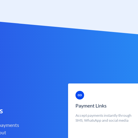
Payment Links
s
Accept payments instantly through
SMS, WhatsApp and social media
 payments
out