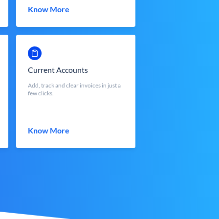
Know More
Current Accounts
Add, track and clear invoices in just a
few clicks.
Know More