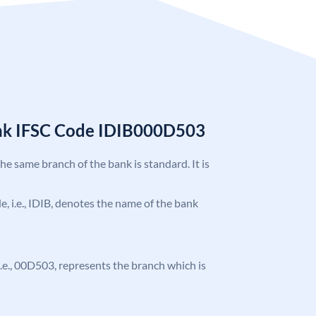
ank IFSC Code IDIB000D503
the same branch of the bank is standard. It is
de, i.e., IDIB, denotes the name of the bank
, i.e., 00D503, represents the branch which is