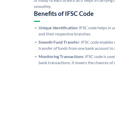
of India) to each branch as it helps in carryi
smoothly.
Benefits of IFSC Code
Unique Identification:
IFSC code helps in un
and their respective branches.
Smooth Fund Transfer:
IFSC code enables 
transfer of funds from one bank account to 
Monitoring Transactions:
IFSC code is used
bank transactions. It lowers the chances of 