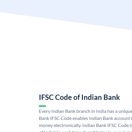
IFSC Code of Indian Bank
Every Indian Bank branch in India has a uniqu
Bank IFSC Code enables Indian Bank account h
money electronically. Indian Bank IFSC Code i