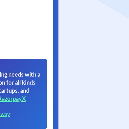
ing needs with a
on for all kinds
tartups, and
RazorpayX
eway