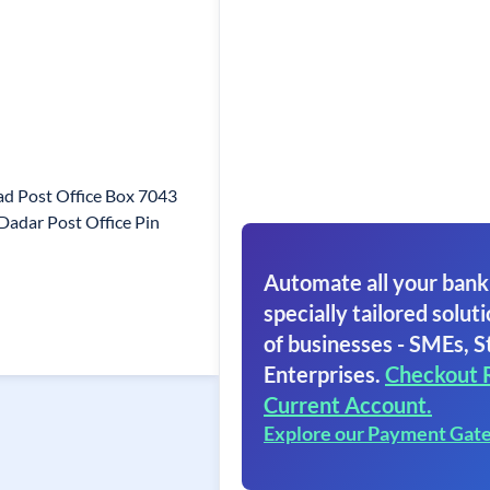
d Post Office Box 7043
adar Post Office Pin
Automate all your bank
specially tailored soluti
of businesses - SMEs, S
Enterprises.
Checkout 
Current Account.
Explore our Payment Gat