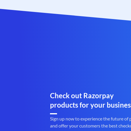
Check out Razorpay
products for your busines
Sign up now to experience the future of
and offer your customers the best check