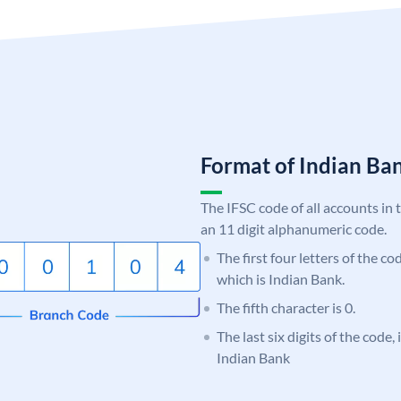
Format of Indian B
The IFSC code of all accounts in 
an 11 digit alphanumeric code.
The first four letters of the co
which is Indian Bank.
The fifth character is 0.
The last six digits of the code
Indian Bank