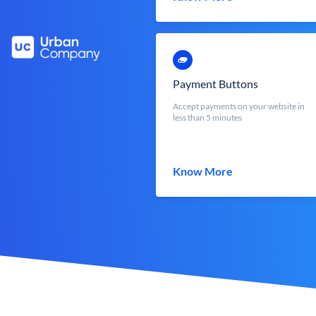
Payment Buttons
Accept payments on your website in
less than 5 minutes
Know More