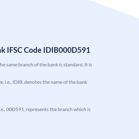
ank IFSC Code IDIB000D591
the same branch of the bank is standard. It is
de, i.e., IDIB, denotes the name of the bank
, i.e., 00D591, represents the branch which is