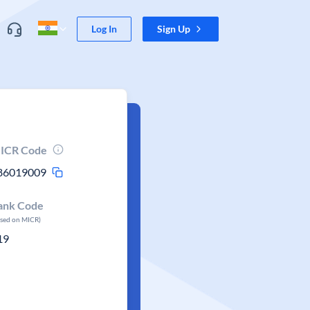
Log In
Sign Up
ICR Code
86019009
ank Code
ased on MICR)
19