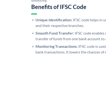
smoothly.
Benefits of IFSC Code
Unique Identification:
IFSC code helps in un
and their respective branches.
Smooth Fund Transfer:
IFSC code enables 
transfer of funds from one bank account to 
Monitoring Transactions:
IFSC code is used
bank transactions. It lowers the chances of 