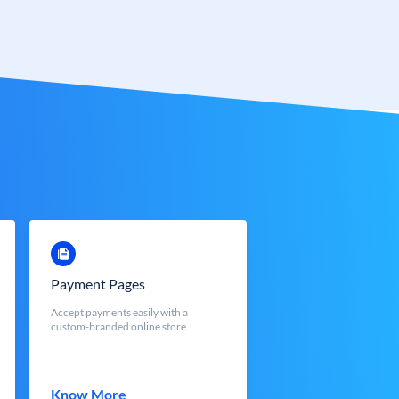
Payment Pages
Accept payments easily with a
custom-branded online store
Know More