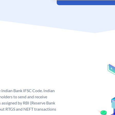
e Indian Bank IFSC Code. Indian
olders to send and receive
s assigned by RBI (Reserve Bank
ng out RTGS and NEFT transactions