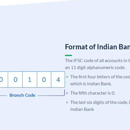
Format of Indian B
The IFSC code of all accounts in 
an 11 digit alphanumeric code.
The first four letters of the co
which is Indian Bank.
The fifth character is 0.
The last six digits of the code
Indian Bank