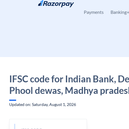
Skip to content
Payments
Banking
IFSC code for Indian Bank, D
Phool dewas, Madhya prades
Updated on: Saturday, August 1, 2026