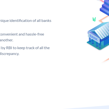
ique identification of all banks
convenient and hassle-free
another.
 by RBI to keep track of all the
discrepancy.