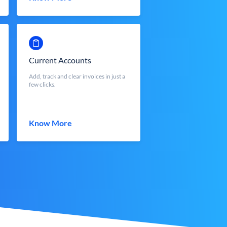
Current Accounts
Add, track and clear invoices in just a
few clicks.
Know More