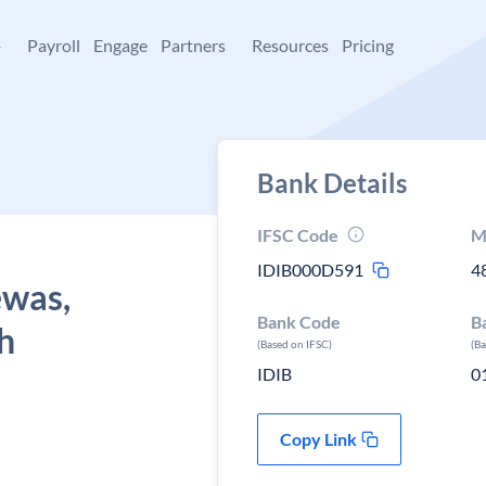
+
Payroll
Engage
Partners
Resources
Pricing
Bank Details
IFSC Code
M
IDIB000D591
4
ewas,
Bank Code
B
h
(Based on IFSC)
(B
IDIB
0
Copy Link