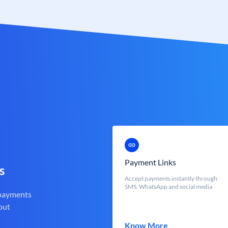
Payment Links
s
Accept payments instantly through
SMS, WhatsApp and social media
 payments
out
Know More