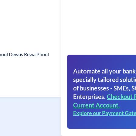
Phool Dewas Rewa Phool
Automate all your bank
specially tailored soluti
of businesses - SMEs, S
Enterprises.
Checkout 
Current Account.
Explore our Payment Gat