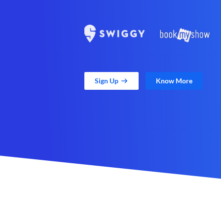
Sign Up
Know More