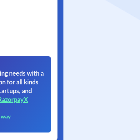
ing needs with a
on for all kinds
tartups, and
RazorpayX
eway