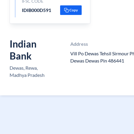
IFSC CODE
IDIB000D591
Copy
Indian
Address
Bank
Vill Po Dewas Tehsil Sirmour 
Dewas Dewas Pin 486441
Dewas, Rewa,
Madhya Pradesh