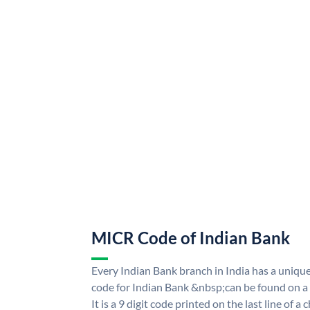
MICR Code of Indian Bank
Every Indian Bank branch in India has a uni
code for Indian Bank &nbsp;can be found on a
It is a 9 digit code printed on the last line of a