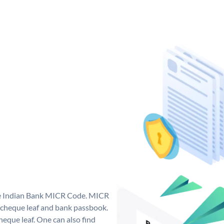
que Indian Bank MICR Code. MICR
 cheque leaf and bank passbook.
 cheque leaf. One can also find