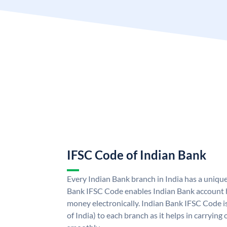
IFSC Code of Indian Bank
Every Indian Bank branch in India has a uniqu
Bank IFSC Code enables Indian Bank account h
money electronically. Indian Bank IFSC Code i
of India) to each branch as it helps in carryi