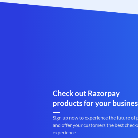
Check out Razorpay
products for your busines
Sign up now to experience the future of
and offer your customers the best check
experience.