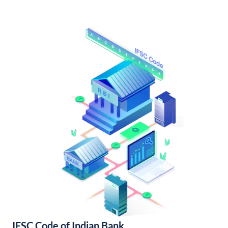
IFSC Code of Indian Bank