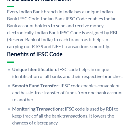
Every Indian Bank branch in India has a unique Indian
Bank IFSC Code. Indian Bank IFSC Code enables Indian
Bank account holders to send and receive money
electronically. Indian Bank IFSC Code is assigned by RBI
(Reserve Bank of India) to each branch as it helps in
carrying out RTGS and NEFT transactions smoothly.
Benefits of IFSC Code
Unique Identification:
IFSC code helps in unique
identification of all banks and their respective branches.
Smooth Fund Transfer:
IFSC code enables convenient
and hassle-free transfer of funds from one bank account
to another.
Monitoring Transactions:
IFSC code is used by RBI to
keep track of all the bank transactions. It lowers the
chances of discrepancy.