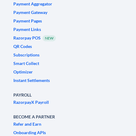
Payment Aggregator
Payment Gateway
Payment Pages
Payment Links
Razorpay POS
NEW
QR Codes
Subscriptions
Smart Collect
Optimizer
Instant Settlements
PAYROLL
RazorpayX Payroll
BECOME A PARTNER
Refer and Earn
Onboarding APIs