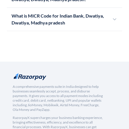
What is MICR Code for Indian Bank, Dwatiya,
Dwatiya, Madhya pradesh
A comprehensive payments suite in India designed to help
businesses seamlessly accept, process, and disburse
payments. It gives you access to all payment modes including
credit card, debit card, netbanking, UPI and popular wallets
including JioMoney, Mobikwik, Airtel Money, FreeCharge,
Ola Money and PayZapp.
RazorpayX supercharges your business banking experience,
bringing effectiveness, efficiency, and excellence to all
financial processes. With RazorpayX, businesses can get