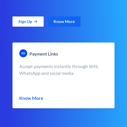
Sign Up
Know More
Payment Links
Accept payments instantly through SMS,
WhatsApp and social media
Know More