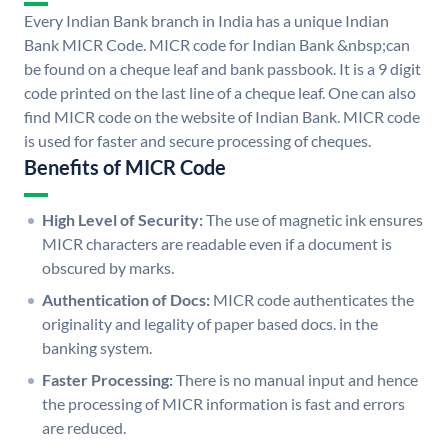
Every Indian Bank branch in India has a unique Indian
Bank MICR Code. MICR code for Indian Bank &nbsp;can
be found on a cheque leaf and bank passbook. It is a 9 digit
code printed on the last line of a cheque leaf. One can also
find MICR code on the website of Indian Bank. MICR code
is used for faster and secure processing of cheques.
Benefits of MICR Code
High Level of Security:
The use of magnetic ink ensures
MICR characters are readable even if a document is
obscured by marks.
Authentication of Docs:
MICR code authenticates the
originality and legality of paper based docs. in the
banking system.
Faster Processing:
There is no manual input and hence
the processing of MICR information is fast and errors
are reduced.