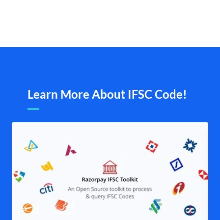
Learn More About IFSC Code!