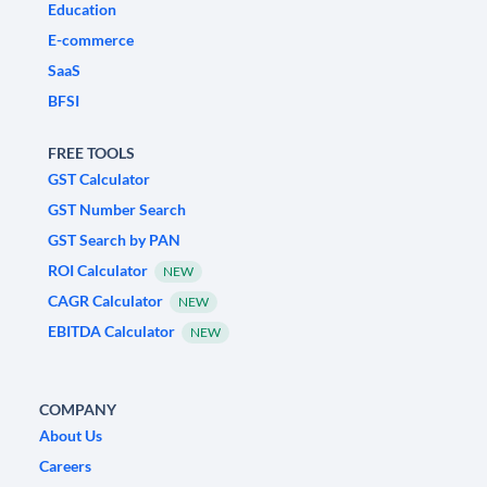
Education
E-commerce
SaaS
BFSI
FREE TOOLS
GST Calculator
GST Number Search
GST Search by PAN
ROI Calculator
NEW
CAGR Calculator
NEW
EBITDA Calculator
NEW
COMPANY
About Us
Careers