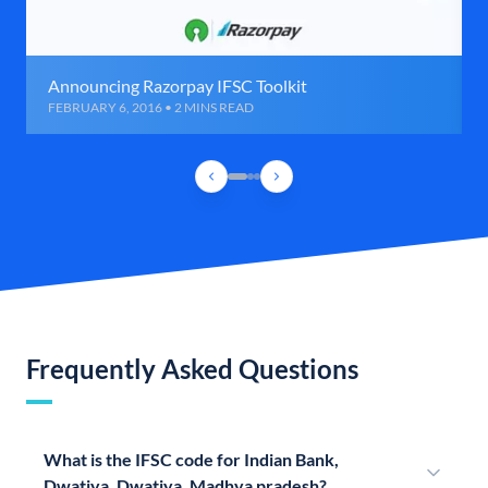
Announcing Razorpay IFSC Toolkit
FEBRUARY 6, 2016 • 2 MINS READ
Frequently Asked Questions
What is the IFSC code for Indian Bank,
Dwatiya, Dwatiya, Madhya pradesh?