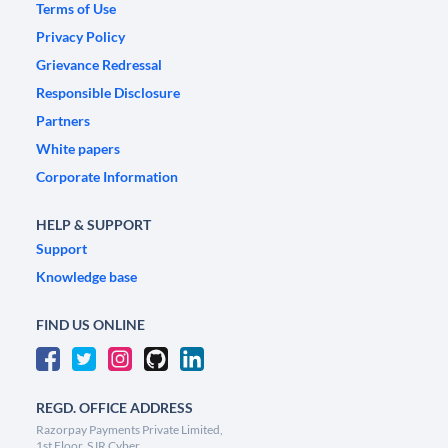
Terms of Use
Privacy Policy
Grievance Redressal
Responsible Disclosure
Partners
White papers
Corporate Information
HELP & SUPPORT
Support
Knowledge base
FIND US ONLINE
REGD. OFFICE ADDRESS
Razorpay Payments Private Limited,
1st Floor, SJR Cyber,