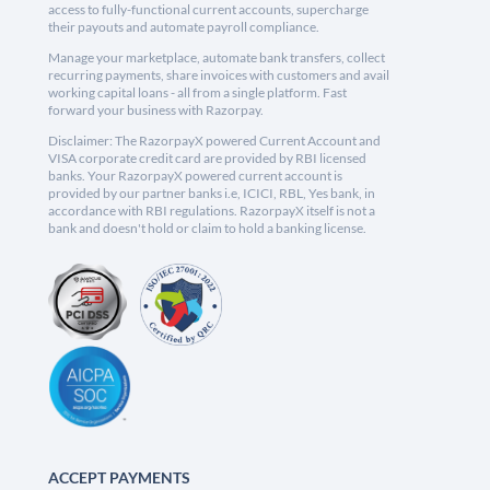
access to fully-functional current accounts, supercharge
their payouts and automate payroll compliance.
Manage your marketplace, automate bank transfers, collect
recurring payments, share invoices with customers and avail
working capital loans - all from a single platform. Fast
forward your business with Razorpay.
Disclaimer: The RazorpayX powered Current Account and
VISA corporate credit card are provided by RBI licensed
banks. Your RazorpayX powered current account is
provided by our partner banks i.e, ICICI, RBL, Yes bank, in
accordance with RBI regulations. RazorpayX itself is not a
bank and doesn't hold or claim to hold a banking license.
ACCEPT PAYMENTS