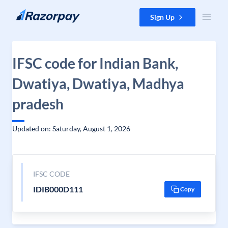
Skip to content
Sign Up
IFSC code for Indian Bank,
Dwatiya, Dwatiya, Madhya
pradesh
Updated on: Saturday, August 1, 2026
IFSC CODE
IDIB000D111
Copy