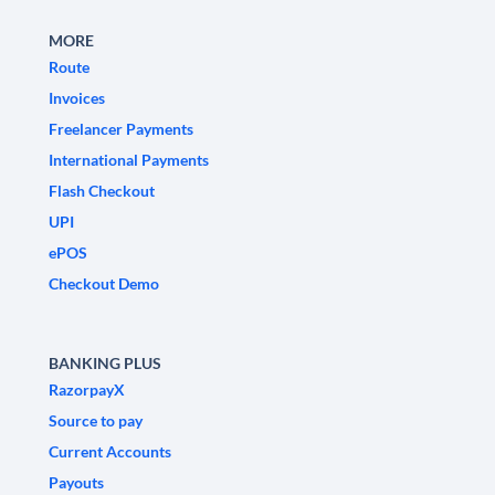
MORE
Route
Invoices
Freelancer Payments
International Payments
Flash Checkout
UPI
ePOS
Checkout Demo
BANKING PLUS
RazorpayX
Source to pay
Current Accounts
Payouts