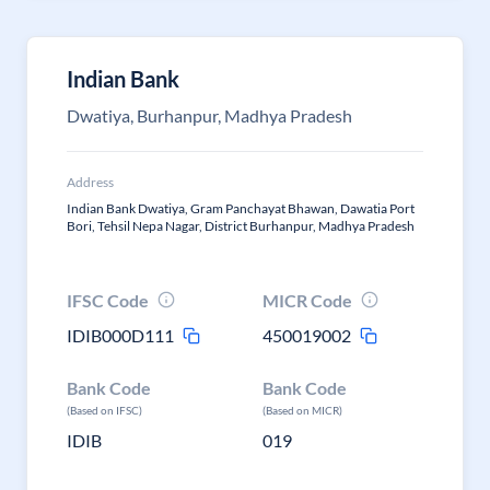
Indian Bank
Dwatiya, Burhanpur, Madhya Pradesh
Address
Indian Bank Dwatiya, Gram Panchayat Bhawan, Dawatia Port
Bori, Tehsil Nepa Nagar, District Burhanpur, Madhya Pradesh
IFSC Code
MICR Code
IDIB000D111
450019002
Bank Code
Bank Code
(Based on IFSC)
(Based on MICR)
IDIB
019