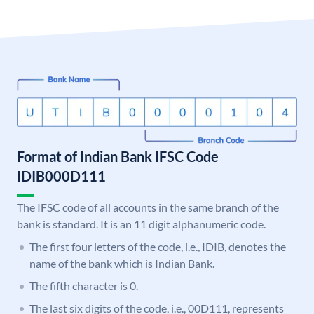
Format of Indian Bank IFSC Code
IDIB000D111
The IFSC code of all accounts in the same branch of the
bank is standard. It is an 11 digit alphanumeric code.
The first four letters of the code, i.e., IDIB, denotes the
name of the bank which is Indian Bank.
The fifth character is 0.
The last six digits of the code, i.e., 00D111, represents