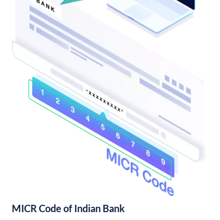
MICR Code of Indian Bank