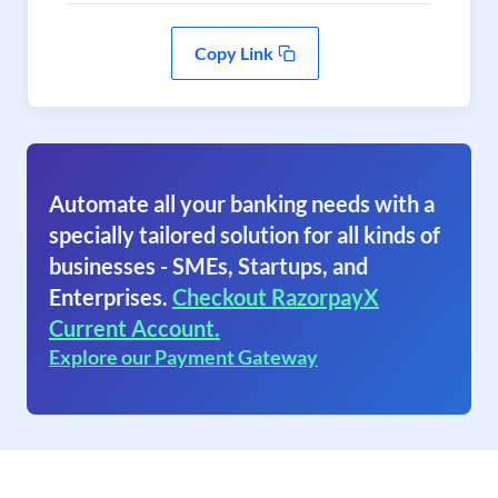
Copy Link
Automate all your banking needs with a
specially tailored solution for all kinds of
businesses - SMEs, Startups, and
Enterprises.
Checkout RazorpayX
Current Account.
Explore our Payment Gateway