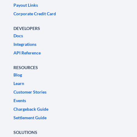
Payout Links
Corporate Credit Card
DEVELOPERS
Docs
Integrations
API Reference
RESOURCES
Blog
Learn
Customer Stories
Events
Chargeback Guide
Settlement Guide
SOLUTIONS