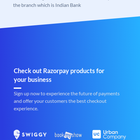
the branch which is Indian Bank
Check out Razorpay products for
your business
Sign up now to experience the future of payments
and offer your customers the best checkout
experience.