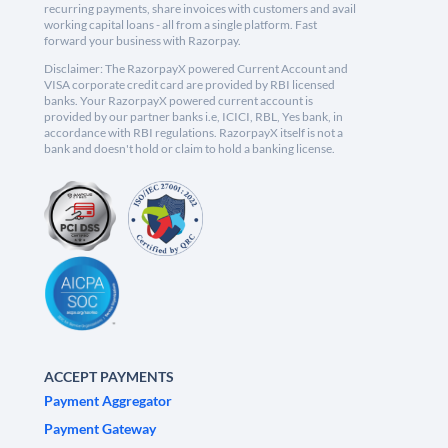
recurring payments, share invoices with customers and avail
working capital loans - all from a single platform. Fast
forward your business with Razorpay.
Disclaimer: The RazorpayX powered Current Account and
VISA corporate credit card are provided by RBI licensed
banks. Your RazorpayX powered current account is
provided by our partner banks i.e, ICICI, RBL, Yes bank, in
accordance with RBI regulations. RazorpayX itself is not a
bank and doesn't hold or claim to hold a banking license.
ACCEPT PAYMENTS
Payment Aggregator
Payment Gateway