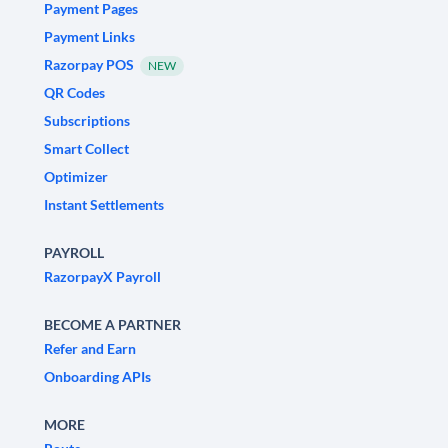
Payment Pages
Payment Links
Razorpay POS
NEW
QR Codes
Subscriptions
Smart Collect
Optimizer
Instant Settlements
PAYROLL
RazorpayX Payroll
BECOME A PARTNER
Refer and Earn
Onboarding APIs
MORE