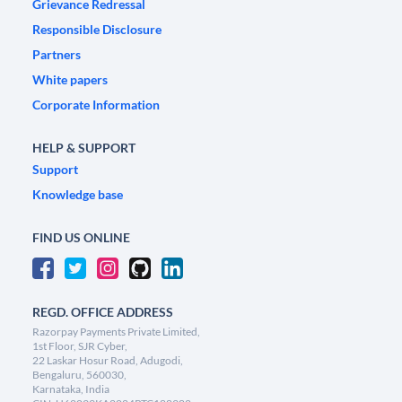
Grievance Redressal
Responsible Disclosure
Partners
White papers
Corporate Information
HELP & SUPPORT
Support
Knowledge base
FIND US ONLINE
REGD. OFFICE ADDRESS
Razorpay Payments Private Limited,
1st Floor, SJR Cyber,
22 Laskar Hosur Road, Adugodi,
Bengaluru, 560030,
Karnataka, India