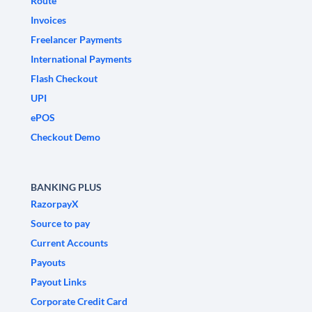
Route
Invoices
Freelancer Payments
International Payments
Flash Checkout
UPI
ePOS
Checkout Demo
BANKING PLUS
RazorpayX
Source to pay
Current Accounts
Payouts
Payout Links
Corporate Credit Card