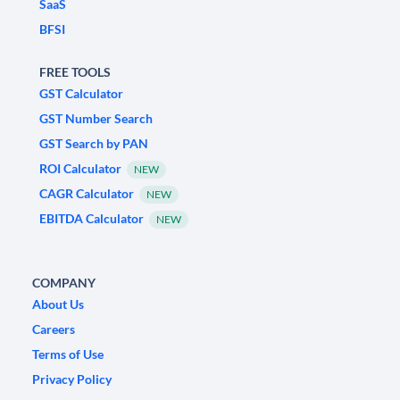
SaaS
BFSI
FREE TOOLS
GST Calculator
GST Number Search
GST Search by PAN
ROI Calculator
NEW
CAGR Calculator
NEW
EBITDA Calculator
NEW
COMPANY
About Us
Careers
Terms of Use
Privacy Policy