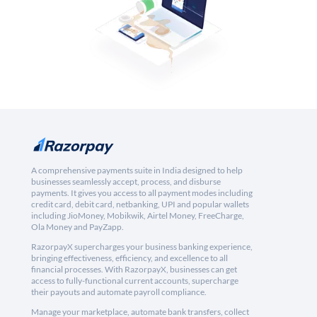
A comprehensive payments suite in India designed to help
businesses seamlessly accept, process, and disburse
payments. It gives you access to all payment modes including
credit card, debit card, netbanking, UPI and popular wallets
including JioMoney, Mobikwik, Airtel Money, FreeCharge,
Ola Money and PayZapp.
RazorpayX supercharges your business banking experience,
bringing effectiveness, efficiency, and excellence to all
financial processes. With RazorpayX, businesses can get
access to fully-functional current accounts, supercharge
their payouts and automate payroll compliance.
Manage your marketplace, automate bank transfers, collect