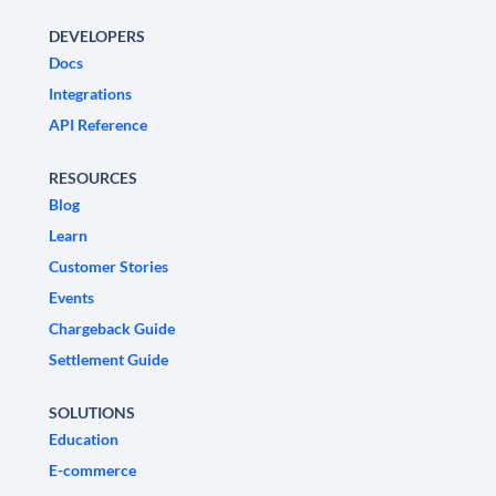
DEVELOPERS
Docs
Integrations
API Reference
RESOURCES
Blog
Learn
Customer Stories
Events
Chargeback Guide
Settlement Guide
SOLUTIONS
Education
E-commerce