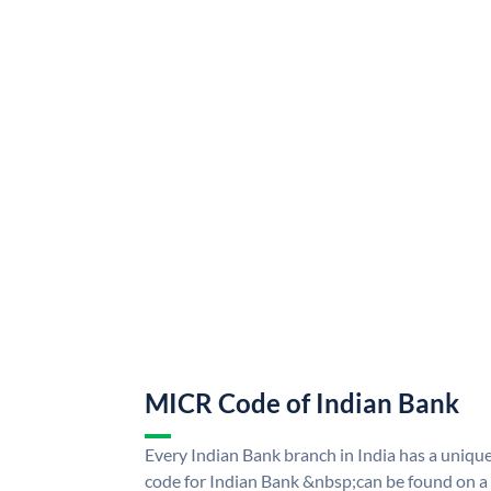
MICR Code of Indian Bank
Every Indian Bank branch in India has a uni
code for Indian Bank &nbsp;can be found on a