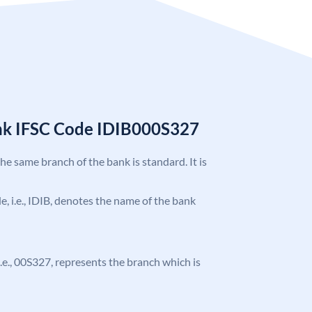
ank IFSC Code IDIB000S327
the same branch of the bank is standard. It is
de, i.e., IDIB, denotes the name of the bank
 i.e., 00S327, represents the branch which is