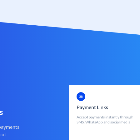
Payment Links
s
Accept payments instantly through
SMS, WhatsApp and social media
 payments
out