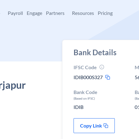
+
Payroll
Engage
Partners
Resources
Pricing
Bank Details
IFSC Code
M
IDIB000S327
5
rjapur
Bank Code
B
(Based on IFSC)
(B
IDIB
0
Copy Link