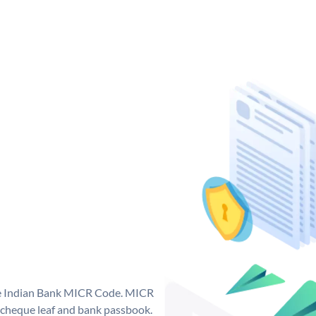
que Indian Bank MICR Code. MICR
 cheque leaf and bank passbook.