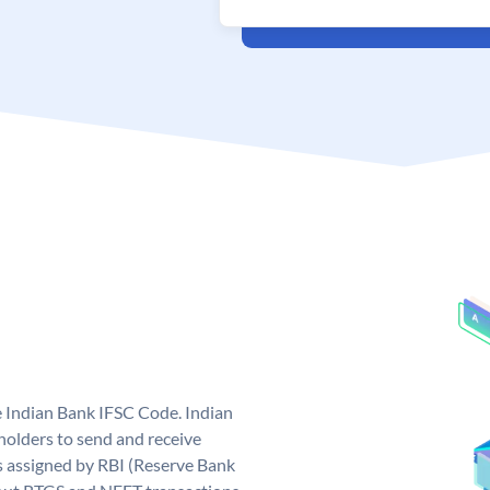
e Indian Bank IFSC Code. Indian
olders to send and receive
s assigned by RBI (Reserve Bank