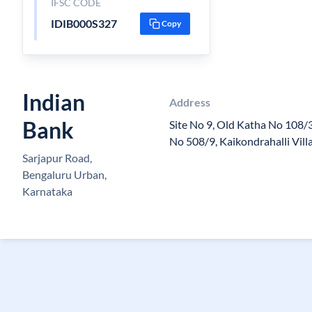
IFSC CODE
IDIB000S327
Copy
Indian
Address
Bank
Site No 9, Old Katha No 108
No 508/9, Kaikondrahalli Vil
Sarjapur Road,
Bengaluru Urban,
Karnataka