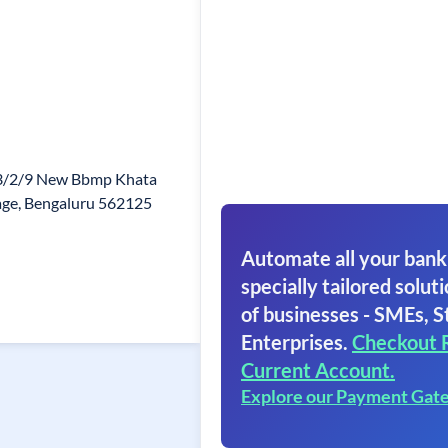
/3/2/9 New Bbmp Khata
lage, Bengaluru 562125
Automate all your bank
specially tailored soluti
of businesses - SMEs, S
Enterprises.
Checkout 
Current Account.
Explore our Payment Gat