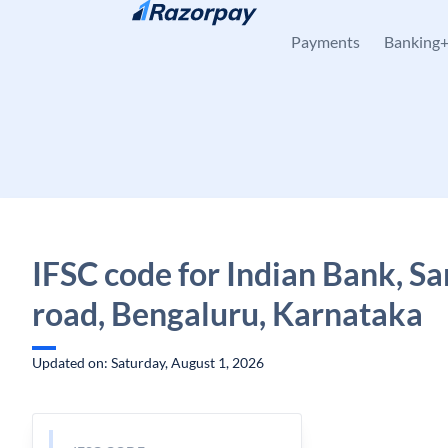
Skip to content
Payments
Banking
IFSC code for Indian Bank, Sa
road, Bengaluru, Karnataka
Updated on: Saturday, August 1, 2026