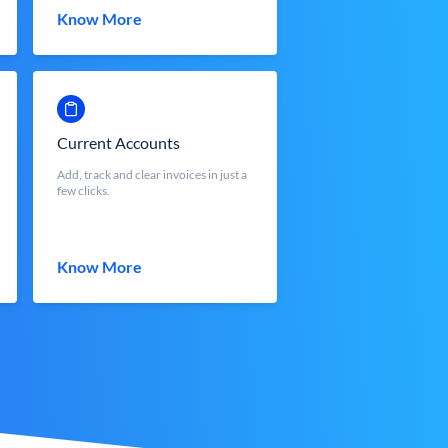
Know More
Current Accounts
Add, track and clear invoices in just a
few clicks.
Know More