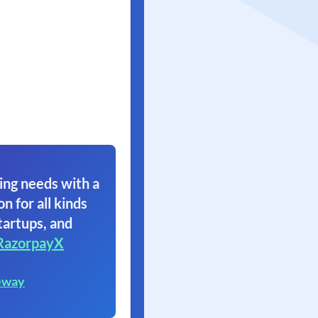
ing needs with a
on for all kinds
tartups, and
RazorpayX
eway