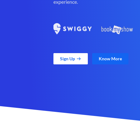
experience.
Sign Up
Know More