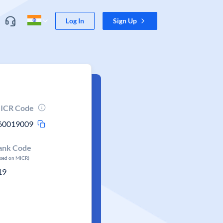
Log In
Sign Up
ICR Code
60019009
ank Code
ased on MICR)
19