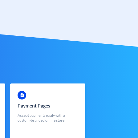
Payment Pages
Accept payments easily with a
custom-branded online store