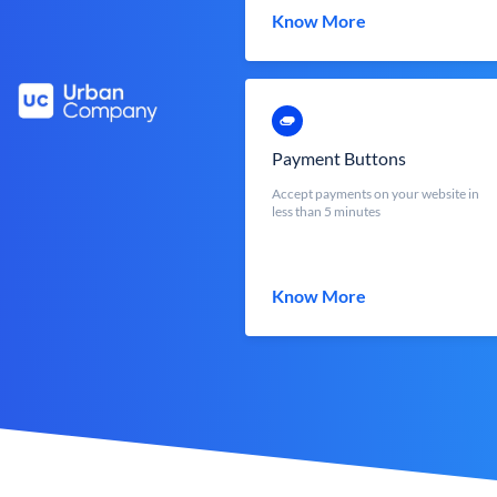
Know More
Payment Buttons
Accept payments on your website in
less than 5 minutes
Know More