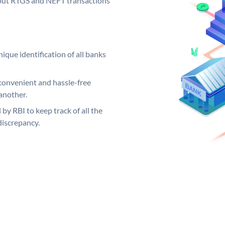
ng out RTGS and NEFT transactions
ique identification of all banks
convenient and hassle-free
another.
 by RBI to keep track of all the
discrepancy.