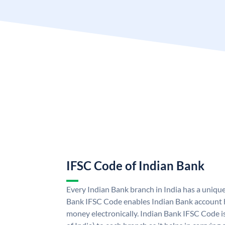
IFSC Code of Indian Bank
Every Indian Bank branch in India has a uniqu
Bank IFSC Code enables Indian Bank account h
money electronically. Indian Bank IFSC Code i