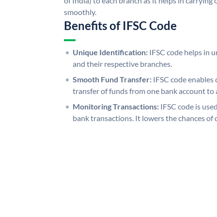
of India) to each branch as it helps in carryi
smoothly.
Benefits of IFSC Code
Unique Identification:
IFSC code helps in un
and their respective branches.
Smooth Fund Transfer:
IFSC code enables 
transfer of funds from one bank account to 
Monitoring Transactions:
IFSC code is used
bank transactions. It lowers the chances of 