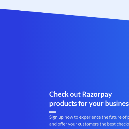
Check out Razorpay
products for your busines
Sign up now to experience the future of
and offer your customers the best check