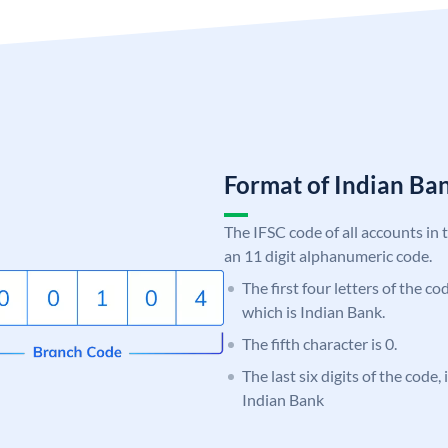
Format of Indian B
The IFSC code of all accounts in 
an 11 digit alphanumeric code.
The first four letters of the co
which is Indian Bank.
The fifth character is 0.
The last six digits of the code,
Indian Bank