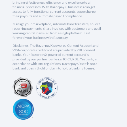
bringing effectiveness, efficiency, and excellence to all
financial processes. With RazorpayX, businesses can get
access to fully-functional current accounts, supercharge
their payouts and automate payroll compliance.
Manage your marketplace, automate bank transfers, collect
recurring payments, share invoices with customers and avail
working capital loans - all from a single platform. Fast
forward your business with Razorpay.
Disclaimer: The RazorpayX powered Current Account and
VISA corporate credit card are provided by RBI licensed
banks. Your RazorpayX powered current account is
provided by our partner banks i.e, ICICI, RBL, Yes bank, in
accordance with RBI regulations. RazorpayX itself is not a
bank and doesn't hold or claim to hold a banking license.