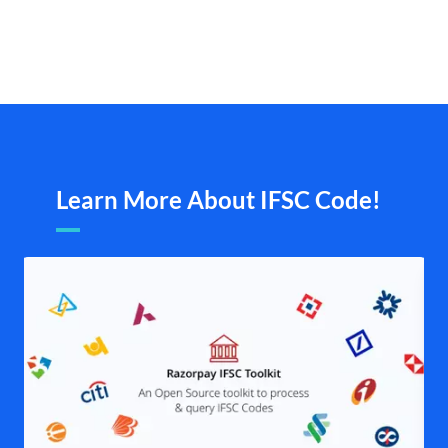
Learn More About IFSC Code!