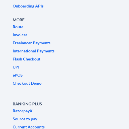
Onboarding APIs
MORE
Route
Invoices
Freelancer Payments
International Payments
Flash Checkout
UPI
ePOS
Checkout Demo
BANKING PLUS
RazorpayX
Source to pay
Current Accounts