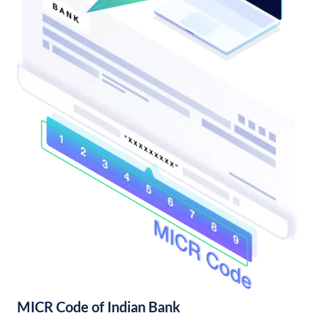
MICR Code of Indian Bank