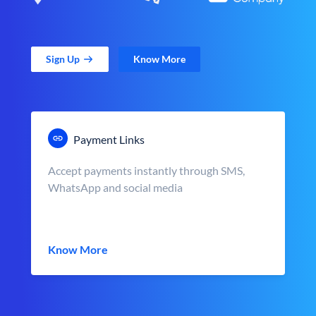
Sign Up
Know More
Payment Links
Accept payments instantly through SMS,
WhatsApp and social media
Know More