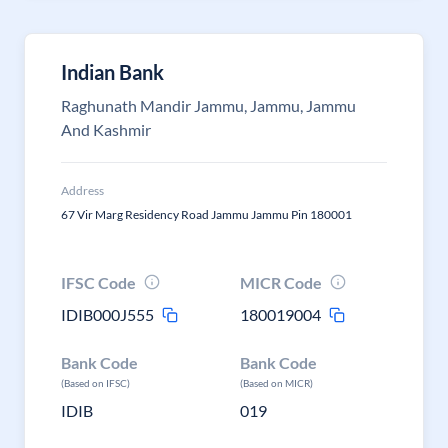
Indian Bank
Raghunath Mandir Jammu, Jammu, Jammu
And Kashmir
Address
67 Vir Marg Residency Road Jammu Jammu Pin 180001
IFSC Code
MICR Code
IDIB000J555
180019004
Bank Code
Bank Code
(Based on IFSC)
(Based on MICR)
IDIB
019