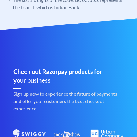
the branch which is Indian Bank
Check out Razorpay products for
your business
Sign up now to experience the future of payments
and offer your customers the best checkout
experience.