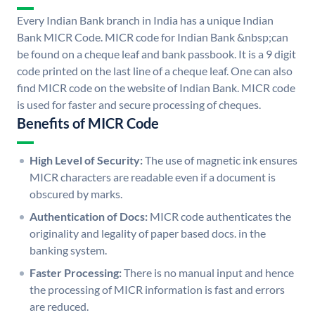
Every Indian Bank branch in India has a unique Indian
Bank MICR Code. MICR code for Indian Bank &nbsp;can
be found on a cheque leaf and bank passbook. It is a 9 digit
code printed on the last line of a cheque leaf. One can also
find MICR code on the website of Indian Bank. MICR code
is used for faster and secure processing of cheques.
Benefits of MICR Code
High Level of Security:
The use of magnetic ink ensures
MICR characters are readable even if a document is
obscured by marks.
Authentication of Docs:
MICR code authenticates the
originality and legality of paper based docs. in the
banking system.
Faster Processing:
There is no manual input and hence
the processing of MICR information is fast and errors
are reduced.