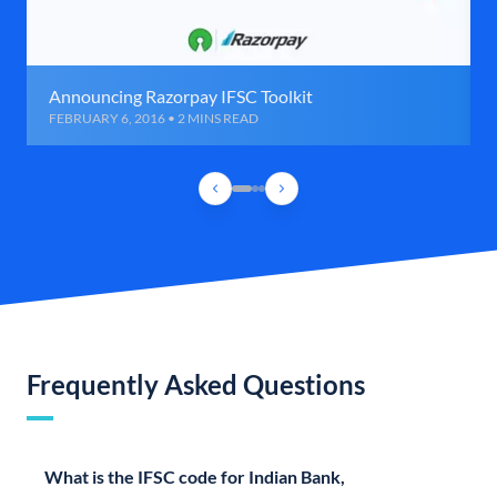
Announcing Razorpay IFSC Toolkit
FEBRUARY 6, 2016 • 2 MINS READ
Frequently Asked Questions
What is the IFSC code for Indian Bank,