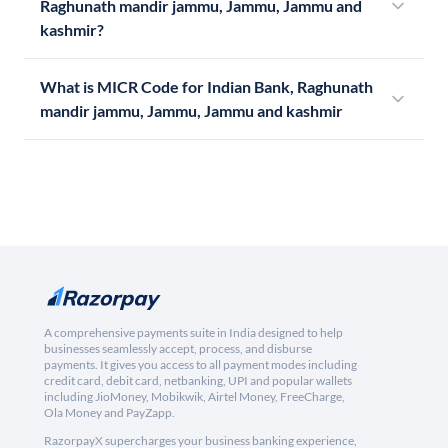
Raghunath mandir jammu, Jammu, Jammu and
kashmir?
What is MICR Code for Indian Bank, Raghunath
mandir jammu, Jammu, Jammu and kashmir
A comprehensive payments suite in India designed to help
businesses seamlessly accept, process, and disburse
payments. It gives you access to all payment modes including
credit card, debit card, netbanking, UPI and popular wallets
including JioMoney, Mobikwik, Airtel Money, FreeCharge,
Ola Money and PayZapp.
RazorpayX supercharges your business banking experience,