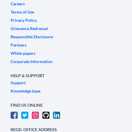
Careers
Terms of Use
Privacy Policy
Grievance Redressal
Responsible Disclosure
Partners
White papers
Corporate Information
HELP & SUPPORT
Support
Knowledge base
FIND US ONLINE
REGD. OFFICE ADDRESS