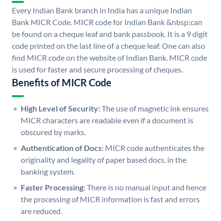
Every Indian Bank branch in India has a unique Indian
Bank MICR Code. MICR code for Indian Bank &nbsp;can
be found on a cheque leaf and bank passbook. It is a 9 digit
code printed on the last line of a cheque leaf. One can also
find MICR code on the website of Indian Bank. MICR code
is used for faster and secure processing of cheques.
Benefits of MICR Code
High Level of Security:
The use of magnetic ink ensures
MICR characters are readable even if a document is
obscured by marks.
Authentication of Docs:
MICR code authenticates the
originality and legality of paper based docs. in the
banking system.
Faster Processing:
There is no manual input and hence
the processing of MICR information is fast and errors
are reduced.