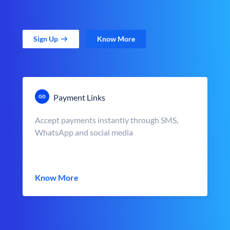
Sign Up
Know More
Payment Links
Accept payments instantly through SMS,
WhatsApp and social media
Know More