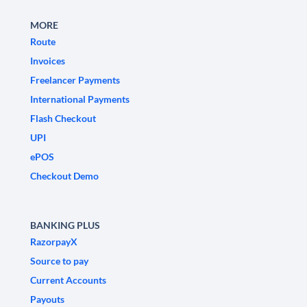
MORE
Route
Invoices
Freelancer Payments
International Payments
Flash Checkout
UPI
ePOS
Checkout Demo
BANKING PLUS
RazorpayX
Source to pay
Current Accounts
Payouts