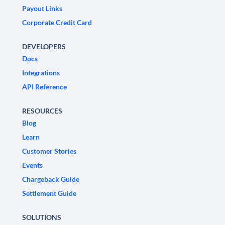
Payout Links
Corporate Credit Card
DEVELOPERS
Docs
Integrations
API Reference
RESOURCES
Blog
Learn
Customer Stories
Events
Chargeback Guide
Settlement Guide
SOLUTIONS