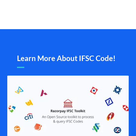
Learn More About IFSC Code!