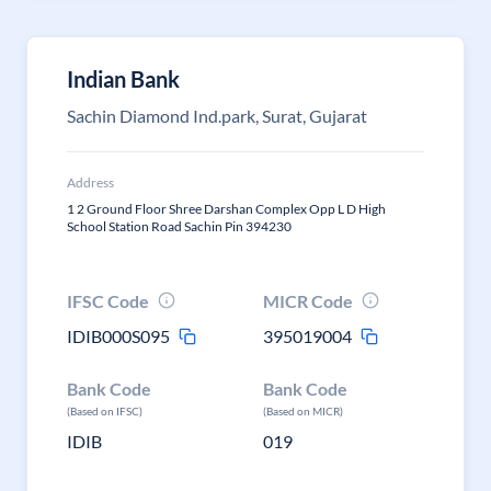
Indian Bank
Sachin Diamond Ind.park, Surat, Gujarat
Address
1 2 Ground Floor Shree Darshan Complex Opp L D High
School Station Road Sachin Pin 394230
IFSC Code
MICR Code
IDIB000S095
395019004
Bank Code
Bank Code
(Based on IFSC)
(Based on MICR)
IDIB
019