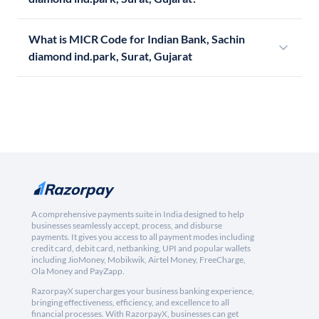
What is MICR Code for Indian Bank, Sachin
diamond ind.park, Surat, Gujarat
A comprehensive payments suite in India designed to help
businesses seamlessly accept, process, and disburse
payments. It gives you access to all payment modes including
credit card, debit card, netbanking, UPI and popular wallets
including JioMoney, Mobikwik, Airtel Money, FreeCharge,
Ola Money and PayZapp.
RazorpayX supercharges your business banking experience,
bringing effectiveness, efficiency, and excellence to all
financial processes. With RazorpayX, businesses can get