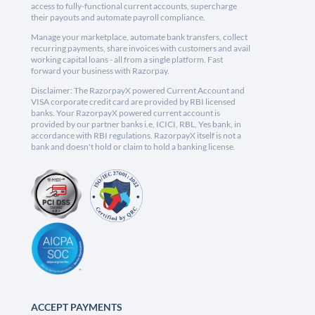
access to fully-functional current accounts, supercharge
their payouts and automate payroll compliance.
Manage your marketplace, automate bank transfers, collect
recurring payments, share invoices with customers and avail
working capital loans - all from a single platform. Fast
forward your business with Razorpay.
Disclaimer: The RazorpayX powered Current Account and
VISA corporate credit card are provided by RBI licensed
banks. Your RazorpayX powered current account is
provided by our partner banks i.e, ICICI, RBL, Yes bank, in
accordance with RBI regulations. RazorpayX itself is not a
bank and doesn't hold or claim to hold a banking license.
ACCEPT PAYMENTS