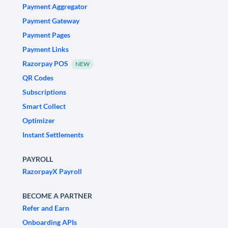
Payment Aggregator
Payment Gateway
Payment Pages
Payment Links
Razorpay POS
NEW
QR Codes
Subscriptions
Smart Collect
Optimizer
Instant Settlements
PAYROLL
RazorpayX Payroll
BECOME A PARTNER
Refer and Earn
Onboarding APIs