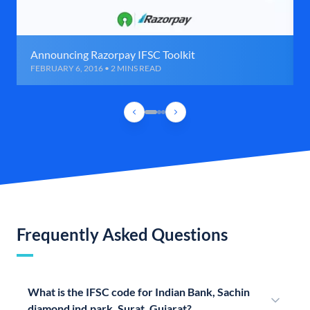
Announcing Razorpay IFSC Toolkit
FEBRUARY 6, 2016 • 2 MINS READ
Frequently Asked Questions
What is the IFSC code for Indian Bank, Sachin
diamond ind.park, Surat, Gujarat?