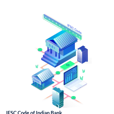
IFSC Code of Indian Bank