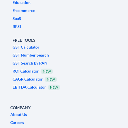
Education
E-commerce
SaaS
BFSI
FREE TOOLS
GST Calculator
GST Number Search
GST Search by PAN
ROI Calculator
NEW
CAGR Calculator
NEW
EBITDA Calculator
NEW
COMPANY
About Us
Careers