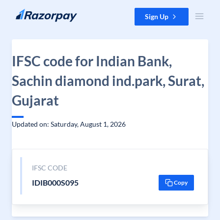
Skip to content
Sign Up
IFSC code for Indian Bank,
Sachin diamond ind.park, Surat,
Gujarat
Updated on: Saturday, August 1, 2026
IFSC CODE
IDIB000S095
Copy