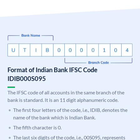
Format of Indian Bank IFSC Code
IDIB000S095
The IFSC code of all accounts in the same branch of the
bank is standard. It is an 11 digit alphanumeric code.
The first four letters of the code, i.e., IDIB, denotes the
name of the bank which is Indian Bank.
The fifth character is 0.
The last six digits of the code, i.e., 00S095, represents