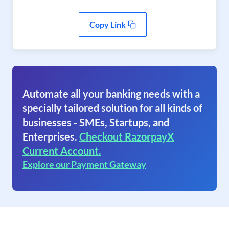
Copy Link
Automate all your banking needs with a
specially tailored solution for all kinds of
businesses - SMEs, Startups, and
Enterprises.
Checkout RazorpayX
Current Account.
Explore our Payment Gateway