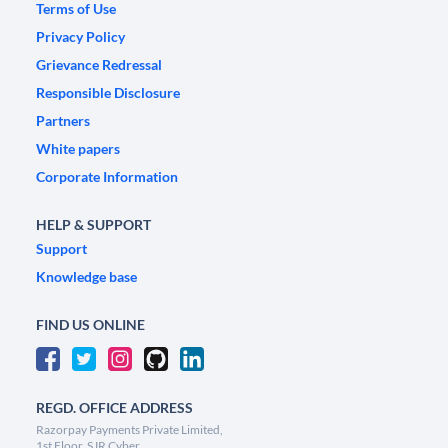
Terms of Use
Privacy Policy
Grievance Redressal
Responsible Disclosure
Partners
White papers
Corporate Information
HELP & SUPPORT
Support
Knowledge base
FIND US ONLINE
REGD. OFFICE ADDRESS
Razorpay Payments Private Limited,
1st Floor, SJR Cyber,