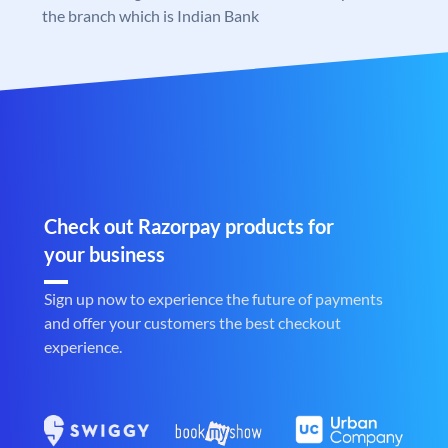
the branch which is Indian Bank
Check out Razorpay products for
your business
Sign up now to experience the future of payments
and offer your customers the best checkout
experience.