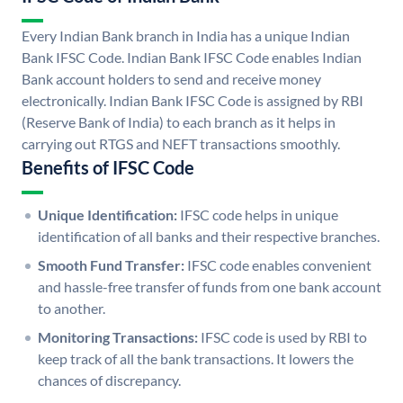
Every Indian Bank branch in India has a unique Indian
Bank IFSC Code. Indian Bank IFSC Code enables Indian
Bank account holders to send and receive money
electronically. Indian Bank IFSC Code is assigned by RBI
(Reserve Bank of India) to each branch as it helps in
carrying out RTGS and NEFT transactions smoothly.
Benefits of IFSC Code
Unique Identification:
IFSC code helps in unique
identification of all banks and their respective branches.
Smooth Fund Transfer:
IFSC code enables convenient
and hassle-free transfer of funds from one bank account
to another.
Monitoring Transactions:
IFSC code is used by RBI to
keep track of all the bank transactions. It lowers the
chances of discrepancy.