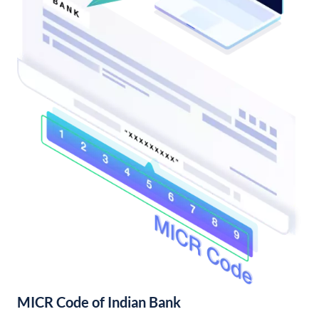
MICR Code of Indian Bank