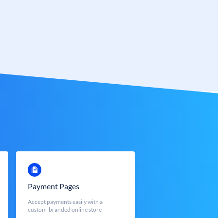
Payment Pages
Accept payments easily with a
custom-branded online store