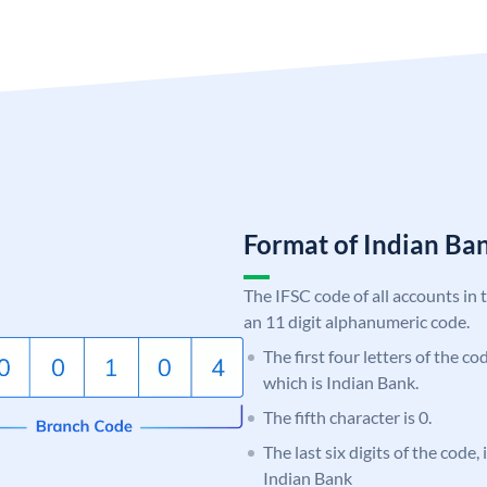
Format of Indian B
The IFSC code of all accounts in 
an 11 digit alphanumeric code.
The first four letters of the co
which is Indian Bank.
The fifth character is 0.
The last six digits of the code
Indian Bank