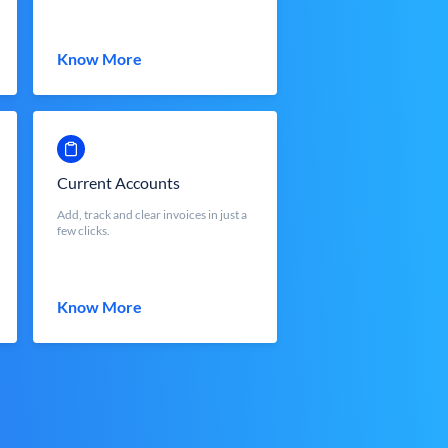
Know More
Current Accounts
Add, track and clear invoices in just a
few clicks.
Know More