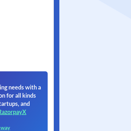
ing needs with a
on for all kinds
tartups, and
RazorpayX
eway