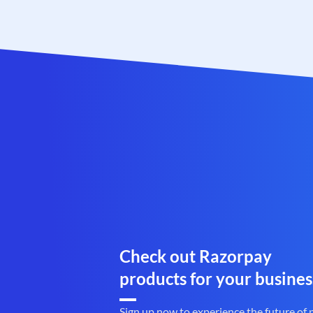
Check out Razorpay
products for your busines
Sign up now to experience the future of