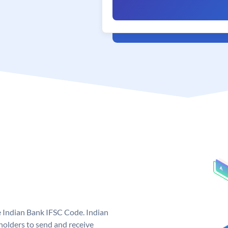
e Indian Bank IFSC Code. Indian
olders to send and receive