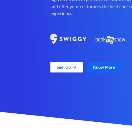
and offer your customers the best check
experience.
Sign Up
Know More