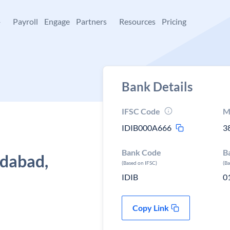
+
Payroll
Engage
Partners
Resources
Pricing
Bank Details
IFSC Code
M
IDIB000A666
3
Bank Code
B
dabad,
(Based on IFSC)
(B
IDIB
0
Copy Link