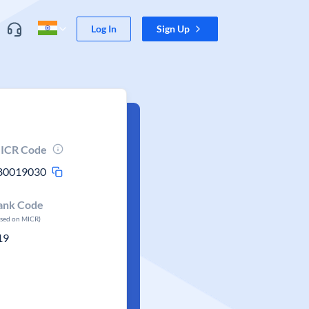
Log In
Sign Up
ICR Code
80019030
ank Code
ased on MICR)
19