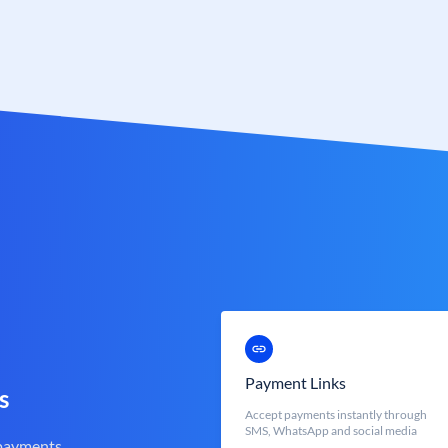
Payment Links
s
Accept payments instantly through
SMS, WhatsApp and social media
 payments