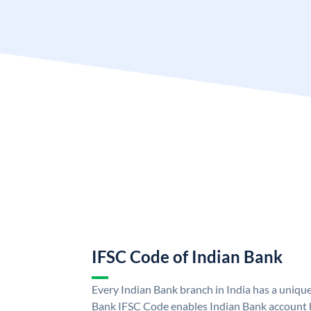
IFSC Code of Indian Bank
Every Indian Bank branch in India has a uniqu
Bank IFSC Code enables Indian Bank account h