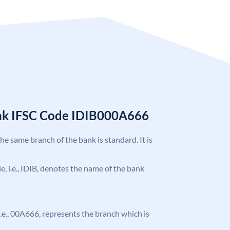
ank IFSC Code IDIB000A666
the same branch of the bank is standard. It is
de, i.e., IDIB, denotes the name of the bank
, i.e., 00A666, represents the branch which is