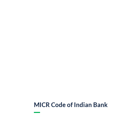
MICR Code of Indian Bank