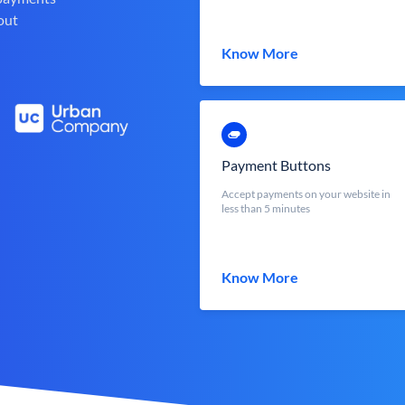
out
Know More
Payment Buttons
Accept payments on your website in
less than 5 minutes
Know More