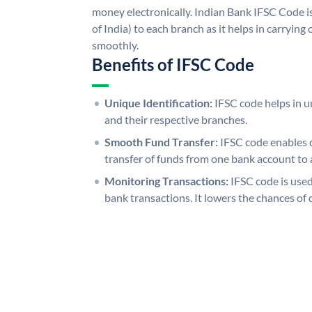
money electronically. Indian Bank IFSC Code i
of India) to each branch as it helps in carryi
smoothly.
Benefits of IFSC Code
Unique Identification:
IFSC code helps in un
and their respective branches.
Smooth Fund Transfer:
IFSC code enables 
transfer of funds from one bank account to 
Monitoring Transactions:
IFSC code is used
bank transactions. It lowers the chances of 