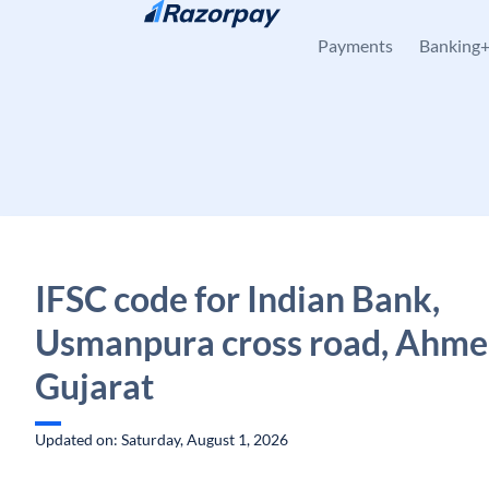
Skip to content
Payments
Banking
IFSC code for Indian Bank,
Usmanpura cross road, Ahme
Gujarat
Updated on: Saturday, August 1, 2026