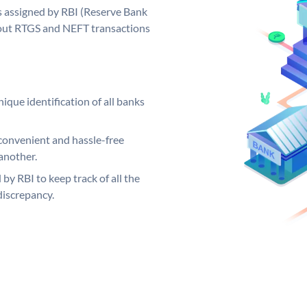
s assigned by RBI (Reserve Bank
ng out RTGS and NEFT transactions
ique identification of all banks
convenient and hassle-free
another.
 by RBI to keep track of all the
discrepancy.