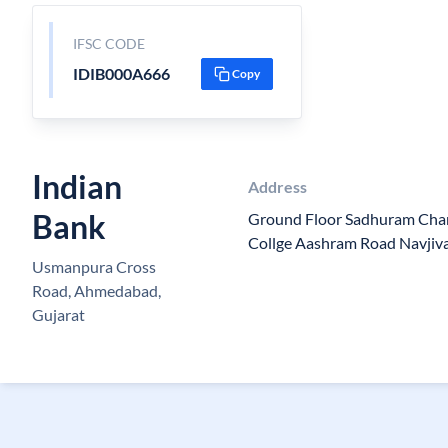
IFSC CODE
IDIB000A666
Copy
Indian
Address
Bank
Ground Floor Sadhuram Cha
Collge Aashram Road Navjiv
Usmanpura Cross
Road, Ahmedabad,
Gujarat