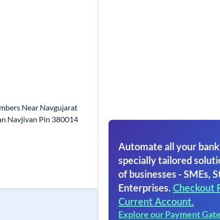
mbers Near Navgujarat
an Navjivan Pin 380014
Automate all your bank
specially tailored soluti
of businesses - SMEs, S
Enterprises.
Checkout 
Current Account.
Explore our Payment Gat