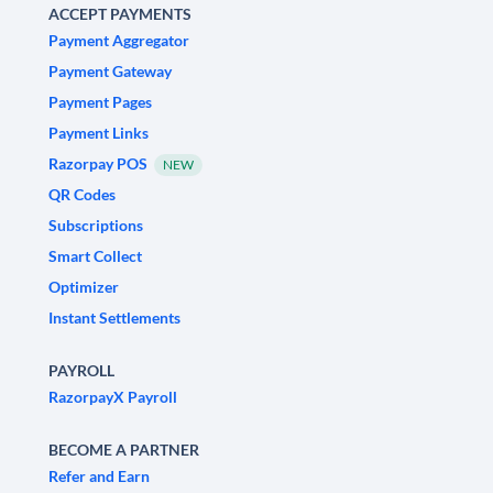
ACCEPT PAYMENTS
Payment Aggregator
Payment Gateway
Payment Pages
Payment Links
Razorpay POS
NEW
QR Codes
Subscriptions
Smart Collect
Optimizer
Instant Settlements
PAYROLL
RazorpayX Payroll
BECOME A PARTNER
Refer and Earn