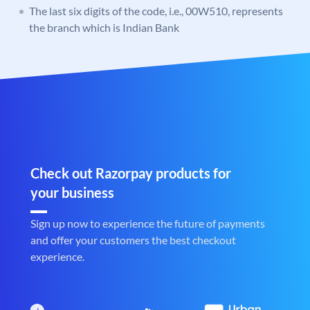
The last six digits of the code, i.e., 00W510, represents
the branch which is Indian Bank
Check out Razorpay products for
your business
Sign up now to experience the future of payments
and offer your customers the best checkout
experience.