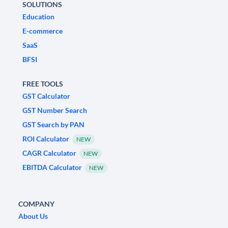
SOLUTIONS
Education
E-commerce
SaaS
BFSI
FREE TOOLS
GST Calculator
GST Number Search
GST Search by PAN
ROI Calculator
NEW
CAGR Calculator
NEW
EBITDA Calculator
NEW
COMPANY
About Us