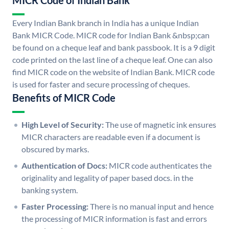
MICR Code of Indian Bank
Every Indian Bank branch in India has a unique Indian
Bank MICR Code. MICR code for Indian Bank &nbsp;can
be found on a cheque leaf and bank passbook. It is a 9 digit
code printed on the last line of a cheque leaf. One can also
find MICR code on the website of Indian Bank. MICR code
is used for faster and secure processing of cheques.
Benefits of MICR Code
High Level of Security:
The use of magnetic ink ensures
MICR characters are readable even if a document is
obscured by marks.
Authentication of Docs:
MICR code authenticates the
originality and legality of paper based docs. in the
banking system.
Faster Processing:
There is no manual input and hence
the processing of MICR information is fast and errors