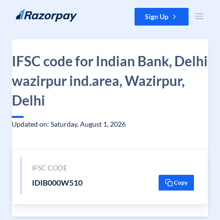
Skip to content
Sign Up
IFSC code for Indian Bank, Delhi
wazirpur ind.area, Wazirpur,
Delhi
Updated on: Saturday, August 1, 2026
IFSC CODE
IDIB000W510
Copy