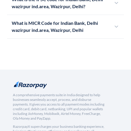
wazirpur ind.area, Wazirpur, Delhi?
What is MICR Code for Indian Bank, Delhi
wazirpur ind.area, Wazirpur, Delhi
A comprehensive payments suite in India designed to help
businesses seamlessly accept, process, and disburse
payments. It gives you access to all payment modes including
credit card, debit card, netbanking, UPI and popular wallets
including JioMoney, Mobikwik, Airtel Money, FreeCharge,
Ola Money and PayZapp.
RazorpayX supercharges your business banking experience,