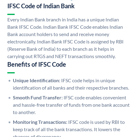
IFSC Code of Indian Bank
Every Indian Bank branch in India has a unique Indian
Bank IFSC Code. Indian Bank IFSC Code enables Indian
Bank account holders to send and receive money
electronically. Indian Bank IFSC Code is assigned by RBI
(Reserve Bank of India) to each branch as it helps in
carrying out RTGS and NEFT transactions smoothly.
Benefits of IFSC Code
Unique Identification:
IFSC code helps in unique
identification of all banks and their respective branches.
Smooth Fund Transfer:
IFSC code enables convenient
and hassle-free transfer of funds from one bank account
to another.
Monitoring Transactions:
IFSC code is used by RBI to
keep track of all the bank transactions. It lowers the
chances of discrepancy.