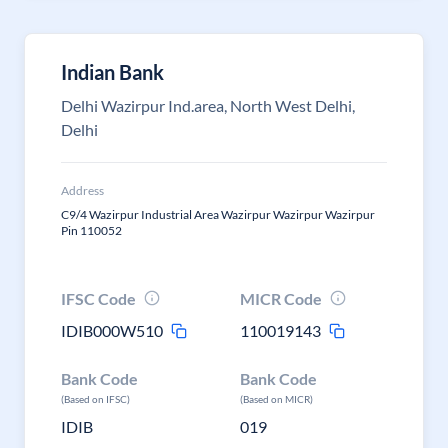
Indian Bank
Delhi Wazirpur Ind.area, North West Delhi,
Delhi
Address
C9/4 Wazirpur Industrial Area Wazirpur Wazirpur Wazirpur
Pin 110052
IFSC Code
MICR Code
IDIB000W510
110019143
Bank Code
Bank Code
(Based on IFSC)
(Based on MICR)
IDIB
019