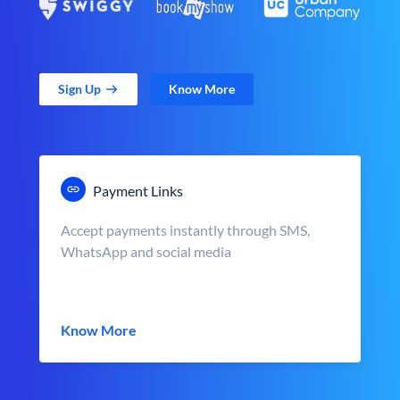
Sign Up
Know More
Payment Links
Accept payments instantly through SMS,
WhatsApp and social media
Know More