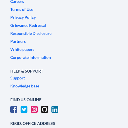
Careers
Terms of Use
Privacy Policy
Grievance Redressal
Responsible Disclosure
Partners
White papers
Corporate Information
HELP & SUPPORT
Support
Knowledge base
FIND US ONLINE
REGD. OFFICE ADDRESS