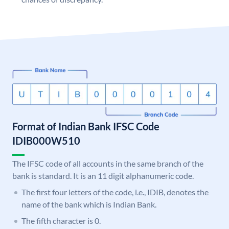
Format of Indian Bank IFSC Code
IDIB000W510
The IFSC code of all accounts in the same branch of the
bank is standard. It is an 11 digit alphanumeric code.
The first four letters of the code, i.e., IDIB, denotes the
name of the bank which is Indian Bank.
The fifth character is 0.