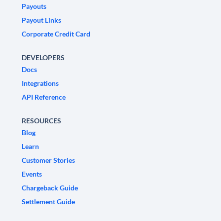
Payouts
Payout Links
Corporate Credit Card
DEVELOPERS
Docs
Integrations
API Reference
RESOURCES
Blog
Learn
Customer Stories
Events
Chargeback Guide
Settlement Guide