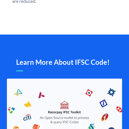
are reduced.
Learn More About IFSC Code!