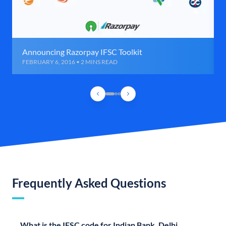
Announcing Razorpay IFSC Toolkit
FEBRUARY 6, 2016 • 2 MINS READ
Frequently Asked Questions
What is the IFSC code for Indian Bank, Delhi