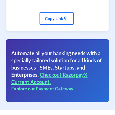
Copy Link
Automate all your banking needs with a
specially tailored solution for all kinds of
businesses - SMEs, Startups, and
Enterprises.
Checkout RazorpayX
Current Account.
Explore our Payment Gateway