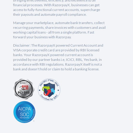
bringing effectiveness, efficiency, and excellence to all
financial processes. With RazorpayX, businesses can get
access to fully-functional current accounts, supercharge
their payouts and automate payroll compliance.
Manage your marketplace, automate bank transfers, collect
recurring payments, share invoices with customers and avail
working capital loans - all from a single platform. Fast
forward your business with Razorpay.
Disclaimer: The RazorpayX powered Current Account and
VISA corporate credit card are provided by RBI licensed
banks. Your RazorpayX powered current account is
provided by our partner banks i.e, ICICI, RBL, Yes bank, in
accordance with RBI regulations. RazorpayX itself is not a
bank and doesn't hold or claim to hold a banking license.