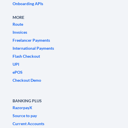
Onboarding APIs
MORE
Route
Invoices
Freelancer Payments
International Payments
Flash Checkout
UPI
ePOS
Checkout Demo
BANKING PLUS
RazorpayX
Source to pay
Current Accounts