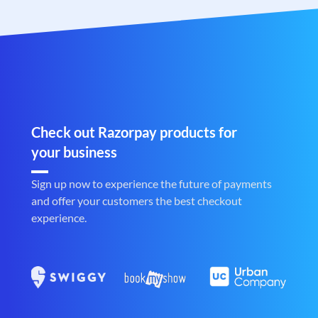
Check out Razorpay products for
your business
Sign up now to experience the future of payments
and offer your customers the best checkout
experience.