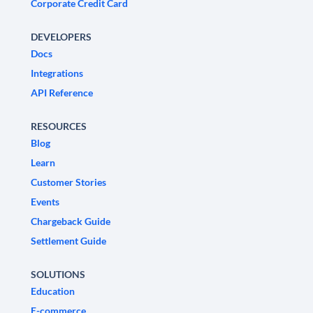
Corporate Credit Card
DEVELOPERS
Docs
Integrations
API Reference
RESOURCES
Blog
Learn
Customer Stories
Events
Chargeback Guide
Settlement Guide
SOLUTIONS
Education
E-commerce