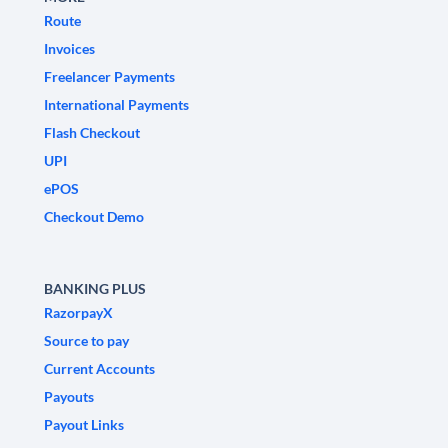
Route
Invoices
Freelancer Payments
International Payments
Flash Checkout
UPI
ePOS
Checkout Demo
BANKING PLUS
RazorpayX
Source to pay
Current Accounts
Payouts
Payout Links