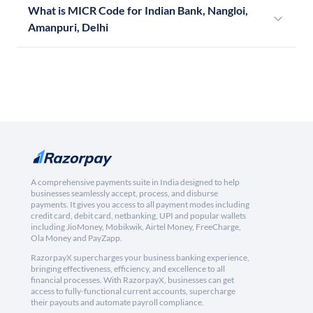
What is MICR Code for Indian Bank, Nangloi,
Amanpuri, Delhi
A comprehensive payments suite in India designed to help
businesses seamlessly accept, process, and disburse
payments. It gives you access to all payment modes including
credit card, debit card, netbanking, UPI and popular wallets
including JioMoney, Mobikwik, Airtel Money, FreeCharge,
Ola Money and PayZapp.
RazorpayX supercharges your business banking experience,
bringing effectiveness, efficiency, and excellence to all
financial processes. With RazorpayX, businesses can get
access to fully-functional current accounts, supercharge
their payouts and automate payroll compliance.