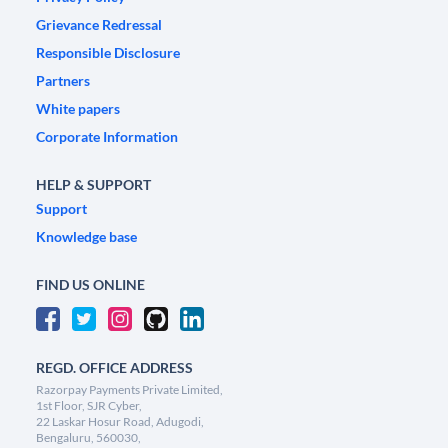
Grievance Redressal
Responsible Disclosure
Partners
White papers
Corporate Information
HELP & SUPPORT
Support
Knowledge base
FIND US ONLINE
REGD. OFFICE ADDRESS
Razorpay Payments Private Limited,
1st Floor, SJR Cyber,
22 Laskar Hosur Road, Adugodi,
Bengaluru, 560030,