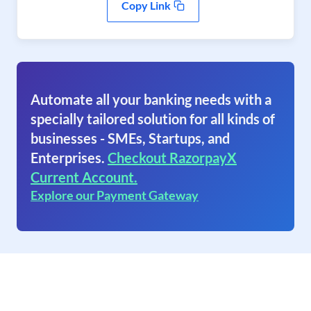
Copy Link
Automate all your banking needs with a
specially tailored solution for all kinds of
businesses - SMEs, Startups, and
Enterprises.
Checkout RazorpayX
Current Account.
Explore our Payment Gateway