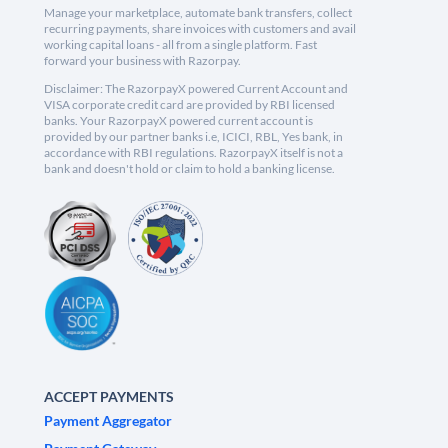
Manage your marketplace, automate bank transfers, collect
recurring payments, share invoices with customers and avail
working capital loans - all from a single platform. Fast
forward your business with Razorpay.
Disclaimer: The RazorpayX powered Current Account and
VISA corporate credit card are provided by RBI licensed
banks. Your RazorpayX powered current account is
provided by our partner banks i.e, ICICI, RBL, Yes bank, in
accordance with RBI regulations. RazorpayX itself is not a
bank and doesn't hold or claim to hold a banking license.
ACCEPT PAYMENTS
Payment Aggregator