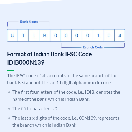
Format of Indian Bank IFSC Code
IDIB000N139
The IFSC code of all accounts in the same branch of the
bank is standard. It is an 11 digit alphanumeric code.
The first four letters of the code, i.e., IDIB, denotes the
name of the bank which is Indian Bank.
The fifth character is 0.
The last six digits of the code, i.e., 00N139, represents
the branch which is Indian Bank