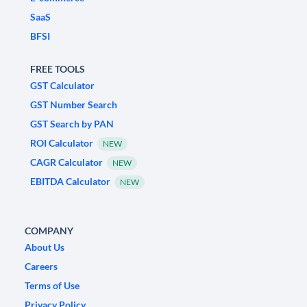
SaaS
BFSI
FREE TOOLS
GST Calculator
GST Number Search
GST Search by PAN
ROI Calculator
NEW
CAGR Calculator
NEW
EBITDA Calculator
NEW
COMPANY
About Us
Careers
Terms of Use
Privacy Policy