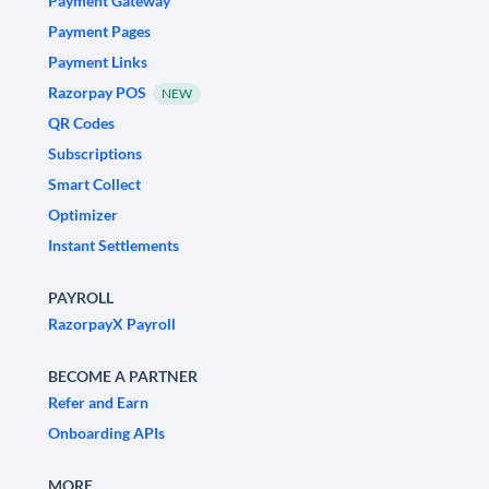
Payment Gateway
Payment Pages
Payment Links
Razorpay POS
NEW
QR Codes
Subscriptions
Smart Collect
Optimizer
Instant Settlements
PAYROLL
RazorpayX Payroll
BECOME A PARTNER
Refer and Earn
Onboarding APIs
MORE