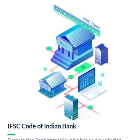
IFSC Code of Indian Bank
Every Indian Bank branch in India has a unique Indian