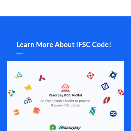
Learn More About IFSC Code!