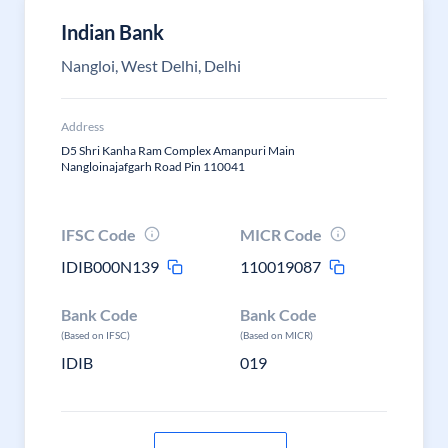
Indian Bank
Nangloi, West Delhi, Delhi
Address
D5 Shri Kanha Ram Complex Amanpuri Main
Nangloinajafgarh Road Pin 110041
IFSC Code
MICR Code
IDIB000N139
110019087
Bank Code
Bank Code
(Based on IFSC)
(Based on MICR)
IDIB
019