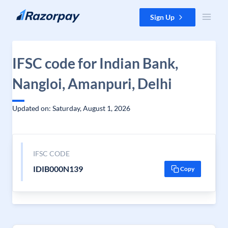
Skip to content
Sign Up
IFSC code for Indian Bank,
Nangloi, Amanpuri, Delhi
Updated on: Saturday, August 1, 2026
IFSC CODE
IDIB000N139
Copy