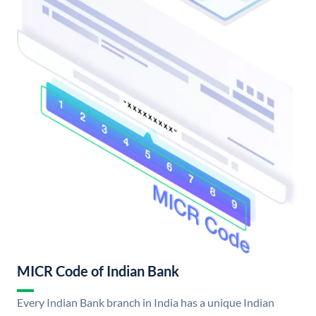
MICR Code of Indian Bank
Every Indian Bank branch in India has a unique Indian