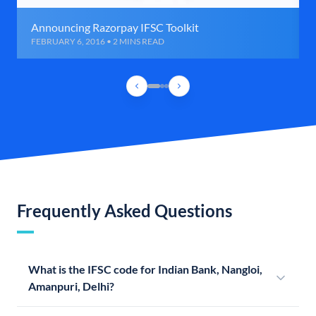
Announcing Razorpay IFSC Toolkit
FEBRUARY 6, 2016 • 2 MINS READ
Frequently Asked Questions
What is the IFSC code for Indian Bank, Nangloi,
Amanpuri, Delhi?