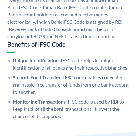
Bank IFSC Code. Indian Bank IFSC Code enables Indian
Bank account holders to send and receive money
electronically. Indian Bank IFSC Code is assigned by RBI
(Reserve Bank of India) to each branch as it helps in
carrying out RTGS and NEFT transactions smoothly.
Benefits of IFSC Code
Unique Identification:
IFSC code helps in unique
identification of all banks and their respective branches.
Smooth Fund Transfer:
IFSC code enables convenient
and hassle-free transfer of funds from one bank account
to another.
Monitoring Transactions:
IFSC code is used by RBI to
keep track of all the bank transactions. It lowers the
chances of discrepancy.