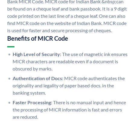
Bank MICR Code. MICR code for Indian Bank &nbsp;can
be found on a cheque leaf and bank passbook. It is a 9 digit
code printed on the last line of a cheque leaf. One can also
find MICR code on the website of Indian Bank. MICR code
is used for faster and secure processing of cheques.
Benefits of MICR Code
High Level of Security:
The use of magnetic ink ensures
MICR characters are readable even if a document is
obscured by marks.
Authentication of Docs:
MICR code authenticates the
originality and legality of paper based docs. in the
banking system.
Faster Processing:
There is no manual input and hence
the processing of MICR information is fast and errors
are reduced.