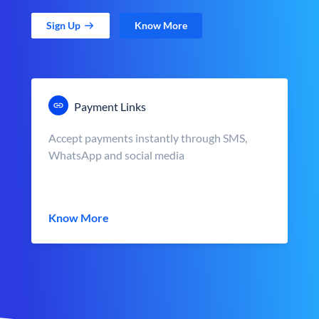
Sign Up
Know More
Payment Links
Accept payments instantly through SMS,
WhatsApp and social media
Know More