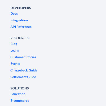
DEVELOPERS
Docs
Integrations
API Reference
RESOURCES
Blog
Learn
Customer Stories
Events
Chargeback Guide
Settlement Guide
SOLUTIONS
Education
E-commerce