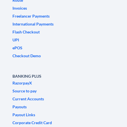
Route
Invoices
Freelancer Payments
International Payments
Flash Checkout
UPI
ePOS
Checkout Demo
BANKING PLUS
RazorpayX
Source to pay
Current Accounts
Payouts
Payout Links
Corporate Credit Card