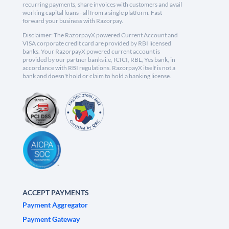
recurring payments, share invoices with customers and avail
working capital loans - all from a single platform. Fast
forward your business with Razorpay.
Disclaimer: The RazorpayX powered Current Account and
VISA corporate credit card are provided by RBI licensed
banks. Your RazorpayX powered current account is
provided by our partner banks i.e, ICICI, RBL, Yes bank, in
accordance with RBI regulations. RazorpayX itself is not a
bank and doesn't hold or claim to hold a banking license.
ACCEPT PAYMENTS
Payment Aggregator
Payment Gateway