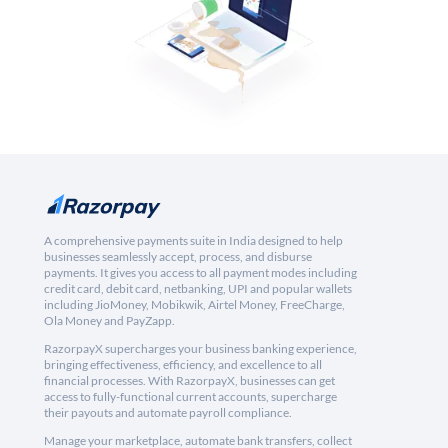
A comprehensive payments suite in India designed to help
businesses seamlessly accept, process, and disburse
payments. It gives you access to all payment modes including
credit card, debit card, netbanking, UPI and popular wallets
including JioMoney, Mobikwik, Airtel Money, FreeCharge,
Ola Money and PayZapp.
RazorpayX supercharges your business banking experience,
bringing effectiveness, efficiency, and excellence to all
financial processes. With RazorpayX, businesses can get
access to fully-functional current accounts, supercharge
their payouts and automate payroll compliance.
Manage your marketplace, automate bank transfers, collect