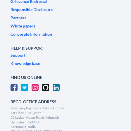
Grievance Redressal
Responsible Disclosure
Partners
White papers
Corporate Information
HELP & SUPPORT
Support
Knowledge base
FIND US ONLINE
REGD. OFFICE ADDRESS
Razorpay Payments Private Limited,
1st Floor, SJR Cyber,
22 Laskar Hosur Road, Adugodi,
Bengaluru, 560030,
Karnataka, India