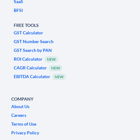
SaaS
BFSI
FREE TOOLS
GST Calculator
GST Number Search
GST Search by PAN
ROI Calculator
NEW
CAGR Calculator
NEW
EBITDA Calculator
NEW
COMPANY
About Us
Careers
Terms of Use
Privacy Policy