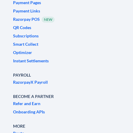
Payment Pages
Payment Links
Razorpay POS
NEW
QR Codes
Subscriptions
Smart Collect
Optimizer
Instant Settlements
PAYROLL
RazorpayX Payroll
BECOME A PARTNER
Refer and Earn
Onboarding APIs
MORE