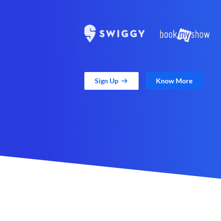
Sign Up
Know More