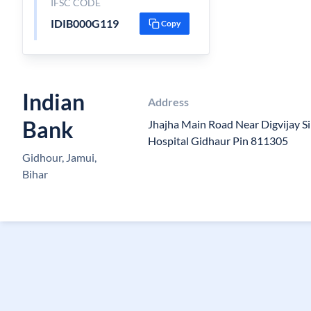
IFSC CODE
IDIB000G119
Copy
Indian
Address
Bank
Jhajha Main Road Near Digvijay 
Hospital Gidhaur Pin 811305
Gidhour, Jamui,
Bihar