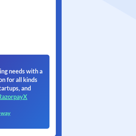
ing needs with a
on for all kinds
tartups, and
RazorpayX
eway