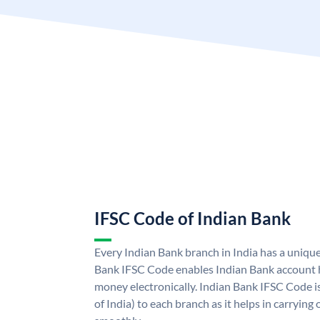
IFSC Code of Indian Bank
Every Indian Bank branch in India has a uniqu
Bank IFSC Code enables Indian Bank account h
money electronically. Indian Bank IFSC Code i
of India) to each branch as it helps in carryi