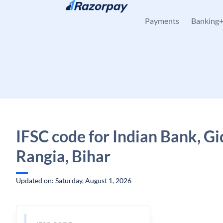
Skip to content
Payments
Banking
IFSC code for Indian Bank, Gi
Rangia, Bihar
Updated on: Saturday, August 1, 2026