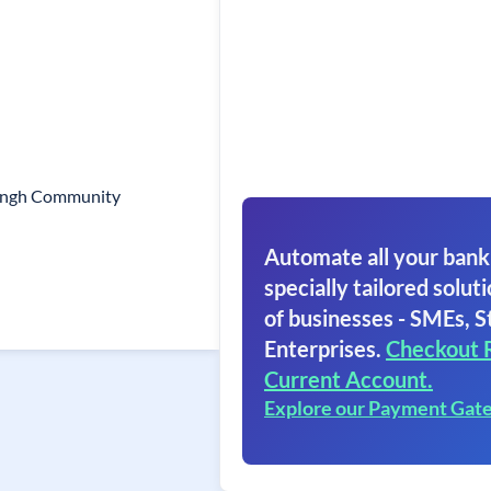
Singh Community
Automate all your bank
specially tailored soluti
of businesses - SMEs, S
Enterprises.
Checkout 
Current Account.
Explore our Payment Gat