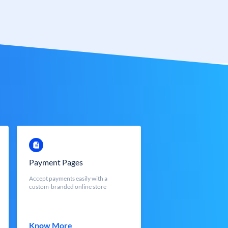
Payment Pages
Accept payments easily with a
custom-branded online store
Know More