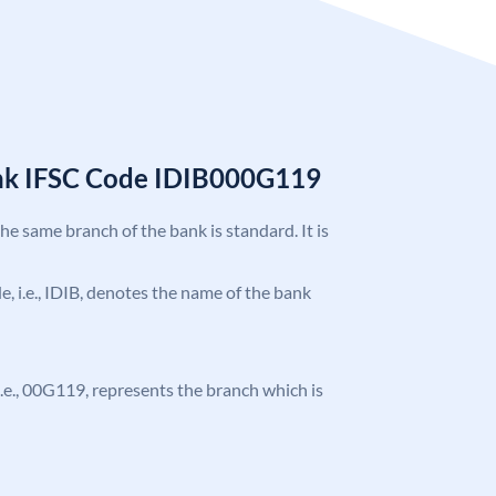
ank IFSC Code IDIB000G119
the same branch of the bank is standard. It is
de, i.e., IDIB, denotes the name of the bank
, i.e., 00G119, represents the branch which is