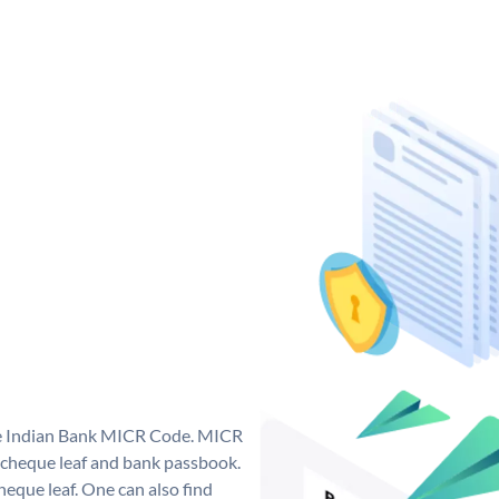
que Indian Bank MICR Code. MICR
 cheque leaf and bank passbook.
 cheque leaf. One can also find