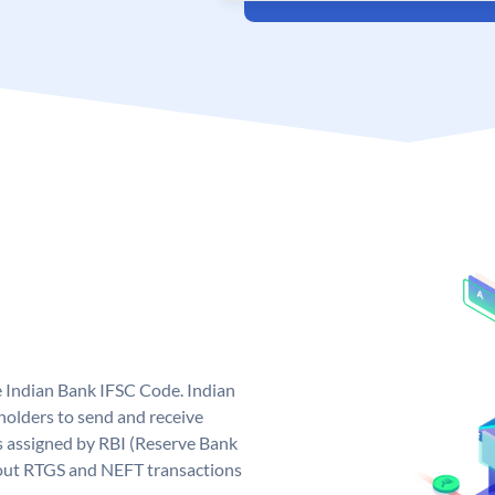
e Indian Bank IFSC Code. Indian
olders to send and receive
s assigned by RBI (Reserve Bank
ng out RTGS and NEFT transactions