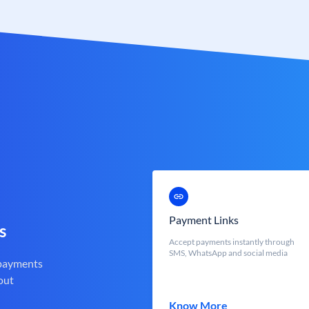
Payment Links
s
Accept payments instantly through
SMS, WhatsApp and social media
 payments
out
Know More