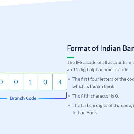
Format of Indian B
The IFSC code of all accounts in 
an 11 digit alphanumeric code.
The first four letters of the co
which is Indian Bank.
The fifth character is 0.
The last six digits of the code
Indian Bank