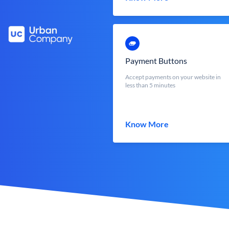
Payment Buttons
Accept payments on your website in
less than 5 minutes
Know More