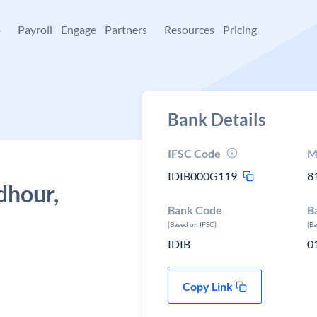
+
Payroll
Engage
Partners
Resources
Pricing
Bank Details
IFSC Code
M
IDIB000G119
8
dhour,
Bank Code
B
(Based on IFSC)
(B
IDIB
0
Copy Link