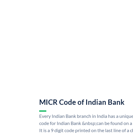
MICR Code of Indian Bank
Every Indian Bank branch in India has a uni
code for Indian Bank &nbsp;can be found on a
It is a 9 digit code printed on the last line of a