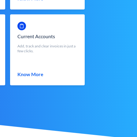
Current Accounts
Add, track and clear invoices in just a
few clicks.
Know More