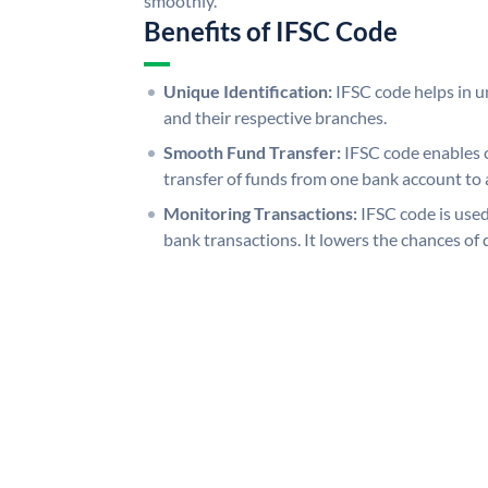
smoothly.
Benefits of IFSC Code
Unique Identification:
IFSC code helps in un
and their respective branches.
Smooth Fund Transfer:
IFSC code enables 
transfer of funds from one bank account to 
Monitoring Transactions:
IFSC code is used
bank transactions. It lowers the chances of 