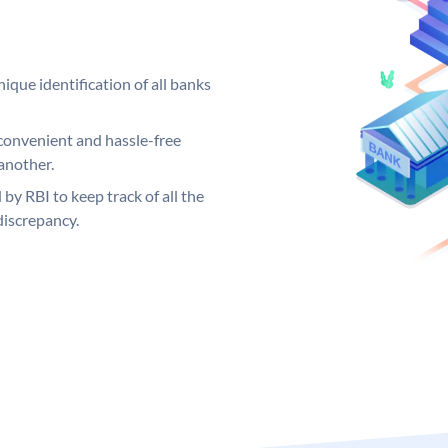
ique identification of all banks
convenient and hassle-free
another.
 by RBI to keep track of all the
discrepancy.