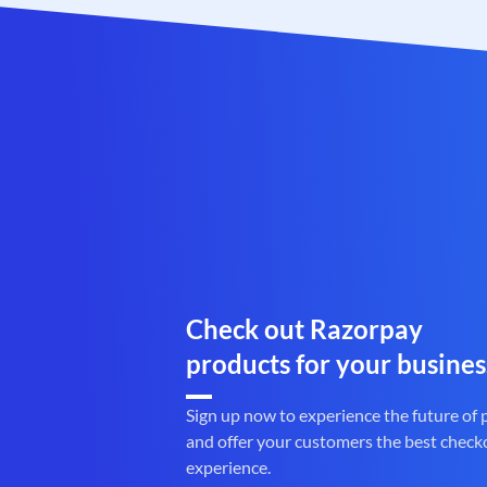
Check out Razorpay
products for your busines
Sign up now to experience the future of
and offer your customers the best check
experience.