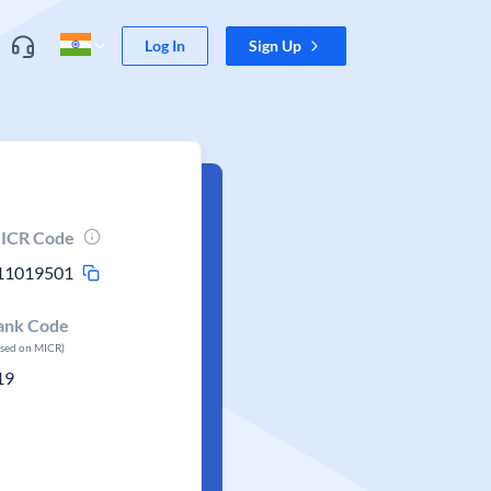
Log In
Sign Up
ICR Code
11019501
ank Code
ased on MICR)
19