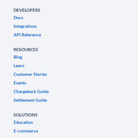
DEVELOPERS
Docs
Integrations
API Reference
RESOURCES
Blog
Learn
Customer Stories
Events
Chargeback Guide
Settlement Guide
SOLUTIONS
Education
E-commerce