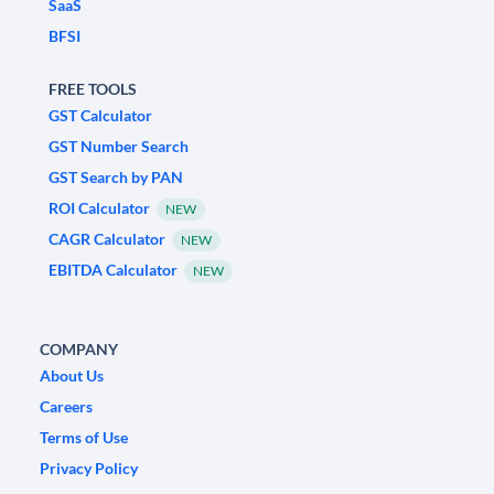
SaaS
BFSI
FREE TOOLS
GST Calculator
GST Number Search
GST Search by PAN
ROI Calculator
NEW
CAGR Calculator
NEW
EBITDA Calculator
NEW
COMPANY
About Us
Careers
Terms of Use
Privacy Policy