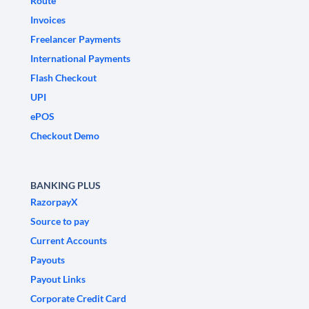
Route
Invoices
Freelancer Payments
International Payments
Flash Checkout
UPI
ePOS
Checkout Demo
BANKING PLUS
RazorpayX
Source to pay
Current Accounts
Payouts
Payout Links
Corporate Credit Card