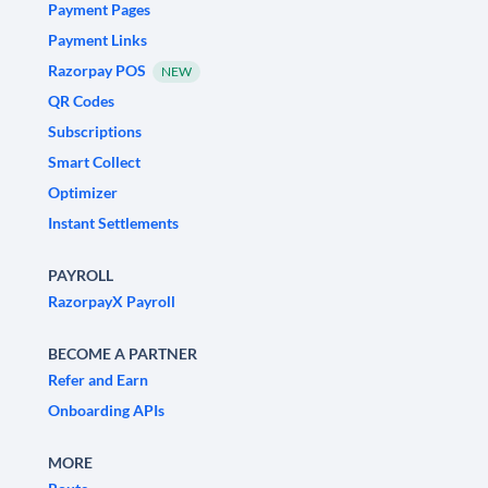
Payment Pages
Payment Links
Razorpay POS
NEW
QR Codes
Subscriptions
Smart Collect
Optimizer
Instant Settlements
PAYROLL
RazorpayX Payroll
BECOME A PARTNER
Refer and Earn
Onboarding APIs
MORE