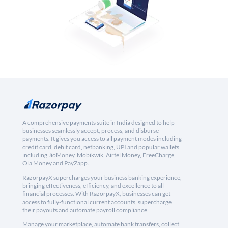
A comprehensive payments suite in India designed to help
businesses seamlessly accept, process, and disburse
payments. It gives you access to all payment modes including
credit card, debit card, netbanking, UPI and popular wallets
including JioMoney, Mobikwik, Airtel Money, FreeCharge,
Ola Money and PayZapp.
RazorpayX supercharges your business banking experience,
bringing effectiveness, efficiency, and excellence to all
financial processes. With RazorpayX, businesses can get
access to fully-functional current accounts, supercharge
their payouts and automate payroll compliance.
Manage your marketplace, automate bank transfers, collect