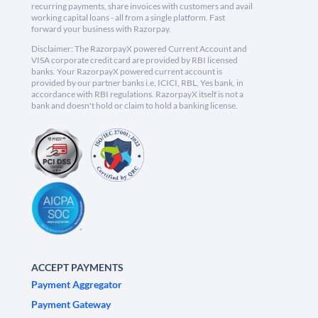
recurring payments, share invoices with customers and avail
working capital loans - all from a single platform. Fast
forward your business with Razorpay.
Disclaimer: The RazorpayX powered Current Account and
VISA corporate credit card are provided by RBI licensed
banks. Your RazorpayX powered current account is
provided by our partner banks i.e, ICICI, RBL, Yes bank, in
accordance with RBI regulations. RazorpayX itself is not a
bank and doesn't hold or claim to hold a banking license.
ACCEPT PAYMENTS
Payment Aggregator
Payment Gateway