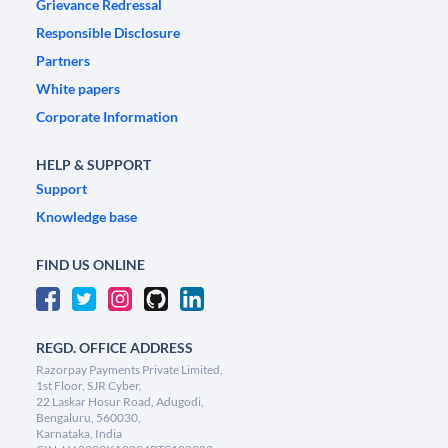
Grievance Redressal
Responsible Disclosure
Partners
White papers
Corporate Information
HELP & SUPPORT
Support
Knowledge base
FIND US ONLINE
REGD. OFFICE ADDRESS
Razorpay Payments Private Limited,
1st Floor, SJR Cyber,
22 Laskar Hosur Road, Adugodi,
Bengaluru, 560030,
Karnataka, India