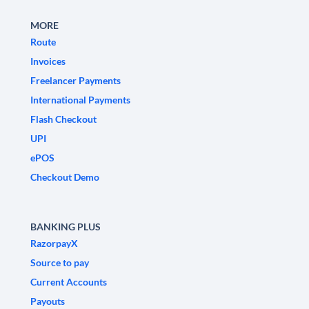
MORE
Route
Invoices
Freelancer Payments
International Payments
Flash Checkout
UPI
ePOS
Checkout Demo
BANKING PLUS
RazorpayX
Source to pay
Current Accounts
Payouts