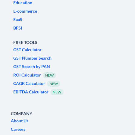
Education
E-commerce
SaaS
BFSI
FREE TOOLS
GST Calculator
GST Number Search
GST Search by PAN
ROI Calculator
NEW
CAGR Calculator
NEW
EBITDA Calculator
NEW
COMPANY
About Us
Careers