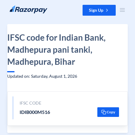
Skip to content
Sign Up
IFSC code for Indian Bank,
Madhepura pani tanki,
Madhepura, Bihar
Updated on: Saturday, August 1, 2026
IFSC CODE
IDIB000M516
Copy