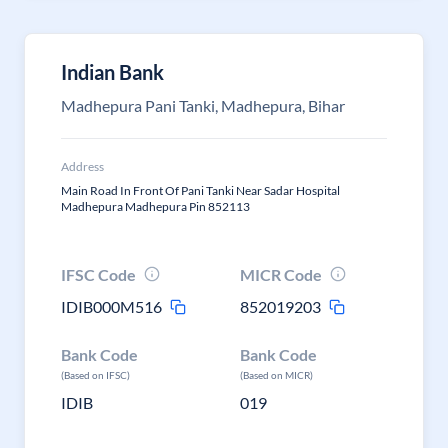
Indian Bank
Madhepura Pani Tanki, Madhepura, Bihar
Address
Main Road In Front Of Pani Tanki Near Sadar Hospital
Madhepura Madhepura Pin 852113
IFSC Code
MICR Code
IDIB000M516
852019203
Bank Code
Bank Code
(Based on IFSC)
(Based on MICR)
IDIB
019