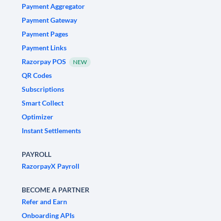
Payment Aggregator
Payment Gateway
Payment Pages
Payment Links
Razorpay POS
NEW
QR Codes
Subscriptions
Smart Collect
Optimizer
Instant Settlements
PAYROLL
RazorpayX Payroll
BECOME A PARTNER
Refer and Earn
Onboarding APIs