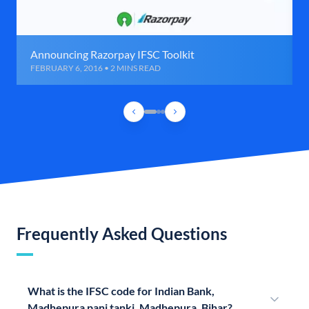
Announcing Razorpay IFSC Toolkit
FEBRUARY 6, 2016 • 2 MINS READ
Frequently Asked Questions
What is the IFSC code for Indian Bank,
Madhepura pani tanki, Madhepura, Bihar?