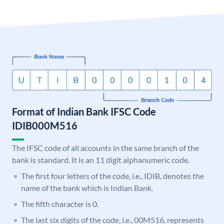
Format of Indian Bank IFSC Code
IDIB000M516
The IFSC code of all accounts in the same branch of the
bank is standard. It is an 11 digit alphanumeric code.
The first four letters of the code, i.e., IDIB, denotes the
name of the bank which is Indian Bank.
The fifth character is 0.
The last six digits of the code, i.e., 00M516, represents