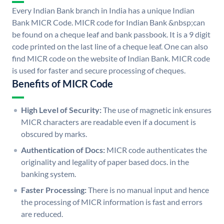
Every Indian Bank branch in India has a unique Indian
Bank MICR Code. MICR code for Indian Bank &nbsp;can
be found on a cheque leaf and bank passbook. It is a 9 digit
code printed on the last line of a cheque leaf. One can also
find MICR code on the website of Indian Bank. MICR code
is used for faster and secure processing of cheques.
Benefits of MICR Code
High Level of Security:
The use of magnetic ink ensures
MICR characters are readable even if a document is
obscured by marks.
Authentication of Docs:
MICR code authenticates the
originality and legality of paper based docs. in the
banking system.
Faster Processing:
There is no manual input and hence
the processing of MICR information is fast and errors
are reduced.