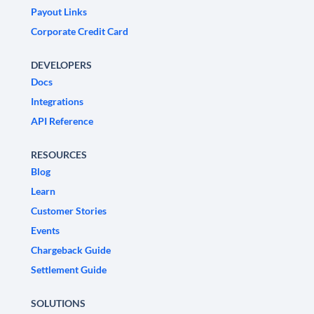
Payout Links
Corporate Credit Card
DEVELOPERS
Docs
Integrations
API Reference
RESOURCES
Blog
Learn
Customer Stories
Events
Chargeback Guide
Settlement Guide
SOLUTIONS