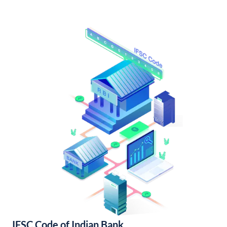
IFSC Code of Indian Bank