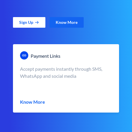
Sign Up
Know More
Payment Links
Accept payments instantly through SMS,
WhatsApp and social media
Know More