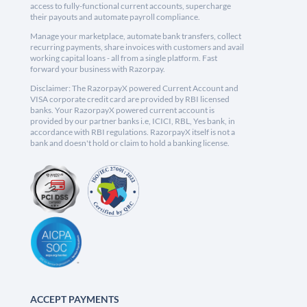
access to fully-functional current accounts, supercharge
their payouts and automate payroll compliance.
Manage your marketplace, automate bank transfers, collect
recurring payments, share invoices with customers and avail
working capital loans - all from a single platform. Fast
forward your business with Razorpay.
Disclaimer: The RazorpayX powered Current Account and
VISA corporate credit card are provided by RBI licensed
banks. Your RazorpayX powered current account is
provided by our partner banks i.e, ICICI, RBL, Yes bank, in
accordance with RBI regulations. RazorpayX itself is not a
bank and doesn't hold or claim to hold a banking license.
ACCEPT PAYMENTS