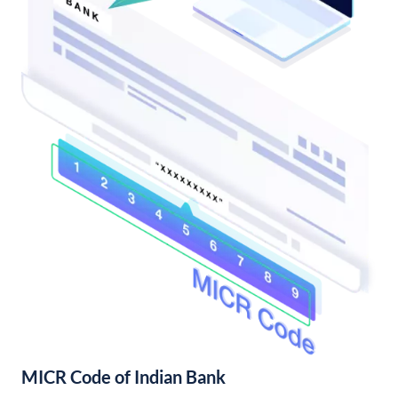
MICR Code of Indian Bank