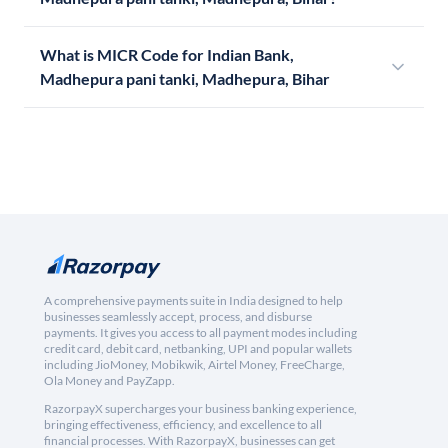
What is MICR Code for Indian Bank,
Madhepura pani tanki, Madhepura, Bihar
A comprehensive payments suite in India designed to help
businesses seamlessly accept, process, and disburse
payments. It gives you access to all payment modes including
credit card, debit card, netbanking, UPI and popular wallets
including JioMoney, Mobikwik, Airtel Money, FreeCharge,
Ola Money and PayZapp.
RazorpayX supercharges your business banking experience,
bringing effectiveness, efficiency, and excellence to all
financial processes. With RazorpayX, businesses can get