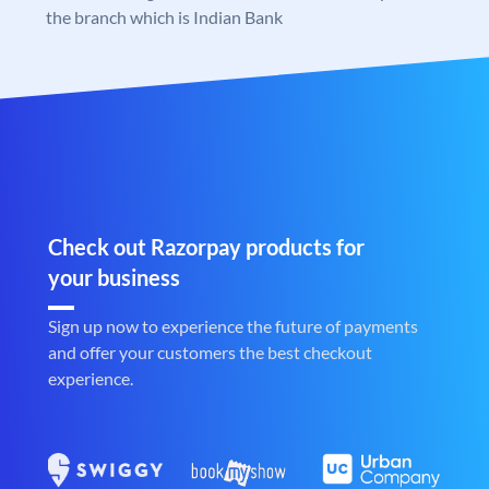
the branch which is Indian Bank
Check out Razorpay products for
your business
Sign up now to experience the future of payments
and offer your customers the best checkout
experience.