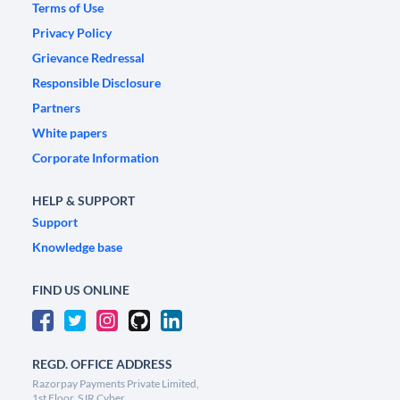
Terms of Use
Privacy Policy
Grievance Redressal
Responsible Disclosure
Partners
White papers
Corporate Information
HELP & SUPPORT
Support
Knowledge base
FIND US ONLINE
REGD. OFFICE ADDRESS
Razorpay Payments Private Limited,
1st Floor, SJR Cyber,