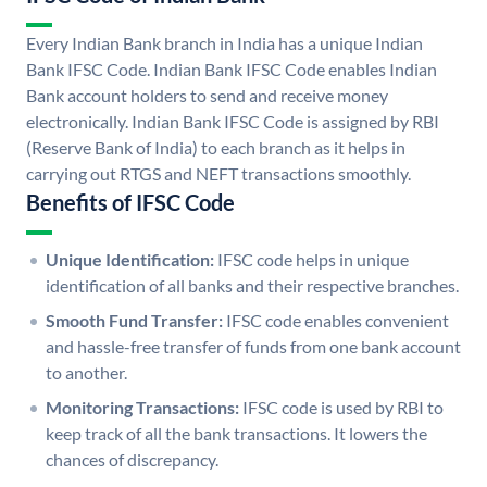
Every Indian Bank branch in India has a unique Indian
Bank IFSC Code. Indian Bank IFSC Code enables Indian
Bank account holders to send and receive money
electronically. Indian Bank IFSC Code is assigned by RBI
(Reserve Bank of India) to each branch as it helps in
carrying out RTGS and NEFT transactions smoothly.
Benefits of IFSC Code
Unique Identification:
IFSC code helps in unique
identification of all banks and their respective branches.
Smooth Fund Transfer:
IFSC code enables convenient
and hassle-free transfer of funds from one bank account
to another.
Monitoring Transactions:
IFSC code is used by RBI to
keep track of all the bank transactions. It lowers the
chances of discrepancy.