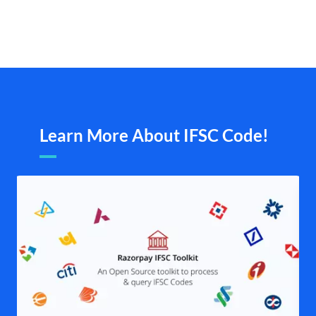
Learn More About IFSC Code!