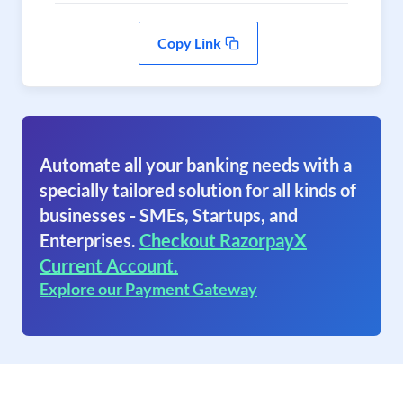
Copy Link
Automate all your banking needs with a
specially tailored solution for all kinds of
businesses - SMEs, Startups, and
Enterprises.
Checkout RazorpayX
Current Account.
Explore our Payment Gateway