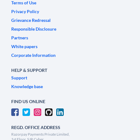
Terms of Use
Privacy Policy
Grievance Redressal
Responsible Disclosure
Partners
White papers
Corporate Information
HELP & SUPPORT
Support
Knowledge base
FIND US ONLINE
REGD. OFFICE ADDRESS
Razorpay Payments Private Limited,
1st Floor, SJR Cyber,