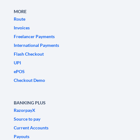
MORE
Route
Invoices
Freelancer Payments
International Payments
Flash Checkout
UPI
ePOS
Checkout Demo
BANKING PLUS
RazorpayX
Source to pay
Current Accounts
Payouts