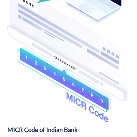
MICR Code of Indian Bank