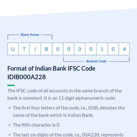
Format of Indian Bank IFSC Code
IDIB000A228
The IFSC code of all accounts in the same branch of the
bank is standard. It is an 11 digit alphanumeric code.
The first four letters of the code, i.e., IDIB, denotes the
name of the bank which is Indian Bank.
The fifth character is 0.
The last six digits of the code, i.e., 00A228, represents