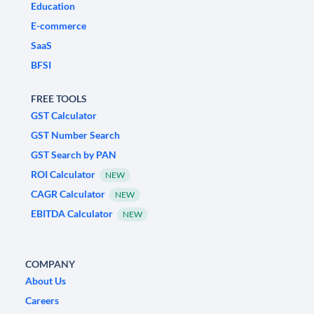
Education
E-commerce
SaaS
BFSI
FREE TOOLS
GST Calculator
GST Number Search
GST Search by PAN
ROI Calculator
NEW
CAGR Calculator
NEW
EBITDA Calculator
NEW
COMPANY
About Us
Careers