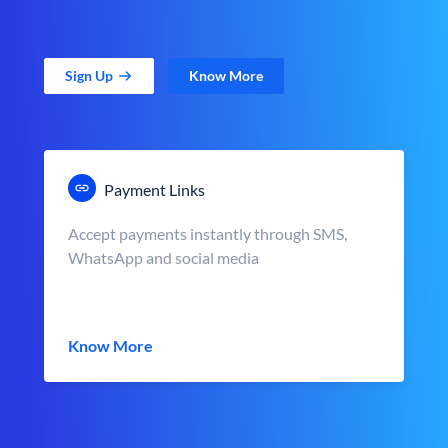
Sign Up
Know More
Payment Links
Accept payments instantly through SMS,
WhatsApp and social media
Know More