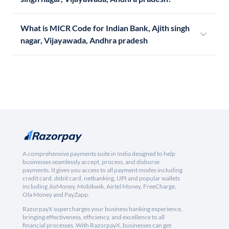
What is MICR Code for Indian Bank, Ajith singh
nagar, Vijayawada, Andhra pradesh
A comprehensive payments suite in India designed to help
businesses seamlessly accept, process, and disburse
payments. It gives you access to all payment modes including
credit card, debit card, netbanking, UPI and popular wallets
including JioMoney, Mobikwik, Airtel Money, FreeCharge,
Ola Money and PayZapp.
RazorpayX supercharges your business banking experience,
bringing effectiveness, efficiency, and excellence to all
financial processes. With RazorpayX, businesses can get