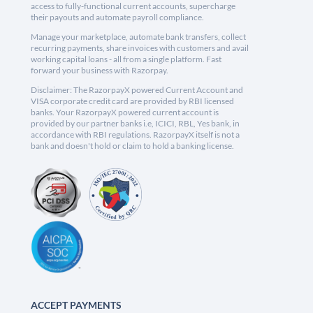
access to fully-functional current accounts, supercharge
their payouts and automate payroll compliance.
Manage your marketplace, automate bank transfers, collect
recurring payments, share invoices with customers and avail
working capital loans - all from a single platform. Fast
forward your business with Razorpay.
Disclaimer: The RazorpayX powered Current Account and
VISA corporate credit card are provided by RBI licensed
banks. Your RazorpayX powered current account is
provided by our partner banks i.e, ICICI, RBL, Yes bank, in
accordance with RBI regulations. RazorpayX itself is not a
bank and doesn't hold or claim to hold a banking license.
ACCEPT PAYMENTS