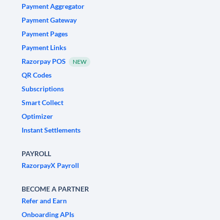
Payment Aggregator
Payment Gateway
Payment Pages
Payment Links
Razorpay POS
NEW
QR Codes
Subscriptions
Smart Collect
Optimizer
Instant Settlements
PAYROLL
RazorpayX Payroll
BECOME A PARTNER
Refer and Earn
Onboarding APIs