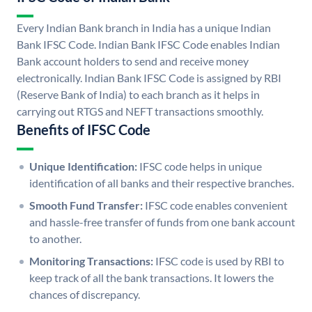
Every Indian Bank branch in India has a unique Indian
Bank IFSC Code. Indian Bank IFSC Code enables Indian
Bank account holders to send and receive money
electronically. Indian Bank IFSC Code is assigned by RBI
(Reserve Bank of India) to each branch as it helps in
carrying out RTGS and NEFT transactions smoothly.
Benefits of IFSC Code
Unique Identification:
IFSC code helps in unique
identification of all banks and their respective branches.
Smooth Fund Transfer:
IFSC code enables convenient
and hassle-free transfer of funds from one bank account
to another.
Monitoring Transactions:
IFSC code is used by RBI to
keep track of all the bank transactions. It lowers the
chances of discrepancy.