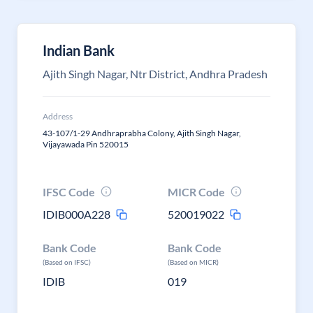
Indian Bank
Ajith Singh Nagar, Ntr District, Andhra Pradesh
Address
43-107/1-29 Andhraprabha Colony, Ajith Singh Nagar,
Vijayawada Pin 520015
IFSC Code
MICR Code
IDIB000A228
520019022
Bank Code
Bank Code
(Based on IFSC)
(Based on MICR)
IDIB
019