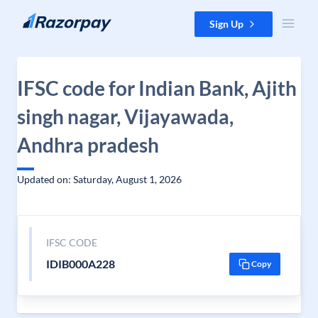
Skip to content
Sign Up
IFSC code for Indian Bank, Ajith
singh nagar, Vijayawada,
Andhra pradesh
Updated on: Saturday, August 1, 2026
IFSC CODE
IDIB000A228
Copy