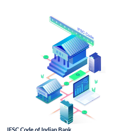
IFSC Code of Indian Bank