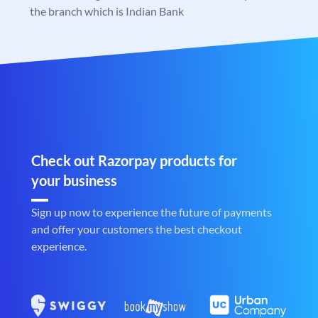
the branch which is Indian Bank
Check out Razorpay products for
your business
Sign up now to experience the future of payments
and offer your customers the best checkout
experience.