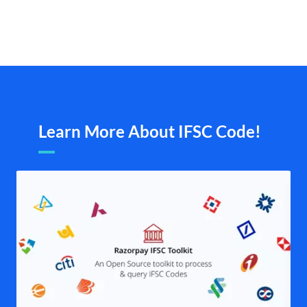
Learn More About IFSC Code!