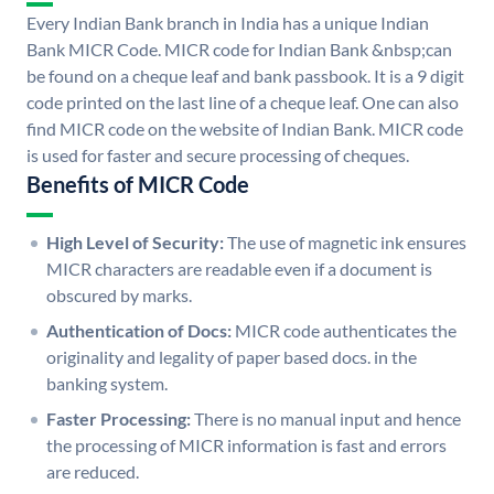
Every Indian Bank branch in India has a unique Indian
Bank MICR Code. MICR code for Indian Bank &nbsp;can
be found on a cheque leaf and bank passbook. It is a 9 digit
code printed on the last line of a cheque leaf. One can also
find MICR code on the website of Indian Bank. MICR code
is used for faster and secure processing of cheques.
Benefits of MICR Code
High Level of Security:
The use of magnetic ink ensures
MICR characters are readable even if a document is
obscured by marks.
Authentication of Docs:
MICR code authenticates the
originality and legality of paper based docs. in the
banking system.
Faster Processing:
There is no manual input and hence
the processing of MICR information is fast and errors
are reduced.