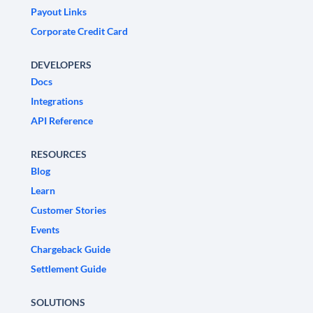
Payout Links
Corporate Credit Card
DEVELOPERS
Docs
Integrations
API Reference
RESOURCES
Blog
Learn
Customer Stories
Events
Chargeback Guide
Settlement Guide
SOLUTIONS