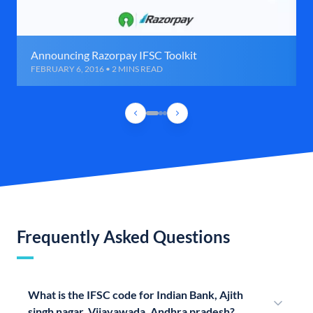
Announcing Razorpay IFSC Toolkit
FEBRUARY 6, 2016 • 2 MINS READ
Frequently Asked Questions
What is the IFSC code for Indian Bank, Ajith
singh nagar, Vijayawada, Andhra pradesh?