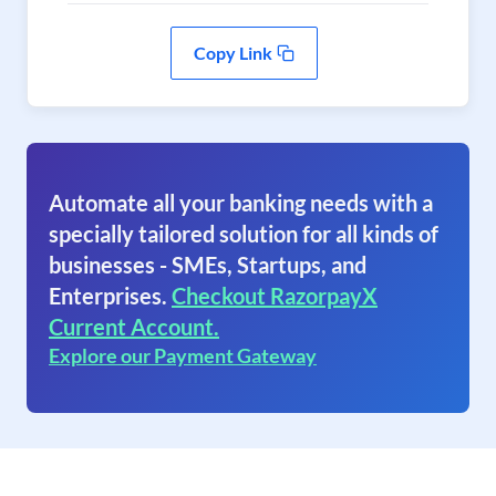
Copy Link
Automate all your banking needs with a
specially tailored solution for all kinds of
businesses - SMEs, Startups, and
Enterprises.
Checkout RazorpayX
Current Account.
Explore our Payment Gateway