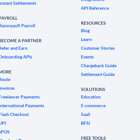
Instant Settlements
API Reference
PAYROLL
RESOURCES
RazorpayX Payroll
Blog
Learn
BECOME A PARTNER
Refer and Earn
Customer Stories
Onboarding APIs
Events
Chargeback Guide
MORE
Settlement Guide
Route
Invoices
SOLUTIONS
Freelancer Payments
Education
International Payments
E-commerce
Flash Checkout
SaaS
UPI
BFSI
ePOS
FREE TOOLS