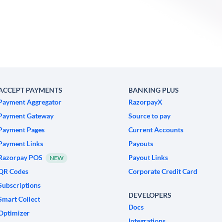
ACCEPT PAYMENTS
BANKING PLUS
Payment Aggregator
RazorpayX
Payment Gateway
Source to pay
Payment Pages
Current Accounts
Payment Links
Payouts
Razorpay POS
Payout Links
NEW
QR Codes
Corporate Credit Card
Subscriptions
DEVELOPERS
Smart Collect
Docs
Optimizer
Integrations