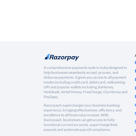
A comprehensive payments suite in India designed to
help businesses seamlessly accept, process, and
disburse payments. It gives you access to all payment
modes including credit card, debit card, netbanking,
UPI and popular wallets including JioMoney,
Mobikwik, Airtel Money, FreeCharge, Ola Money and
PayZapp.
RazorpayX supercharges your business banking
experience, bringing effectiveness, efficiency, and
excellence to all financial processes. With
RazorpayX, businesses can get access to fully-
functional current accounts, supercharge their
payouts and automate payroll compliance.