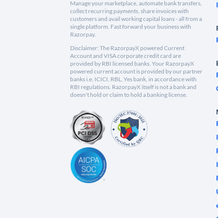
Manage your marketplace, automate bank transfers,
collect recurring payments, share invoices with
customers and avail working capital loans - all from a
single platform. Fast forward your business with
Razorpay.
Disclaimer: The RazorpayX powered Current
Account and VISA corporate credit card are
provided by RBI licensed banks. Your RazorpayX
powered current account is provided by our partner
banks i.e, ICICI, RBL, Yes bank, in accordance with
RBI regulations. RazorpayX itself is not a bank and
doesn't hold or claim to hold a banking license.