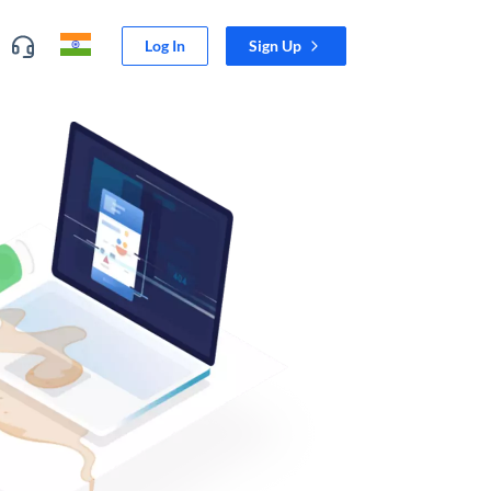
Log In
Sign Up