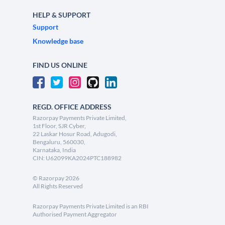
HELP & SUPPORT
Support
Knowledge base
FIND US ONLINE
REGD. OFFICE ADDRESS
Razorpay Payments Private Limited,
1st Floor, SJR Cyber,
22 Laskar Hosur Road, Adugodi,
Bengaluru, 560030,
Karnataka, India
CIN: U62099KA2024PTC188982
©
Razorpay
2026
All Rights Reserved
Razorpay Payments Private Limited is an RBI
Authorised Payment Aggregator