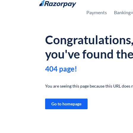
Skip to content
Payments
Banking
Congratulations
you've found th
404 page!
You are seeing this page because this URL does n
Go to homepage