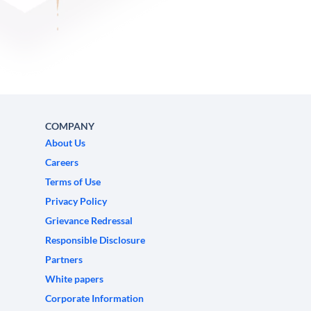
COMPANY
About Us
Careers
Terms of Use
Privacy Policy
Grievance Redressal
Responsible Disclosure
Partners
White papers
Corporate Information