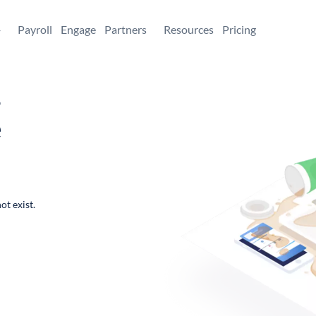
+
Payroll
Engage
Partners
Resources
Pricing
,
e
ot exist.