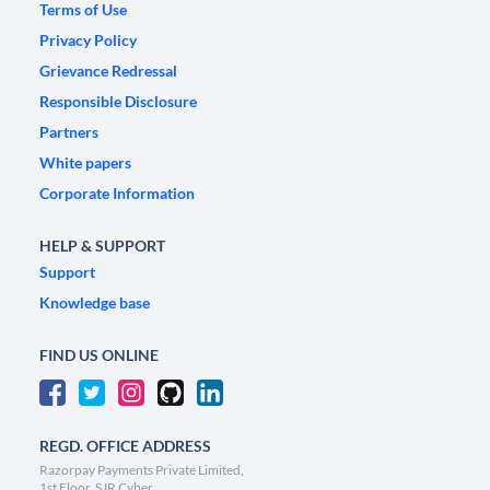
Terms of Use
Privacy Policy
Grievance Redressal
Responsible Disclosure
Partners
White papers
Corporate Information
HELP & SUPPORT
Support
Knowledge base
FIND US ONLINE
REGD. OFFICE ADDRESS
Razorpay Payments Private Limited,
1st Floor, SJR Cyber,