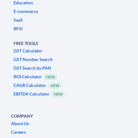
Education
E-commerce
SaaS
BFSI
FREE TOOLS
GST Calculator
GST Number Search
GST Search by PAN
ROI Calculator
NEW
CAGR Calculator
NEW
EBITDA Calculator
NEW
COMPANY
About Us
Careers