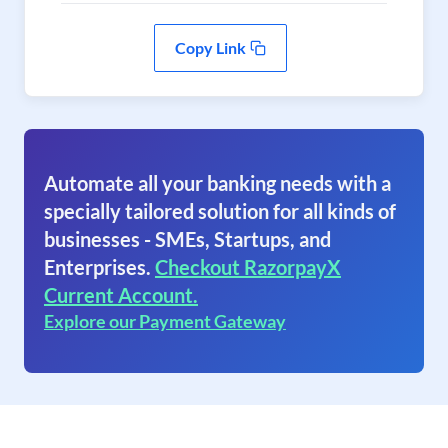
Copy Link
Automate all your banking needs with a
specially tailored solution for all kinds of
businesses - SMEs, Startups, and
Enterprises.
Checkout RazorpayX
Current Account.
Explore our Payment Gateway