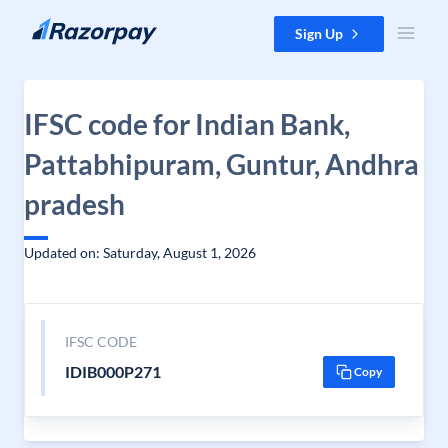
Skip to content
Sign Up
IFSC code for Indian Bank,
Pattabhipuram, Guntur, Andhra
pradesh
Updated on: Saturday, August 1, 2026
IFSC CODE
IDIB000P271
Copy