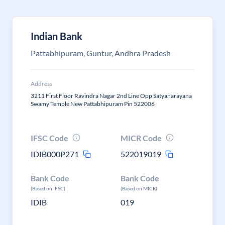
Indian Bank
Pattabhipuram, Guntur, Andhra Pradesh
Address
3211 First Floor Ravindra Nagar 2nd Line Opp Satyanarayana
Swamy Temple New Pattabhipuram Pin 522006
IFSC Code
MICR Code
IDIB000P271
522019019
Bank Code
Bank Code
(Based on IFSC)
(Based on MICR)
IDIB
019