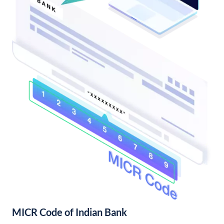
MICR Code of Indian Bank