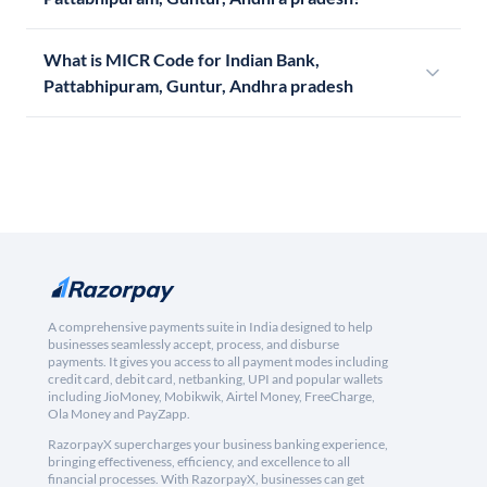
What is MICR Code for Indian Bank,
Pattabhipuram, Guntur, Andhra pradesh
A comprehensive payments suite in India designed to help
businesses seamlessly accept, process, and disburse
payments. It gives you access to all payment modes including
credit card, debit card, netbanking, UPI and popular wallets
including JioMoney, Mobikwik, Airtel Money, FreeCharge,
Ola Money and PayZapp.
RazorpayX supercharges your business banking experience,
bringing effectiveness, efficiency, and excellence to all
financial processes. With RazorpayX, businesses can get