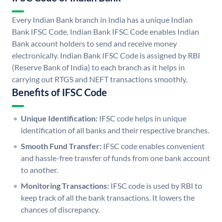
Every Indian Bank branch in India has a unique Indian
Bank IFSC Code. Indian Bank IFSC Code enables Indian
Bank account holders to send and receive money
electronically. Indian Bank IFSC Code is assigned by RBI
(Reserve Bank of India) to each branch as it helps in
carrying out RTGS and NEFT transactions smoothly.
Benefits of IFSC Code
Unique Identification:
IFSC code helps in unique
identification of all banks and their respective branches.
Smooth Fund Transfer:
IFSC code enables convenient
and hassle-free transfer of funds from one bank account
to another.
Monitoring Transactions:
IFSC code is used by RBI to
keep track of all the bank transactions. It lowers the
chances of discrepancy.