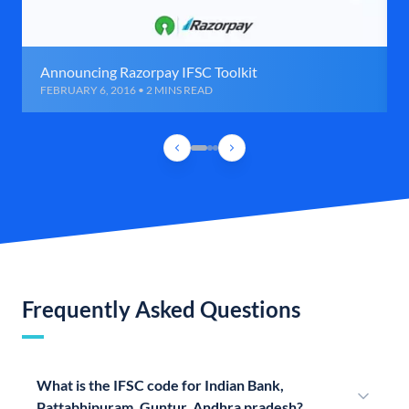
Announcing Razorpay IFSC Toolkit
FEBRUARY 6, 2016 • 2 MINS READ
Frequently Asked Questions
What is the IFSC code for Indian Bank,
Pattabhipuram, Guntur, Andhra pradesh?