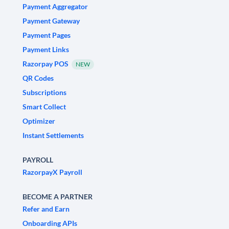
Payment Aggregator
Payment Gateway
Payment Pages
Payment Links
Razorpay POS
NEW
QR Codes
Subscriptions
Smart Collect
Optimizer
Instant Settlements
PAYROLL
RazorpayX Payroll
BECOME A PARTNER
Refer and Earn
Onboarding APIs