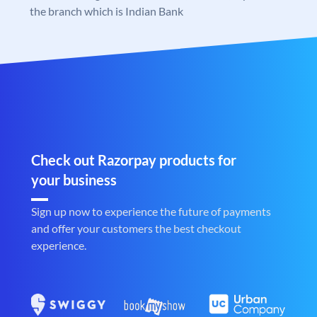
the branch which is Indian Bank
Check out Razorpay products for
your business
Sign up now to experience the future of payments
and offer your customers the best checkout
experience.