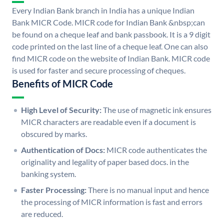
Every Indian Bank branch in India has a unique Indian
Bank MICR Code. MICR code for Indian Bank &nbsp;can
be found on a cheque leaf and bank passbook. It is a 9 digit
code printed on the last line of a cheque leaf. One can also
find MICR code on the website of Indian Bank. MICR code
is used for faster and secure processing of cheques.
Benefits of MICR Code
High Level of Security:
The use of magnetic ink ensures
MICR characters are readable even if a document is
obscured by marks.
Authentication of Docs:
MICR code authenticates the
originality and legality of paper based docs. in the
banking system.
Faster Processing:
There is no manual input and hence
the processing of MICR information is fast and errors
are reduced.