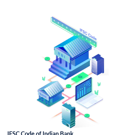
IFSC Code of Indian Bank