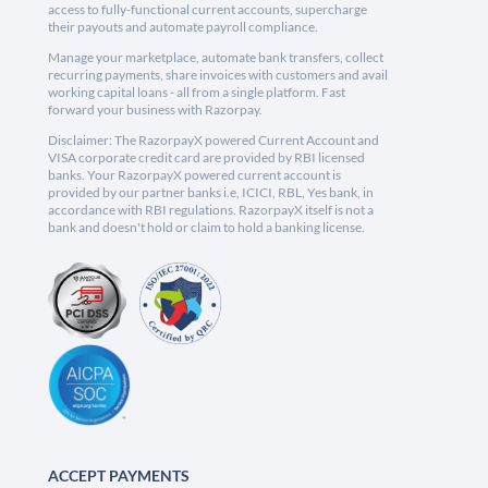
access to fully-functional current accounts, supercharge
their payouts and automate payroll compliance.
Manage your marketplace, automate bank transfers, collect
recurring payments, share invoices with customers and avail
working capital loans - all from a single platform. Fast
forward your business with Razorpay.
Disclaimer: The RazorpayX powered Current Account and
VISA corporate credit card are provided by RBI licensed
banks. Your RazorpayX powered current account is
provided by our partner banks i.e, ICICI, RBL, Yes bank, in
accordance with RBI regulations. RazorpayX itself is not a
bank and doesn't hold or claim to hold a banking license.
ACCEPT PAYMENTS