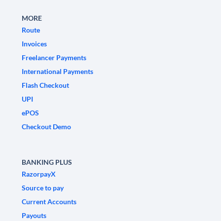
MORE
Route
Invoices
Freelancer Payments
International Payments
Flash Checkout
UPI
ePOS
Checkout Demo
BANKING PLUS
RazorpayX
Source to pay
Current Accounts
Payouts