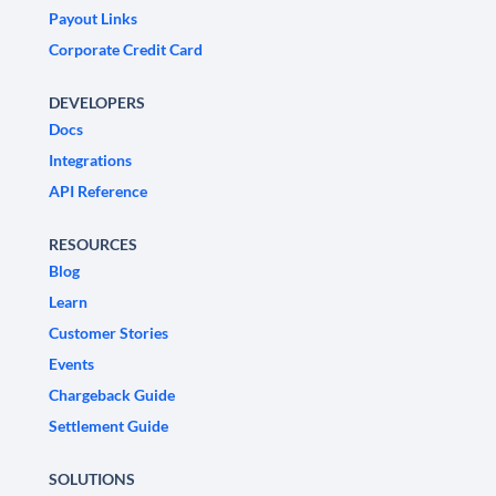
Payout Links
Corporate Credit Card
DEVELOPERS
Docs
Integrations
API Reference
RESOURCES
Blog
Learn
Customer Stories
Events
Chargeback Guide
Settlement Guide
SOLUTIONS