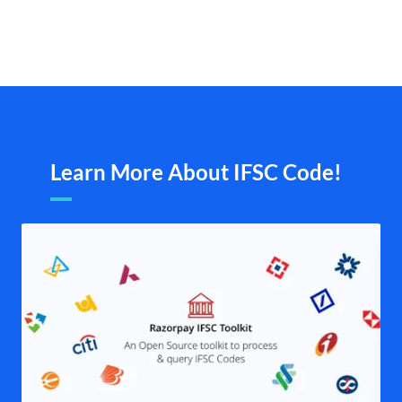
Learn More About IFSC Code!