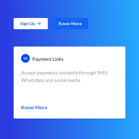
Sign Up
Know More
Payment Links
Accept payments instantly through SMS,
WhatsApp and social media
Know More