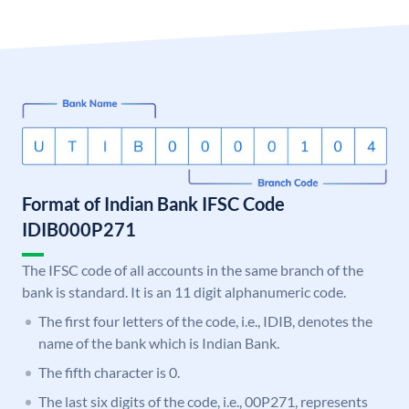
Format of Indian Bank IFSC Code
IDIB000P271
The IFSC code of all accounts in the same branch of the
bank is standard. It is an 11 digit alphanumeric code.
The first four letters of the code, i.e., IDIB, denotes the
name of the bank which is Indian Bank.
The fifth character is 0.
The last six digits of the code, i.e., 00P271, represents