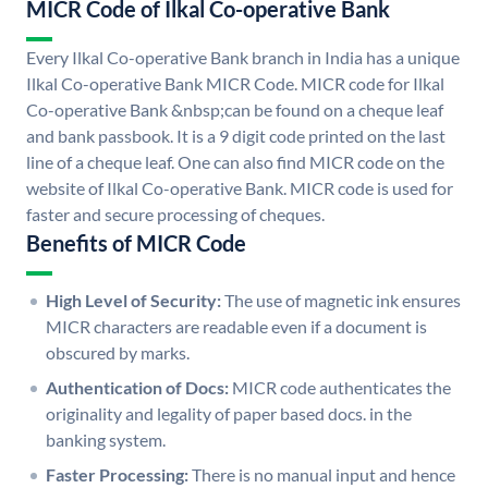
MICR Code of Ilkal Co-operative Bank
Every Ilkal Co-operative Bank branch in India has a unique
Ilkal Co-operative Bank MICR Code. MICR code for Ilkal
Co-operative Bank &nbsp;can be found on a cheque leaf
and bank passbook. It is a 9 digit code printed on the last
line of a cheque leaf. One can also find MICR code on the
website of Ilkal Co-operative Bank. MICR code is used for
faster and secure processing of cheques.
Benefits of MICR Code
High Level of Security:
The use of magnetic ink ensures
MICR characters are readable even if a document is
obscured by marks.
Authentication of Docs:
MICR code authenticates the
originality and legality of paper based docs. in the
banking system.
Faster Processing:
There is no manual input and hence