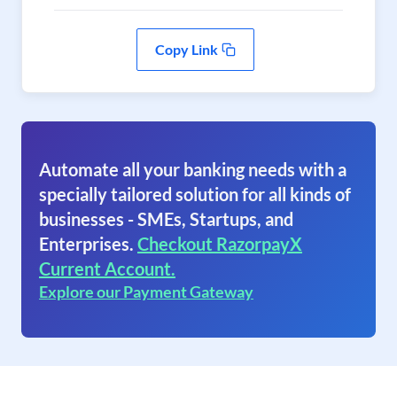
Copy Link
Automate all your banking needs with a
specially tailored solution for all kinds of
businesses - SMEs, Startups, and
Enterprises.
Checkout RazorpayX
Current Account.
Explore our Payment Gateway