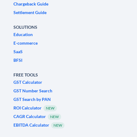
Chargeback Guide
Settlement Guide
SOLUTIONS
Education
E-commerce
SaaS
BFSI
FREE TOOLS
GST Calculator
GST Number Search
GST Search by PAN
ROI Calculator
NEW
CAGR Calculator
NEW
EBITDA Calculator
NEW