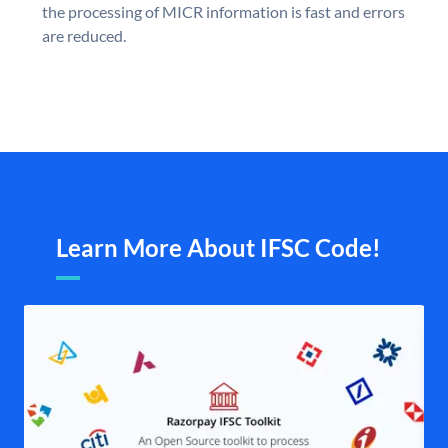
the processing of MICR information is fast and errors
are reduced.
Learn More About IFSC Code!