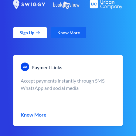
Sign Up
Know More
Payment Links
Accept payments instantly through SMS,
WhatsApp and social media
Know More