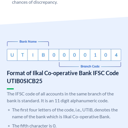
chances of discrepancy.
Format of Ilkal Co-operative Bank IFSC Code
UTIB0SICB25
The IFSC code of all accounts in the same branch of the
bank is standard. It is an 11 digit alphanumeric code.
The first four letters of the code, i.e., UTIB, denotes the
name of the bank which is Ilkal Co-operative Bank.
The fifth character is 0.