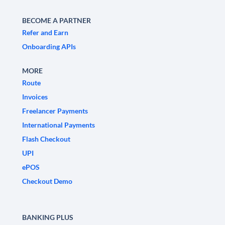
BECOME A PARTNER
Refer and Earn
Onboarding APIs
MORE
Route
Invoices
Freelancer Payments
International Payments
Flash Checkout
UPI
ePOS
Checkout Demo
BANKING PLUS