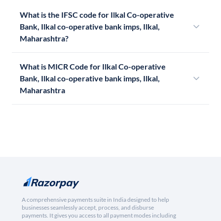
What is the IFSC code for Ilkal Co-operative
Bank, Ilkal co-operative bank imps, Ilkal,
Maharashtra?
What is MICR Code for Ilkal Co-operative
Bank, Ilkal co-operative bank imps, Ilkal,
Maharashtra
A comprehensive payments suite in India designed to help
businesses seamlessly accept, process, and disburse
payments. It gives you access to all payment modes including