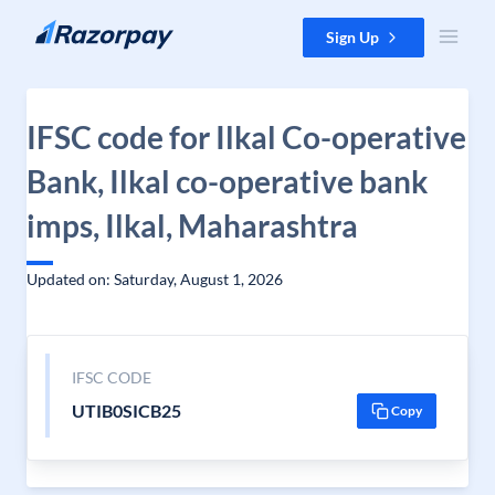
Skip to content
Sign Up
IFSC code for Ilkal Co-operative
Bank, Ilkal co-operative bank
imps, Ilkal, Maharashtra
Updated on: Saturday, August 1, 2026
IFSC CODE
UTIB0SICB25
Copy