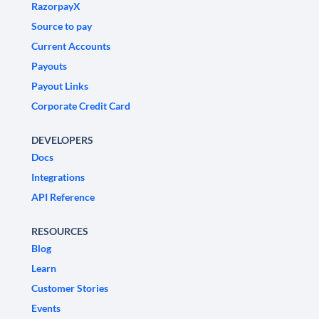
RazorpayX
Source to pay
Current Accounts
Payouts
Payout Links
Corporate Credit Card
DEVELOPERS
Docs
Integrations
API Reference
RESOURCES
Blog
Learn
Customer Stories
Events