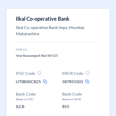
Ilkal Co-operative Bank
Ilkal Co-operative Bank Imps, Mumbai,
Maharashtra
Address
Near Basavangudi Ilkal 587125
IFSC Code
MICR Code
UTIB0SICB25
587855501
Bank Code
Bank Code
(Based on IFSC)
(Based on MICR)
ILCB
855