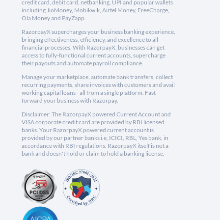
credit card, debit card, netbanking, UPI and popular wallets
including JioMoney, Mobikwik, Airtel Money, FreeCharge,
Ola Money and PayZapp.
RazorpayX supercharges your business banking experience,
bringing effectiveness, efficiency, and excellence to all
financial processes. With RazorpayX, businesses can get
access to fully-functional current accounts, supercharge
their payouts and automate payroll compliance.
Manage your marketplace, automate bank transfers, collect
recurring payments, share invoices with customers and avail
working capital loans - all from a single platform. Fast
forward your business with Razorpay.
Disclaimer: The RazorpayX powered Current Account and
VISA corporate credit card are provided by RBI licensed
banks. Your RazorpayX powered current account is
provided by our partner banks i.e, ICICI, RBL, Yes bank, in
accordance with RBI regulations. RazorpayX itself is not a
bank and doesn't hold or claim to hold a banking license.