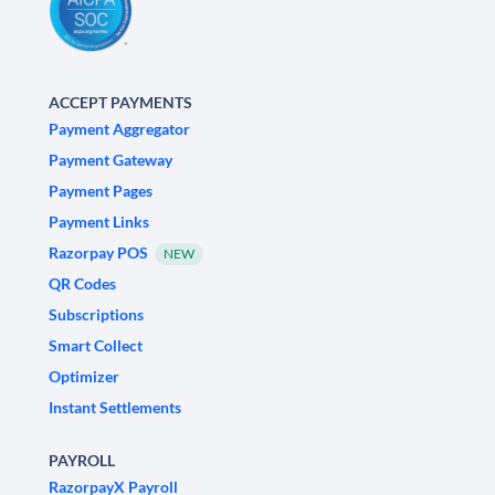
ACCEPT PAYMENTS
Payment Aggregator
Payment Gateway
Payment Pages
Payment Links
Razorpay POS
NEW
QR Codes
Subscriptions
Smart Collect
Optimizer
Instant Settlements
PAYROLL
RazorpayX Payroll