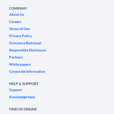
COMPANY
About Us
Careers
Terms of Use
Privacy Policy
Grievance Redressal
Responsible Disclosure
Partners
White papers
Corporate Information
HELP & SUPPORT
Support
Knowledge base
FIND US ONLINE