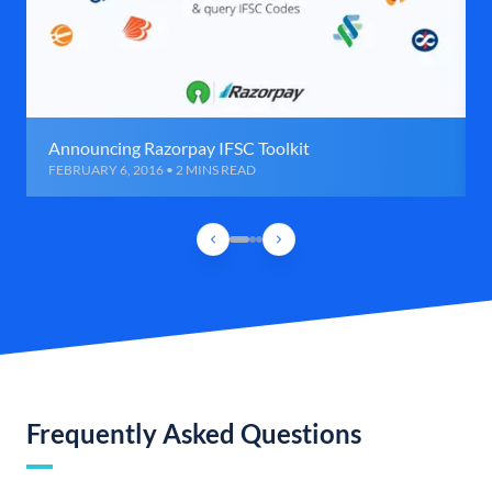
Announcing Razorpay IFSC Toolkit
FEBRUARY 6, 2016 • 2 MINS READ
Frequently Asked Questions