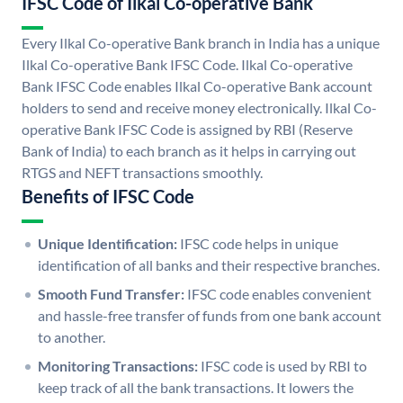
IFSC Code of Ilkal Co-operative Bank
Every Ilkal Co-operative Bank branch in India has a unique
Ilkal Co-operative Bank IFSC Code. Ilkal Co-operative
Bank IFSC Code enables Ilkal Co-operative Bank account
holders to send and receive money electronically. Ilkal Co-
operative Bank IFSC Code is assigned by RBI (Reserve
Bank of India) to each branch as it helps in carrying out
RTGS and NEFT transactions smoothly.
Benefits of IFSC Code
Unique Identification:
IFSC code helps in unique
identification of all banks and their respective branches.
Smooth Fund Transfer:
IFSC code enables convenient
and hassle-free transfer of funds from one bank account
to another.
Monitoring Transactions:
IFSC code is used by RBI to
keep track of all the bank transactions. It lowers the