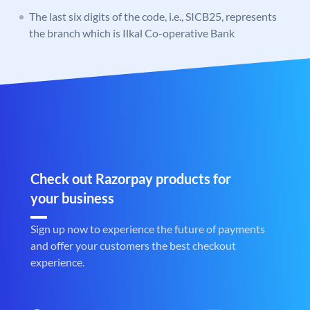
The last six digits of the code, i.e., SICB25, represents
the branch which is Ilkal Co-operative Bank
Check out Razorpay products for
your business
Sign up now to experience the future of payments
and offer your customers the best checkout
experience.